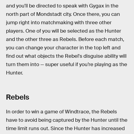
and you'll be directed to speak with Gygax in the
north part of Mondstadt city. Once there, you can
jump right into matchmaking with three other
players. One of you will be selected as the Hunter
and the other three as Rebels. Before each match,
you can change your character in the top left and
find out what objects the Rebel's disguise ability will
turn them into — super useful if you’re playing as the
Hunter.
Rebels
In order to win a game of Windtrace, the Rebels
have to avoid being captured by the Hunter until the
time limit runs out. Since the Hunter has increased