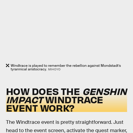
Windtrace is played to remember the rebellion against Mondstadt’s
tyrannical aristocracy.
MIHOYO
HOW DOES THE
GENSHIN
IMPACT
WINDTRACE
EVENT WORK?
The Windtrace event is pretty straightforward. Just
head to the event screen, activate the quest marker,