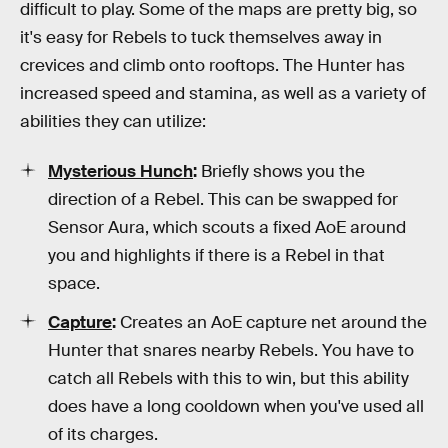
difficult to play. Some of the maps are pretty big, so
it's easy for Rebels to tuck themselves away in
crevices and climb onto rooftops. The Hunter has
increased speed and stamina, as well as a variety of
abilities they can utilize:
Mysterious Hunch
:
Briefly shows you the
direction of a Rebel. This can be swapped for
Sensor Aura, which scouts a fixed AoE around
you and highlights if there is a Rebel in that
space.
Capture
:
Creates an AoE capture net around the
Hunter that snares nearby Rebels. You have to
catch all Rebels with this to win, but this ability
does have a long cooldown when you've used all
of its charges.