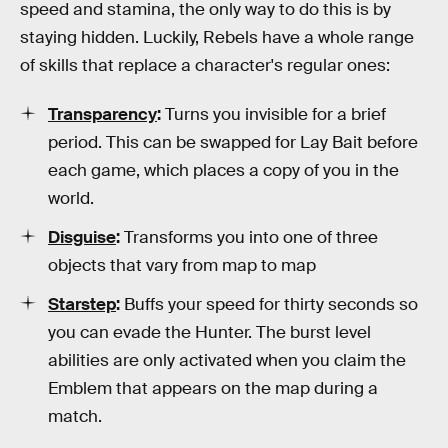
speed and stamina, the only way to do this is by
staying hidden. Luckily, Rebels have a whole range
of skills that replace a character's regular ones:
Transparency
:
Turns you invisible for a brief
period. This can be swapped for Lay Bait before
each game, which places a copy of you in the
world.
Disguise
:
Transforms you into one of three
objects that vary from map to map
Starstep
:
Buffs your speed for thirty seconds so
you can evade the Hunter. The burst level
abilities are only activated when you claim the
Emblem that appears on the map during a
match.