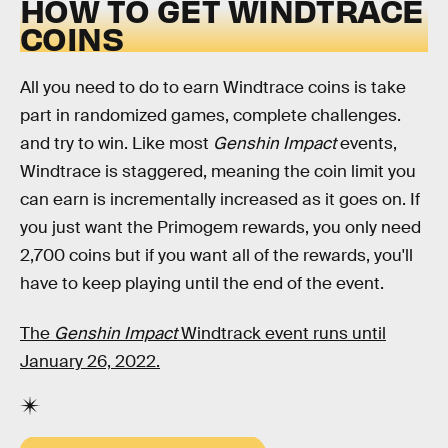
HOW TO GET WINDTRACE
COINS
All you need to do to earn Windtrace coins is take
part in randomized games, complete challenges.
and try to win. Like most
Genshin Impact
events,
Windtrace is staggered, meaning the coin limit you
can earn is incrementally increased as it goes on. If
you just want the Primogem rewards, you only need
2,700 coins but if you want all of the rewards, you'll
have to keep playing until the end of the event.
The
Genshin Impact
Windtrack event runs until
January 26, 2022.