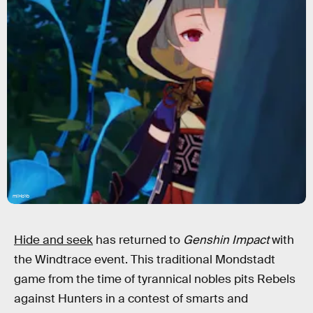
miHoYo
Hide and seek
has returned to
Genshin Impact
with
the Windtrace event. This traditional Mondstadt
game from the time of tyrannical nobles pits Rebels
against Hunters in a contest of smarts and