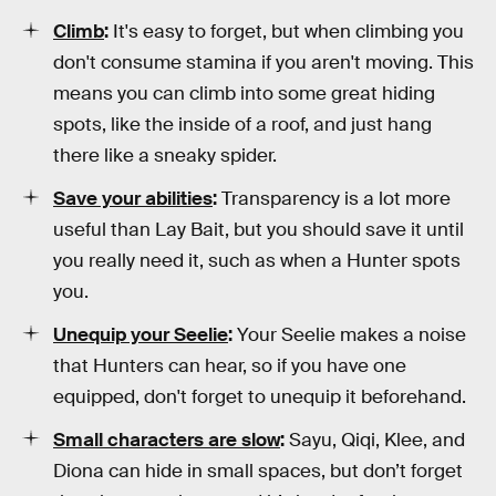
Climb
:
It's easy to forget, but when climbing you
don't consume stamina if you aren't moving. This
means you can climb into some great hiding
spots, like the inside of a roof, and just hang
there like a sneaky spider.
Save your abilities
:
Transparency is a lot more
useful than Lay Bait, but you should save it until
you really need it, such as when a Hunter spots
you.
Unequip your Seelie
:
Your Seelie makes a noise
that Hunters can hear, so if you have one
equipped, don't forget to unequip it beforehand.
Small characters are slow
:
Sayu, Qiqi, Klee, and
Diona can hide in small spaces, but don’t forget