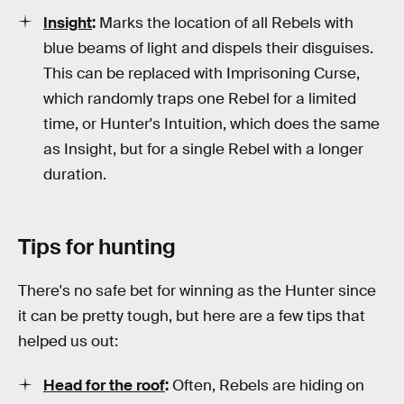
Insight
:
Marks the location of all Rebels with
blue beams of light and dispels their disguises.
This can be replaced with Imprisoning Curse,
which randomly traps one Rebel for a limited
time, or Hunter's Intuition, which does the same
as Insight, but for a single Rebel with a longer
duration.
Tips for hunting
There's no safe bet for winning as the Hunter since
it can be pretty tough, but here are a few tips that
helped us out:
Head for the roof
:
Often, Rebels are hiding on