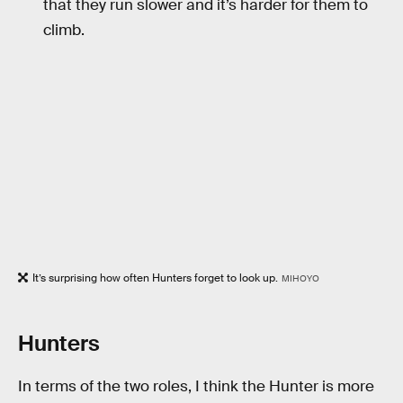
that they run slower and it’s harder for them to
climb.
It’s surprising how often Hunters forget to look up.
MIHOYO
Hunters
In terms of the two roles, I think the Hunter is more