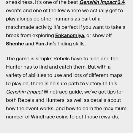
sneakiness. It’s one of the best
Genshin Impact
2.4
events and one of the few where we actually get to
play alongside other humans as part of a
matchmade activity. It’s perfect if you want to take a
break from exploring
Enkanomiya
, or show off
Shenhe
and
Yun Jin’
s hiding skills.
The game is simple: Rebels have to hide and the
Hunter has to find and catch them. But with a
variety of abilities to use and lots of different maps
to play on, there is no sure path to victory. In this
Genshin Impact
Windtrace guide, we’ve got tips for
both Rebels and Hunters, as well as details about
how the event works, and how to earn the maximum
number of Windtrace coins to get those rewards.