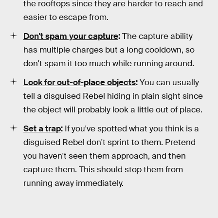
the rooftops since they are harder to reach and
easier to escape from.
Don't spam your capture
:
The capture ability
has multiple charges but a long cooldown, so
don't spam it too much while running around.
Look for out-of-place objects
:
You can usually
tell a disguised Rebel hiding in plain sight since
the object will probably look a little out of place.
Set a trap
:
If you've spotted what you think is a
disguised Rebel don't sprint to them. Pretend
you haven't seen them approach, and then
capture them. This should stop them from
running away immediately.