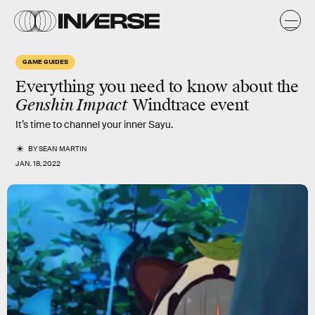
GAME GUIDES
Everything you need to know about the
Genshin Impact
Windtrace
event
It’s time to channel your inner Sayu.
BY
SEAN MARTIN
JAN. 18, 2022