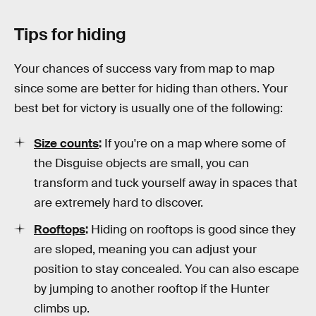
Tips for hiding
Your chances of success vary from map to map
since some are better for hiding than others. Your
best bet for victory is usually one of the following:
Size counts
:
If you're on a map where some of
the Disguise objects are small, you can
transform and tuck yourself away in spaces that
are extremely hard to discover.
Rooftops
:
Hiding on rooftops is good since they
are sloped, meaning you can adjust your
position to stay concealed. You can also escape
by jumping to another rooftop if the Hunter
climbs up.