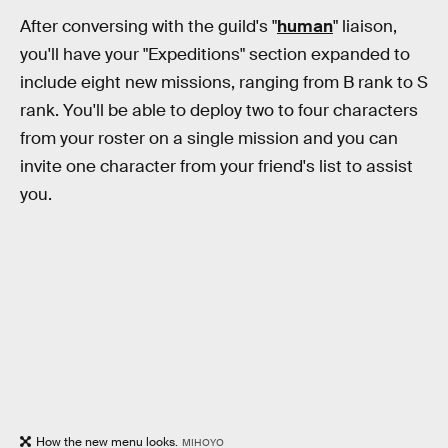
After conversing with the guild's "
human
" liaison,
you'll have your "Expeditions" section expanded to
include eight new missions, ranging from B rank to S
rank. You'll be able to deploy two to four characters
from your roster on a single mission and you can
invite one character from your friend's list to assist
you.
How the new menu looks.
MIHOYO