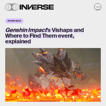
STONE COLD
Genshin Impact
's
Vishaps and
Where to Find Them
event,
explained