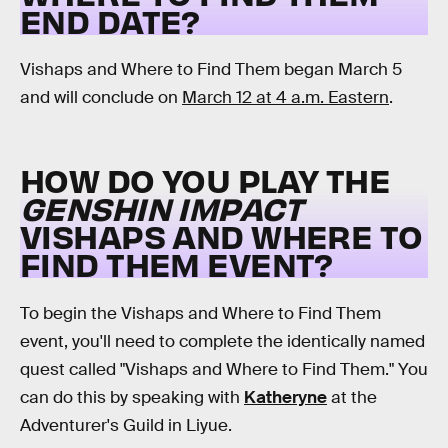
END DATE?
Vishaps and Where to Find Them began March 5
and will conclude on
March 12 at 4 a.m. Eastern
.
HOW DO YOU PLAY THE
GENSHIN IMPACT
VISHAPS AND WHERE TO
FIND THEM EVENT?
To begin the Vishaps and Where to Find Them
event, you'll need to complete the identically named
quest called "Vishaps and Where to Find Them." You
can do this by speaking with
Katheryne
at the
Adventurer's Guild in Liyue.