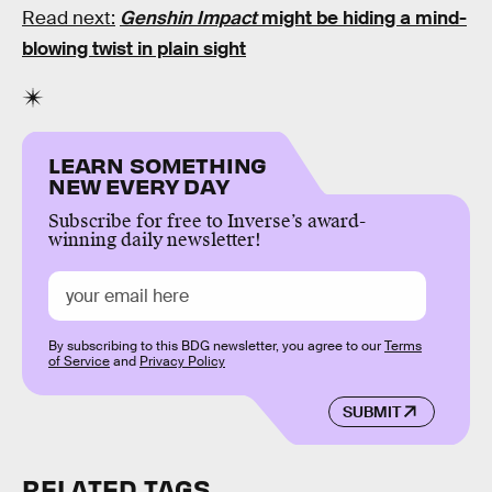
Read next:
Genshin Impact
might be hiding a mind-
blowing twist in plain sight
LEARN SOMETHING
NEW EVERY DAY
Subscribe for free to Inverse’s award-
winning daily newsletter!
By subscribing to this BDG newsletter, you agree to our
Terms
of Service
and
Privacy Policy
SUBMIT
RELATED TAGS