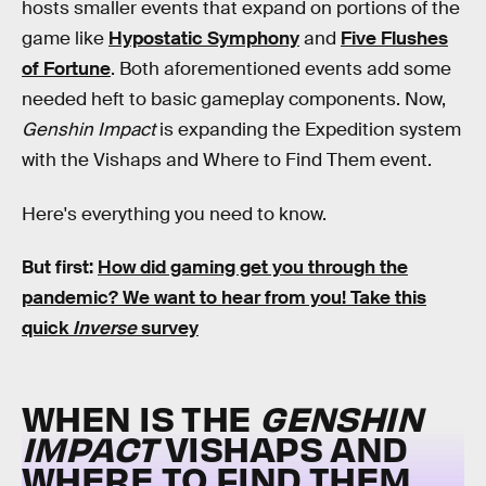
hosts smaller events that expand on portions of the
game like
Hypostatic Symphony
and
Five Flushes
of Fortune
. Both aforementioned events add some
needed heft to basic gameplay components. Now,
Genshin Impact
is expanding the Expedition system
with the Vishaps and Where to Find Them event.
Here's everything you need to know.
But first:
How did gaming get you through the
pandemic?
We want to hear from you! Take this
quick
Inverse
survey
WHEN IS THE
GENSHIN
IMPACT
VISHAPS AND
WHERE TO FIND THEM