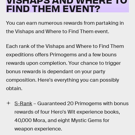
FIND THEM EVENT?
You can earn numerous rewards from partaking in
the Vishaps and Where to Find Them event.
Each rank of the Vishaps and Where to Find Them
expeditions offers Primogems and a few bouns
rewards upon completion. Your chance to trigger
bonus rewards is dependant on your party
composition. Here's everything you can possibly
obtain.
S-Rank
– Guaranteed 20 Primogems with bonus
rewards of four Hero's Wit experience books,
40,000 Mora, and eight Mystic Gems for
weapon experience.