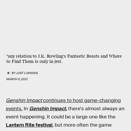
*any relation to J.K. Rowling's Fantastic Beasts and Where
to Find Them is only in jest.
BY
JUST LUNNING
MARCH 5, 2021
Genshin Impact
continues to host game-changing
events.
In
Genshin Impact
,
there's almost always an
event happening. It could be a large one like the
Lantern Rite festival
, but more often the game