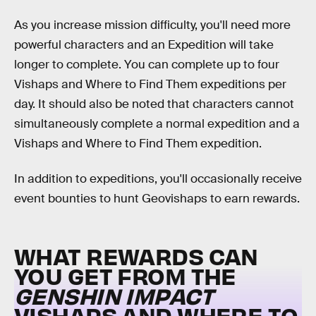
As you increase mission difficulty, you'll need more
powerful characters and an Expedition will take
longer to complete. You can complete up to four
Vishaps and Where to Find Them expeditions per
day. It should also be noted that characters cannot
simultaneously complete a normal expedition and a
Vishaps and Where to Find Them expedition.
In addition to expeditions, you'll occasionally receive
event bounties to hunt Geovishaps to earn rewards.
WHAT REWARDS CAN
YOU GET FROM THE
GENSHIN IMPACT
VISHAPS AND WHERE TO