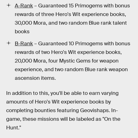
A-Rank
– Guaranteed 15 Primogems with bonus
rewards of three Hero's Wit experience books,
30,000 Mora, and two random Blue rank talent
books
B-Rank
– Guaranteed 10 Primogems with bonus
rewards of two Hero's Wit experience books,
20,000 Mora, four Mystic Gems for weapon
experience, and two random Blue rank weapon
ascension items.
In addition to this, you'll be able to earn varying
amounts of Hero's Wit experience books by
completing bounties featuring Geovishaps. In-
game, these missions will be labeled as "On the
Hunt."