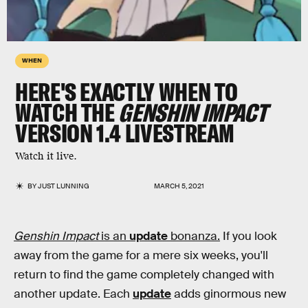
WHEN
HERE'S EXACTLY WHEN TO
WATCH THE
GENSHIN IMPACT
VERSION 1.4 LIVESTREAM
Watch it live.
BY
JUST LUNNING
MARCH 5, 2021
Genshin Impact
is an
update
bonanza.
If you look
away from the game for a mere six weeks, you'll
return to find the game completely changed with
another update. Each
update
adds ginormous new