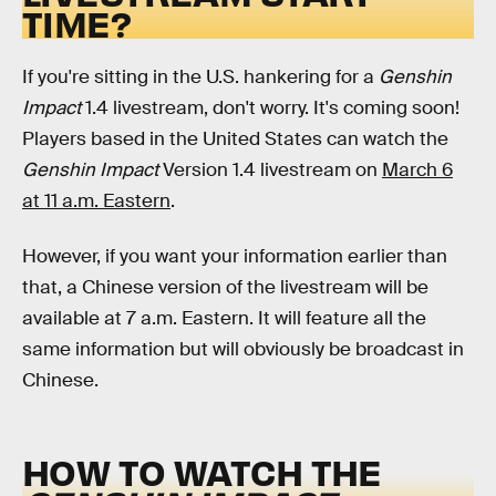
TIME?
If you're sitting in the U.S. hankering for a
Genshin
Impact
1.4 livestream, don't worry. It's coming soon!
Players based in the United States can watch the
Genshin Impact
Version 1.4 livestream on
March 6
at 11 a.m. Eastern
.
However, if you want your information earlier than
that, a Chinese version of the livestream will be
available at 7 a.m. Eastern. It will feature all the
same information but will obviously be broadcast in
Chinese.
HOW TO WATCH THE