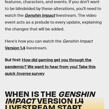
features, characters, and events. If you don't want
to be blindsided by these alterations, you'll need to
watch the
Genshin Impact
livestream. The video
event acts as a prelude to every update, explaining
the changes that will be added.
Here's how you can watch the
Genshin Impact
Version 1.4
livestream.
But first:
How did gaming get you through the
pandemic?
We want to hear from you! Take this
quick
Inverse
survey
WHEN IS THE
GENSHIN
IMPACT
VERSION 1.4
LIVESTREAM START