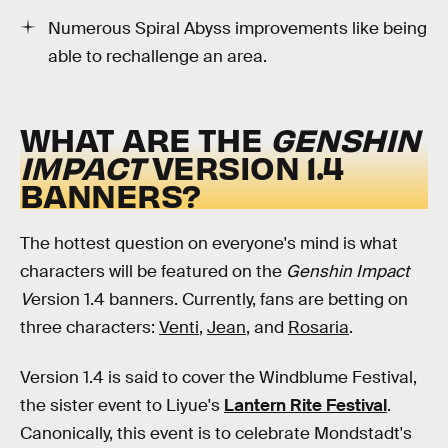
Numerous Spiral Abyss improvements like being
able to rechallenge an area.
WHAT ARE THE
GENSHIN
IMPACT
VERSION 1.4
BANNERS?
The hottest question on everyone's mind is what
characters will be featured on the
Genshin Impact
V
ersion 1.4 banners. Currently, fans are betting on
three characters:
Venti
,
Jean
, and
Rosaria
.
Version 1.4 is said to cover the Windblume Festival,
the sister event to Liyue's
Lantern Rite Festival
.
Canonically, this event is to celebrate Mondstadt's