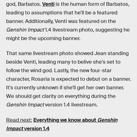
god, Barbatos.
Venti
is the human form of Barbatos,
leading to assumptions that he'll be a featured
banner. Additionally, Venti was featured on the
Genshin Impact
1.4 livestream photo, suggesting he
might be the upcoming banner.
That same livestream photo showed Jean standing
beside Venti, leading many to belive she's set to
follow the wind god. Lastly, the new four-star
character, Rosaria is expected to debut on a banner.
It's currently unknown if she'll get her own banner.
We should get clarity on everything during the
Genshin Impact
version 1.4 livestream.
Read next:
Everything we know about
Genshin
Impact
version 1.4