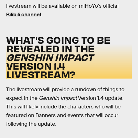
livestream will be available on miHoYo's official
Bilibili channel
.
WHAT'S GOING TO BE
REVEALED IN THE
GENSHIN IMPACT
VERSION 1.4
LIVESTREAM?
The livestream will provide a rundown of things to
expect in the
Genshin Impact
Version 1.4 update.
This will likely include the characters who will be
featured on Banners and events that will occur
following the update.