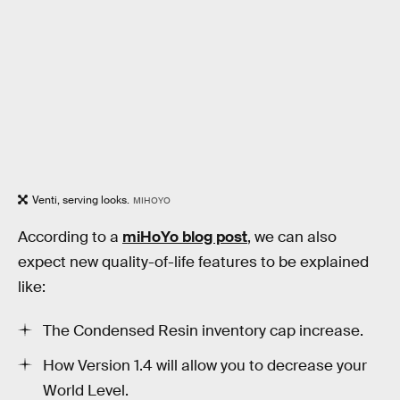
Venti, serving looks.
MIHOYO
According to a
miHoYo blog post
, we can also
expect new quality-of-life features to be explained
like:
The Condensed Resin inventory cap increase.
How Version 1.4 will allow you to decrease your
World Level.