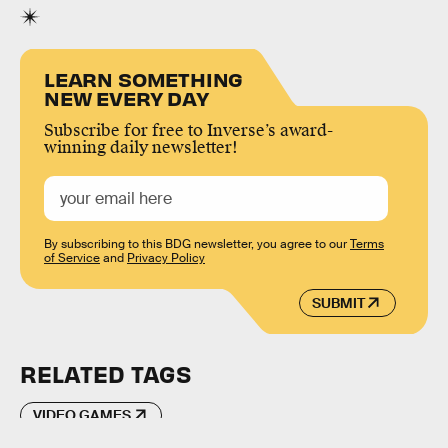
LEARN SOMETHING
NEW EVERY DAY
Subscribe for free to Inverse’s award-
winning daily newsletter!
By subscribing to this BDG newsletter, you agree to our
Terms
of Service
and
Privacy Policy
SUBMIT
RELATED TAGS
VIDEO GAMES