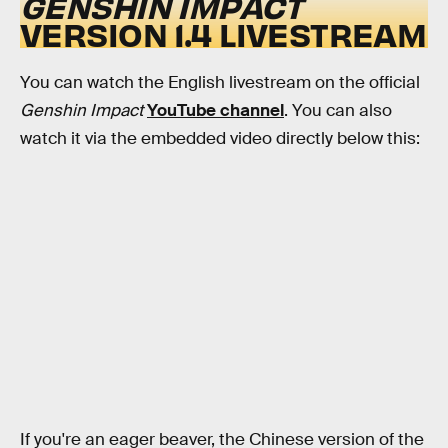
GENSHIN IMPACT
VERSION 1.4 LIVESTREAM
You can watch the English livestream on the official
Genshin Impact
YouTube channel
. You can also
watch it via the embedded video directly below this:
If you're an eager beaver, the Chinese version of the