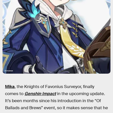
HoYoverse
Mika
, the Knights of Favonius Surveyor, finally
comes to
Genshin Impact
in the upcoming update.
It’s been months since his introduction in the “Of
Ballads and Brews” event, so it makes sense that he