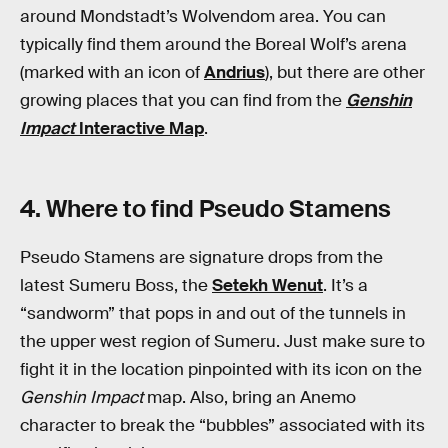
around Mondstadt’s Wolvendom area. You can
typically find them around the Boreal Wolf’s arena
(marked with an icon of
Andrius
), but there are other
growing places that you can find from the
Genshin
Impact
Interactive Map
.
4. Where to find Pseudo Stamens
Pseudo Stamens are signature drops from the
latest Sumeru Boss, the
Setekh Wenut
. It’s a
“sandworm” that pops in and out of the tunnels in
the upper west region of Sumeru. Just make sure to
fight it in the location pinpointed with its icon on the
Genshin Impact
map. Also, bring an Anemo
character to break the “bubbles” associated with its