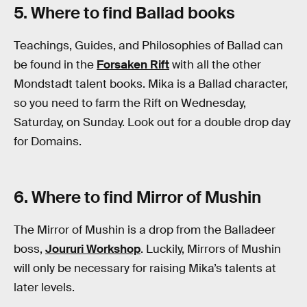
5. Where to find Ballad books
Teachings, Guides, and Philosophies of Ballad can
be found in the
Forsaken Rift
with all the other
Mondstadt talent books. Mika is a Ballad character,
so you need to farm the Rift on Wednesday,
Saturday, on Sunday. Look out for a double drop day
for Domains.
6. Where to find Mirror of Mushin
The Mirror of Mushin is a drop from the Balladeer
boss,
Joururi Workshop
. Luckily, Mirrors of Mushin
will only be necessary for raising Mika’s talents at
later levels.