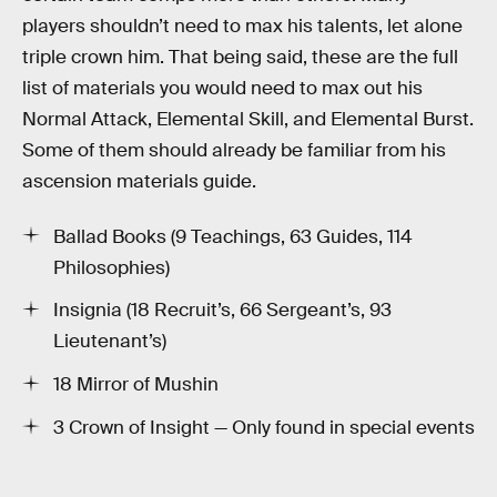
players shouldn’t need to max his talents, let alone
triple crown him. That being said, these are the full
list of materials you would need to max out his
Normal Attack, Elemental Skill, and Elemental Burst.
Some of them should already be familiar from his
ascension materials guide.
Ballad Books (9 Teachings, 63 Guides, 114
Philosophies)
Insignia (18 Recruit’s, 66 Sergeant’s, 93
Lieutenant’s)
18 Mirror of Mushin
3 Crown of Insight — Only found in special events