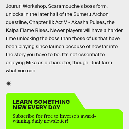
Joururi Workshop, Scaramouche’s boss form,
unlocks in the later half of the Sumeru Archon
questline, Chapter III: Act V - Akasha Pulses, the
Kalpa Flame Rises. Newer players will have a harder
time unlocking the boss than those of us that have
been playing since launch because of how far into
the story you have to be. It’s not essential to
enjoying Mika as a character, though. Just farm
what you can.
LEARN SOMETHING
NEW EVERY DAY
Subscribe for free to Inverse’s award-
winning daily newsletter!