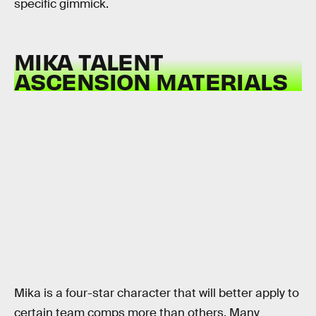
specific gimmick.
MIKA TALENT
ASCENSION MATERIALS
Mika is a four-star character that will better apply to
certain team comps more than others. Many