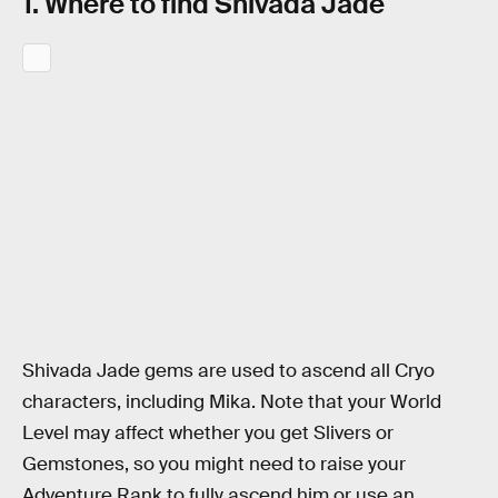
1. Where to find Shivada Jade
Shivada Jade gems are used to ascend all Cryo
characters, including Mika. Note that your World
Level may affect whether you get Slivers or
Gemstones, so you might need to raise your
Adventure Rank to fully ascend him or use an