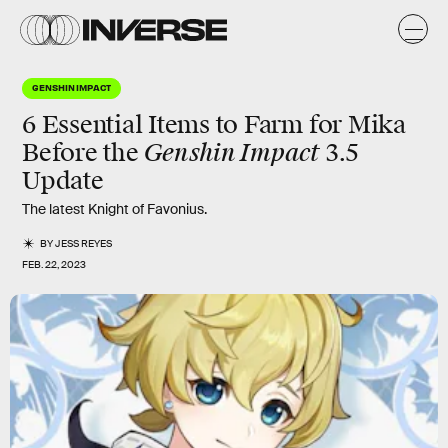
GENSHIN IMPACT
6 Essential Items to Farm for Mika
Genshin Impact
Before the
3.5
Update
The latest Knight of Favonius.
BY
JESS REYES
FEB. 22, 2023