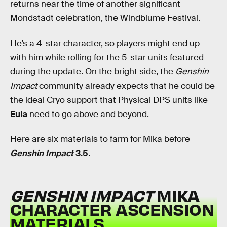
returns near the time of another significant
Mondstadt celebration, the Windblume Festival.
He’s a 4-star character, so players might end up
with him while rolling for the 5-star units featured
during the update. On the bright side, the
Genshin
Impact
community already expects that he could be
the ideal Cryo support that Physical DPS units like
Eula
need to go above and beyond.
Here are six materials to farm for Mika before
Genshin Impact
3.5
.
GENSHIN IMPACT
MIKA
CHARACTER ASCENSION
MATERIALS