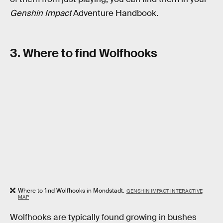
Genshin Impact
Adventure Handbook.
3. Where to find Wolfhooks
Where to find Wolfhooks in Mondstadt.
GENSHIN IMPACT INTERACTIVE
MAP
Wolfhooks are typically found growing in bushes