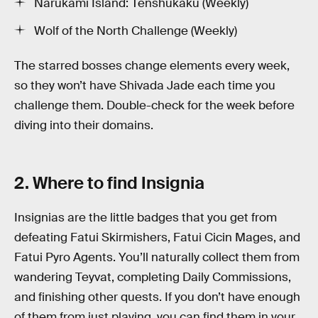
Narukami Island: Tenshukaku (Weekly)
Wolf of the North Challenge (Weekly)
The starred bosses change elements every week,
so they won’t have Shivada Jade each time you
challenge them. Double-check for the week before
diving into their domains.
2. Where to find Insignia
Insignias are the little badges that you get from
defeating Fatui Skirmishers, Fatui Cicin Mages, and
Fatui Pyro Agents. You’ll naturally collect them from
wandering Teyvat, completing Daily Commissions,
and finishing other quests. If you don’t have enough
of them from just playing, you can find them in your