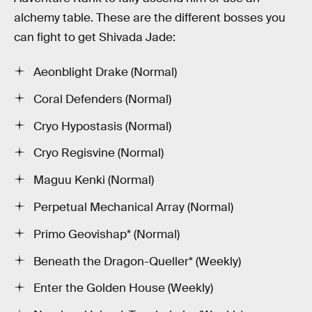
alchemy table. These are the different bosses you
can fight to get Shivada Jade:
Aeonblight Drake (Normal)
Coral Defenders (Normal)
Cryo Hypostasis (Normal)
Cryo Regisvine (Normal)
Maguu Kenki (Normal)
Perpetual Mechanical Array (Normal)
Primo Geovishap* (Normal)
Beneath the Dragon-Queller* (Weekly)
Enter the Golden House (Weekly)