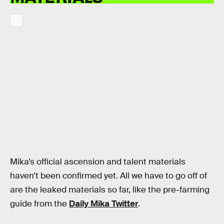
Mika’s official ascension and talent materials
haven’t been confirmed yet. All we have to go off of
are the leaked materials so far, like the pre-farming
guide from the
Daily Mika Twitter
.