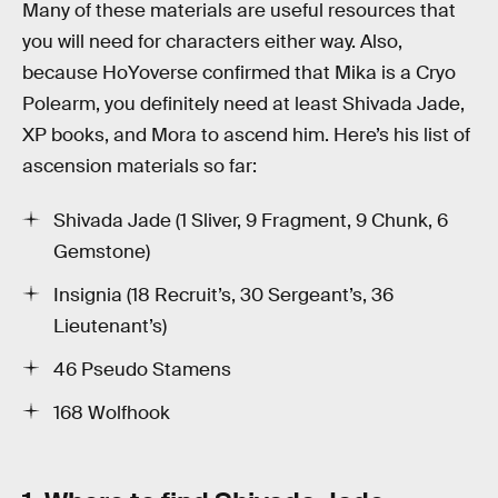
Many of these materials are useful resources that
you will need for characters either way. Also,
because HoYoverse confirmed that Mika is a Cryo
Polearm, you definitely need at least Shivada Jade,
XP books, and Mora to ascend him. Here’s his list of
ascension materials so far:
Shivada Jade (1 Sliver, 9 Fragment, 9 Chunk, 6
Gemstone)
Insignia (18 Recruit’s, 30 Sergeant’s, 36
Lieutenant’s)
46 Pseudo Stamens
168 Wolfhook