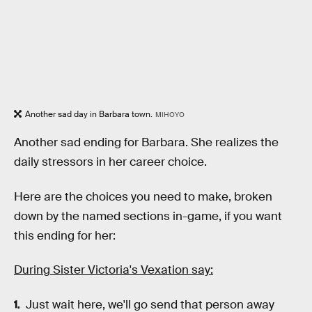
Another sad day in Barbara town.
MIHOYO
Another sad ending for Barbara. She realizes the
daily stressors in her career choice.
Here are the choices you need to make, broken
down by the named sections in-game, if you want
this ending for her:
During Sister Victoria's Vexation say:
Just wait here, we'll go send that person away