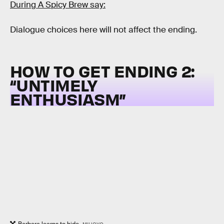
During A Spicy Brew say:
Dialogue choices here will not affect the ending.
HOW TO GET ENDING 2:
“
UNTIMELY
ENTHUSIASM”