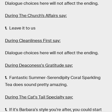
Dialogue choices here will not affect the ending.
During The Church’s Affairs say:
Leave it to us
During Cleanliness First say:
Dialogue choices here will not affect the ending.
During Deaconess's Gratitude say:
Fantastic Summer-Serendipity Coral Sparkling
Tea does sound pretty amazing.
During The Cat's Tail Specialty say:
If it's Barbara's style you're after, you could start