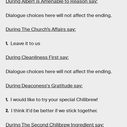
During Albert is Amenable to Reason say:
Dialogue choices here will not affect the ending.
During The Church’s Affairs say:
Leave it to us
During Cleanliness First say:
Dialogue choices here will not affect the ending.
During Deaconess's Gratitude say:
I would like to try your special Chilibrew!
I think it'd be better if we stick together.
During The Second Chilibrew Ingredient say: