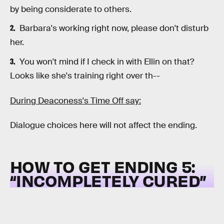
by being considerate to others.
Barbara's working right now, please don't disturb
her.
You won't mind if I check in with Ellin on that?
Looks like she's training right over th--
During Deaconess's Time Off say:
Dialogue choices here will not affect the ending.
HOW TO GET ENDING 5:
“
INCOMPLETELY CURED”