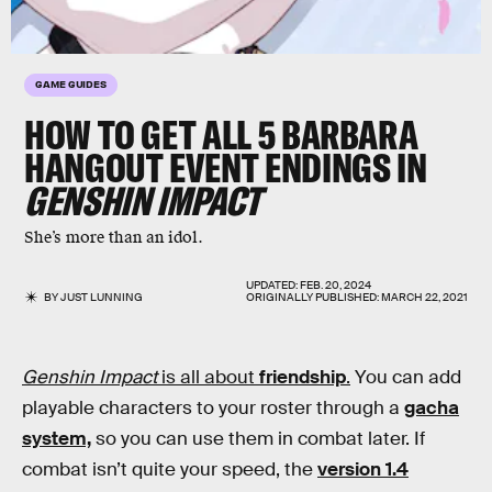
GAME GUIDES
HOW TO GET ALL 5 BARBARA
HANGOUT EVENT ENDINGS IN
GENSHIN IMPACT
She’s more than an idol.
UPDATED:
FEB. 20, 2024
BY
JUST LUNNING
ORIGINALLY PUBLISHED:
MARCH 22, 2021
Genshin Impact
is all about
friendship
.
You can add
playable characters to your roster through a
gacha
system,
so you can use them in combat later. If
combat isn’t quite your speed, the
version 1.4