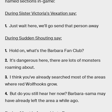
named sections in-game:
During Sister Victoria's Vexation say:
Just wait here, we'll go send that person away
During Sudden Shouting say:
Hold on, what's the Barbara Fan Club?
It's dangerous here, there are lots of monsters
roaming about.
I think you've already searched most of the areas
where red Wolfhooks grow.
But do you still hear her now? Barbara-sama may
have already left the area a while ago.