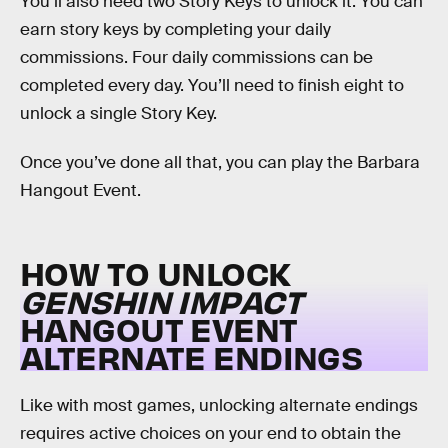
You’ll also need two Story Keys to unlock it. You can
earn story keys by completing your daily
commissions. Four daily commissions can be
completed every day. You’ll need to finish eight to
unlock a single Story Key.
Once you’ve done all that, you can play the Barbara
Hangout Event.
HOW TO UNLOCK
GENSHIN IMPACT
HANGOUT EVENT
ALTERNATE ENDINGS
Like with most games, unlocking alternate endings
requires active choices on your end to obtain the