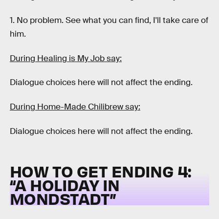
1. No problem. See what you can find, I'll take care of
him.
During Healing is My Job say:
Dialogue choices here will not affect the ending.
During Home-Made Chilibrew say:
Dialogue choices here will not affect the ending.
HOW TO GET ENDING 4:
“A HOLIDAY IN
MONDSTADT”