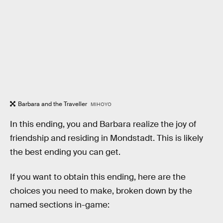
Barbara and the Traveller
MIHOYO
In this ending, you and Barbara realize the joy of
friendship and residing in Mondstadt. This is likely
the best ending you can get.
If you want to obtain this ending, here are the
choices you need to make, broken down by the
named sections in-game: