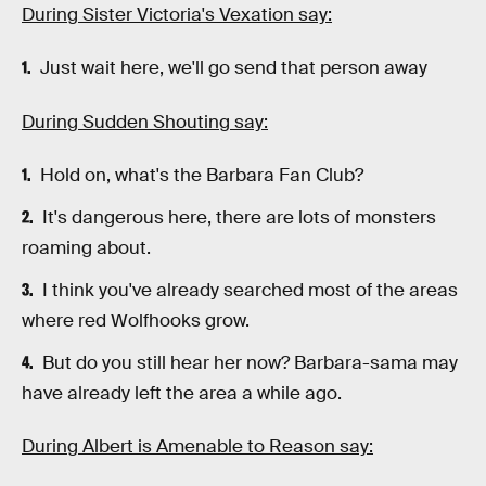
During Sister Victoria's Vexation say:
Just wait here, we'll go send that person away
During Sudden Shouting say:
Hold on, what's the Barbara Fan Club?
It's dangerous here, there are lots of monsters
roaming about.
I think you've already searched most of the areas
where red Wolfhooks grow.
But do you still hear her now? Barbara-sama may
have already left the area a while ago.
During Albert is Amenable to Reason say: