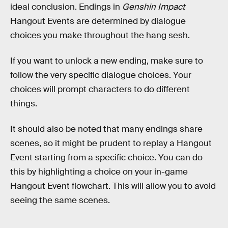
ideal conclusion. Endings in
Genshin Impact
Hangout Events are determined by dialogue
choices you make throughout the hang sesh.
If you want to unlock a new ending, make sure to
follow the very specific dialogue choices. Your
choices will prompt characters to do different
things.
It should also be noted that many endings share
scenes, so it might be prudent to replay a Hangout
Event starting from a specific choice. You can do
this by highlighting a choice on your in-game
Hangout Event flowchart. This will allow you to avoid
seeing the same scenes.