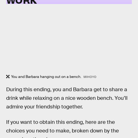
You and Barbara hanging out on a bench.
MIHOYO
During this ending, you and Barbara get to share a
drink while relaxing on a nice wooden bench. You’ll
admire your friendship together.
If you want to obtain this ending, here are the
choices you need to make, broken down by the