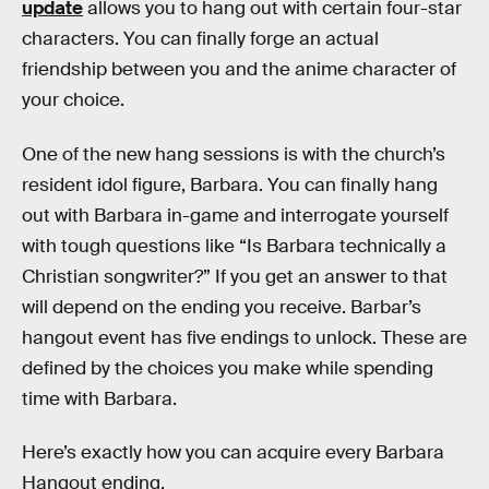
update
allows you to hang out with certain four-star
characters. You can finally forge an actual
friendship between you and the anime character of
your choice.
One of the new hang sessions is with the church’s
resident idol figure, Barbara. You can finally hang
out with Barbara in-game and interrogate yourself
with tough questions like “Is Barbara technically a
Christian songwriter?” If you get an answer to that
will depend on the ending you receive. Barbar’s
hangout event has five endings to unlock. These are
defined by the choices you make while spending
time with Barbara.
Here’s exactly how you can acquire every Barbara
Hangout ending.