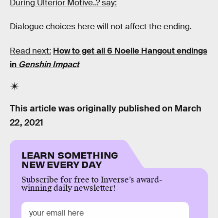
During Ulterior Motive..? say:
Dialogue choices here will not affect the ending.
Read next:
How to get all 6 Noelle Hangout endings
in
Genshin Impact
This article was originally published on
March
22, 2021
LEARN SOMETHING
NEW EVERY DAY
Subscribe for free to Inverse’s award-
winning daily newsletter!