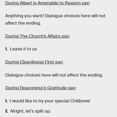
During Albert is Amenable to Reason say:
Anything you want! Dialogue choices here will not
affect the ending.
During The Church’s Affairs say:
Leave it to us
During Cleanliness First say:
Dialogue choices here will not affect the ending.
During Deaconess's Gratitude say:
I would like to try your special Chilibrew!
Alright, let's split up.