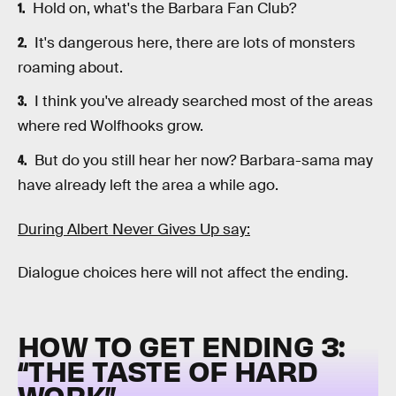
Hold on, what's the Barbara Fan Club?
It's dangerous here, there are lots of monsters
roaming about.
I think you've already searched most of the areas
where red Wolfhooks grow.
But do you still hear her now? Barbara-sama may
have already left the area a while ago.
During Albert Never Gives Up say:
Dialogue choices here will not affect the ending.
HOW TO GET ENDING 3:
“
THE TASTE OF HARD
WORK”