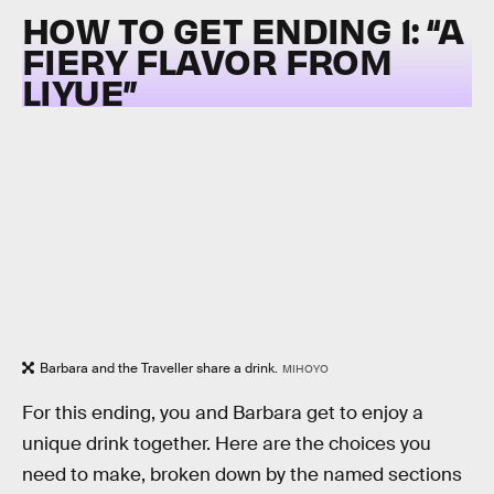
HOW TO GET ENDING 1: “
A
FIERY FLAVOR FROM
LIYUE”
Barbara and the Traveller share a drink.
MIHOYO
For this ending, you and Barbara get to enjoy a
unique drink together. Here are the choices you
need to make, broken down by the named sections