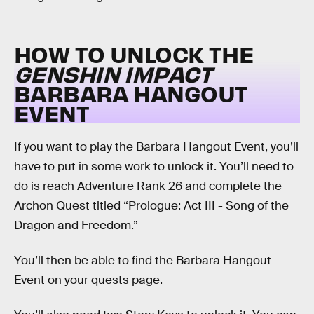
HOW TO UNLOCK THE
GENSHIN IMPACT
BARBARA HANGOUT
EVENT
If you want to play the Barbara Hangout Event, you’ll
have to put in some work to unlock it. You’ll need to
do is reach Adventure Rank 26 and complete the
Archon Quest titled “Prologue: Act III - Song of the
Dragon and Freedom.”
You’ll then be able to find the Barbara Hangout
Event on your quests page.