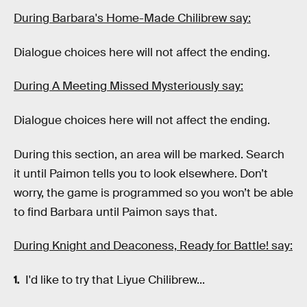
During Barbara's Home-Made Chilibrew say:
Dialogue choices here will not affect the ending.
During A Meeting Missed Mysteriously say:
Dialogue choices here will not affect the ending.
During this section, an area will be marked. Search
it until Paimon tells you to look elsewhere. Don’t
worry, the game is programmed so you won’t be able
to find Barbara until Paimon says that.
During Knight and Deaconess, Ready for Battle! say:
I'd like to try that Liyue Chilibrew...