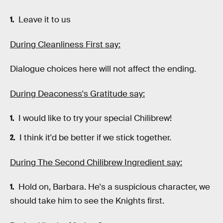
Leave it to us
During Cleanliness First say:
Dialogue choices here will not affect the ending.
During Deaconess's Gratitude say:
I would like to try your special Chilibrew!
I think it'd be better if we stick together.
During The Second Chilibrew Ingredient say:
Hold on, Barbara. He's a suspicious character, we
should take him to see the Knights first.