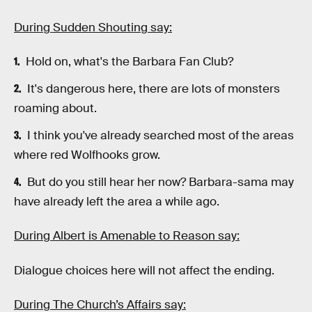
During Sudden Shouting say:
Hold on, what's the Barbara Fan Club?
It's dangerous here, there are lots of monsters
roaming about.
I think you've already searched most of the areas
where red Wolfhooks grow.
But do you still hear her now? Barbara-sama may
have already left the area a while ago.
During Albert is Amenable to Reason say:
Dialogue choices here will not affect the ending.
During The Church’s Affairs say: