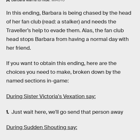
Barbara learns to hide.
MIHOYO
In this ending, Barbara is being chased by the head
of her fan club (read: a stalker) and needs the
Traveller’s help to evade them. Alas, the fan club
head stops Barbara from having a normal day with
her friend.
If you want to obtain this ending, here are the
choices you need to make, broken down by the
named sections in-game:
During Sister Victoria's Vexation say:
Just wait here, we'll go send that person away
During Sudden Shouting say: