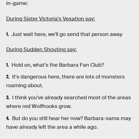
in-game:
During Sister Victoria's Vexation say:
Just wait here, we'll go send that person away
During Sudden Shouting say:
Hold on, what's the Barbara Fan Club?
It's dangerous here, there are lots of monsters
roaming about.
I think you've already searched most of the areas
where red Wolfhooks grow.
But do you still hear her now? Barbara-sama may
have already left the area a while ago.