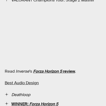
VALORANT Champions Tour: Stage 2 Master
Read
Inverse
’s
Forza Horizon 5
review
.
Best Audio Design
Deathloop
WINNER:
Forza Horizon 5