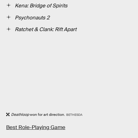
Kena: Bridge of Spirits
Psychonauts 2
Ratchet & Clank: Rift Apart
Deathloop
won for art direction.
BETHESDA
Best Role-Playing Game