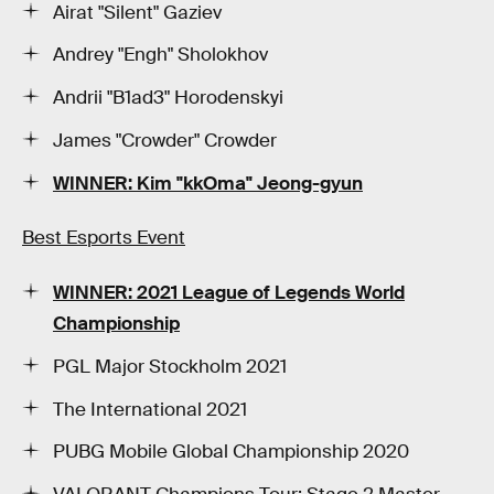
Airat "Silent" Gaziev
Andrey "Engh" Sholokhov
Andrii "B1ad3" Horodenskyi
James "Crowder" Crowder
WINNER: Kim "kkOma" Jeong-gyun
Best Esports Event
WINNER: 2021 League of Legends World
Championship
PGL Major Stockholm 2021
The International 2021
PUBG Mobile Global Championship 2020