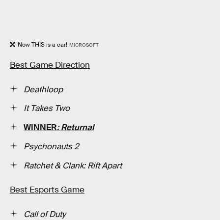
Now THIS is a car!
MICROSOFT
Best Game Direction
Deathloop
It Takes Two
WINNER
: Returnal
Psychonauts 2
Ratchet & Clank: Rift Apart
Best Esports Game
Call of Duty