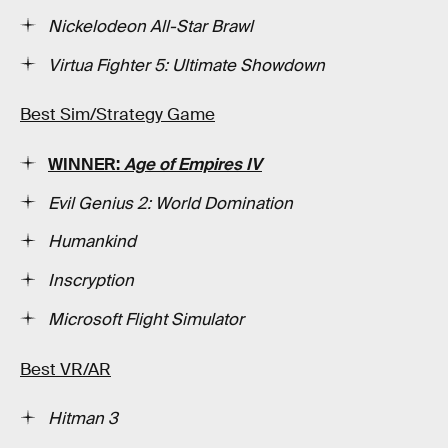
Nickelodeon All-Star Brawl
Virtua Fighter 5: Ultimate Showdown
Best Sim/Strategy Game
WINNER:
Age of Empires IV
Evil Genius 2: World Domination
Humankind
Inscryption
Microsoft Flight Simulator
Best VR/AR
Hitman 3