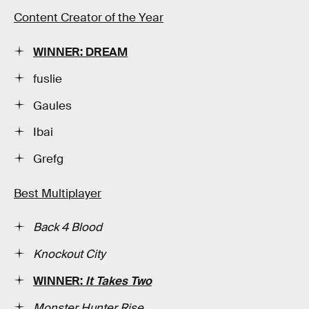
Content Creator of the Year
WINNER: DREAM
fuslie
Gaules
Ibai
Grefg
Best Multiplayer
Back 4 Blood
Knockout City
WINNER:
It Takes Two
Monster Hunter Rise