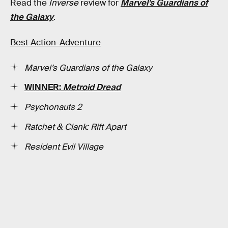
Read the
Inverse
review for
Marvel’s Guardians of
the Galaxy
.
Best Action-Adventure
Marvel’s Guardians of the Galaxy
WINNER:
Metroid Dread
Psychonauts 2
Ratchet & Clank: Rift Apart
Resident Evil Village