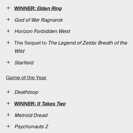
WINNER:
Elden Ring
God of War Ragnarok
Horizon Forbidden West
The Sequel to
The Legend of Zelda: Breath of the
Wild
Starfield
Game of the Year
Deathloop
WINNER:
It Takes Two
Metroid Dread
Psychonauts 2