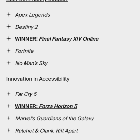
Apex Legends
Destiny 2
WINNER:
Final Fantasy XIV Online
Fortnite
No Man’s Sky
Innovation in Accessibility
Far Cry 6
WINNER:
Forza Horizon 5
Marvel’s Guardians of the Galaxy
Ratchet & Clank: Rift Apart