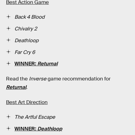
Best Action Game
Back 4 Blood
Chivalry 2
Deathloop
Far Cry 6
WINNER:
Returnal
Read the
Inverse
game recommendation for
Returnal
.
Best Art Direction
The Artful Escape
WINNER:
Deathloop