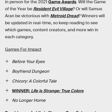
in person for the 2021
Game Awards
. Will the Game
of the Year be
Resident Evil Village
? Or will Samus
Aran be victorious with
Metroid Dread
? Winners will
be updated in real-time, so keep reading to see
which games, content creators, and more win in
each category.
Games For Impact
Before Your Eyes
Boyfriend Dungeon
Chicory: A Colorful Tale
WINNER:
Life is Strange: True Colors
No Longer Home