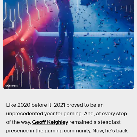
Shutterstock
Like 2020 before it,
2021 proved to be an
unprecedented year for gaming. And, at every step
of the way,
Geoff Keighley
remained a steadfast
presence in the gaming community. Now, he's back