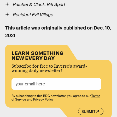
Ratchet & Clank: Rift Apart
Resident Evil Village
This article was originally published on
Dec. 10,
2021
LEARN SOMETHING
NEW EVERY DAY
Subscribe for free to Inverse’s award-
winning daily newsletter!
By subscribing to this BDG newsletter, you agree to our
Terms
of Service
and
Privacy Policy
SUBMIT