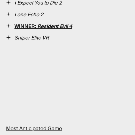
I Expect You to Die 2
Lone Echo 2
WINNER:
Resident Evil 4
Sniper Elite VR
Most Anticipated Game