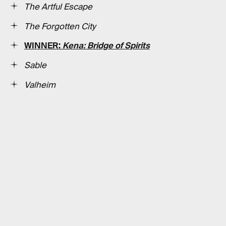
The Artful Escape
The Forgotten City
WINNER:
Kena: Bridge of Spirits
Sable
Valheim