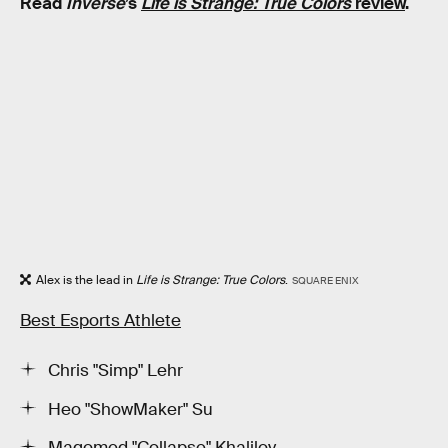
Read
Inverse
’s
Life is Strange: True Colors
review
.
Alex is the lead in
Life is Strange: True Colors
.
SQUARE ENIX
Best Esports Athlete
Chris "Simp" Lehr
Heo "ShowMaker" Su
Magomed "Collapse" Khalilov