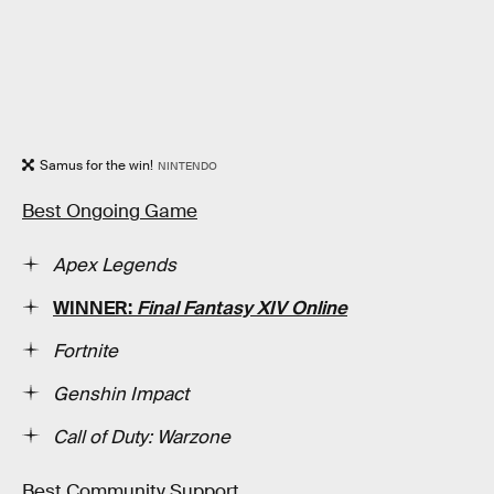
Samus for the win!
NINTENDO
Best Ongoing Game
Apex Legends
WINNER:
Final Fantasy XIV Online
Fortnite
Genshin Impact
Call of Duty: Warzone
Best Community Support