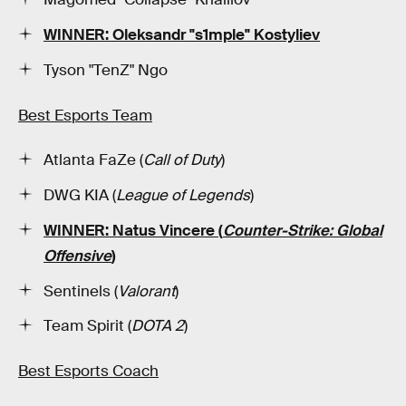
WINNER: Oleksandr "s1mple" Kostyliev
Tyson "TenZ" Ngo
Best Esports Team
Atlanta FaZe (
Call of Duty
)
DWG KIA (
League of Legends
)
WINNER: Natus Vincere (
Counter-Strike: Global
Offensive
)
Sentinels (
Valorant
)
Team Spirit (
DOTA 2
)
Best Esports Coach