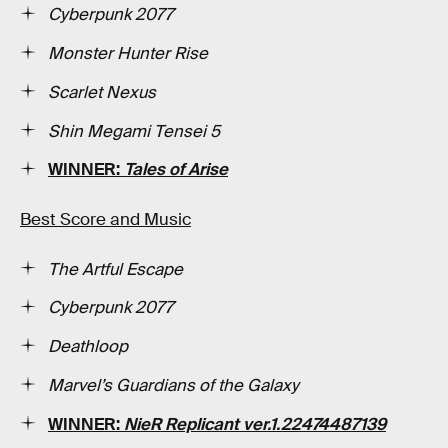
Cyberpunk 2077
Monster Hunter Rise
Scarlet Nexus
Shin Megami Tensei 5
WINNER:
Tales of Arise
Best Score and Music
The Artful Escape
Cyberpunk 2077
Deathloop
Marvel’s Guardians of the Galaxy
WINNER:
NieR Replicant ver.1.22474487139