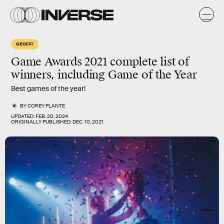
GEOFF!
Game Awards 2021 complete list of
winners, including Game of the Year
Best games of the year!
BY
COREY PLANTE
UPDATED:
FEB. 20, 2024
ORIGINALLY PUBLISHED:
DEC. 10, 2021