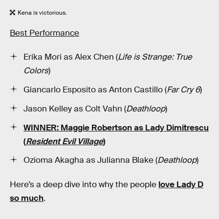
Kena is victorious.
Best Performance
Erika Mori as Alex Chen (
Life is Strange: True
Colors
)
Giancarlo Esposito as Anton Castillo (
Far Cry 6
)
Jason Kelley as Colt Vahn (
Deathloop
)
WINNER: Maggie Robertson as Lady Dimitrescu
(
Resident Evil Village
)
Ozioma Akagha as Julianna Blake (
Deathloop
)
Here’s a deep dive into why the people
love Lady D
so much
.