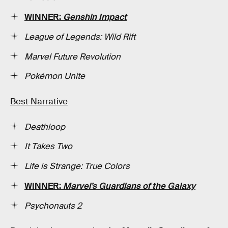
WINNER:
Genshin Impact
League of Legends: Wild Rift
Marvel Future Revolution
Pokémon Unite
Best Narrative
Deathloop
It Takes Two
Life is Strange: True Colors
WINNER:
Marvel’s Guardians of the Galaxy
Psychonauts 2