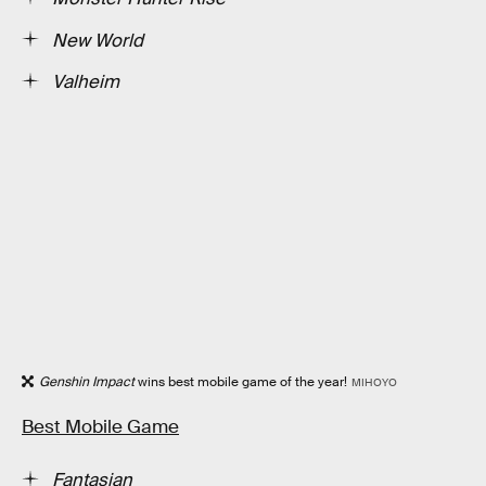
New World
Valheim
Genshin Impact
wins best mobile game of the year!
MIHOYO
Best Mobile Game
Fantasian