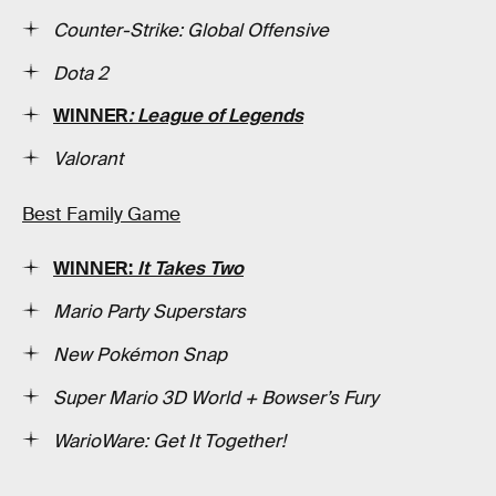
Counter-Strike: Global Offensive
Dota 2
WINNER
: League of Legends
Valorant
Best Family Game
WINNER:
It Takes Two
Mario Party Superstars
New Pokémon Snap
Super Mario 3D World + Bowser’s Fury
WarioWare: Get It Together!