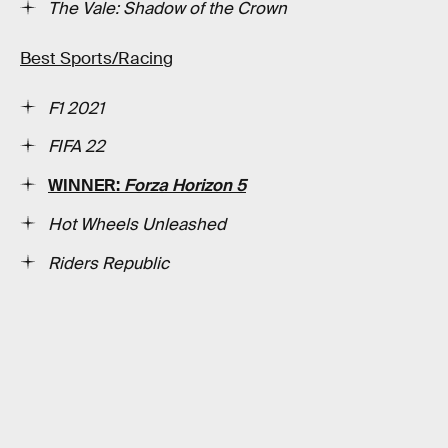
The Vale: Shadow of the Crown
Best Sports/Racing
F1 2021
FIFA 22
WINNER:
Forza Horizon 5
Hot Wheels Unleashed
Riders Republic