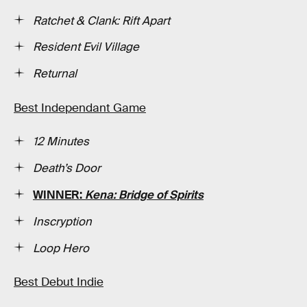
Ratchet & Clank: Rift Apart
Resident Evil Village
Returnal
Best Independant Game
12 Minutes
Death’s Door
WINNER:
Kena: Bridge of Spirits
Inscryption
Loop Hero
Best Debut Indie