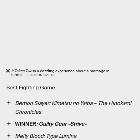
It Takes Two
is a dazzling experience about a marriage in
turmoil.
ELECTRONIC ARTS
Best Fighting Game
Demon Slayer: Kimetsu no Yaiba – The Hinokami
Chronicles
WINNER
: Guilty Gear -Strive-
Melty Blood: Type Lumina