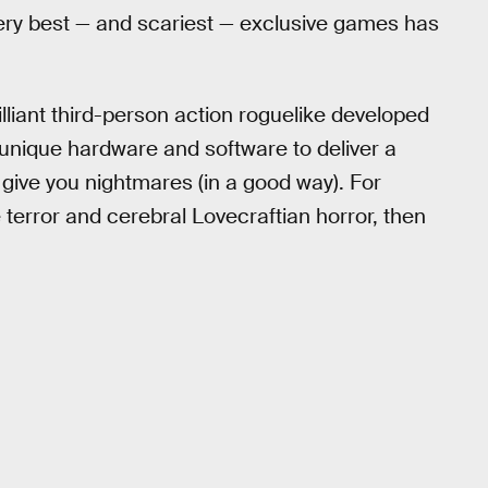
 very best — and scariest — exclusive games has
rilliant third-person action roguelike developed
unique hardware and software to deliver a
 give you nightmares (in a good way). For
 terror and cerebral Lovecraftian horror, then