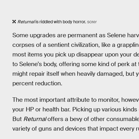
Returnal
is riddled with body horror.
SONY
Some upgrades are permanent as Selene harve
corpses of a sentient civilization, like a grap
most items you pick up disappear upon your dem
to Selene’s body, offering some kind of perk at 
might repair itself when heavily damaged, but
percent reduction.
The most important attribute to monitor, however
your HP or health bar. Picking up various kinds 
But
Returnal
offers a bevy of other consumables
variety of guns and devices that impact every r