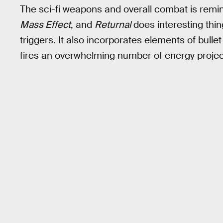
The sci-fi weapons and overall combat is reminis
Mass Effect
, and
Returnal
does interesting thin
triggers. It also incorporates elements of bull
fires an overwhelming number of energy projec