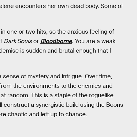
Selene encounters her own dead body. Some of
 one or two hits, so the anxious feeling of
of
Dark Souls
or
Bloodborne
. You are a weak
demise is sudden and brutal enough that I
a sense of mystery and intrigue. Over time,
g from the environments to the enemies and
t random. This is a staple of the roguelike
l construct a synergistic build using the Boons
ore chaotic and left up to chance.