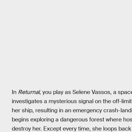
In
Returnal
, you play as Selene Vassos, a spa
investigates a mysterious signal on the off-lim
her ship, resulting in an emergency crash-lan
begins exploring a dangerous forest where hostil
destroy her. Except every time, she loops back