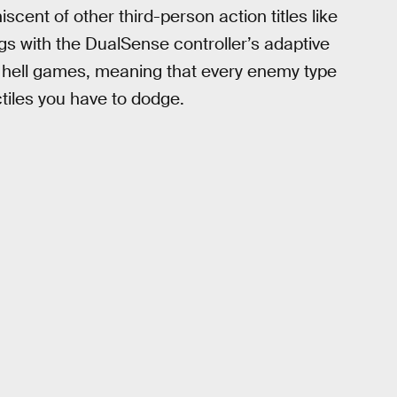
cent of other third-person action titles like
gs with the DualSense controller’s adaptive
et hell games, meaning that every enemy type
tiles you have to dodge.