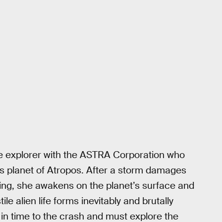
ce explorer with the ASTRA Corporation who
its planet of Atropos. After a storm damages
ding, she awakens on the planet’s surface and
e alien life forms inevitably and brutally
 in time to the crash and must explore the