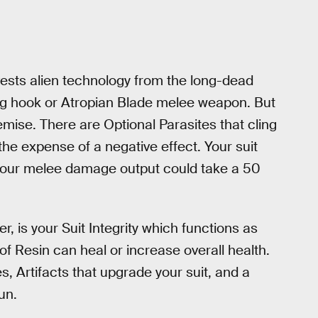
sts alien technology from the long-dead
pling hook or Atropian Blade melee weapon. But
ise. There are Optional Parasites that cling
the expense of a negative effect. Your suit
 your melee damage output could take a 50
, is your Suit Integrity which functions as
of Resin can heal or increase overall health.
, Artifacts that upgrade your suit, and a
un.