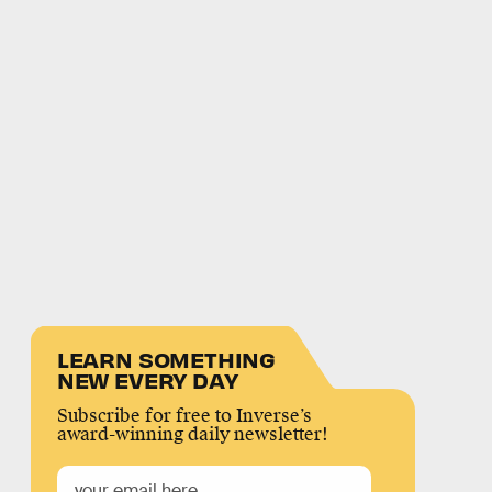
LEARN SOMETHING
NEW EVERY DAY
Subscribe for free to Inverse’s
award-winning daily newsletter!