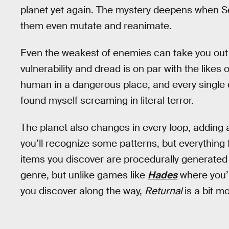
planet yet again. The mystery deepens when 
them even mutate and reanimate.
Even the weakest of enemies can take you out in
vulnerability and dread is on par with the likes 
human in a dangerous place, and every single 
found myself screaming in literal terror.
The planet also changes in every loop, adding 
you’ll recognize some patterns, but everythin
items you discover are procedurally generated a
genre, but unlike games like
Hades
where you’l
you discover along the way,
Returnal
is a bit m