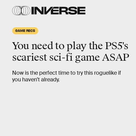
GAME RECS
You need to play the PS5's
scariest
sci-fi game ASAP
Now is the perfect time to try this roguelike if
you haven’t already.