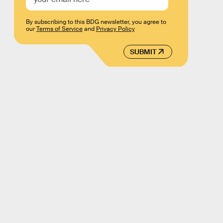
By subscribing to this BDG newsletter, you agree to
our
Terms of Service
and
Privacy Policy
SUBMIT