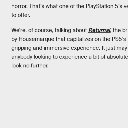
horror. That’s what one of the PlayStation 5’s
to offer.
We’re, of course, talking about
Returnal
, the b
by Housemarque that capitalizes on the PS5’s 
gripping and immersive experience. It just may
anybody looking to experience a bit of absolute
look no further.