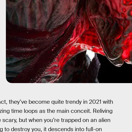
act, they’ve become quite trendy in 2021 with
izing time loops as the main conceit. Reliving
 scary, but when you’re trapped on an alien
 to destroy you, it descends into full-on