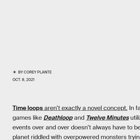
BY
COREY PLANTE
OCT. 8, 2021
Time loops
aren’t exactly a novel concept.
In f
games like
Deathloop
and
Twelve Minutes
util
events over and over doesn’t always have to be
planet riddled with overpowered monsters trying