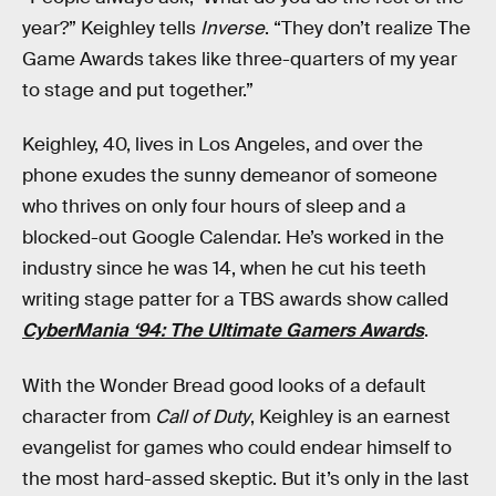
year?” Keighley tells
Inverse
. “They don’t realize The
Game Awards takes like three-quarters of my year
to stage and put together.”
Keighley, 40, lives in Los Angeles, and over the
phone exudes the sunny demeanor of someone
who thrives on only four hours of sleep and a
blocked-out Google Calendar. He’s worked in the
industry since he was 14, when he cut his teeth
writing stage patter for a TBS awards show called
CyberMania ‘94: The Ultimate Gamers Awards
.
With the Wonder Bread good looks of a default
character from
Call of Duty
, Keighley is an earnest
evangelist for games who could endear himself to
the most hard-assed skeptic. But it’s only in the last