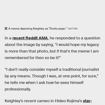
A meme depicting Keighley as "Dorito pope."
TWITTER
In a
recent Reddit AMA
, he responded to a question
about the image by saying, “I would hope my legacy
is more than that photo, but if that’s the meme I am
remembered for then so be it!”
“I don’t really consider myself a traditional journalist
by any means. Though I was, at one point, for sure,”
he tells me when I ask how he sees himself
professionally.
Keighley’s recent cameo in Hideo Kojima’s
star-