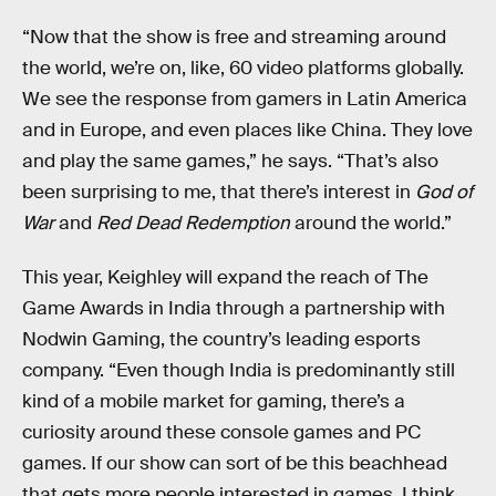
“Now that the show is free and streaming around
the world, we’re on, like, 60 video platforms globally.
We see the response from gamers in Latin America
and in Europe, and even places like China. They love
and play the same games,” he says. “That’s also
been surprising to me, that there’s interest in
God of
War
and
Red Dead Redemption
around the world.”
This year, Keighley will expand the reach of The
Game Awards in India through a partnership with
Nodwin Gaming, the country’s leading esports
company. “Even though India is predominantly still
kind of a mobile market for gaming, there’s a
curiosity around these console games and PC
games. If our show can sort of be this beachhead
that gets more people interested in games, I think