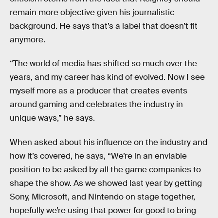
remain more objective given his journalistic
background. He says that’s a label that doesn’t fit
anymore.
“The world of media has shifted so much over the
years, and my career has kind of evolved. Now I see
myself more as a producer that creates events
around gaming and celebrates the industry in
unique ways,” he says.
When asked about his influence on the industry and
how it’s covered, he says, “We’re in an enviable
position to be asked by all the game companies to
shape the show. As we showed last year by getting
Sony, Microsoft, and Nintendo on stage together,
hopefully we’re using that power for good to bring