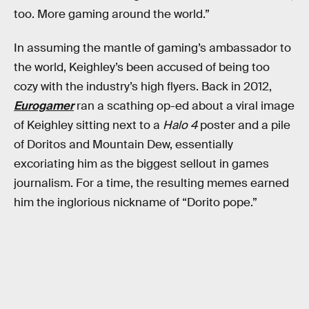
too. More gaming around the world.”
In assuming the mantle of gaming’s ambassador to
the world, Keighley’s been accused of being too
cozy with the industry’s high flyers. Back in 2012,
Eurogamer
ran a scathing op-ed about a viral image
of Keighley sitting next to a
Halo 4
poster and a pile
of Doritos and Mountain Dew, essentially
excoriating him as the biggest sellout in games
journalism. For a time, the resulting memes earned
him the inglorious nickname of “Dorito pope.”