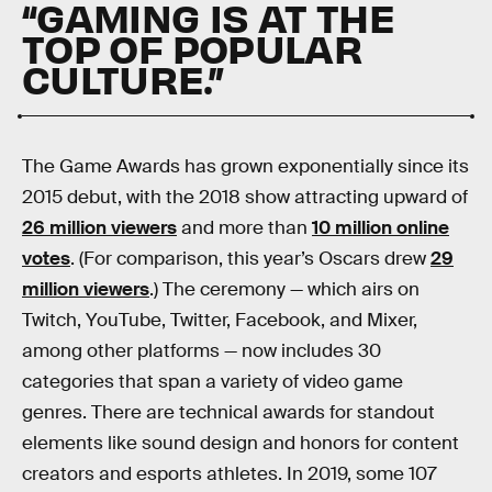
“GAMING IS AT THE
TOP OF POPULAR
CULTURE.”
The Game Awards has grown exponentially since its
2015 debut, with the 2018 show attracting upward of
26 million viewers
and more than
10 million online
votes
. (For comparison, this year’s Oscars drew
29
million viewers
.) The ceremony — which airs on
Twitch, YouTube, Twitter, Facebook, and Mixer,
among other platforms — now includes 30
categories that span a variety of video game
genres. There are technical awards for standout
elements like sound design and honors for content
creators and esports athletes. In 2019, some 107