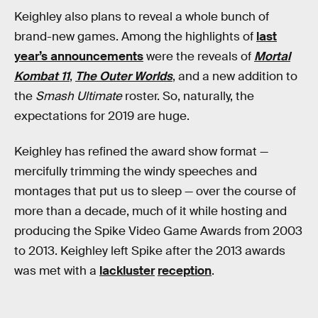
Keighley also plans to reveal a whole bunch of
brand-new games. Among the highlights of
last
year’s announcements
were the reveals of
Mortal
Kombat 11
,
The Outer Worlds
, and a new addition to
the
Smash Ultimate
roster. So, naturally, the
expectations for 2019 are huge.
Keighley has refined the award show format —
mercifully trimming the windy speeches and
montages that put us to sleep — over the course of
more than a decade, much of it while hosting and
producing the Spike Video Game Awards from 2003
to 2013. Keighley left Spike after the 2013 awards
was met with a
lackluster
reception
.