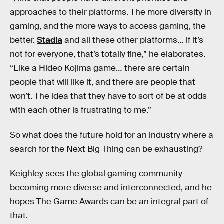
approaches to their platforms. The more diversity in
gaming, and the more ways to access gaming, the
better.
Stadia
and all these other platforms… if it’s
not for everyone, that’s totally fine,” he elaborates.
“Like a Hideo Kojima game… there are certain
people that will like it, and there are people that
won’t. The idea that they have to sort of be at odds
with each other is frustrating to me.”
So what does the future hold for an industry where a
search for the Next Big Thing can be exhausting?
Keighley sees the global gaming community
becoming more diverse and interconnected, and he
hopes The Game Awards can be an integral part of
that.