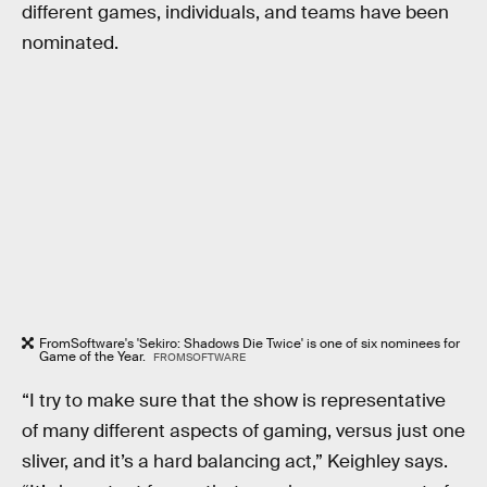
different games, individuals, and teams have been
nominated.
FromSoftware's 'Sekiro: Shadows Die Twice' is one of six nominees for
Game of the Year.
FROMSOFTWARE
“I try to make sure that the show is representative
of many different aspects of gaming, versus just one
sliver, and it’s a hard balancing act,” Keighley says.