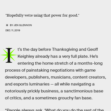
"Hopefully we're using that power for good."
BY
JEN GLENNON
DEC. 11, 2019
I
t’s the day before Thanksgiving and Geoff
Keighley already has a very full plate. He’s
entering the home stretch of a months-long
process of painstaking negotiations with game
developers, publishers, musicians, content creators,
and esports luminaries — all while navigating a
notoriously prickly business, a sanctimonious base
of critics, and a sometimes grouchy fan base.
“People always ask, ‘What do you do the rest of the