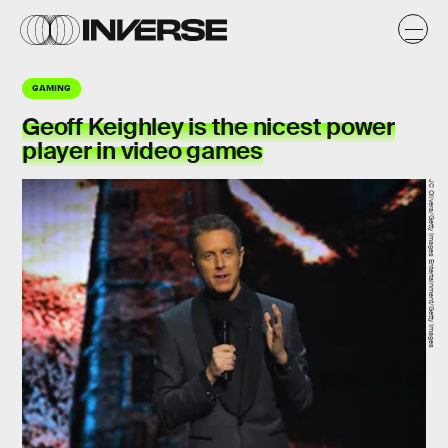
GAMING
Geoff Keighley is the nicest power
player in video games
JC Olivera/Getty Images Entertainment/Getty Images