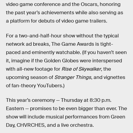
video game conference and the Oscars, honoring
the past year’s achievements while also serving as
a platform for debuts of video game trailers.
For a two-and-half-hour show without the typical
network ad breaks, The Game Awards is tight-
paced and eminently watchable. (If you haven’t seen
it, imagine if the Golden Globes were interspersed
with all-new footage for
Rise of Skywalker
, the
upcoming season of
Stranger Things
, and vignettes
of fan-theory YouTubers.)
This year’s ceremony — Thursday at 8:30 p.m.
Eastern — promises to be even bigger than ever. The
show will include musical performances from Green
Day, CHVRCHES, and a live orchestra.