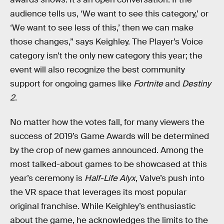
audience tells us, ‘We want to see this category,’ or
‘We want to see less of this,’ then we can make
those changes,” says Keighley. The Player’s Voice
category isn’t the only new category this year; the
event will also recognize the best community
support for ongoing games like
Fortnite
and
Destiny
2
.
No matter how the votes fall, for many viewers the
success of 2019’s Game Awards will be determined
by the crop of new games announced. Among the
most talked-about games to be showcased at this
year’s ceremony is
Half-Life Alyx
, Valve’s push into
the VR space that leverages its most popular
original franchise. While Keighley’s enthusiastic
about the game, he acknowledges the limits to the