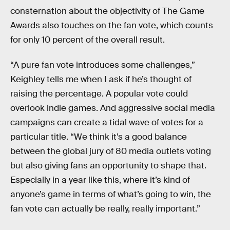
consternation about the objectivity of The Game
Awards also touches on the fan vote, which counts
for only 10 percent of the overall result.
“A pure fan vote introduces some challenges,”
Keighley tells me when I ask if he’s thought of
raising the percentage. A popular vote could
overlook indie games. And aggressive social media
campaigns can create a tidal wave of votes for a
particular title. “We think it’s a good balance
between the global jury of 80 media outlets voting
but also giving fans an opportunity to shape that.
Especially in a year like this, where it’s kind of
anyone’s game in terms of what’s going to win, the
fan vote can actually be really, really important.”