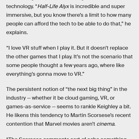
technology. “
Half-Life Alyx
is incredible and super
immersive, but you know there’s a limit to how many
people can afford the tech to be able to do that,” he
explains.
“I love VR stuff when I play it. But it doesn’t replace
the other games that I play. It’s not the scenario that
some people thought a few years ago, where like
everything’s gonna move to VR.”
The persistent notion of “the next big thing” in the
industry — whether it be cloud gaming, VR, or
games-as-service — seems to rankle Keighley a bit.
He likens this tendency to Martin Scorsese’s recent
contention that Marvel movies aren’t
cinema
.