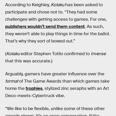
According to Keighley,
Kotaku
has been asked to
participate and chose not to. “They had some
challenges with getting access to games. For one,
publishers wouldn’t send them content
. As such,
they weren’t able to play things in time for the ballot.
That’s why they sort of bowed out.”
(
Kotaku
editor Stephen Totilo confirmed to
Inverse
that this was accurate.)
Arguably, gamers have greater influence over the
format
of The Game Awards than which games take
home the
trophies
, stylized zinc seraphs with an Art
Deco-meets-Cybertruck vibe.
“We like to be flexible, unlike some of these other
awards shows. It’s an open conversation. If the