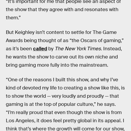
“It’s important for me that people see an aspect of
the show that they agree with and resonates with
them.”
But Keighley isn’t content to settle for The Game
Awards being thought of as “the Oscars of gaming,”
as it’s been
called
by
The New York Times
. Instead,
he wants the show to carve out its own niche and
bring gaming more fully into the mainstream.
“One of the reasons I built this show, and why I’ve
kind of devoted my life to creating a show like this, is
to show the world — very loudly and proudly — that
gaming is at the top of popular culture,” he says.
“I’m really proud that even though the show is from
Los Angeles, it does feel pretty global in its appeal. I
think that’s where the growth will come for our show,