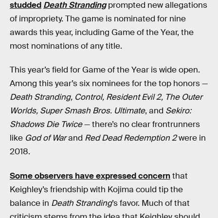
studded
Death Stranding
prompted new allegations
of impropriety. The game is nominated for nine
awards this year, including Game of the Year, the
most nominations of any title.
This year’s field for Game of the Year is wide open.
Among this year’s six nominees for the top honors —
Death Stranding, Control, Resident Evil 2, The Outer
Worlds, Super Smash Bros. Ultimate
, and
Sekiro:
Shadows Die Twice
— there’s no clear frontrunners
like
God of War
and
Red Dead Redemption 2
were in
2018.
Some observers have expressed concern
that
Keighley’s friendship with Kojima could tip the
balance in
Death Stranding
’s favor. Much of that
criticism stems from the idea that Keighley should