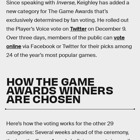
Since speaking with
Inverse
, Keighley has added a
new category for The Game Awards that’s
exclusively determined by fan voting. He rolled out
the Player’s Voice vote on
Twitter
on December 9.
Over three days, members of the public can
vote
online
via Facebook or Twitter for their picks among
24 of the year’s most popular games.
HOW THE GAME
AWARDS WINNERS
ARE CHOSEN
Here’s how the voting works for the other 29
categories: Several weeks ahead of the ceremony,