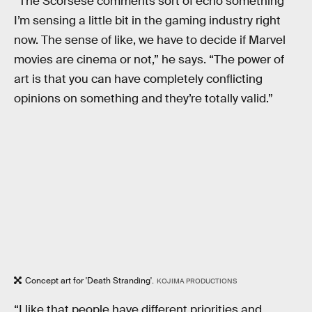
“The Scorsese comments sort of echo something
I’m sensing a little bit in the gaming industry right
now. The sense of like, we have to decide if Marvel
movies are cinema or not,” he says. “The power of
art is that you can have completely conflicting
opinions on something and they’re totally valid.”
Concept art for 'Death Stranding'.
KOJIMA PRODUCTIONS
“I like that people have different priorities and