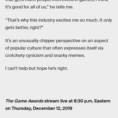
it’s good for all of us,” he tells me.
“That’s why this industry excites me so much. It only
gets better, right?”
It’s an unusually chipper perspective on an aspect
of popular culture that often expresses itself via
crotchety cynicism and snarky memes.
I can’t help but hope he’s right.
The Game Awards
stream live at 8:30 p.m. Eastern
on Thursday, December 12, 2019