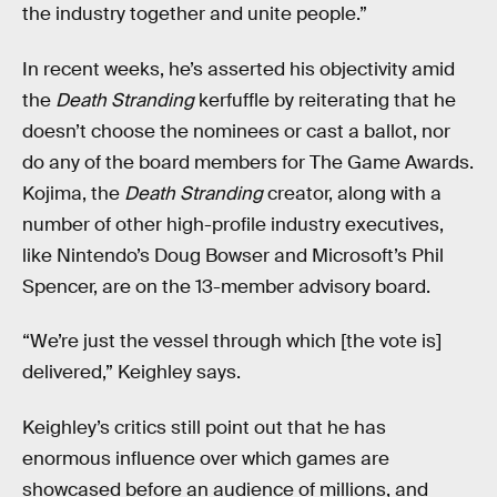
the industry together and unite people.”
In recent weeks, he’s asserted his objectivity amid
the
Death Stranding
kerfuffle by reiterating that he
doesn’t choose the nominees or cast a ballot, nor
do any of the board members for The Game Awards.
Kojima, the
Death Stranding
creator, along with a
number of other high-profile industry executives,
like Nintendo’s Doug Bowser and Microsoft’s Phil
Spencer, are on the 13-member advisory board.
“We’re just the vessel through which [the vote is]
delivered,” Keighley says.
Keighley’s critics still point out that he has
enormous influence over which games are
showcased before an audience of millions, and