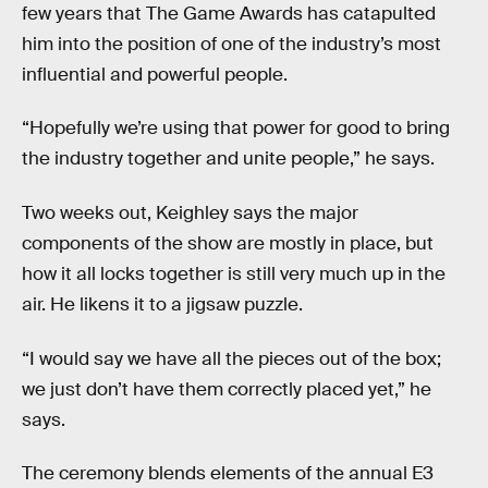
few years that The Game Awards has catapulted
him into the position of one of the industry’s most
influential and powerful people.
“Hopefully we’re using that power for good to bring
the industry together and unite people,” he says.
Two weeks out, Keighley says the major
components of the show are mostly in place, but
how it all locks together is still very much up in the
air. He likens it to a jigsaw puzzle.
“I would say we have all the pieces out of the box;
we just don’t have them correctly placed yet,” he
says.
The ceremony blends elements of the annual E3