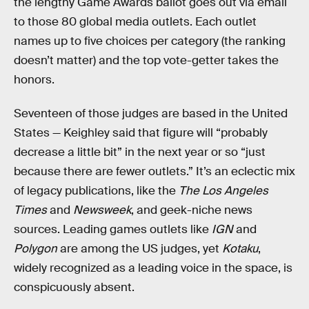
the lengthy Game Awards ballot goes out via email
to those 80 global media outlets. Each outlet
names up to five choices per category (the ranking
doesn’t matter) and the top vote-getter takes the
honors.
Seventeen of those judges are based in the United
States — Keighley said that figure will “probably
decrease a little bit” in the next year or so “just
because there are fewer outlets.” It’s an eclectic mix
of legacy publications, like the
The Los Angeles
Times
and
Newsweek
, and geek-niche news
sources. Leading games outlets like
IGN
and
Polygon
are among the US judges, yet
Kotaku
,
widely recognized as a leading voice in the space, is
conspicuously absent.