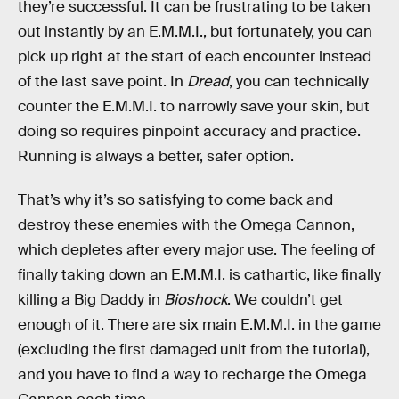
they’re successful. It can be frustrating to be taken
out instantly by an E.M.M.I., but fortunately, you can
pick up right at the start of each encounter instead
of the last save point. In
Dread
, you can technically
counter the E.M.M.I. to narrowly save your skin, but
doing so requires pinpoint accuracy and practice.
Running is always a better, safer option.
That’s why it’s so satisfying to come back and
destroy these enemies with the Omega Cannon,
which depletes after every major use. The feeling of
finally taking down an E.M.M.I. is cathartic, like finally
killing a Big Daddy in
Bioshock
. We couldn’t get
enough of it. There are six main E.M.M.I. in the game
(excluding the first damaged unit from the tutorial),
and you have to find a way to recharge the Omega