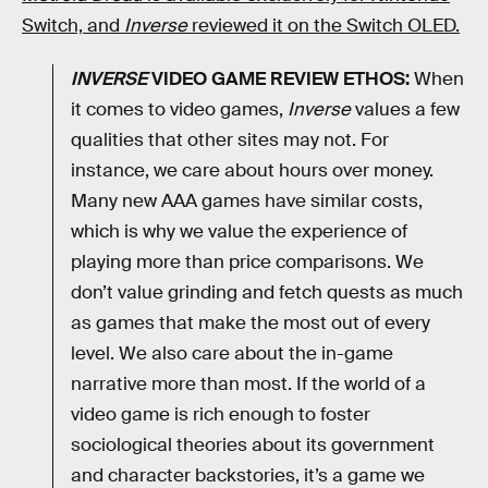
Switch, and
Inverse
reviewed it on the Switch OLED.
INVERSE
VIDEO GAME REVIEW ETHOS:
When
it comes to video games,
Inverse
values a few
qualities that other sites may not. For
instance, we care about hours over money.
Many new AAA games have similar costs,
which is why we value the experience of
playing more than price comparisons. We
don’t value grinding and fetch quests as much
as games that make the most out of every
level. We also care about the in-game
narrative more than most. If the world of a
video game is rich enough to foster
sociological theories about its government
and character backstories, it’s a game we