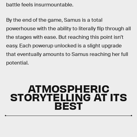
battle feels insurmountable.
By the end of the game, Samus is a total
powerhouse with the ability to literally flip through all
the stages with ease. But reaching this point isn’t
easy. Each powerup unlocked is a slight upgrade
that eventually amounts to Samus reaching her full
potential.
ATMOSPHERIC
STORYTELLING AT ITS
BEST