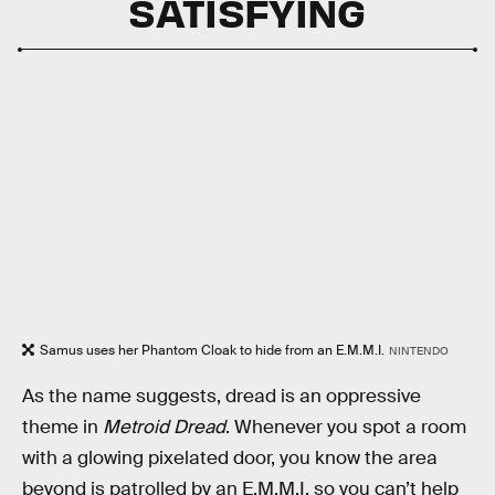
SATISFYING
Samus uses her Phantom Cloak to hide from an E.M.M.I.
NINTENDO
As the name suggests, dread is an oppressive
theme in
Metroid Dread
. Whenever you spot a room
with a glowing pixelated door, you know the area
beyond is patrolled by an E.M.M.I, so you can’t help