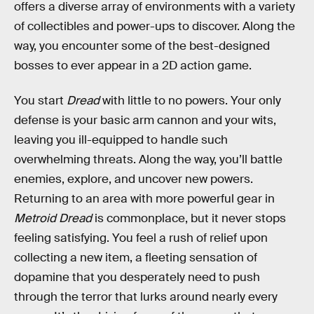
offers a diverse array of environments with a variety
of collectibles and power-ups to discover. Along the
way, you encounter some of the best-designed
bosses to ever appear in a 2D action game.
You start
Dread
with little to no powers. Your only
defense is your basic arm cannon and your wits,
leaving you ill-equipped to handle such
overwhelming threats. Along the way, you’ll battle
enemies, explore, and uncover new powers.
Returning to an area with more powerful gear in
Metroid Dread
is commonplace, but it never stops
feeling satisfying. You feel a rush of relief upon
collecting a new item, a fleeting sensation of
dopamine that you desperately need to push
through the terror that lurks around nearly every