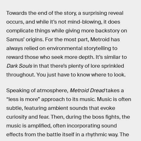
Towards the end of the story, a surprising reveal
occurs, and while it’s not mind-blowing, it does
complicate things while giving more backstory on
Samus’ origins. For the most part, Metroid has
always relied on environmental storytelling to
reward those who seek more depth. It’s similar to
Dark Souls
in that there’s plenty of lore sprinkled
throughout. You just have to know where to look.
Speaking of atmosphere,
Metroid Dread
takes a
“less is more” approach to its music. Music is often
subtle, featuring ambient sounds that evoke
curiosity and fear. Then, during the boss fights, the
music is amplified, often incorporating sound
effects from the battle itself in a rhythmic way. The