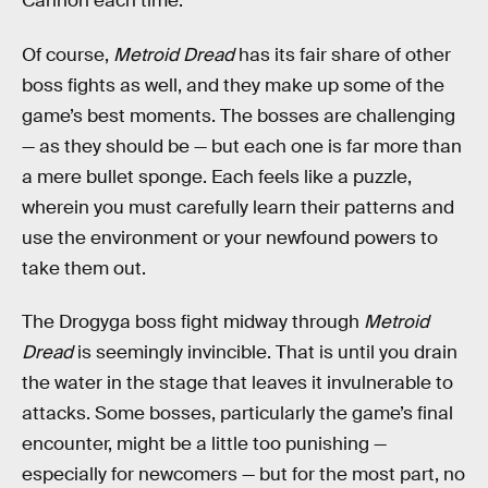
Cannon each time.
Of course,
Metroid Dread
has its fair share of other
boss fights as well, and they make up some of the
game’s best moments. The bosses are challenging
— as they should be — but each one is far more than
a mere bullet sponge. Each feels like a puzzle,
wherein you must carefully learn their patterns and
use the environment or your newfound powers to
take them out.
The Drogyga boss fight midway through
Metroid
Dread
is seemingly invincible. That is until you drain
the water in the stage that leaves it invulnerable to
attacks. Some bosses, particularly the game’s final
encounter, might be a little too punishing —
especially for newcomers — but for the most part, no