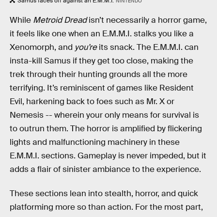
Samus faces off against an E.M.M.I.
NINTENDO
While
Metroid Dread
isn’t necessarily a horror game,
it feels like one when an E.M.M.I. stalks you like a
Xenomorph, and
you’re
its snack. The E.M.M.I. can
insta-kill Samus if they get too close, making the
trek through their hunting grounds all the more
terrifying. It’s reminiscent of games like Resident
Evil, harkening back to foes such as Mr. X or
Nemesis -- wherein your only means for survival is
to outrun them. The horror is amplified by flickering
lights and malfunctioning machinery in these
E.M.M.I. sections. Gameplay is never impeded, but it
adds a flair of sinister ambiance to the experience.
These sections lean into stealth, horror, and quick
platforming more so than action. For the most part,