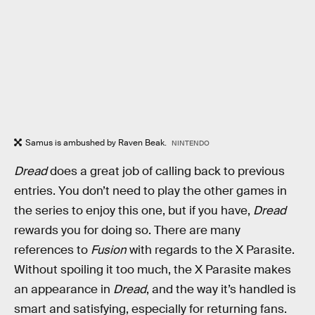
Samus is ambushed by Raven Beak.
NINTENDO
Dread
does a great job of calling back to previous
entries. You don’t need to play the other games in
the series to enjoy this one, but if you have,
Dread
rewards you for doing so. There are many
references to
Fusion
with regards to the X Parasite.
Without spoiling it too much, the X Parasite makes
an appearance in
Dread
, and the way it’s handled is
smart and satisfying, especially for returning fans.