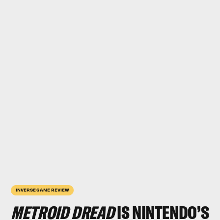
INVERSE GAME REVIEW
METROID DREAD
IS NINTENDO’S