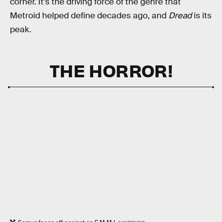
corner. It’s the driving force of the genre that
Metroid helped define decades ago, and
Dread
is its
peak.
THE HORROR!