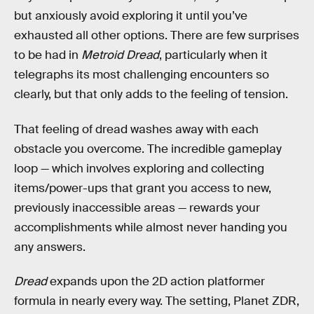
but anxiously avoid exploring it until you’ve
exhausted all other options. There are few surprises
to be had in
Metroid Dread
, particularly when it
telegraphs its most challenging encounters so
clearly, but that only adds to the feeling of tension.
That feeling of dread washes away with each
obstacle you overcome. The incredible gameplay
loop — which involves exploring and collecting
items/power-ups that grant you access to new,
previously inaccessible areas — rewards your
accomplishments while almost never handing you
any answers.
Dread
expands upon the 2D action platformer
formula in nearly every way. The setting, Planet ZDR,