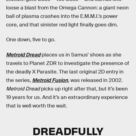
loose a blast from the Omega Cannon: a giant neon
ball of plasma crashes into the E.M.M.I.’s power
core, and that sinister red light finally goes dim.
One down, five to go.
Metroid Dread
places us in Samus’ shoes as she
travels to Planet ZDR to investigate the presence of
the deadly X Parasite. The last original 2D entry in
the series,
Metroid Fusion
, was released in 2002.
Metroid Dread
picks up right after that, but it’s been
19 years for us. And it’s an extraordinary experience
that is well worth the wait.
DREADFULLY