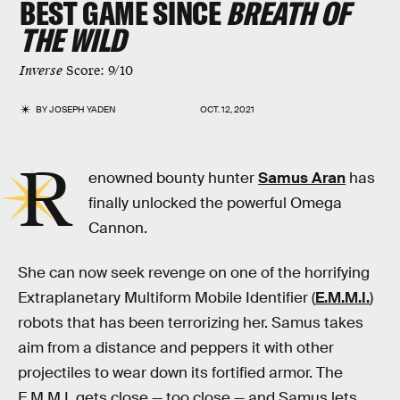
BEST GAME SINCE
BREATH OF
THE WILD
Inverse
Score: 9/10
BY
JOSEPH YADEN
OCT. 12, 2021
R
enowned bounty hunter
Samus Aran
has
finally unlocked the powerful Omega
Cannon.
She can now seek revenge on one of the horrifying
Extraplanetary Multiform Mobile Identifier (
E.M.M.I.
)
robots that has been terrorizing her. Samus takes
aim from a distance and peppers it with other
projectiles to wear down its fortified armor. The
E.M.M.I. gets close — too close — and Samus lets