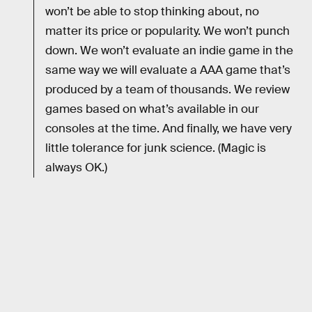
won’t be able to stop thinking about, no
matter its price or popularity. We won’t punch
down. We won’t evaluate an indie game in the
same way we will evaluate a AAA game that’s
produced by a team of thousands. We review
games based on what’s available in our
consoles at the time. And finally, we have very
little tolerance for junk science. (Magic is
always OK.)
RELATED TAGS
VIDEO GAMES
NINTENDO