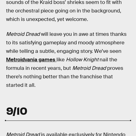
sounds of the Kraid boss’ shrieks seem to fit with
the orchestral piece going on in the background,
which is unexpected, yet welcome.
Metroid Dread
will leave you in awe at times thanks
to its satisfying gameplay and moody atmosphere
while telling a subtle, engaging story. We’ve seen
Metroidvania games
like
Hollow Knight
nail the
formula in recent years, but
Metroid Dread
proves
there’s nothing better than the franchise that
started it all.
9/10
Metroid Dread
is available exclusively for Nintendo