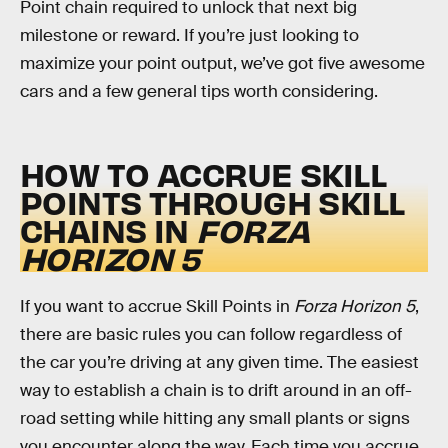
Point chain required to unlock that next big
milestone or reward. If you’re just looking to
maximize your point output, we’ve got five awesome
cars and a few general tips worth considering.
HOW TO ACCRUE SKILL
POINTS THROUGH SKILL
CHAINS IN
FORZA
HORIZON 5
If you want to accrue Skill Points in
Forza Horizon 5
,
there are basic rules you can follow regardless of
the car you’re driving at any given time. The easiest
way to establish a chain is to drift around in an off-
road setting while hitting any small plants or signs
you encounter along the way. Each time you accrue