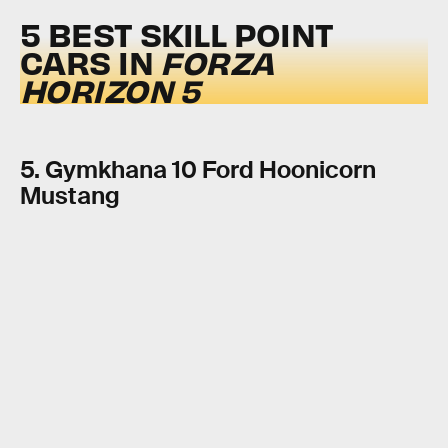
5 BEST SKILL POINT
CARS IN
FORZA
HORIZON 5
5. Gymkhana 10 Ford Hoonicorn
Mustang