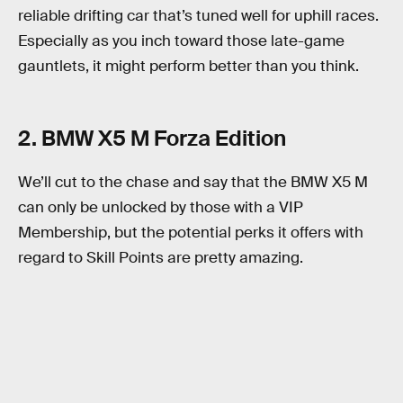
reliable drifting car that’s tuned well for uphill races.
Especially as you inch toward those late-game
gauntlets, it might perform better than you think.
2. BMW X5 M Forza Edition
We’ll cut to the chase and say that the BMW X5 M
can only be unlocked by those with a VIP
Membership, but the potential perks it offers with
regard to Skill Points are pretty amazing.