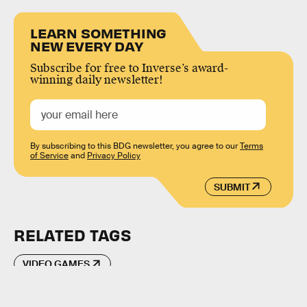
LEARN SOMETHING
NEW EVERY DAY
Subscribe for free to Inverse’s award-
winning daily newsletter!
By subscribing to this BDG newsletter, you agree to our
Terms
of Service
and
Privacy Policy
SUBMIT
RELATED TAGS
VIDEO GAMES