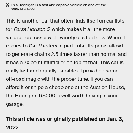
This Hoonigan is a fast and capable vehicle on and off the
road.
MICROSOFT
This is another car that often finds itself on car lists
for
Forza Horizon 5
, which makes it all the more
valuable across a wide variety of situations. When it
comes to Car Mastery in particular, its perks allow it
to generate chains 2.5 times faster than normal and
it has a 7x point multiplier on top of that. This car is
really fast and equally capable of providing some
off-road magic with the proper tune. If you can
afford it or snipe a cheap one at the Auction House,
the Hoonigan RS200 is well worth having in your
garage.
This article was originally published on
Jan. 3,
2022