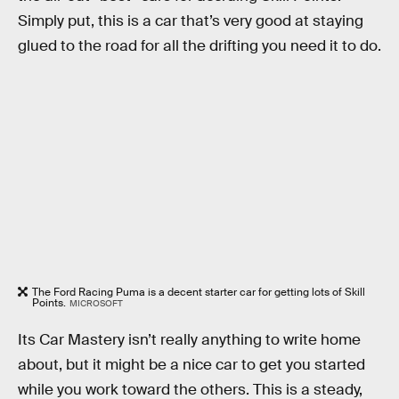
Simply put, this is a car that’s very good at staying
glued to the road for all the drifting you need it to do.
The Ford Racing Puma is a decent starter car for getting lots of Skill
Points.
MICROSOFT
Its Car Mastery isn’t really anything to write home
about, but it might be a nice car to get you started
while you work toward the others. This is a steady,