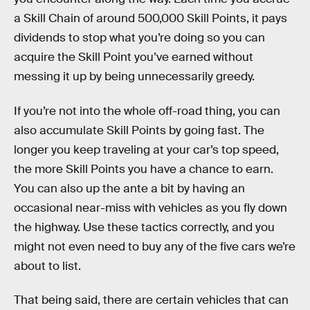
a Skill Chain of around 500,000 Skill Points, it pays
dividends to stop what you’re doing so you can
acquire the Skill Point you’ve earned without
messing it up by being unnecessarily greedy.
If you’re not into the whole off-road thing, you can
also accumulate Skill Points by going fast. The
longer you keep traveling at your car’s top speed,
the more Skill Points you have a chance to earn.
You can also up the ante a bit by having an
occasional near-miss with vehicles as you fly down
the highway. Use these tactics correctly, and you
might not even need to buy any of the five cars we’re
about to list.
That being said, there are certain vehicles that can