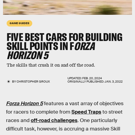
GAME GUIDES
FIVE BEST CARS FOR BUILDING
SKILL POINTS IN F
ORZA
HORIZON 5
The skills that crush it on and off the road.
UPDATED:
FEB. 20, 2024
BY
CHRISTOPHER GROUX
ORIGINALLY PUBLISHED:
JAN. 3, 2022
Forza Horizon 5
features a vast array of objectives
for racers to complete from
Speed Traps
to street
races and
off-road challenges
. One particularly
difficult task, however, is accruing a massive Skill