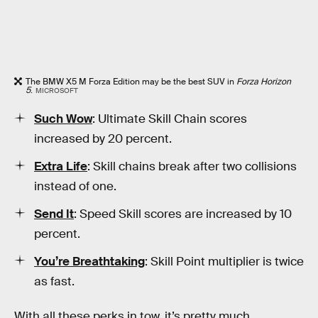
The BMW X5 M Forza Edition may be the best SUV in
Forza Horizon
5
.
MICROSOFT
Such Wow
: Ultimate Skill Chain scores
increased by 20 percent.
Extra Life
: Skill chains break after two collisions
instead of one.
Send It
: Speed Skill scores are increased by 10
percent.
You’re Breathtaking
: Skill Point multiplier is twice
as fast.
With all these perks in tow, it’s pretty much