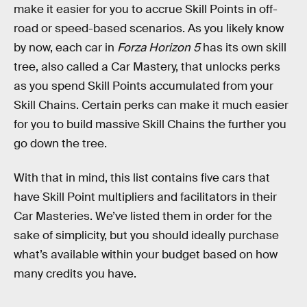
make it easier for you to accrue Skill Points in off-
road or speed-based scenarios. As you likely know
by now, each car in
Forza Horizon 5
has its own skill
tree, also called a Car Mastery, that unlocks perks
as you spend Skill Points accumulated from your
Skill Chains. Certain perks can make it much easier
for you to build massive Skill Chains the further you
go down the tree.
With that in mind, this list contains five cars that
have Skill Point multipliers and facilitators in their
Car Masteries. We’ve listed them in order for the
sake of simplicity, but you should ideally purchase
what’s available within your budget based on how
many credits you have.