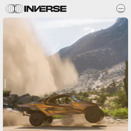
Microsoft