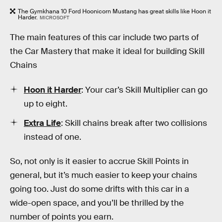
The Gymkhana 10 Ford Hoonicorn Mustang has great skills like Hoon it
Harder.
MICROSOFT
The main features of this car include two parts of
the Car Mastery that make it ideal for building Skill
Chains
Hoon it Harder
: Your car’s Skill Multiplier can go
up to eight.
Extra Life
: Skill chains break after two collisions
instead of one.
So, not only is it easier to accrue Skill Points in
general, but it’s much easier to keep your chains
going too. Just do some drifts with this car in a
wide-open space, and you’ll be thrilled by the
number of points you earn.