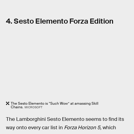
4. Sesto Elemento Forza Edition
The Sesto Elemento is “Such Wow” at amassing Skill
Chains.
MICROSOFT
The Lamborghini Sesto Elemento seems to find its
way onto every car list in
Forza Horizon 5,
which