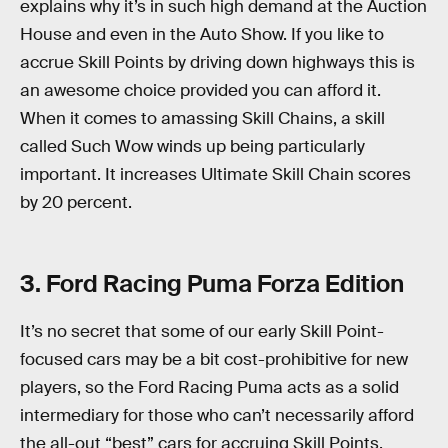
explains why it’s in such high demand at the Auction
House and even in the Auto Show. If you like to
accrue Skill Points by driving down highways this is
an awesome choice provided you can afford it.
When it comes to amassing Skill Chains, a skill
called Such Wow winds up being particularly
important. It increases Ultimate Skill Chain scores
by 20 percent.
3. Ford Racing Puma Forza Edition
It’s no secret that some of our early Skill Point-
focused cars may be a bit cost-prohibitive for new
players, so the Ford Racing Puma acts as a solid
intermediary for those who can’t necessarily afford
the all-out “best” cars for accruing Skill Points.