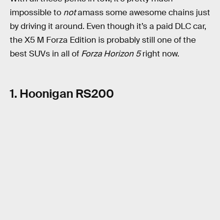
impossible to
not
amass some awesome chains just
by driving it around. Even though it’s a paid DLC car,
the X5 M Forza Edition is probably still one of the
best SUVs in all of
Forza Horizon 5
right now.
1. Hoonigan RS200