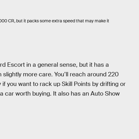
000 CR, but it packs some extra speed that may make it
rd Escort in a general sense, but it has a
h slightly more care. You’ll reach around 220
f you want to rack up Skill Points by drifting or
ly a car worth buying. It also has an Auto Show