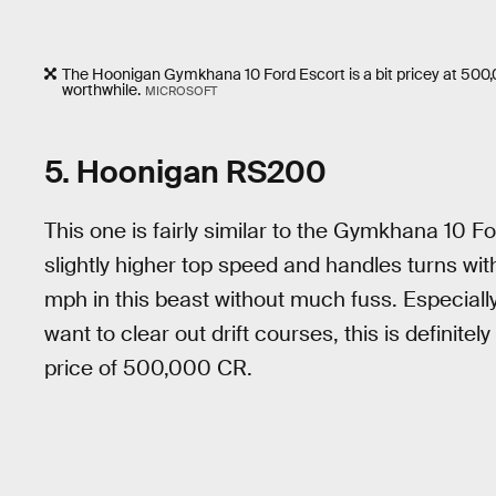
The Hoonigan Gymkhana 10 Ford Escort is a bit pricey at 500,
worthwhile.
MICROSOFT
5. Hoonigan RS200
This one is fairly similar to the Gymkhana 10 Fo
slightly higher top speed and handles turns wit
mph in this beast without much fuss. Especially i
want to clear out drift courses, this is definite
price of 500,000 CR.