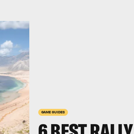
GAME GUIDES
6 BEST RALLY