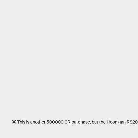
This is another 500,000 CR purchase, but the Hoonigan RS200 