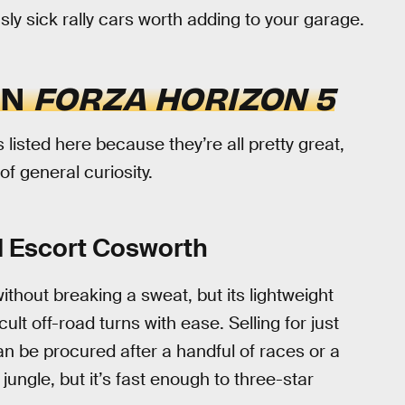
sly sick rally cars worth adding to your garage.
IN
FORZA HORIZON 5
 listed here because they’re all pretty great,
of general curiosity.
 Escort Cosworth
without breaking a sweat, but its lightweight
ult off-road turns with ease. Selling for just
n be procured after a handful of races or a
ungle, but it’s fast enough to three-star