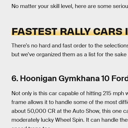
No matter your skill level, here are some seriou
FASTEST RALLY CARS 
There’s no hard and fast order to the selections
but we’ve organized them as a list for the sake 
6. Hoonigan Gymkhana 10 Ford
Not only is this car capable of hitting 215 mph 
frame allows it to handle some of the most diffic
about 50,000 CR at the Auto Show, this one ca
moderately lucky Wheel Spin. It can handle the j