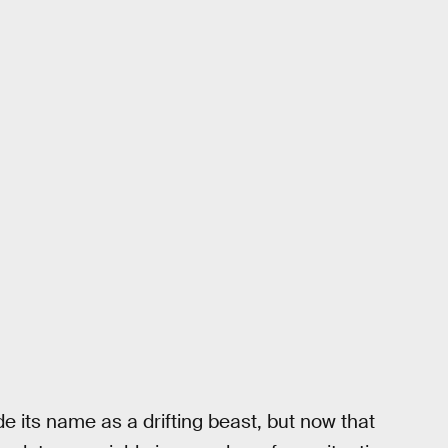
ade its name as a drifting beast, but now that