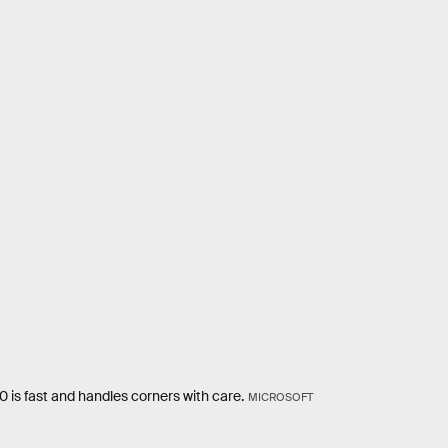
is fast and handles corners with care.
MICROSOFT