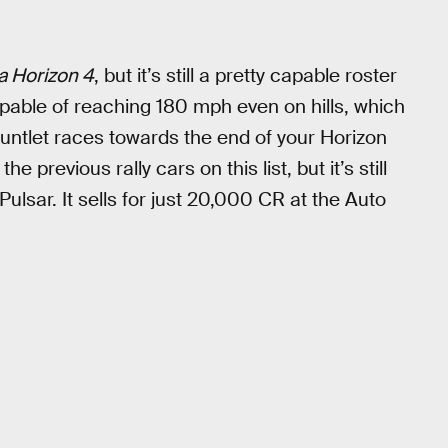
a Horizon 4
, but it’s still a pretty capable roster
 capable of reaching 180 mph even on hills, which
untlet races towards the end of your Horizon
 previous rally cars on this list, but it’s still
Pulsar. It sells for just 20,000 CR at the Auto