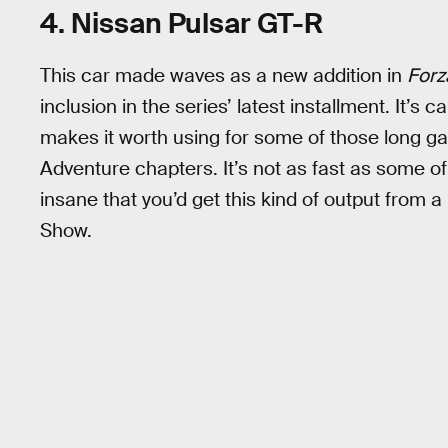
4. Nissan Pulsar GT-R
This car made waves as a new addition in
Forz
inclusion in the series’ latest installment. It’s
makes it worth using for some of those long ga
Adventure chapters. It’s not as fast as some of the
insane that you’d get this kind of output from a 
Show.