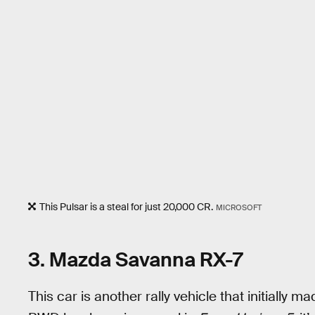
This Pulsar is a steal for just 20,000 CR.
MICROSOFT
3. Mazda Savanna RX-7
This car is another rally vehicle that initially m