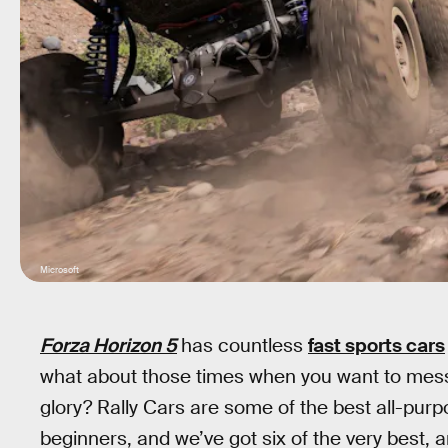
Microsoft
Forza Horizon 5
has countless
fast sports cars
what about those times when you want to mess
glory? Rally Cars are some of the best all-pur
beginners, and we’ve got six of the very best, a