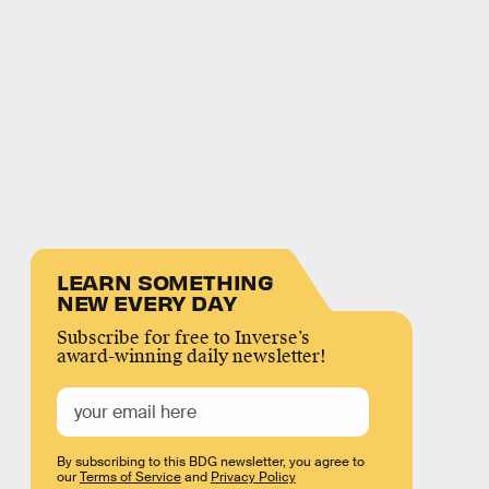
LEARN SOMETHING
NEW EVERY DAY
Subscribe for free to Inverse’s
award-winning daily newsletter!
By subscribing to this BDG newsletter, you agree to
our
Terms of Service
and
Privacy Policy