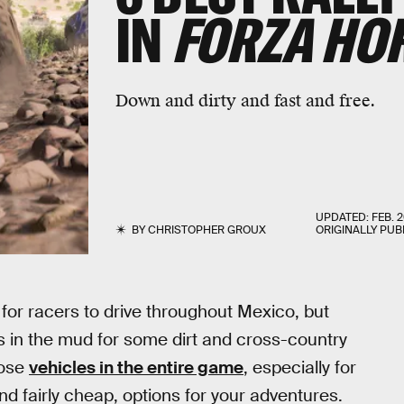
IN
FORZA HOR
Down and dirty and fast and free.
UPDATED:
FEB. 2
BY
CHRISTOPHER GROUX
ORIGINALLY PUB
for racers to drive throughout Mexico, but
 in the mud for some dirt and cross-country
pose
vehicles in the entire game
, especially for
nd fairly cheap, options for your adventures.