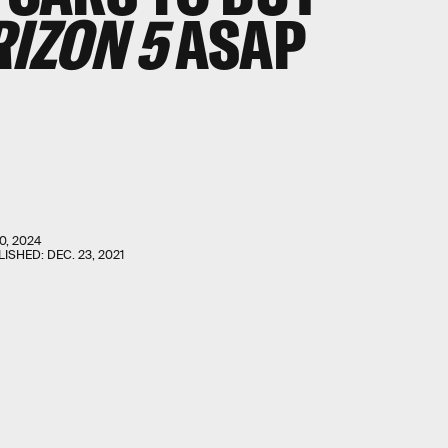
IZON 5
ASAP
0, 2024
LISHED:
DEC. 23, 2021