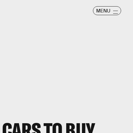
MENU
 CARS TO BUY