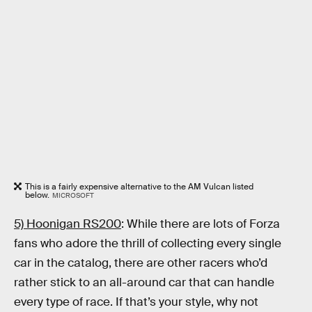
This is a fairly expensive alternative to the AM Vulcan listed
below.
MICROSOFT
5) Hoonigan RS200
: While there are lots of Forza
fans who adore the thrill of collecting every single
car in the catalog, there are other racers who’d
rather stick to an all-around car that can handle
every type of race. If that’s your style, why not