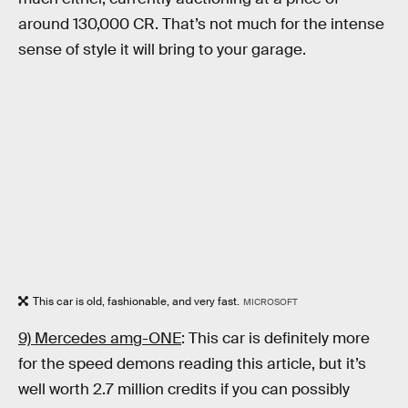
around 130,000 CR. That’s not much for the intense
sense of style it will bring to your garage.
This car is old, fashionable, and very fast.
MICROSOFT
9) Mercedes amg-ONE
: This car is definitely more
for the speed demons reading this article, but it’s
well worth 2.7 million credits if you can possibly