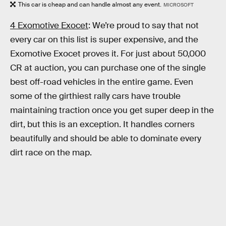
This car is cheap and can handle almost any event.
MICROSOFT
4 Exomotive Exocet
: We’re proud to say that not
every car on this list is super expensive, and the
Exomotive Exocet proves it. For just about 50,000
CR at auction, you can purchase one of the single
best off-road vehicles in the entire game. Even
some of the girthiest rally cars have trouble
maintaining traction once you get super deep in the
dirt, but this is an exception. It handles corners
beautifully and should be able to dominate every
dirt race on the map.