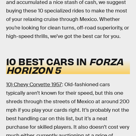
and accumulated a nice stash of cash, we suggest
buying these 10 specialized rides to make the most
of your relaxing cruise through Mexico. Whether
you’re looking for clean turns, off-road superiority, or
high-speed thrills, we’ve got the best car for you.
10 BEST CARS IN
FORZA
HORIZON 5
10) Chevy Corvette 1957
: Old-fashioned cars
typically aren’t known for their speed, but this one
shreds through the streets of Mexico at around 200
mph if you play your cards right. It’s probably not the
best handling car on this list, but it’s a neat
purchase for skilled players. It also doesn’t cost very
much either, currently auctioning at a price of