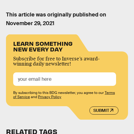
This article was originally published on
November 29, 2021
LEARN SOMETHING
NEW EVERY DAY
Subscribe for free to Inverse’s award-
winning daily newsletter!
By subscribing to this BDG newsletter, you agree to our
Terms
of Service
and
Privacy Policy
SUBMIT
RELATED TAGS