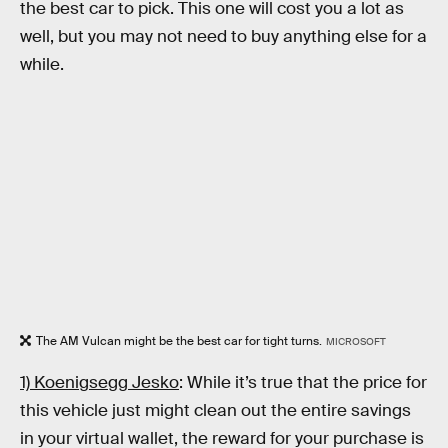
the best car to pick. This one will cost you a lot as
well, but you may not need to buy anything else for a
while.
The AM Vulcan might be the best car for tight turns.
MICROSOFT
1) Koenigsegg Jesko
: While it’s true that the price for
this vehicle just might clean out the entire savings
in your virtual wallet, the reward for your purchase is