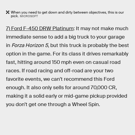
When you need to get down and dirty between objectives, this is our
pick.
MICROSOFT
7) Ford F-450 DRW Platinum
: It may not make much
immediate sense to add a big truck to your garage
in
Forza Horizon 5
, but this truck is probably the best
option in the game. For its class it drives remarkably
fast, hitting around 150 mph even on casual road
races. If road racing and off-road are your two
favorite events, we can't recommend this Ford
enough. It also only sells for around 70,000 CR,
making it a solid early or mid-game pickup provided
you don’t get one through a Wheel Spin.