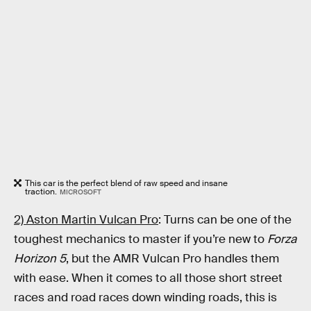
This car is the perfect blend of raw speed and insane
traction.
MICROSOFT
2) Aston Martin Vulcan Pro
: Turns can be one of the
toughest mechanics to master if you’re new to
Forza
Horizon 5
, but the AMR Vulcan Pro handles them
with ease. When it comes to all those short street
races and road races down winding roads, this is