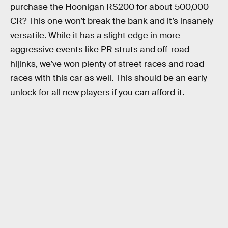
purchase the Hoonigan RS200 for about 500,000
CR? This one won’t break the bank and it’s insanely
versatile. While it has a slight edge in more
aggressive events like PR struts and off-road
hijinks, we’ve won plenty of street races and road
races with this car as well. This should be an early
unlock for all new players if you can afford it.