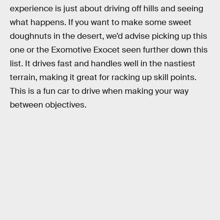
experience is just about driving off hills and seeing
what happens. If you want to make some sweet
doughnuts in the desert, we’d advise picking up this
one or the Exomotive Exocet seen further down this
list. It drives fast and handles well in the nastiest
terrain, making it great for racking up skill points.
This is a fun car to drive when making your way
between objectives.