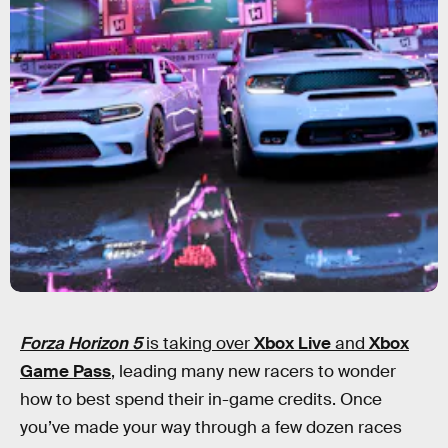
Forza Horizon 5
is taking over
Xbox Live
and
Xbox
Game Pass
, leading many new racers to wonder
how to best spend their in-game credits. Once
you’ve made your way through a few dozen races