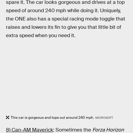
spare it. The car looks gorgeous and drives at a top
speed of around 240 mph while doing it. Uniquely,
the ONE also has a special racing mode toggle that
raises and lowers its fin to give you that little bit of
extra speed when you need it.
This car is gorgeous and tops out around 240 mph.
MICROSOFT
8) Can-AM Maverick
: Sometimes the
Forza Horizon