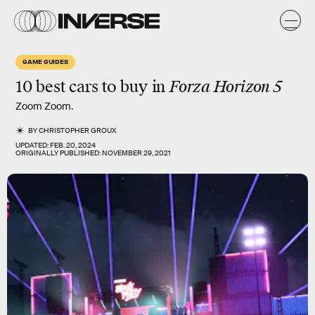
GAME GUIDES
10 best cars to buy in
Forza Horizon 5
Zoom Zoom.
BY
CHRISTOPHER GROUX
UPDATED:
FEB. 20, 2024
ORIGINALLY PUBLISHED:
NOVEMBER 29, 2021