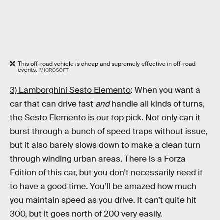
This off-road vehicle is cheap and supremely effective in off-road
events.
MICROSOFT
3) Lamborghini Sesto Elemento
: When you want a
car that can drive fast
and
handle all kinds of turns,
the Sesto Elemento is our top pick. Not only can it
burst through a bunch of speed traps without issue,
but it also barely slows down to make a clean turn
through winding urban areas. There is a Forza
Edition of this car, but you don’t necessarily need it
to have a good time. You’ll be amazed how much
you maintain speed as you drive. It can’t quite hit
300, but it goes north of 200 very easily.