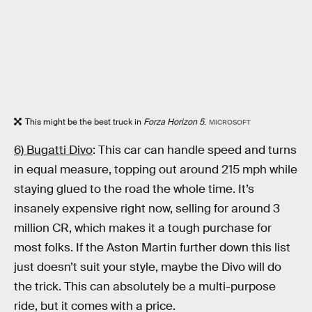
This might be the best truck in
Forza Horizon 5
.
MICROSOFT
6) Bugatti Divo
: This car can handle speed and turns
in equal measure, topping out around 215 mph while
staying glued to the road the whole time. It’s
insanely expensive right now, selling for around 3
million CR, which makes it a tough purchase for
most folks. If the Aston Martin further down this list
just doesn’t suit your style, maybe the Divo will do
the trick. This can absolutely be a multi-purpose
ride, but it comes with a price.