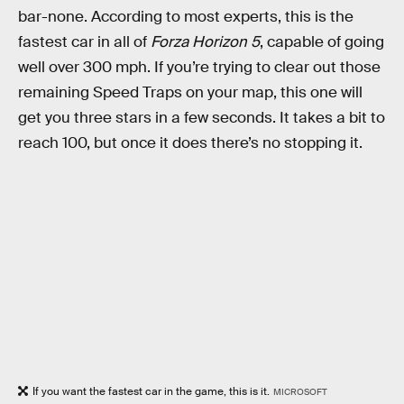
bar-none. According to most experts, this is the
fastest car in all of
Forza Horizon 5
, capable of going
well over 300 mph. If you’re trying to clear out those
remaining Speed Traps on your map, this one will
get you three stars in a few seconds. It takes a bit to
reach 100, but once it does there’s no stopping it.
If you want the fastest car in the game, this is it.
MICROSOFT