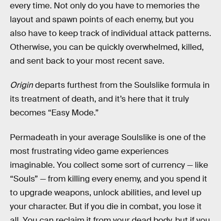
every time. Not only do you have to memories the
layout and spawn points of each enemy, but you
also have to keep track of individual attack patterns.
Otherwise, you can be quickly overwhelmed, killed,
and sent back to your most recent save.
Origin
departs furthest from the Soulslike formula in
its treatment of death, and it’s here that it truly
becomes “Easy Mode.”
Permadeath in your average Soulslike is one of the
most frustrating video game experiences
imaginable. You collect some sort of currency — like
“Souls” — from killing every enemy, and you spend it
to upgrade weapons, unlock abilities, and level up
your character. But if you die in combat, you lose it
all. You can reclaim it from your dead body, but if you