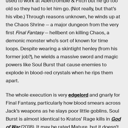
used to work at Abercrombie & Fitch but he go too
old so they had to let him go. (Not really, but that’s
his vibe.) Through reasons unknown, he winds up at
the Chaos Shrine — a major dungeon from the very
first
Final Fantasy
— hellbent on killing Chaos, a
demonic monster who’s sort of known for time
loops. Despite wearing a skintight henley (from his
former job?), he wields a massive sword and magic
powers like Soul Burst that cause enemies to
explode in blood-red crystals when he rips them
apart.
The whole execution is very
edgelord
and gnarly for
Final Fantasy, particularly how blood smears across
Jack’s weapons as he slays poor little goblins. Soul
Burst is almost identical to Kratos’ Rage kills in
God
of War
(2018). It may be rated Mature, but it doesn’t