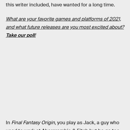
this writer included, have wanted for a long time.
What are your favorite games and platforms of 2021,
and what future releases are you most excited about?
Take our poll
!
In
Final Fantasy Origin
, you play as Jack, a guy who