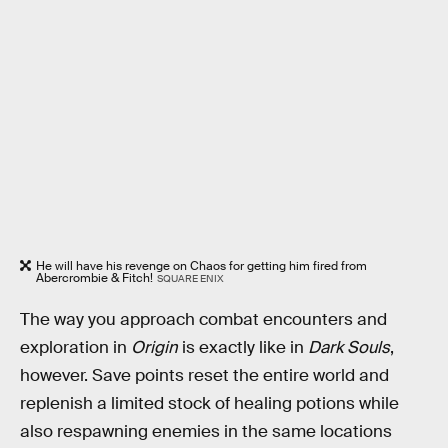
He will have his revenge on Chaos for getting him fired from
Abercrombie & Fitch!
SQUARE ENIX
The way you approach combat encounters and
exploration in
Origin
is exactly like in
Dark Souls
,
however. Save points reset the entire world and
replenish a limited stock of healing potions while
also respawning enemies in the same locations