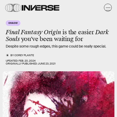
CHAOS!
Final Fantasy Origin
is the easier
Dark
Souls
you've been waiting for
Despite some rough edges, this game could be really special.
BY
COREY PLANTE
UPDATED:
FEB. 20, 2024
ORIGINALLY PUBLISHED:
JUNE 23, 2021