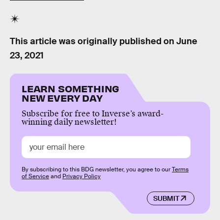
This article was originally published on
June
23, 2021
LEARN SOMETHING
NEW EVERY DAY
Subscribe for free to Inverse’s award-
winning daily newsletter!
By subscribing to this BDG newsletter, you agree to our
Terms
of Service
and
Privacy Policy
SUBMIT