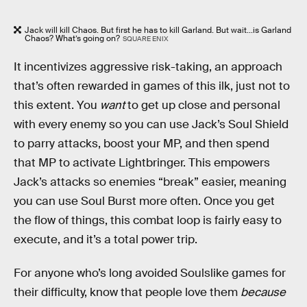
Jack will kill Chaos. But first he has to kill Garland. But wait...is Garland
Chaos? What’s going on?
SQUARE ENIX
It incentivizes aggressive risk-taking, an approach
that’s often rewarded in games of this ilk, just not to
this extent. You
want
to get up close and personal
with every enemy so you can use Jack’s Soul Shield
to parry attacks, boost your MP, and then spend
that MP to activate Lightbringer. This empowers
Jack’s attacks so enemies “break” easier, meaning
you can use Soul Burst more often. Once you get
the flow of things, this combat loop is fairly easy to
execute, and it’s a total power trip.
For anyone who’s long avoided Soulslike games for
their difficulty, know that people love them
because