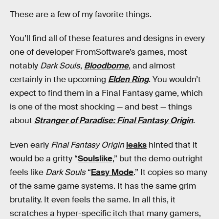
These are a few of my favorite things.
You’ll find all of these features and designs in every
one of developer FromSoftware’s games, most
notably
Dark Souls
,
Bloodborne
, and almost
certainly in the upcoming
Elden Ring
. You wouldn’t
expect to find them in a Final Fantasy game, which
is one of the most shocking — and best — things
about
Stranger of Paradise: Final Fantasy Origin
.
Even early
Final Fantasy Origin
leaks
hinted that it
would be a gritty “
Soulslike
,” but the demo outright
feels like
Dark Souls
“
Easy Mode
.” It copies so many
of the same game systems. It has the same grim
brutality. It even feels the same. In all this, it
scratches a hyper-specific itch that many gamers,