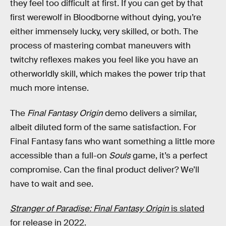
they feel too difficult at first. If you can get by that
first werewolf in Bloodborne without dying, you’re
either immensely lucky, very skilled, or both. The
process of mastering combat maneuvers with
twitchy reflexes makes you feel like you have an
otherworldly skill, which makes the power trip that
much more intense.
The
Final Fantasy Origin
demo delivers a similar,
albeit diluted form of the same satisfaction. For
Final Fantasy fans who want something a little more
accessible than a full-on
Souls
game, it’s a perfect
compromise. Can the final product deliver? We’ll
have to wait and see.
Stranger of Paradise: Final Fantasy Origin
is slated
for release in 2022.