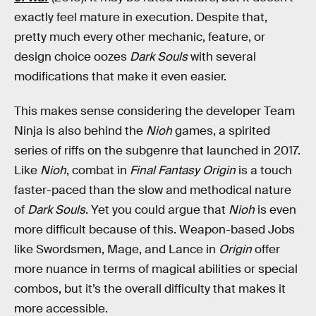
exactly feel mature in execution. Despite that,
pretty much every other mechanic, feature, or
design choice oozes
Dark Souls
with several
modifications that make it even easier.
This makes sense considering the developer Team
Ninja is also behind the
Nioh
games, a spirited
series of riffs on the subgenre that launched in 2017.
Like
Nioh
, combat in
Final Fantasy Origin
is a touch
faster-paced than the slow and methodical nature
of
Dark Souls
. Yet you could argue that
Nioh
is even
more difficult because of this. Weapon-based Jobs
like Swordsmen, Mage, and Lance in
Origin
offer
more nuance in terms of magical abilities or special
combos, but it’s the overall difficulty that makes it
more accessible.