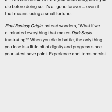
die before doing so, it’s all gone forever ... even if
that means losing a small fortune.
Final Fantasy Origin
instead wonders, “What if we
eliminated everything that makes
Dark Souls
frustrating?” When you die in battle, the only thing
you lose is a little bit of dignity and progress since
your latest save point. Experience and items persist.