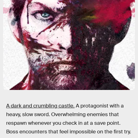
A dark and crumbling castle.
A protagonist with a
heavy, slow sword. Overwhelming enemies that
respawn whenever you check in at a save point.
Boss encounters that feel impossible on the first try.