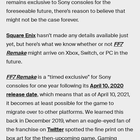
remains exclusive to Sony consoles for the
foreseeable future, there’s reason to believe that
might not be the case forever.
Square Enix
hasn’t made any details available just
yet, but here’s what we know whether or not
FF7
Remake
might arrive on Xbox, Switch, or PC in the
future.
FF7 Remake
is a “timed exclusive” for Sony
consoles for one year following its
April 10, 2020
release date
, which means that as of April 10, 2021,
it becomes at least possible for the game to
migrate over to other platforms. We learned this
back in December 2019, when an eagle-eyed fan of
the franchise on
Twitter
spotted the fine print on the
box art for the then-upcoming game. Gaming