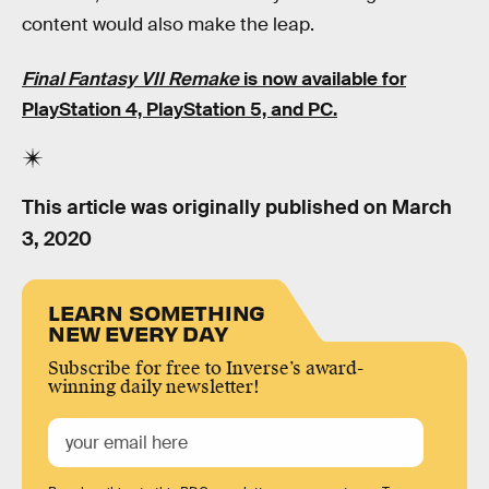
content would also make the leap.
Final Fantasy VII Remake
is now available for
PlayStation 4, PlayStation 5, and PC.
This article was originally published on
March
3, 2020
LEARN SOMETHING
NEW EVERY DAY
Subscribe for free to Inverse’s award-
winning daily newsletter!