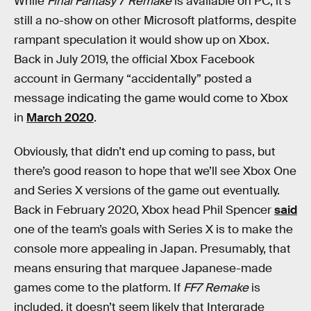
While
Final Fantasy 7 Remake
is available on PC, it’s
still a no-show on other Microsoft platforms, despite
rampant speculation it would show up on Xbox.
Back in July 2019, the official Xbox Facebook
account in Germany “accidentally” posted a
message indicating the game would come to Xbox
in
March 2020
.
Obviously, that didn’t end up coming to pass, but
there’s good reason to hope that we’ll see Xbox One
and Series X versions of the game out eventually.
Back in February 2020, Xbox head Phil Spencer
said
one of the team’s goals with Series X is to make the
console more appealing in Japan. Presumably, that
means ensuring that marquee Japanese-made
games come to the platform. If
FF7 Remake
is
included, it doesn’t seem likely that Intergrade