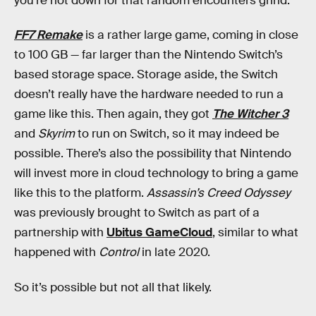
you’re not down for that random encounters grind.
FF7 Remake
is a rather large game, coming in close
to 100 GB — far larger than the Nintendo Switch’s
based storage space. Storage aside, the Switch
doesn’t really have the hardware needed to run a
game like this. Then again, they got
The Witcher 3
and
Skyrim
to run on Switch, so it may indeed be
possible. There’s also the possibility that Nintendo
will invest more in cloud technology to bring a game
like this to the platform.
Assassin’s Creed Odyssey
was previously brought to Switch as part of a
partnership with
Ubitus GameCloud
, similar to what
happened with
Control
in late 2020.
So it’s possible but not all that likely.