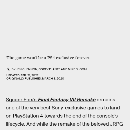
The game won't be a PS4 exclusive forever.
BY
JEN GLENNON
,
COREY PLANTE
AND
MIKE BLOOM
UPDATED:
FEB. 21, 2022
ORIGINALLY PUBLISHED:
MARCH 3, 2020
Square Enix’s
Final Fantasy VII Remake
remains
one of the very best Sony-exclusive games to land
on PlayStation 4 towards the end of the console’s
lifecycle. And while the remake of the beloved JRPG