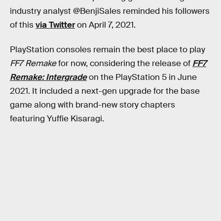
industry analyst @BenjiSales reminded his followers
of this
via Twitter
on April 7, 2021.
PlayStation consoles remain the best place to play
FF7 Remake
for now, considering the release of
FF7
Remake: Intergrade
on the PlayStation 5 in June
2021. It included a next-gen upgrade for the base
game along with brand-new story chapters
featuring Yuffie Kisaragi.