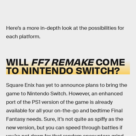
Here’s a more in-depth look at the possibilities for
each platform.
WILL
FF7 REMAKE
COME
TO NINTENDO SWITCH?
Square Enix has yet to announce plans to bring the
game to Nintendo Switch. However, an enhanced
port of the PS1 version of the game is already
available for all your on-the-go and bedtime Final
Fantasy needs. Sure, it’s not quite as spiffy as the
new version, but you can speed through battles if