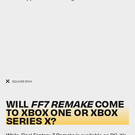
SQUARE ENIX
WILL
FF7 REMAKE
COME
TO XBOX ONE OR XBOX
SERIES X?