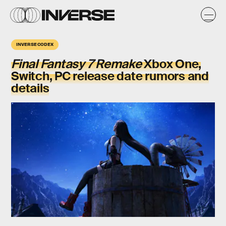
INVERSE CODEX
Final Fantasy 7 Remake
Xbox One,
Switch, PC release date rumors and
details