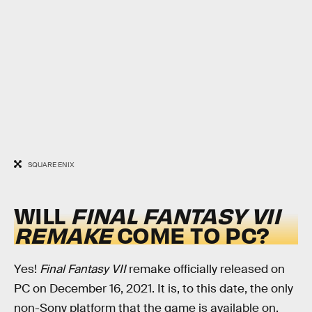
SQUARE ENIX
WILL
FINAL FANTASY VII
REMAKE
COME TO PC?
Yes!
Final Fantasy VII
remake officially released on
PC on December 16, 2021. It is, to this date, the only
non-Sony platform that the game is available on.