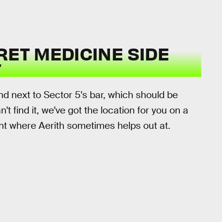
RET MEDICINE SIDE
d next to Sector 5's bar, which should be
t find it, we've got the location for you on a
nt where Aerith sometimes helps out at.