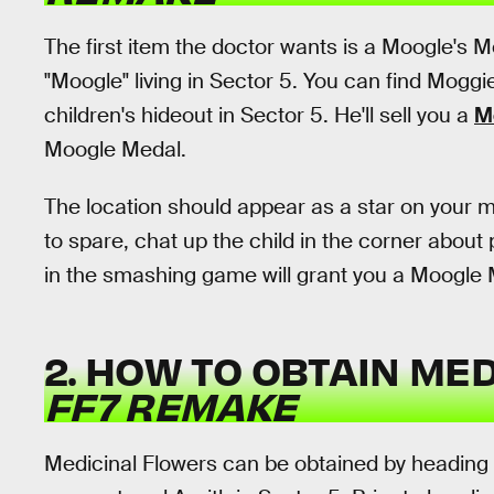
The first item the doctor wants is a Moogle's Mo
"Moogle" living in Sector 5. You can find Moggie
children's hideout in Sector 5. He'll sell you a
M
Moogle Medal.
The location should appear as a star on your m
to spare, chat up the child in the corner about
in the smashing game will grant you a Moogle 
2. HOW TO OBTAIN ME
FF7 REMAKE
Medicinal Flowers can be obtained by heading 