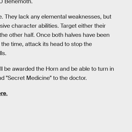
e-0 Behemoth.
hie. They lack any elemental weaknesses, but
ive character abilities. Target either their
et the other half. Once both halves have been
he time, attack its head to stop the
ls.
'll be awarded the Horn and be able to turn in
 "Secret Medicine" to the doctor.
ere
.