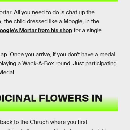
rtar. All you need to do is chat up the
, the child dressed like a Moogle, in the
oogle's Mortar from his shop
for a single
ap. Once you arrive, if you don't have a medal
 playing a Wack-A-Box round. Just participating
Medal.
DICINAL FLOWERS IN
back to the Chruch where you first