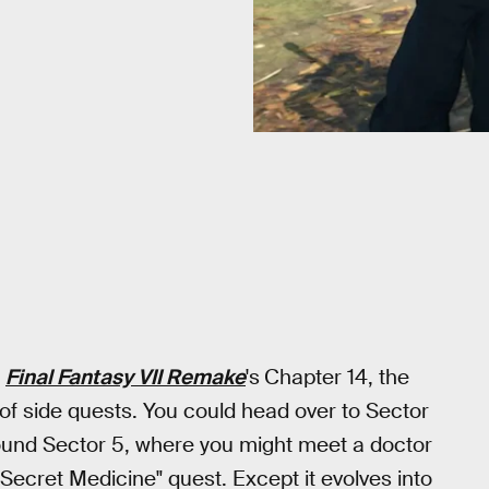
n
Final Fantasy VII Remake
's
Chapter 14, the
 of side quests. You could head over to Sector
und Sector 5, where you might meet a doctor
"Secret Medicine" quest. Except it evolves into