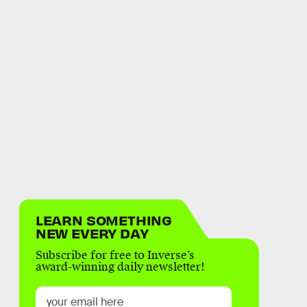
LEARN SOMETHING
NEW EVERY DAY
Subscribe for free to Inverse’s
award-winning daily newsletter!