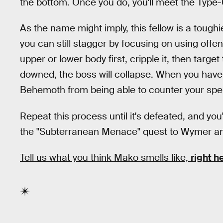
the bottom. Once you do, you'll meet the Typ
As the name might imply, this fellow is a toug
you can still stagger by focusing on using offens
upper or lower body first, cripple it, then targ
downed, the boss will collapse. When you have t
Behemoth from being able to counter your spel
Repeat this process until it's defeated, and you
the "Subterranean Menace" quest to Wymer and
Tell us what you think Mako smells like,
right h