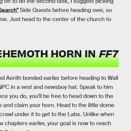
g off to do the second task, I suggest picking
Search"
Side Quests before heading over, so
me. Just head to the center of the church to
BEHEMOTH HORN IN
FF7
d Aerith bonded earlier before heading to Wall
 NPC in a vest and newsboy hat. Speak to him
e you do, you'll be free to head down to the
e and claim your horn. Head to the little dome
crawl under it to get to the Labs. Unlike when
w chapters earlier, your goal is now to reach