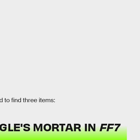
 to find three items:
OGLE'S MORTAR IN
FF7