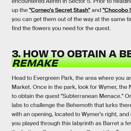
encountered Aerith in Sector 5. Prior to headin
up the
"Corneo's Secret Stash"
and
"Chocobo 
you can get them out of the way at the same ti
find the flowers you need for the quest.
3. HOW TO OBTAIN A 
REMAKE
Head to Evergreen Park, the area where you an
Market. Once in the park, look for Wymer, the
to obtain the quest "Subterranean Menace." Onc
labs to challenge the Behemoth that lurks ther
with an opening, located to Wymer's right, and 
you played through this labyrinth as Barret a fe