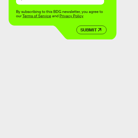
By subscribing to this BDG newsletter, you agree to
our
Terms of Service
and
Privacy Policy
SUBMIT