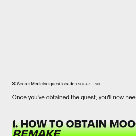
Secret Medicine quest location
SQUARE ENIX
Once you've obtained the quest, you'll now need
1. HOW TO OBTAIN MO
REMAKE