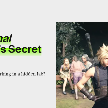
nal
’s Secret
rking in a hidden lab?