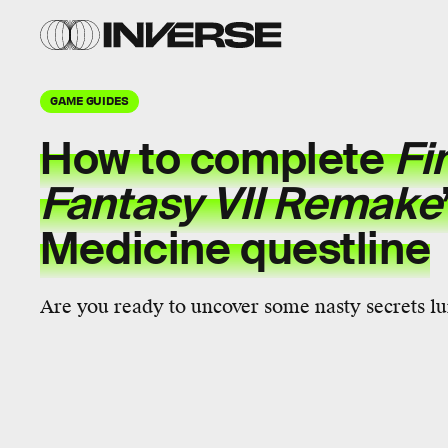
GAME GUIDES
How to complete
Fi
Fantasy VII Remake
Medicine questline
Are you ready to uncover some nasty secrets lu