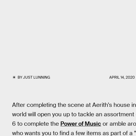
BY
JUST LUNNING
APRIL 14, 2020
After completing the scene at Aerith's house i
world will open you up to tackle an assortment
6 to complete the
Power of Music
or amble aro
who wants you to find a few items as part of a 