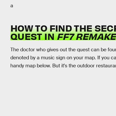
a
HOW TO FIND THE SEC
QUEST IN
FF7 REMAKE
The doctor who gives out the quest can be foun
denoted by a music sign on your map. If you can'
handy map below. But it's the outdoor restaura