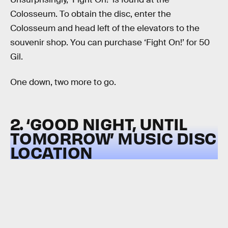
Colosseum. To obtain the disc, enter the
Colosseum and head left of the elevators to the
souvenir shop. You can purchase ‘Fight On!’ for 50
Gil.
One down, two more to go.
2. ‘GOOD NIGHT, UNTIL
TOMORROW’ MUSIC DISC
LOCATION