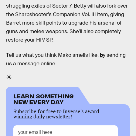
struggling exiles of Sector 7. Betty will also fork over
the Sharpshooter’s Companion Vol. III item, giving
Barret more skill points to upgrade his arsenal of
guns and melee weapons. She’ll also completely
restore your HP/ SP.
Tell us what you think Mako smells like,
b
y sending
us a message online.
LEARN SOMETHING
NEW EVERY DAY
Subscribe for free to Inverse’s award-
winning daily newsletter!