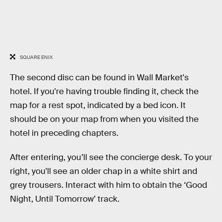
SQUARE ENIX
The second disc can be found in Wall Market's
hotel. If you're having trouble finding it, check the
map for a rest spot, indicated by a bed icon. It
should be on your map from when you visited the
hotel in preceding chapters.
After entering, you’ll see the concierge desk. To your
right, you'll see an older chap in a white shirt and
grey trousers. Interact with him to obtain the ‘Good
Night, Until Tomorrow’ track.