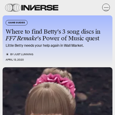
GAME GUIDES
Where to find Betty's 3 song discs in
FF7 Remake
's Power of Music quest
Little Betty needs your help again in Wall Market.
BY
JUST LUNNING
APRIL 13, 2020