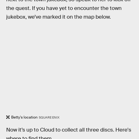
the quest. If you have yet to encounter the town
jukebox, we’ve marked it on the map below.
Betty's location
SQUARE ENIX
Now it’s up to Cloud to collect all three discs. Here's
where to find them.