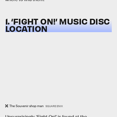
1. ‘FIGHT ON!’ MUSIC DISC
LOCATION
The Souvenir shop man
SQUARE ENIX
Unsurprisingly, ‘Fight On!’ is found at the