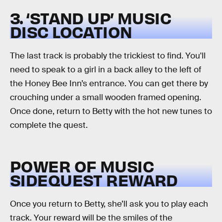
3. ‘STAND UP’ MUSIC
DISC LOCATION
The last track is probably the trickiest to find. You'll
need to speak to a girl in a back alley to the left of
the Honey Bee Inn’s entrance. You can get there by
crouching under a small wooden framed opening.
Once done, return to Betty with the hot new tunes to
complete the quest.
POWER OF MUSIC
SIDEQUEST REWARD
Once you return to Betty, she’ll ask you to play each
track. Your reward will be the smiles of the