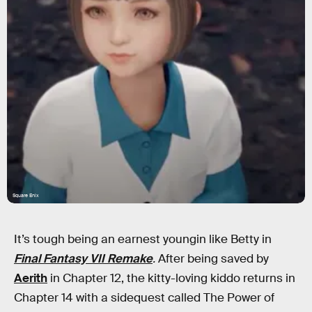
Square Enix
It’s tough being an earnest youngin like Betty in
Final Fantasy VII Remake
.
After being saved by
Aerith
in Chapter 12, the kitty-loving kiddo returns in
Chapter 14 with a sidequest called The Power of