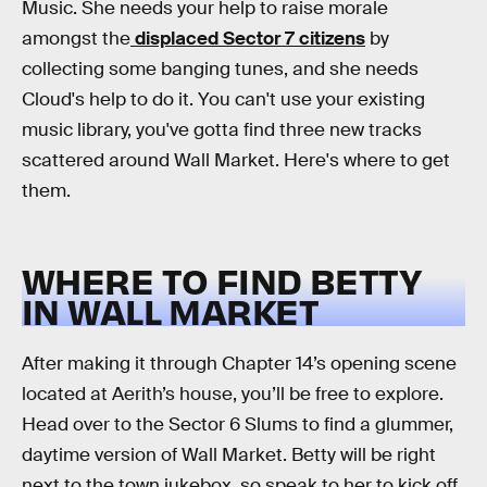
Music. She needs your help to raise morale
amongst the
displaced Sector 7 citizens
by
collecting some banging tunes, and she needs
Cloud's help to do it. You can't use your existing
music library, you've gotta find three new tracks
scattered around Wall Market. Here's where to get
them.
WHERE TO FIND BETTY
IN WALL MARKET
After making it through Chapter 14’s opening scene
located at Aerith’s house, you’ll be free to explore.
Head over to the Sector 6 Slums to find a glummer,
daytime version of Wall Market. Betty will be right
next to the town jukebox, so speak to her to kick off