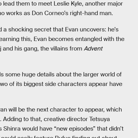
o lead them to meet Leslie Kyle, another major
o works as Don Corneo’s right-hand man.
d a shocking secret that Evan uncovers: he’s
r learning this, Evan becomes entangled with the
 and his gang, the villains from
Advent
holds some huge details about the larger world of
 two of its biggest side characters appear have
van will be the next character to appear, which
 Adding to that, creative director Tetsuya
us Shinra would have “new episodes” that didn’t