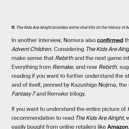
The Kids Are Alright
provides some vital info on the history of 
In another interview, Nomura also
confirmed
th
Advent Children
. Considering
The Kids Are Alri
make sense that
Rebirth
and the next game int
Everything from
Remake
, and now
Rebirth
, sug
reading if you want to further understand the sto
and of itself, penned by Kazushige Nojima, the 
Fantasy 7
and Remake trilogy.
If you want to understand the entire picture of
recommendation to read
The Kids Are Alright,
w
easily bought from online retailers like
Amazon