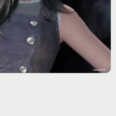
Square Enix