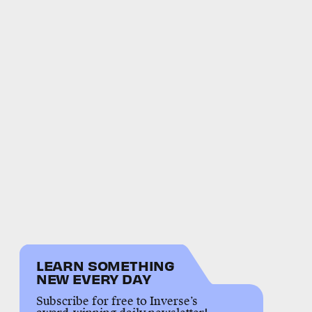
LEARN SOMETHING
NEW EVERY DAY
Subscribe for free to Inverse’s