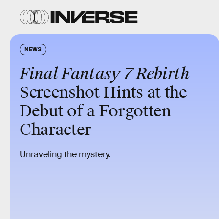
NEWS
Final Fantasy 7 Rebirth
Screenshot Hints at the
Debut of a Forgotten
Character
Unraveling the mystery.