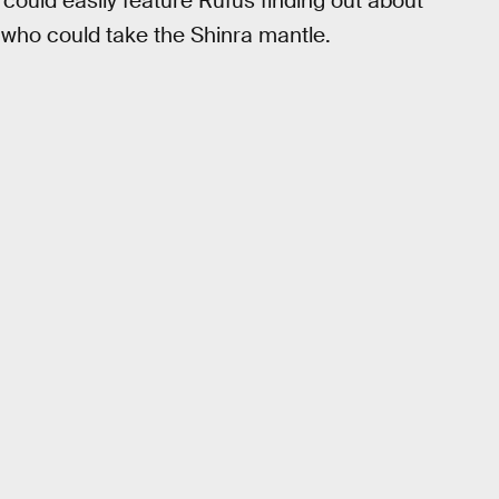
could easily feature Rufus finding out about
who could take the Shinra mantle.