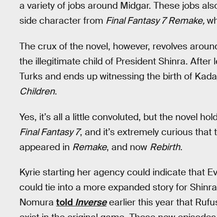
a variety of jobs around Midgar. These jobs als
side character from
Final Fantasy 7 Remake,
wh
The crux of the novel, however, revolves aroun
the illegitimate child of President Shinra. Afte
Turks and ends up witnessing the birth of Kadaj
Children
.
Yes, it’s all a little convoluted, but the novel 
Final Fantasy 7
, and it’s extremely curious that
appeared in
Remake
, and now
Rebirth
.
Kyrie starting her agency could indicate that E
could tie into a more expanded story for Shinra.
Nomura
told
Inverse
earlier this year that Ruf