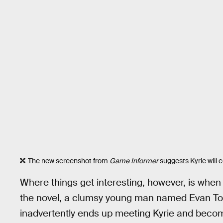
The new screenshot from
Game Informer
suggests Kyrie will 
Where things get interesting, however, is when
the novel, a clumsy young man named Evan T
inadvertently ends up meeting Kyrie and becom