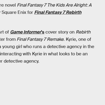
re novel
Final Fantasy 7 The Kids Are Alright: A
 Square Enix for
Final Fantasy 7 Rebirth
rt of
Game Informer
’s
cover story on
Rebirth
ter from
Final Fantasy 7 Remake
. Kyrie, one of
a young girl who runs a detective agency in the
teracting with Kyrie in what looks to be an
er detective agency.