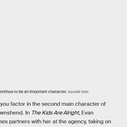
continue to be an important character.
SQUARE ENIX
 you factor in the second main character of
ownshend. In
The Kids Are Alright,
Evan
es partners with her at the agency, taking on