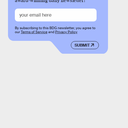
award-winning daily newsletter!
By subscribing to this BDG newsletter, you agree to
our
Terms of Service
and
Privacy Policy
SUBMIT