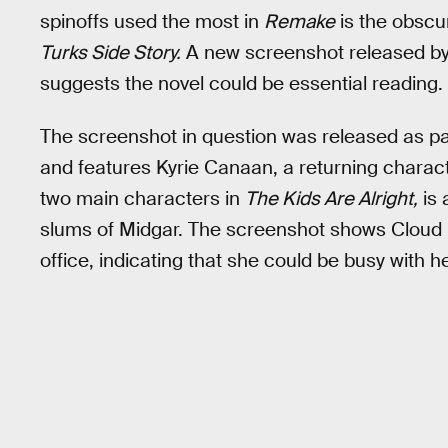
spinoffs used the most in
Remake
is the obscu
Turks Side Story.
A new screenshot released by
suggests the novel could be essential reading.
The screenshot in question was released as pa
and features Kyrie Canaan, a returning charac
two main characters in
The Kids Are Alright,
is 
slums of Midgar. The screenshot shows Cloud in
office, indicating that she could be busy with h