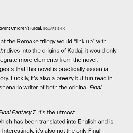
Advent Children’s Kadaj.
SQUARE ENIX
at the Remake trilogy would “link up” with
ght
dives into the origins of Kadaj, it would only
egrate more elements from the novel.
gests that this novel is practically essential
ry. Luckily, it’s also a breezy but fun read in
scenario writer of both the original
Final
Final Fantasy 7
, it’s the utmost
hich has been translated into English and is
. Interestingly, it’s also not the only Final