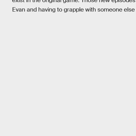
exist in the original game. Those new episodes 
Evan and having to grapple with someone else 