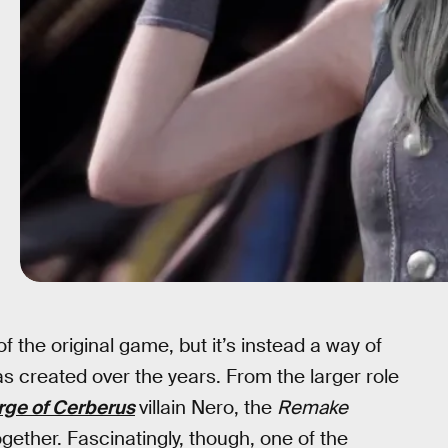
of the original game, but it’s instead a way of
s created over the years. From the larger role
rge of Cerberus
villain Nero, the
Remake
ogether. Fascinatingly, though, one of the