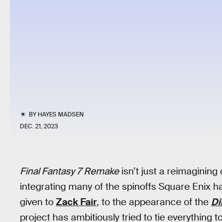
BY
HAYES MADSEN
DEC. 21, 2023
Final Fantasy 7 Remake
isn’t just a reimagining 
integrating many of the spinoffs Square Enix ha
given to
Zack Fair
, to the appearance of the
Di
project has ambitiously tried to tie everything t