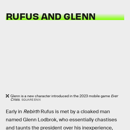
RUFUS AND GLENN
Glenn is a new character introduced in the 2023 mobile game
Ever
Crisis
.
SQUARE ENIX
Early in
Rebirth
Rufus is met by a cloaked man
named Glenn Lodbrok, who essentially chastises
and taunts the president over his inexperience,