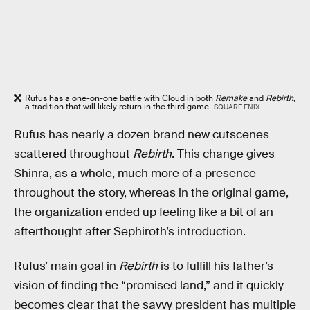
Rufus has a one-on-one battle with Cloud in both
Remake
and
Rebirth
,
a tradition that will likely return in the third game.
SQUARE ENIX
Rufus has nearly a dozen brand new cutscenes
scattered throughout
Rebirth
. This change gives
Shinra, as a whole, much more of a presence
throughout the story, whereas in the original game,
the organization ended up feeling like a bit of an
afterthought after Sephiroth’s introduction.
Rufus’ main goal in
Rebirth
is to fulfill his father’s
vision of finding the “promised land,” and it quickly
becomes clear that the savvy president has multiple