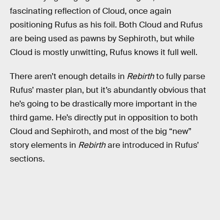
fascinating reflection of Cloud, once again
positioning Rufus as his foil. Both Cloud and Rufus
are being used as pawns by Sephiroth, but while
Cloud is mostly unwitting, Rufus knows it full well.
There aren’t enough details in
Rebirth
to fully parse
Rufus’ master plan, but it’s abundantly obvious that
he’s going to be drastically more important in the
third game. He’s directly put in opposition to both
Cloud and Sephiroth, and most of the big “new”
story elements in
Rebirth
are introduced in Rufus’
sections.