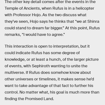
The other key detail comes after the events in the
Temple of Ancients, when Rufus is in a helicopter
with Professor Hojo. As the two discuss what
they’ve seen, Hojo says he thinks that “we at Shinra
could stand to dream far bigger.” At this point, Rufus
remarks, “I would have to agree.”
This interaction is open to interpretation, but it
could indicate Rufus has some degree of
knowledge, or at least a hunch, of the larger picture
of events, with Sephiroth wanting to unite the
multiverse. If Rufus does somehow know about
other universes or timelines, it makes sense he’d
want to take advantage of that fact to further his
control. No matter what, his goal is much more than
finding the Promised Land.