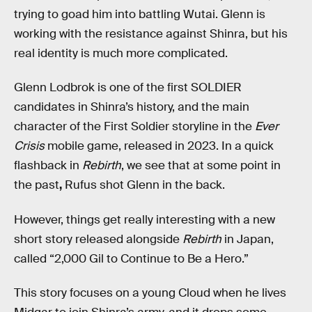
trying to goad him into battling Wutai. Glenn is
working with the resistance against Shinra, but his
real identity is much more complicated.
Glenn Lodbrok is one of the first SOLDIER
candidates in Shinra’s history, and the main
character of the First Soldier storyline in the
Ever
Crisis
mobile game, released in 2023. In a quick
flashback in
Rebirth
, we see that at some point in
the past
,
Rufus shot Glenn in the back.
However, things get really interesting with a new
short story released alongside
Rebirth
in Japan,
called “2,000 Gil to Continue to Be a Hero.”
This story focuses on a young Cloud when he lives