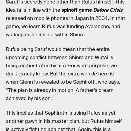
Saruf is secretly none other than Rufus himself. This
idea falls in line with the
spinoff game
Before Crisis
,
released on mobile phones in Japan in 2004. In that
game, we learn Rufus was funding Avalanche, and
working as an insider within Shinra.
Rufus being Saruf would mean that the entire
upcoming conflict between Shinra and Wutai is
being orchestrated by him. For what purpose, we
don’t exactly know. But the extra wrinkle here is
when Glenn is revealed to be Sephiroth, who says,
“The plan is already in motion. A father’s dream
achieved by his son.”
This implies that Sephiroth is using Rufus as yet
another pawn in his master plan, but Rufus himself
is actively fighting against that. Again, this is a