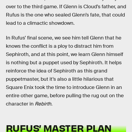
over to the third game. If Glenn is Cloud’s father, and
Rufus is the one who sealed Glenn’s fate, that could
lead to a climactic showdown.
In Rufus’ final scene, we see him tell Glenn that he
knows the conflict is a ploy to distract him from
Sephiroth, and at this point, we learn Glenn himself
is nothing but a puppet used by Sephiroth. It helps
reinforce the idea of Sephiroth as this grand
puppetmaster, but it’s also a little hilarious that
Square Enix took the time to introduce Glenn in an
entire other game, before pulling the rug out on the
character in
Rebirth
.
RUFUS’ MASTER PLAN