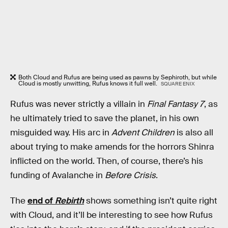
Both Cloud and Rufus are being used as pawns by Sephiroth, but while
Cloud is mostly unwitting, Rufus knows it full well.
SQUARE ENIX
Rufus was never strictly a villain in
Final Fantasy 7
, as
he ultimately tried to save the planet, in his own
misguided way. His arc in
Advent Children
is also all
about trying to make amends for the horrors Shinra
inflicted on the world. Then, of course, there’s his
funding of Avalanche in
Before Crisis
.
The
end of
Rebirth
shows something isn’t quite right
with Cloud, and it’ll be interesting to see how Rufus