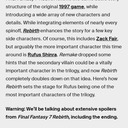
structure of the original
1997 game
, while
introducing a wide array of new characters and
details. While integrating elements of nearly every
spinoff,
Rebirth
enhances the story for a few key
side characters. Of course, this includes
Zack Fair
,
but arguably the more important character this time
around is
Rufus Shinra
.
Remake
dropped some
hints that the secondary villain could be a vitally
important character in the trilogy, and now
Rebirth
completely doubles down on that idea. Here’s how
Rebirth
sets the stage for Rufus being one of the
most important characters of the trilogy.
Warning: We’ll be talking about extensive spoilers
from
Final Fantasy 7 Rebirth
, including the ending.