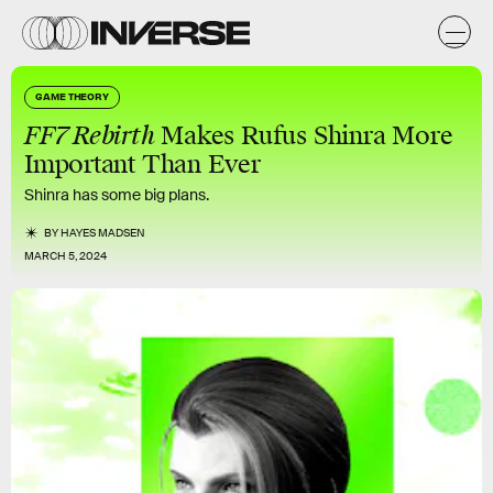
GAME THEORY
FF7 Rebirth
Makes Rufus Shinra More
Important Than Ever
Shinra has some big plans.
BY
HAYES MADSEN
MARCH 5, 2024