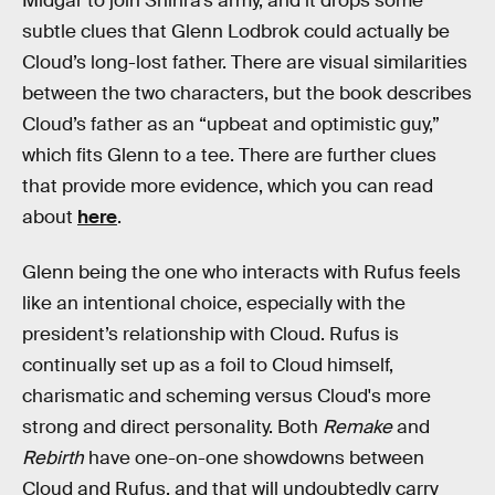
Midgar to join Shinra’s army, and it drops some
subtle clues that Glenn Lodbrok could actually be
Cloud’s long-lost father. There are visual similarities
between the two characters, but the book describes
Cloud’s father as an “upbeat and optimistic guy,”
which fits Glenn to a tee. There are further clues
that provide more evidence, which you can read
about
here
.
Glenn being the one who interacts with Rufus feels
like an intentional choice, especially with the
president’s relationship with Cloud. Rufus is
continually set up as a foil to Cloud himself,
charismatic and scheming versus Cloud's more
strong and direct personality. Both
Remake
and
Rebirth
have one-on-one showdowns between
Cloud and Rufus, and that will undoubtedly carry