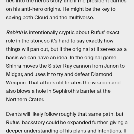
ties into the hero’s story, and if the president carries
on his anti-hero origins. He might be the key to
saving both Cloud and the multiverse.
Rebirth
is intentionally cryptic about Rufus’ exact
role in the story, so it’s hard to say exactly how
things will pan out, but if the original still serves as a
basis we can have an idea. In the original game,
Shinra moves the Sister Ray cannon from Junon to
Midgar, and uses it to try and defeat Diamond
Weapon. That attack obliterates the weapon and
also blows a hole in Sephiroth’s barrier at the
Northern Crater.
Events will likely follow roughly that same path, but
Rufus’ backstory could be expanded further, giving a
deeper understanding of his plans and intentions. If