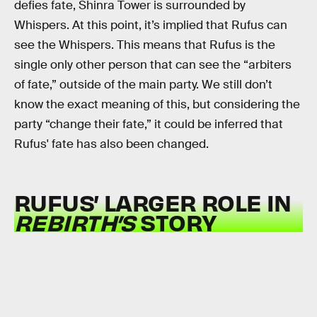
defies fate, Shinra Tower is surrounded by
Whispers. At this point, it’s implied that Rufus can
see the Whispers. This means that Rufus is the
single only other person that can see the “arbiters
of fate,” outside of the main party. We still don’t
know the exact meaning of this, but considering the
party “change their fate,” it could be inferred that
Rufus' fate has also been changed.
RUFUS’ LARGER ROLE IN
REBIRTH’S
STORY