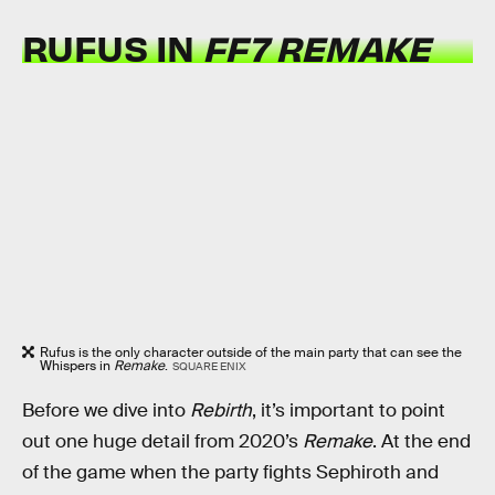
RUFUS IN
FF7 REMAKE
Rufus is the only character outside of the main party that can see the
Whispers in
Remake
.
SQUARE ENIX
Before we dive into
Rebirth
, it’s important to point
out one huge detail from
2020’s
Remake
. At the end
of the game when the party fights Sephiroth and