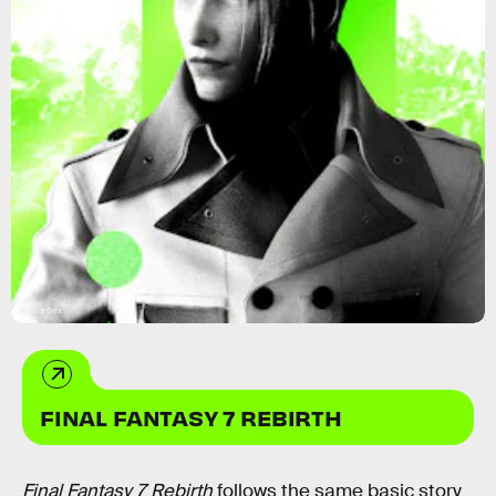
Square Enix
FINAL FANTASY 7 REBIRTH
Final Fantasy 7 Rebirth
follows the same basic story