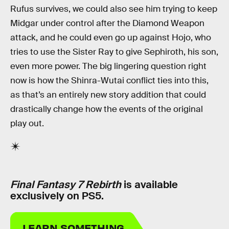
Rufus survives, we could also see him trying to keep
Midgar under control after the Diamond Weapon
attack, and he could even go up against Hojo, who
tries to use the Sister Ray to give Sephiroth, his son,
even more power. The big lingering question right
now is how the Shinra-Wutai conflict ties into this,
as that’s an entirely new story addition that could
drastically change how the events of the original
play out.
Final Fantasy 7 Rebirth
is available
exclusively on PS5.
LEARN SOMETHING