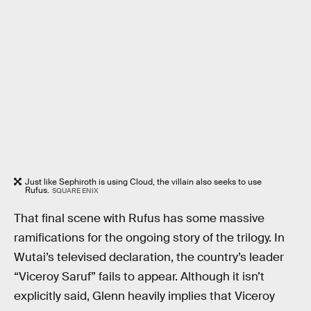
Just like Sephiroth is using Cloud, the villain also seeks to use
Rufus.
SQUARE ENIX
That final scene with Rufus has some massive
ramifications for the ongoing story of the trilogy. In
Wutai’s televised declaration, the country’s leader
“Viceroy Saruf” fails to appear. Although it isn’t
explicitly said, Glenn heavily implies that Viceroy