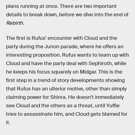
plans running at once. There are two important
details to break down, before we dive into the end of
Rebirth
.
The first is Rufus’ encounter with Cloud and the
party during the Junon parade, where he offers an
interesting proposition. Rufus wants to team up with
Cloud and have the party deal with Sephiroth, while
he keeps his focus squarely on Midgar. This is the
first step in a trend of story developments showing
that Rufus has an ulterior motive, other than simply
claiming power for Shinra. He doesn’t immediately
see Cloud and the others as a threat, until Yuffie
tries to assassinate him, and Cloud gets blamed for
it.