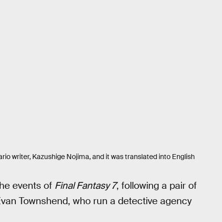
nario writer, Kazushige Nojima, and it was translated into English
 the events of
Final Fantasy 7
, following a pair of
van Townshend, who run a detective agency