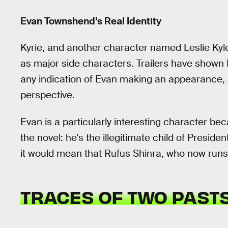
Evan Townshend’s Real Identity
Kyrie, and another character named Leslie Kyl
as major side characters. Trailers have shown 
any indication of Evan making an appearance, d
perspective.
Evan is a particularly interesting character be
the novel: he’s the illegitimate child of Presiden
it would mean that Rufus Shinra, who now runs
TRACES OF TWO PAST