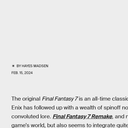
BY
HAYES MADSEN
FEB. 15, 2024
The original
Final Fantasy 7
is an all-time class
Enix has followed up with a wealth of spinoff 
convoluted lore.
Final Fantasy 7
Remake
, and
game’s world, but also seems to integrate quit