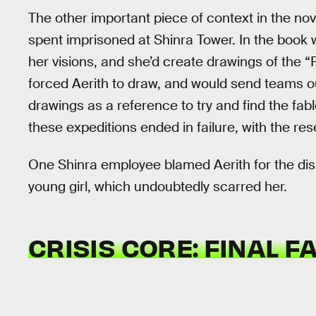
The other important piece of context in the nov
spent imprisoned at Shinra Tower. In the book 
her visions, and she’d create drawings of the “
forced Aerith to draw, and would send teams o
drawings as a reference to try and find the fa
these expeditions ended in failure, with the re
One Shinra employee blamed Aerith for the dis
young girl, which undoubtedly scarred her.
CRISIS CORE: FINAL F