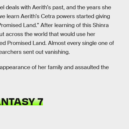
el deals with Aerith’s past, and the years she
we learn Aerith’s Cetra powers started giving
Promised Land.” After learning of this Shinra
ut across the world that would use her
bled Promised Land. Almost every single one of
searchers sent out vanishing.
appearance of her family and assaulted the
ANTASY 7