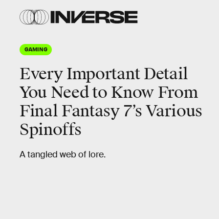
GAMING
Every Important Detail
You Need to Know From
Final Fantasy 7’s Various
Spinoffs
A tangled web of lore.