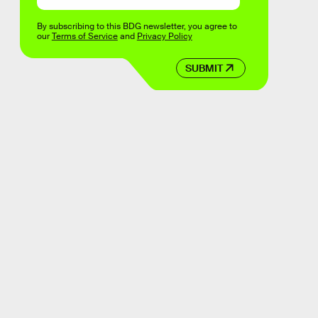
By subscribing to this BDG newsletter, you agree to
our
Terms of Service
and
Privacy Policy
SUBMIT