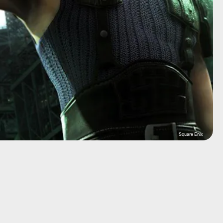
Square Enix