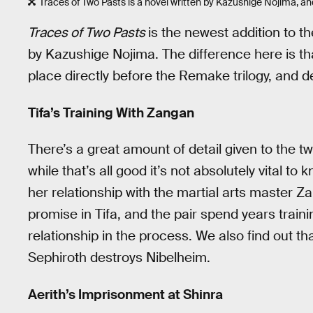
Traces of Two Pasts is a novel written by Kazushige Nojima, an
Traces of Two Pasts
is the newest addition to th
by Kazushige Nojima. The difference here is th
place directly before the Remake trilogy, and de
Tifa’s Training With Zangan
There’s a great amount of detail given to the t
while that’s all good it’s not absolutely vital to 
her relationship with the martial arts master Z
promise in Tifa, and the pair spend years traini
relationship in the process. We also find out t
Sephiroth destroys Nibelheim.
Aerith’s Imprisonment at Shinra