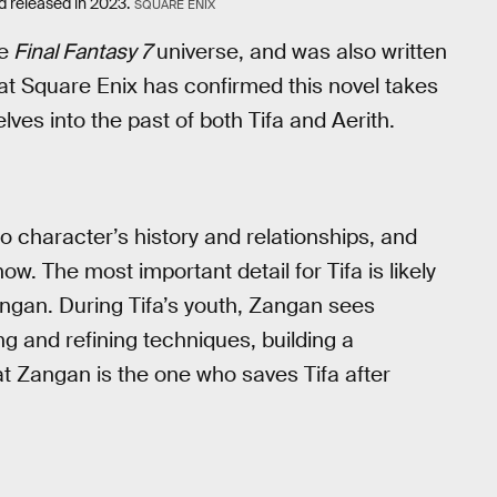
d released in 2023.
SQUARE ENIX
e
Final Fantasy 7
universe, and was also written
at Square Enix has confirmed this novel takes
lves into the past of both Tifa and Aerith.
wo character’s history and relationships, and
know. The most important detail for Tifa is likely
angan. During Tifa’s youth, Zangan sees
ng and refining techniques, building a
hat Zangan is the one who saves Tifa after