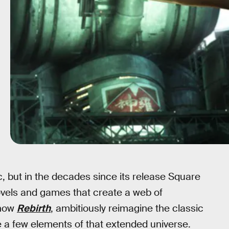
ic, but in the decades since its release Square
novels and games that create a web of
 now
Rebirth
, ambitiously reimagine the classic
e a few elements of that extended universe.