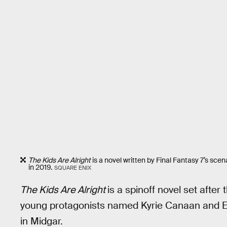
The Kids Are Alright
is a novel written by Final Fantasy 7’s sce
in 2019.
SQUARE ENIX
The Kids Are Alright
is a spinoff novel set after
young protagonists named Kyrie Canaan and E
in Midgar.