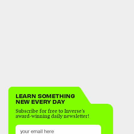
LEARN SOMETHING
NEW EVERY DAY
Subscribe for free to Inverse’s
award-winning daily newsletter!