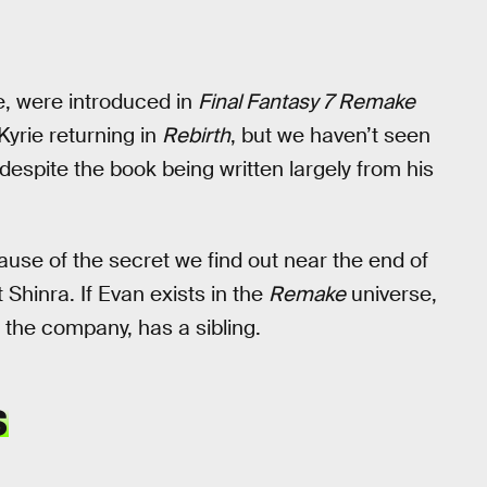
e, were introduced in
Final Fantasy 7 Remake
Kyrie returning in
Rebirth
, but we haven’t seen
espite the book being written largely from his
cause of the secret we find out near the end of
t Shinra. If Evan exists in the
Remake
universe,
 the company, has a sibling.
S