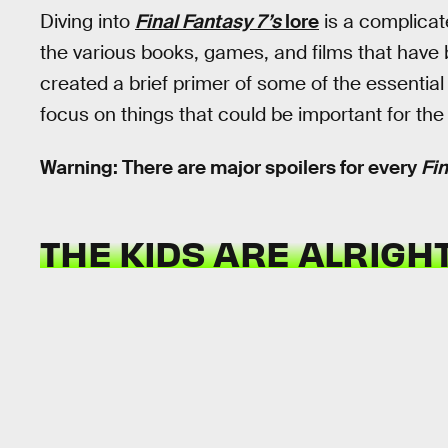
Diving into
Final Fantasy 7’s
lore
is a complicat
the various books, games, and films that have 
created a brief primer of some of the essential
focus on things that could be important for th
Warning: There are major spoilers for every
Fin
THE KIDS ARE ALRIGHT