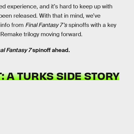
ed experience, and it’s hard to keep up with
been released. With that in mind, we’ve
 info from
Final Fantasy 7’s
spinoffs with a key
e Remake trilogy moving forward.
al Fantasy 7
spinoff ahead.
: A TURKS SIDE STORY