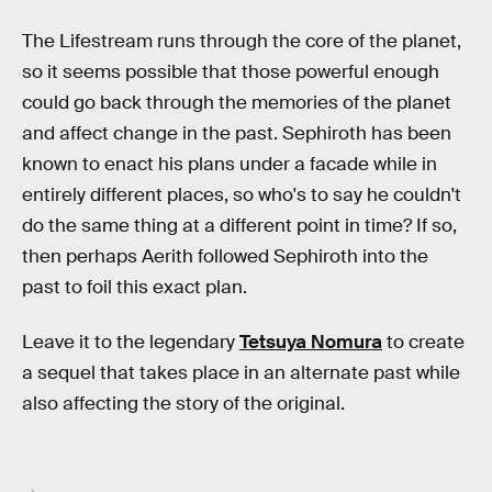
The Lifestream runs through the core of the planet,
so it seems possible that those powerful enough
could go back through the memories of the planet
and affect change in the past. Sephiroth has been
known to enact his plans under a facade while in
entirely different places, so who's to say he couldn't
do the same thing at a different point in time? If so,
then perhaps Aerith followed Sephiroth into the
past to foil this exact plan.
Leave it to the legendary
Tetsuya Nomura
to create
a sequel that takes place in an alternate past while
also affecting the story of the original.