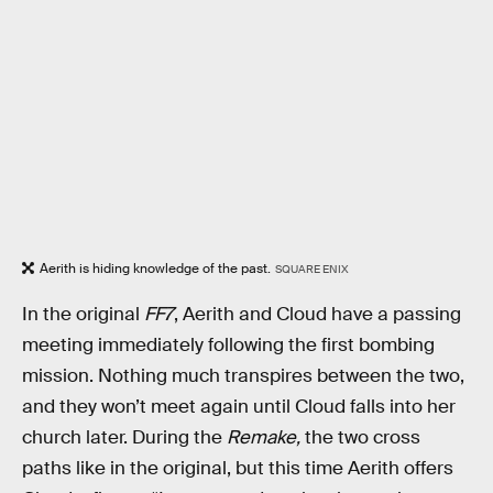
Aerith is hiding knowledge of the past.
SQUARE ENIX
In the original
FF7
, Aerith and Cloud have a passing
meeting immediately following the first bombing
mission. Nothing much transpires between the two,
and they won’t meet again until Cloud falls into her
church later. During the
Remake,
the two cross
paths like in the original, but this time Aerith offers