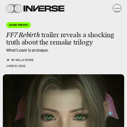
GAME THEORY
FF7 Rebirth
trailer reveals a shocking
truth about the remake trilogy
What’s past is prologue.
BY
WILLA ROWE
JUNE 21, 2022