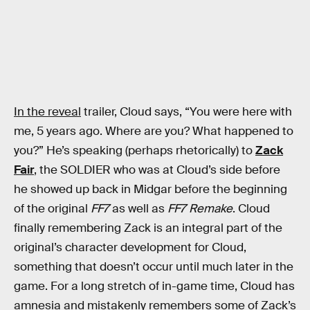
In the reveal
trailer, Cloud says, “You were here with
me, 5 years ago. Where are you? What happened to
you?” He’s speaking (perhaps rhetorically) to
Zack
Fair
, the SOLDIER who was at Cloud’s side before
he showed up back in Midgar before the beginning
of the original
FF7
as well as
FF7 Remake
. Cloud
finally remembering Zack is an integral part of the
original’s character development for Cloud,
something that doesn’t occur until much later in the
game. For a long stretch of in-game time, Cloud has
amnesia and mistakenly remembers some of Zack’s