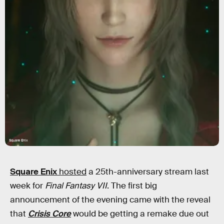
Square Enix
Square Enix
hosted
a 25th-anniversary stream last
week for
Final Fantasy VII
. The first big
announcement of the evening came with the reveal
that
Crisis Core
would be getting a remake due out