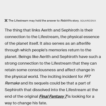
The Lifestream may hold the answer to
Rebirth
’s story.
SQUARE ENIX
The thing that links Aerith and Sephiroth is their
connection to the Lifestream, the physical essence
of the planet itself. It also serves as an afterlife
through which people's memories return to the
planet. Beings like Aerith and Sephiroth have such a
strong connection to the Lifestream that they can
retain some consciousness and affect change in
the physical world. The inciting incident for
FF7
Remake
and its sequels could be that a part of
Sephiroth that dissolved into the Lifestream at the
end of the original
Final Fantasy 7
is looking for a
way to change his fate.