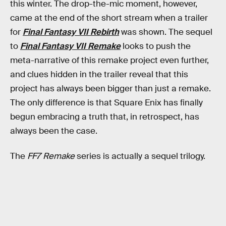
this winter. The drop-the-mic moment, however,
came at the end of the short stream when a trailer
for
Final Fantasy VII Rebirth
was shown. The sequel
to
Final Fantasy VII Remake
looks to push the
meta-narrative of this remake project even further,
and clues hidden in the trailer reveal that this
project has always been bigger than just a remake.
The only difference is that Square Enix has finally
begun embracing a truth that, in retrospect, has
always been the case.
The
FF7 Remake
series is actually a sequel trilogy.