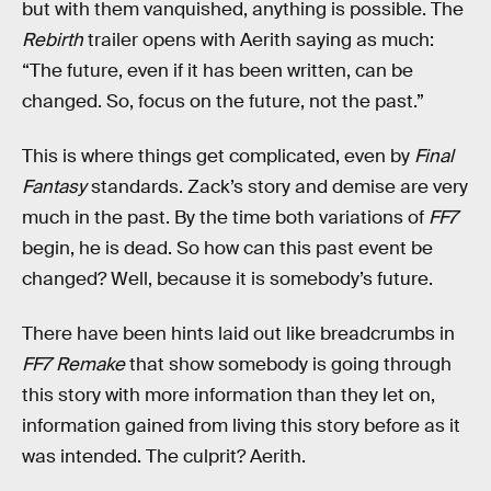
but with them vanquished, anything is possible. The
Rebirth
trailer opens with Aerith saying as much:
“The future, even if it has been written, can be
changed. So, focus on the future, not the past.”
This is where things get complicated, even by
Final
Fantasy
standards. Zack’s story and demise are very
much in the past. By the time both variations of
FF7
begin, he is dead. So how can this past event be
changed? Well, because it is somebody’s future.
There have been hints laid out like breadcrumbs in
FF7 Remake
that show somebody is going through
this story with more information than they let on,
information gained from living this story before as it
was intended. The culprit? Aerith.