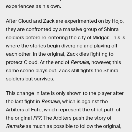
experiences as his own.
After Cloud and Zack are experimented on by Hojo,
they are confronted by a massive group of Shinra
soldiers before re-entering the city of Midgar. This is
where the stories begin diverging and playing off
each other. In the original, Zack dies fighting to
protect Cloud. At the end of
Remake
,
however, this
same scene plays out. Zack still fights the Shinra
soldiers but survives.
This change in fate is only shown to the player after
the last fight in
Remake
, which is against the
Arbiters of Fate, which represent the strict path of
the original
FF7
. The Arbiters push the story of
Remake
as much as possible to follow the original,