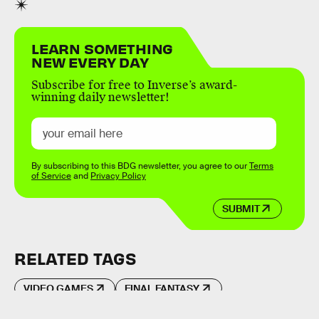
LEARN SOMETHING
NEW EVERY DAY
Subscribe for free to Inverse’s award-
winning daily newsletter!
By subscribing to this BDG newsletter, you agree to our
Terms
of Service
and
Privacy Policy
SUBMIT
RELATED TAGS
VIDEO GAMES
FINAL FANTASY