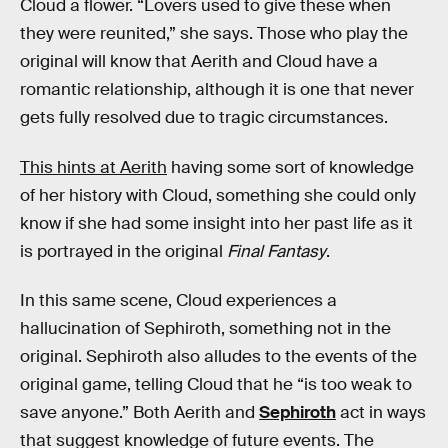
Cloud a flower. “Lovers used to give these when
they were reunited,” she says. Those who play the
original will know that Aerith and Cloud have a
romantic relationship, although it is one that never
gets fully resolved due to tragic circumstances.
This hints at Aerith
having some sort of knowledge
of her history with Cloud, something she could only
know if she had some insight into her past life as it
is portrayed in the original
Final Fantasy
.
In this same scene, Cloud experiences a
hallucination of Sephiroth, something not in the
original. Sephiroth also alludes to the events of the
original game, telling Cloud that he “is too weak to
save anyone.” Both Aerith and
Sephiroth
act in ways
that suggest knowledge of future events. The