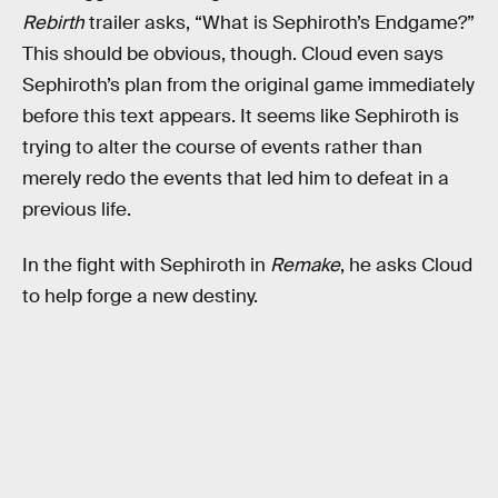
Rebirth
trailer asks, “What is Sephiroth’s Endgame?”
This should be obvious, though. Cloud even says
Sephiroth’s plan from the original game immediately
before this text appears. It seems like Sephiroth is
trying to alter the course of events rather than
merely redo the events that led him to defeat in a
previous life.
In the fight with Sephiroth in
Remake
, he asks Cloud
to help forge a new destiny.