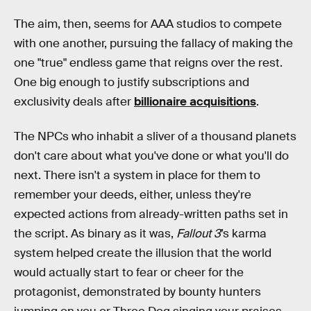
The aim, then, seems for AAA studios to compete
with one another, pursuing the fallacy of making the
one "true" endless game that reigns over the rest.
One big enough to justify subscriptions and
exclusivity deals after
billionaire acquisitions
.
The NPCs who inhabit a sliver of a thousand planets
don't care about what you've done or what you'll do
next. There isn't a system in place for them to
remember your deeds, either, unless they're
expected actions from already-written paths set in
the script. As binary as it was,
Fallout 3
’s karma
system helped create the illusion that the world
would actually start to fear or cheer for the
protagonist, demonstrated by bounty hunters