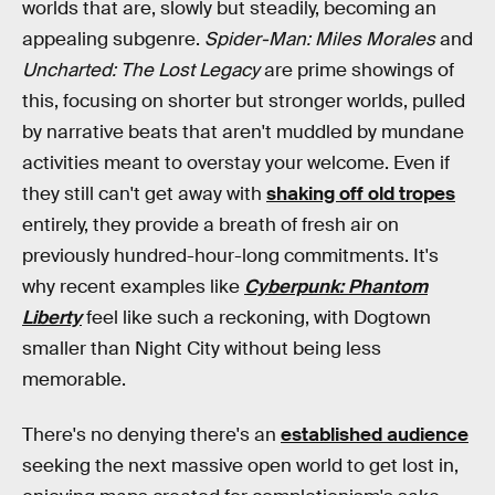
worlds that are, slowly but steadily, becoming an
appealing subgenre.
Spider-Man: Miles Morales
and
Uncharted: The Lost Legacy
are prime showings of
this, focusing on shorter but stronger worlds, pulled
by narrative beats that aren't muddled by mundane
activities meant to overstay your welcome. Even if
they still can't get away with
shaking off old tropes
entirely, they provide a breath of fresh air on
previously hundred-hour-long commitments. It's
why recent examples like
Cyberpunk: Phantom
Liberty
feel like such a reckoning, with Dogtown
smaller than Night City without being less
memorable.
There's no denying there's an
established audience
seeking the next massive open world to get lost in,