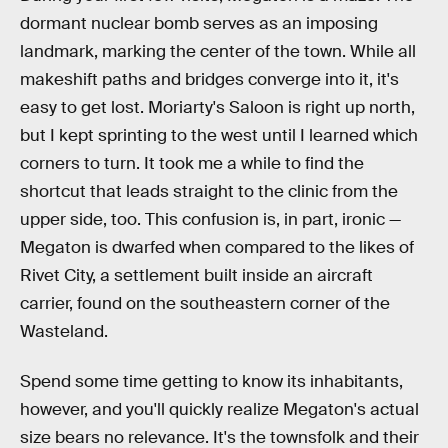
dormant nuclear bomb serves as an imposing
landmark, marking the center of the town. While all
makeshift paths and bridges converge into it, it's
easy to get lost. Moriarty's Saloon is right up north,
but I kept sprinting to the west until I learned which
corners to turn. It took me a while to find the
shortcut that leads straight to the clinic from the
upper side, too. This confusion is, in part, ironic —
Megaton is dwarfed when compared to the likes of
Rivet City, a settlement built inside an aircraft
carrier, found on the southeastern corner of the
Wasteland.
Spend some time getting to know its inhabitants,
however, and you'll quickly realize Megaton's actual
size bears no relevance. It's the townsfolk and their