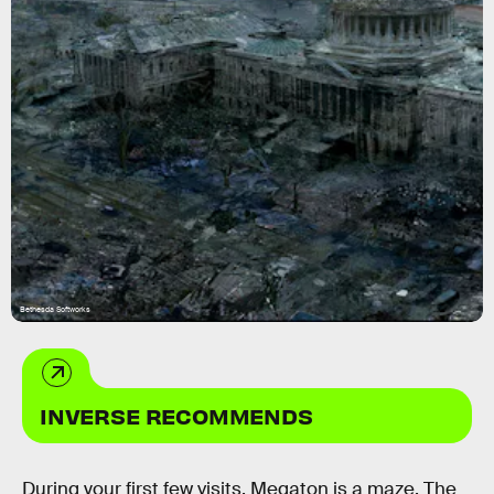
Bethesda Softworks
INVERSE RECOMMENDS
During your first few visits, Megaton is a maze. The