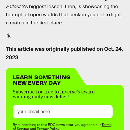
Fallout 3
's biggest lesson, then, is showcasing the
triumph of open worlds that beckon you not to light
a match in the first place.
This article was originally published on
Oct. 24,
2023
LEARN SOMETHING
NEW EVERY DAY
Subscribe for free to Inverse’s award-
winning daily newsletter!
By subscribing to this BDG newsletter, you agree to our
Terms
of Service
and
Privacy Policy