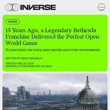
GAMING
15 Years Ago, a Legendary Bethesda
Franchise Delivered the Perfect Open-
World Game
15 years later, not many open worlds care to be remembered.
WRITTEN BY
DIEGO ARGUELLO
UPDATED:
FEB. 20, 2024
ORIGINALLY PUBLISHED:
OCT. 24, 2023