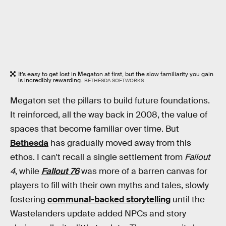
It’s easy to get lost in Megaton at first, but the slow familiarity you gain
is incredibly rewarding.
BETHESDA SOFTWORKS
Megaton set the pillars to build future foundations.
It reinforced, all the way back in 2008, the value of
spaces that become familiar over time. But
Bethesda
has gradually moved away from this
ethos. I can't recall a single settlement from
Fallout
4
, while
Fallout 76
was more of a barren canvas for
players to fill with their own myths and tales, slowly
fostering
communal-backed storytelling
until the
Wastelanders update added NPCs and story