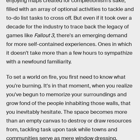
enjoying maps created for completionism's sake,
filled with an array of optional activities to tackle and
to-do list tasks to cross off. But even if it took over a
decade for the industry to trace back the legacy of
games like
Fallout 3
, there's an emerging demand
for more self-contained experiences. Ones in which
it doesn't take more than a few hours to sympathize
with a newfound familiarity.
To set a world on fire, you first need to know what
you're burning. It's in that moment, when you realize
you've begun to memorize your surroundings and
grow fond of the people inhabiting those walls, that
you inevitably hesitate. The space becomes more
than an empty canvas to destroy or draw resources
from, tackling task upon task while towns and
communities serve as mere window dressing.