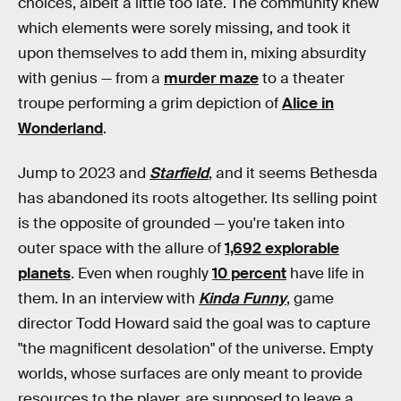
choices, albeit a little too late. The community knew
which elements were sorely missing, and took it
upon themselves to add them in, mixing absurdity
with genius — from a
murder maze
to a theater
troupe performing a grim depiction of
Alice in
Wonderland
.
Jump to 2023 and
Starfield
, and it seems Bethesda
has abandoned its roots altogether. Its selling point
is the opposite of grounded — you're taken into
outer space with the allure of
1,692 explorable
planets
. Even when roughly
10 percent
have life in
them. In an interview with
Kinda Funny
, game
director Todd Howard said the goal was to capture
"the magnificent desolation" of the universe. Empty
worlds, whose surfaces are only meant to provide
resources to the player, are supposed to leave a