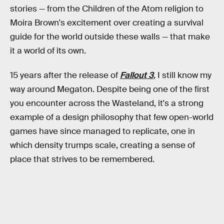
stories — from the Children of the Atom religion to
Moira Brown's excitement over creating a survival
guide for the world outside these walls — that make
it a world of its own.
15 years after the release of
Fallout 3
, I still know my
way around Megaton. Despite being one of the first
you encounter across the Wasteland, it's a strong
example of a design philosophy that few open-world
games have since managed to replicate, one in
which density trumps scale, creating a sense of
place that strives to be remembered.