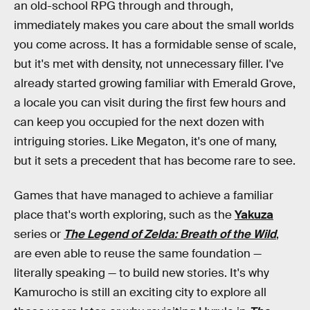
an old-school RPG through and through,
immediately makes you care about the small worlds
you come across. It has a formidable sense of scale,
but it's met with density, not unnecessary filler. I've
already started growing familiar with Emerald Grove,
a locale you can visit during the first few hours and
can keep you occupied for the next dozen with
intriguing stories. Like Megaton, it's one of many,
but it sets a precedent that has become rare to see.
Games that have managed to achieve a familiar
place that's worth exploring, such as the
Yakuza
series or
The Legend of Zelda: Breath of the Wild
,
are even able to reuse the same foundation —
literally speaking — to build new stories. It's why
Kamurocho is still an exciting city to explore all