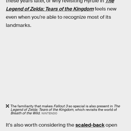
these years later, or why revisiting Hyrule in
The
Legend of Zelda: Tears of the Kingdom
feels new
even when you're able to recognize most of its
landmarks.
The familiarity that makes
Fallout 3
so special is also present in
The
Legend of Zelda: Tears of the Kingdom
, which revisits the world of
Breath of the Wild.
NINTENDO
It's also worth considering the
scaled-back
open