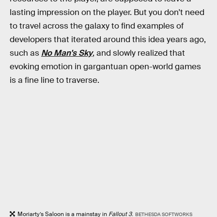
lasting impression on the player. But you don't need
to travel across the galaxy to find examples of
developers that iterated around this idea years ago,
such as
No Man's Sky
, and slowly realized that
evoking emotion in gargantuan open-world games
is a fine line to traverse.
Moriarty’s Saloon is a mainstay in
Fallout 3
.
BETHESDA SOFTWORKS