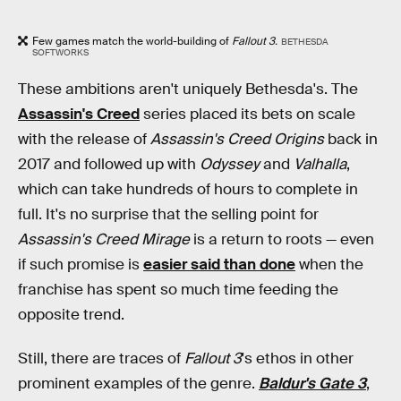
Few games match the world-building of
Fallout 3.
BETHESDA
SOFTWORKS
These ambitions aren't uniquely Bethesda's. The
Assassin's Creed
series placed its bets on scale
with the release of
Assassin's Creed Origins
back in
2017 and followed up with
Odyssey
and
Valhalla
,
which can take hundreds of hours to complete in
full. It's no surprise that the selling point for
Assassin's Creed Mirage
is a return to roots — even
if such promise is
easier said than done
when the
franchise has spent so much time feeding the
opposite trend.
Still, there are traces of
Fallout 3
's ethos in other
prominent examples of the genre.
Baldur's Gate 3
,