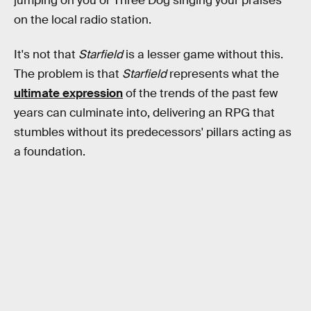
jumping on you or Three Dog singing your praises
on the local radio station.
It's not that
Starfield
is a lesser game without this.
The problem is that
Starfield
represents what the
ultimate expression
of the trends of the past few
years can culminate into, delivering an RPG that
stumbles without its predecessors' pillars acting as
a foundation.