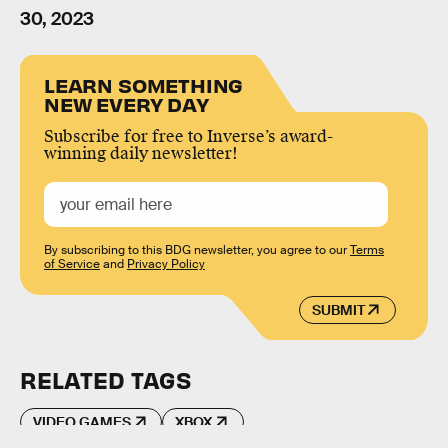
30, 2023
LEARN SOMETHING
NEW EVERY DAY
Subscribe for free to Inverse’s award-
winning daily newsletter!
By subscribing to this BDG newsletter, you agree to our
Terms
of Service
and
Privacy Policy
SUBMIT
RELATED TAGS
VIDEO GAMES
XBOX