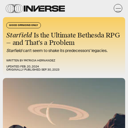
GOOD OPINIONS ONLY
Starfield
Is the Ultimate Bethesda RPG
— and That's a Problem
Starfield
can't seem to shake its predecessors' legacies.
WRITTEN BY
PATRICIA HERNANDEZ
UPDATED:
FEB. 20, 2024
ORIGINALLY PUBLISHED:
SEP. 30, 2023