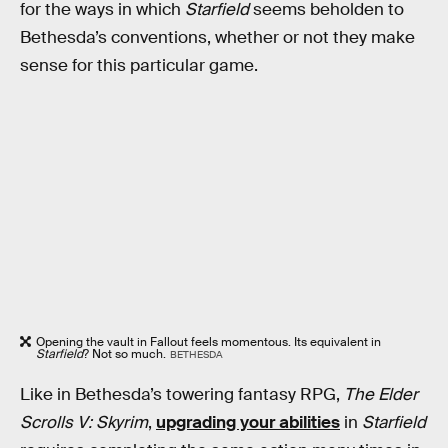
for the ways in which
Starfield
seems beholden to
Bethesda’s conventions, whether or not they make
sense for this particular game.
Opening the vault in Fallout feels momentous. Its equivalent in
Starfield
? Not so much.
BETHESDA
Like in Bethesda’s towering fantasy RPG,
The Elder
Scrolls V: Skyrim
,
upgrading your abilities
in
Starfield