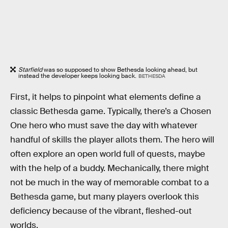
Starfield
was so supposed to show Bethesda looking ahead, but
instead the developer keeps looking back.
BETHESDA
First, it helps to pinpoint what elements define a
classic Bethesda game. Typically, there’s a Chosen
One hero who must save the day with whatever
handful of skills the player allots them. The hero will
often explore an open world full of quests, maybe
with the help of a buddy. Mechanically, there might
not be much in the way of memorable combat to a
Bethesda game, but many players overlook this
deficiency because of the vibrant, fleshed-out
worlds.