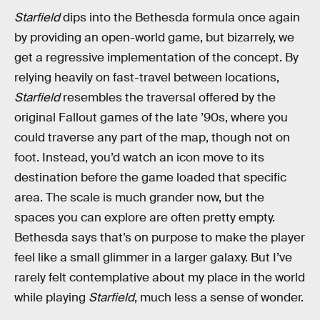
Starfield
dips into the Bethesda formula once again
by providing an open-world game, but bizarrely, we
get a regressive implementation of the concept. By
relying heavily on fast-travel between locations,
Starfield
resembles the traversal offered by the
original Fallout games of the late ’90s, where you
could traverse any part of the map, though not on
foot. Instead, you’d watch an icon move to its
destination before the game loaded that specific
area. The scale is much grander now, but the
spaces you can explore are often pretty empty.
Bethesda says that’s on purpose to make the player
feel like a small glimmer in a larger galaxy. But I’ve
rarely felt contemplative about my place in the world
while playing
Starfield
, much less a sense of wonder.