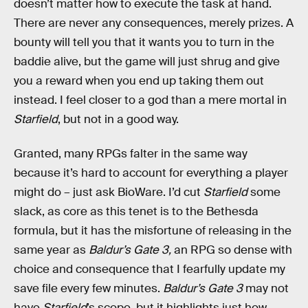
doesn’t matter how to execute the task at hand.
There are never any consequences, merely prizes. A
bounty will tell you that it wants you to turn in the
baddie alive, but the game will just shrug and give
you a reward when you end up taking them out
instead. I feel closer to a god than a mere mortal in
Starfield
, but not in a good way.
Granted, many RPGs falter in the same way
because it’s hard to account for everything a player
might do – just ask BioWare. I’d cut
Starfield
some
slack, as core as this tenet is to the Bethesda
formula, but it has the misfortune of releasing in the
same year as
Baldur’s Gate 3,
an RPG so dense with
choice and consequence that I fearfully update my
save file every few minutes.
Baldur’s Gate 3
may not
have
Starfield
’s scope, but it highlights just how