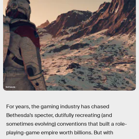
Bethesda
For years, the gaming industry has chased
Bethesda’s specter, dutifully recreating (and
sometimes evolving) conventions that built a role-
playing-game empire worth billions. But with