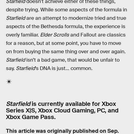
Starfield
doesn’t achieve either of these things,
despite trying. While some aspects of the formula in
Starfield
are an attempt to modernize tried and true
aspects of the Bethesda formula, the experience is
overly familiar.
Elder Scrolls
and Fallout are classics
for a reason, but at some point, you have to move
on from buying the same thing over and over again.
Starfield
isn’t a bad game, that would be unfair to
say.
Starfield
’s DNA is just… common.
Starfield
is currently available for Xbox
Series X|S, Xbox Cloud Gaming, PC, and
Xbox Game Pass.
This article was originally published on
Sep.