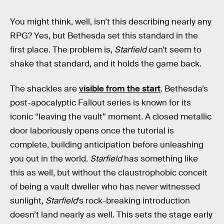
You might think, well, isn’t this describing nearly any
RPG? Yes, but Bethesda set this standard in the
first place. The problem is,
Starfield
can’t seem to
shake that standard, and it holds the game back.
The shackles are
visible from the start
. Bethesda’s
post-apocalyptic Fallout series is known for its
iconic “leaving the vault” moment. A closed metallic
door laboriously opens once the tutorial is
complete, building anticipation before unleashing
you out in the world.
Starfield
has something like
this as well, but without the claustrophobic conceit
of being a vault dweller who has never witnessed
sunlight,
Starfield
’s rock-breaking introduction
doesn’t land nearly as well. This sets the stage early