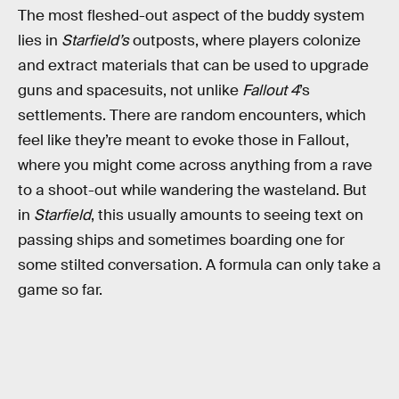
The most fleshed-out aspect of the buddy system
lies in
Starfield’s
outposts, where players colonize
and extract materials that can be used to upgrade
guns and spacesuits, not unlike
Fallout 4
’s
settlements. There are random encounters, which
feel like they’re meant to evoke those in Fallout,
where you might come across anything from a rave
to a shoot-out while wandering the wasteland. But
in
Starfield
, this usually amounts to seeing text on
passing ships and sometimes boarding one for
some stilted conversation. A formula can only take a
game so far.