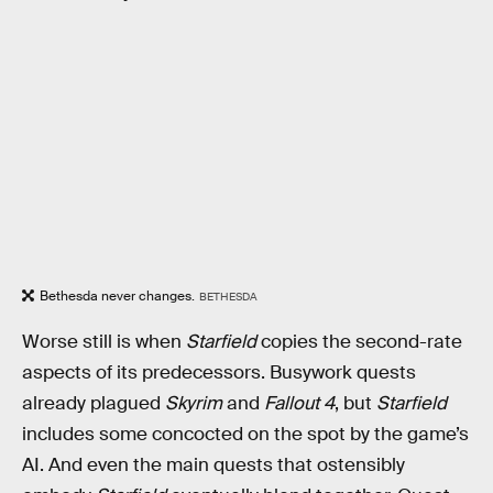
Bethesda never changes.
BETHESDA
Worse still is when
Starfield
copies the second-rate
aspects of its predecessors. Busywork quests
already plagued
Skyrim
and
Fallout 4
, but
Starfield
includes some concocted on the spot by the game’s
AI. And even the main quests that ostensibly