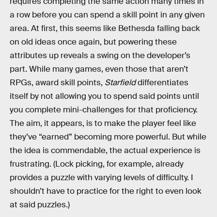
requires completing the same action many times in
a row before you can spend a skill point in any given
area. At first, this seems like Bethesda falling back
on old ideas once again, but powering these
attributes up reveals a swing on the developer’s
part. While many games, even those that aren’t
RPGs, award skill points,
Starfield
differentiates
itself by not allowing you to spend said points until
you complete mini-challenges for that proficiency.
The aim, it appears, is to make the player feel like
they’ve “earned” becoming more powerful. But while
the idea is commendable, the actual experience is
frustrating. (Lock picking, for example, already
provides a puzzle with varying levels of difficulty. I
shouldn’t have to practice for the right to even look
at said puzzles.)