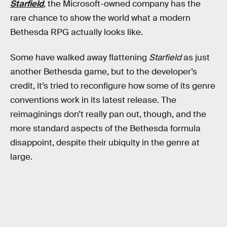
Starfield
, the Microsoft-owned company has the
rare chance to show the world what a modern
Bethesda RPG actually looks like.
Some have walked away flattening
Starfield
as just
another Bethesda game, but to the developer’s
credit, it’s tried to reconfigure how some of its genre
conventions work in its latest release. The
reimaginings don’t really pan out, though, and the
more standard aspects of the Bethesda formula
disappoint, despite their ubiquity in the genre at
large.