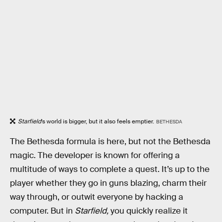
Starfield
’s world is bigger, but it also feels emptier.
BETHESDA
The Bethesda formula is here, but not the Bethesda
magic. The developer is known for offering a
multitude of ways to complete a quest. It’s up to the
player whether they go in guns blazing, charm their
way through, or outwit everyone by hacking a
computer. But in
Starfield,
you quickly realize it