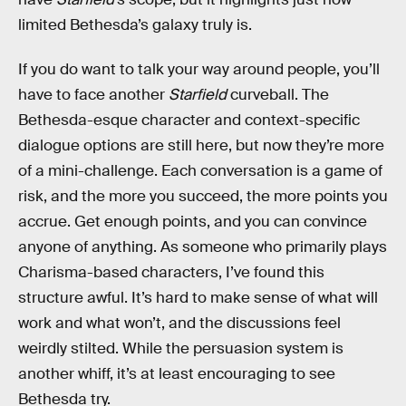
limited Bethesda’s galaxy truly is.
If you do want to talk your way around people, you’ll
have to face another
Starfield
curveball. The
Bethesda-esque character and context-specific
dialogue options are still here, but now they’re more
of a mini-challenge. Each conversation is a game of
risk, and the more you succeed, the more points you
accrue. Get enough points, and you can convince
anyone of anything. As someone who primarily plays
Charisma-based characters, I’ve found this
structure awful. It’s hard to make sense of what will
work and what won’t, and the discussions feel
weirdly stilted. While the persuasion system is
another whiff, it’s at least encouraging to see
Bethesda try.