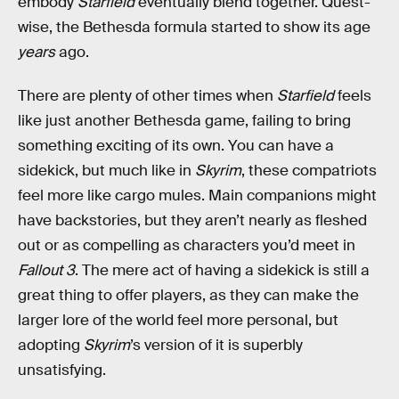
embody
Starfield
eventually blend together. Quest-
wise, the Bethesda formula started to show its age
years
ago.
There are plenty of other times when
Starfield
feels
like just another Bethesda game, failing to bring
something exciting of its own. You can have a
sidekick, but much like in
Skyrim
, these compatriots
feel more like cargo mules. Main companions might
have backstories, but they aren’t nearly as fleshed
out or as compelling as characters you’d meet in
Fallout 3
. The mere act of having a sidekick is still a
great thing to offer players, as they can make the
larger lore of the world feel more personal, but
adopting
Skyrim
’s version of it is superbly
unsatisfying.