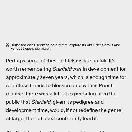
Bethesda can’t seem to help but re-explore its old Elder Scrolls and
Fallout tropes.
BETHESDA
Perhaps some of these criticisms feel unfair. It’s
worth remembering
Starfield
was in development for
approximately seven years, which is enough time for
countless trends to blossom and wither. Prior to
release, there was a latent expectation from the
public that
Starfield,
given its pedigree and
development time, would, if not redefine the genre
at large, then at least confidently lead it.