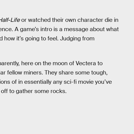
Half-Life
or watched their own character die in
ence. A game’s intro is a message about what
 how it’s going to feel. Judging from
.
pparently, here on the moon of Vectera to
ular fellow miners. They share some tough,
ns of in essentially any sci-fi movie you’ve
 off to gather some rocks.