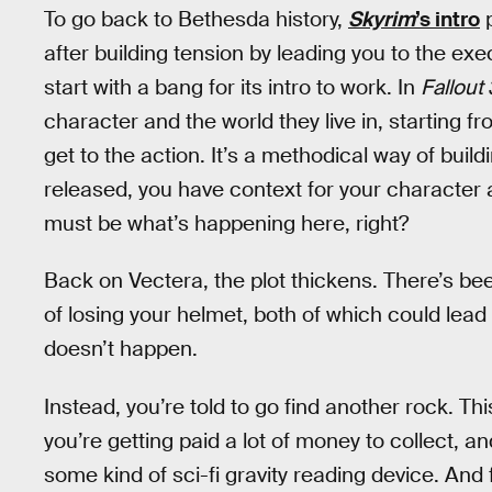
To go back to Bethesda history,
Skyrim
’s intro
p
after building tension by leading you to the ex
start with a bang for its intro to work. In
Fallout 
character and the world they live in, starting f
get to the action. It’s a methodical way of build
released, you have context for your character a
must be what’s happening here, right?
Back on Vectera, the plot thickens. There’s bee
of losing your helmet, both of which could lead i
doesn’t happen.
Instead, you’re told to go find another rock. Thi
you’re getting paid a lot of money to collect, a
some kind of sci-fi gravity reading device. And 