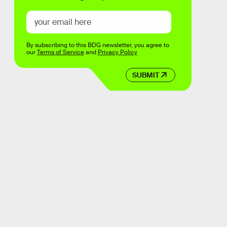
By subscribing to this BDG newsletter, you agree to
our
Terms of Service
and
Privacy Policy
SUBMIT