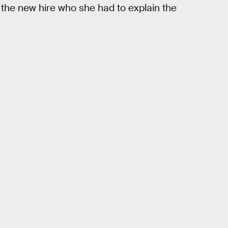
, the new hire who she had to explain the
.