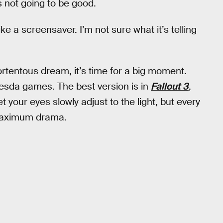
’s not going to be good.
like a screensaver. I’m not sure what it’s telling
tentous dream, it’s time for a big moment.
ethesda games. The best version is in
Fallout 3
,
et your eyes slowly adjust to the light, but every
r maximum drama.