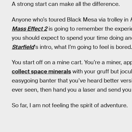
A strong start can make all the difference.
Anyone who’s toured Black Mesa via trolley in
Mass Effect 2
is going to remember the experi
you should expect to spend your time doing and
Starfield
’s intro, what I’m going to feel is bored
You start off on a mine cart. You’re a miner, a
collect space minerals
with your gruff but joc
easygoing banter that you’ve heard better versio
ever seen, then hand you a laser and send you
So far, I am not feeling the spirit of adventure.