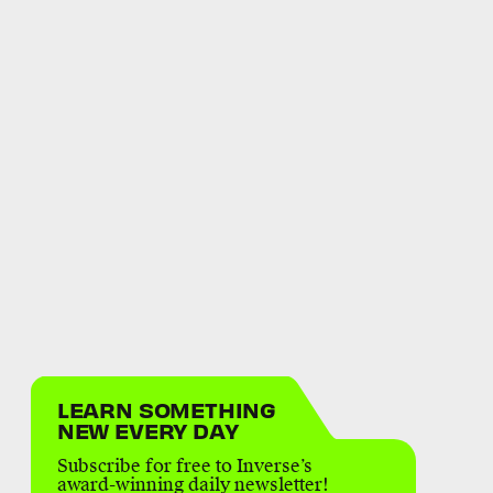
LEARN SOMETHING
NEW EVERY DAY
Subscribe for free to Inverse’s
award-winning daily newsletter!