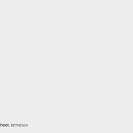
sheet.
BETHESDA