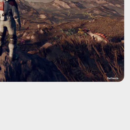
Bethesda