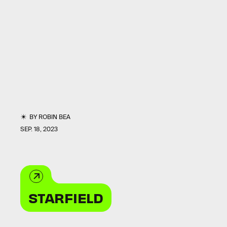
BY
ROBIN BEA
SEP. 18, 2023
STARFIELD