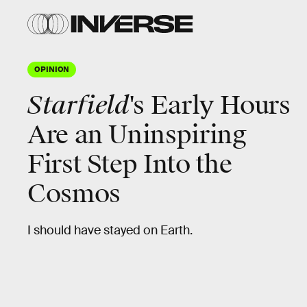
OPINION
Starfield
's Early Hours
Are an Uninspiring
First Step Into the
Cosmos
I should have stayed on Earth.