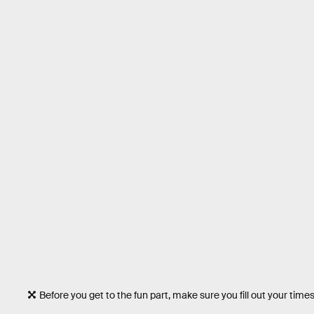
Before you get to the fun part, make sure you fill out your time