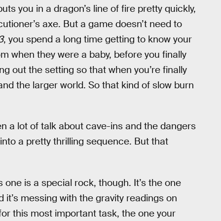
uts you in a dragon’s line of fire pretty quickly,
ecutioner’s axe. But a game doesn’t need to
3
, you spend a long time getting to know your
rom when they were a baby, before you finally
ing out the setting so that when you’re finally
nd the larger world. So that kind of slow burn
n a lot of talk about cave-ins and the dangers
nto a pretty thrilling sequence. But that
s one is a special rock, though. It’s the one
nd it’s messing with the gravity readings on
for this most important task, the one your