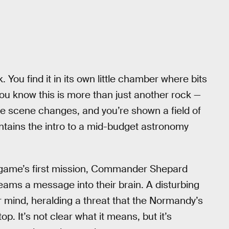
. You find it in its own little chamber where bits
you know this is more than just another rock —
the scene changes, and you’re shown a field of
 contains the intro to a mid-budget astronomy
e game’s first mission, Commander Shepard
eams a message into their brain. A disturbing
ir mind, heralding a threat that the Normandy’s
op. It’s not clear what it means, but it’s