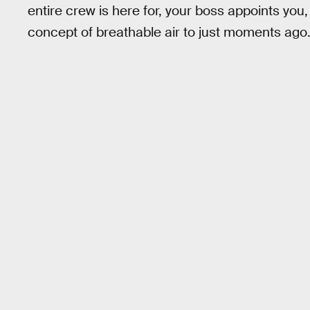
entire crew is here for, your boss appoints you
concept of breathable air to just moments ago