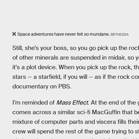
Space adventures have never felt so mundane.
BETHESDA
Still, she’s your boss, so you go pick up the rock
of other minerals are suspended in midair, so 
it’s a plot device. When you pick up the rock, 
stars — a starfield, if you will — as if the rock
documentary on PBS.
I’m reminded of
Mass Effect
. At the end of th
comes across a similar sci-fi MacGuffin that b
mixture of computer parts and viscera fills the
crew will spend the rest of the game trying to st