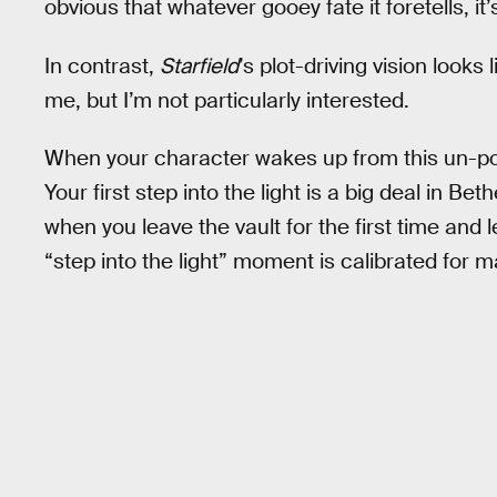
obvious that whatever gooey fate it foretells, it
In contrast,
Starfield
’s plot-driving vision looks 
me, but I’m not particularly interested.
When your character wakes up from this un-por
Your first step into the light is a big deal in B
when you leave the vault for the first time and l
“step into the light” moment is calibrated fo