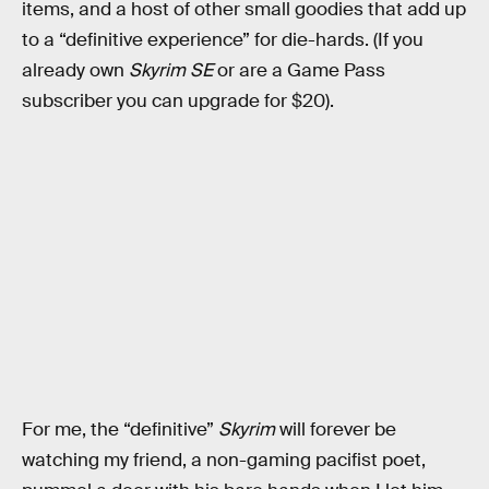
items, and a host of other small goodies that add up
to a “definitive experience” for die-hards. (If you
already own
Skyrim SE
or are a Game Pass
subscriber you can upgrade for $20).
For me, the “definitive”
Skyrim
will forever be
watching my friend, a non-gaming pacifist poet,