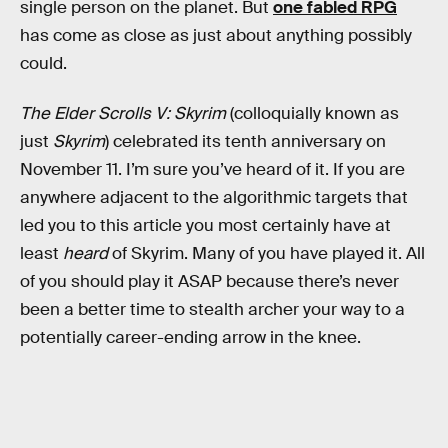
single person on the planet. But
one fabled RPG
has come as close as just about anything possibly
could.
The Elder Scrolls V: Skyrim
(colloquially known as
just
Skyrim
) celebrated its tenth anniversary on
November 11. I’m sure you’ve heard of it. If you are
anywhere adjacent to the algorithmic targets that
led you to this article you most certainly have at
least
heard
of Skyrim. Many of you have played it. All
of you should play it ASAP because there’s never
been a better time to stealth archer your way to a
potentially career-ending arrow in the knee.