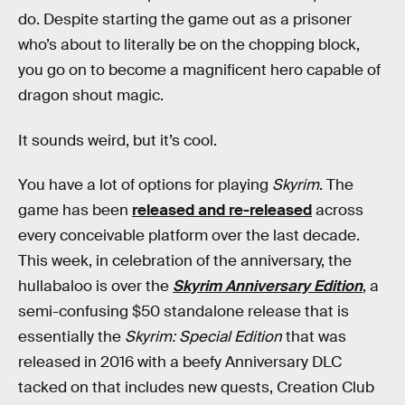
do. Despite starting the game out as a prisoner
who’s about to literally be on the chopping block,
you go on to become a magnificent hero capable of
dragon shout magic.
It sounds weird, but it’s cool.
You have a lot of options for playing
Skyrim
. The
game has been
released and re-released
across
every conceivable platform over the last decade.
This week, in celebration of the anniversary, the
hullabaloo is over the
Skyrim Anniversary Edition
, a
semi-confusing $50 standalone release that is
essentially the
Skyrim: Special Edition
that was
released in 2016 with a beefy Anniversary DLC
tacked on that includes new quests, Creation Club