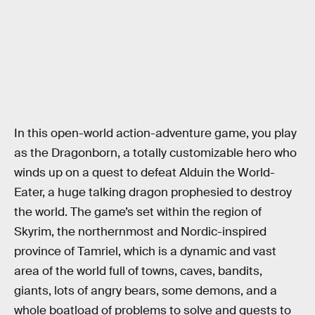
In this open-world action-adventure game, you play
as the Dragonborn, a totally customizable hero who
winds up on a quest to defeat Alduin the World-
Eater, a huge talking dragon prophesied to destroy
the world. The game’s set within the region of
Skyrim, the northernmost and Nordic-inspired
province of Tamriel, which is a dynamic and vast
area of the world full of towns, caves, bandits,
giants, lots of angry bears, some demons, and a
whole boatload of problems to solve and quests to