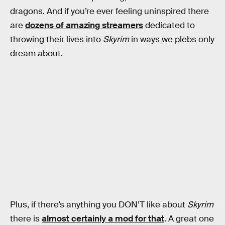
dragons. And if you’re ever feeling uninspired there
are
dozens of amazing streamers
dedicated to
throwing their lives into
Skyrim
in ways we plebs only
dream about.
Plus, if there’s anything you DON’T like about
Skyrim
there is
almost certainly a mod for that
. A great one