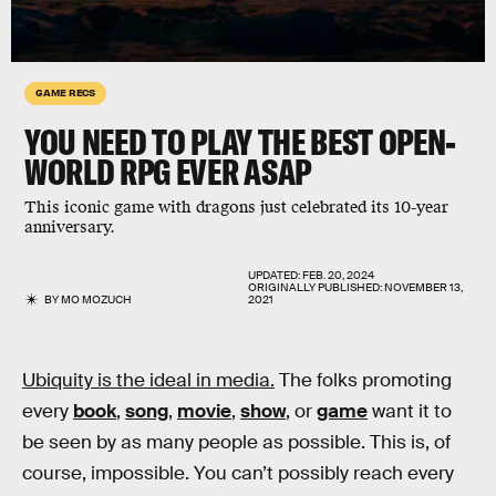
GAME RECS
YOU NEED TO PLAY THE BEST OPEN-
WORLD RPG EVER ASAP
This iconic game with dragons just celebrated its 10-year
anniversary.
UPDATED:
FEB. 20, 2024
ORIGINALLY PUBLISHED:
NOVEMBER 13,
BY
MO MOZUCH
2021
Ubiquity is the ideal in media.
The folks promoting
every
book
,
song
,
movie
,
show
, or
game
want it to
be seen by as many people as possible. This is, of
course, impossible. You can’t possibly reach every