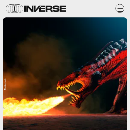
Shutterstock