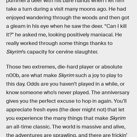
pummel a deer with his bare hands when I let him
take a turn during a visit many moons ago. He had
enjoyed wandering through the woods and then got
a gleam in his eye when he saw the deer. “Can I kill
it?” he asked me, looking positively maniacal. He
really worked through some things thanks to
Skyrim
’s capacity for cervine slaughter.
Those two extremes, die-hard player or absolute
n00b, are what make
Skyrim
such a joy to play to
this day. Odds are you haven’t played in a while, or
know someone who’s never played. The anniversary
gives you the perfect excuse to hop in again. You’ll
appreciate fresh eyes (the deer might not) that let
you experience the many things that make
Skyrim
an all-time classic. The world is massive and alive,
the adventures are sprawling, and there are frickin’