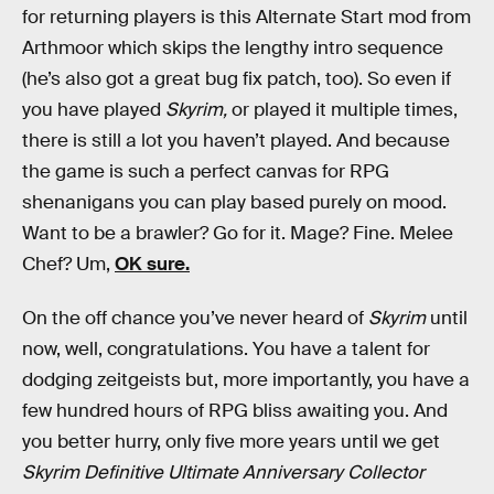
for returning players is this Alternate Start mod from
Arthmoor which skips the lengthy intro sequence
(he’s also got a great bug fix patch, too). So even if
you have played
Skyrim,
or played it multiple times,
there is still a lot you haven’t played. And because
the game is such a perfect canvas for RPG
shenanigans you can play based purely on mood.
Want to be a brawler? Go for it. Mage? Fine. Melee
Chef? Um,
OK sure.
On the off chance you’ve never heard of
Skyrim
until
now, well, congratulations. You have a talent for
dodging zeitgeists but, more importantly, you have a
few hundred hours of RPG bliss awaiting you. And
you better hurry, only five more years until we get
Skyrim Definitive Ultimate Anniversary Collector