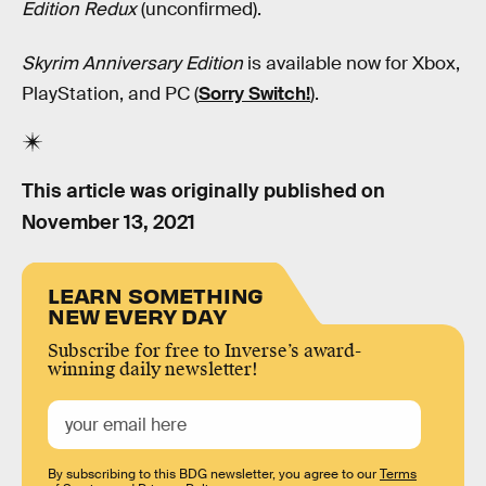
Edition Redux
(unconfirmed).
Skyrim Anniversary Edition
is available now for Xbox,
PlayStation, and PC (
Sorry Switch!
).
This article was originally published on
November 13, 2021
LEARN SOMETHING
NEW EVERY DAY
Subscribe for free to Inverse’s award-
winning daily newsletter!
By subscribing to this BDG newsletter, you agree to our
Terms