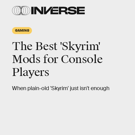
GAMING
The Best 'Skyrim'
Mods for Console
Players
When plain-old 'Skyrim' just isn't enough