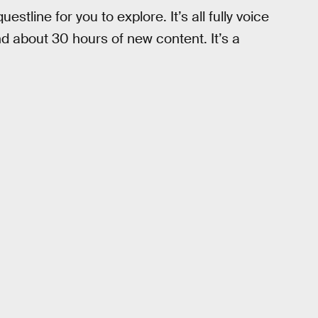
tline for you to explore. It’s all fully voice
d about 30 hours of new content. It’s a