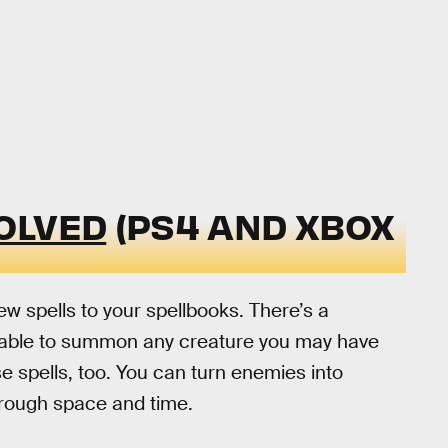
OLVED
(PS4 AND XBOX
 spells to your spellbooks. There’s a
be able to summon any creature you may have
se spells, too. You can turn enemies into
hrough space and time.