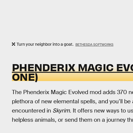
Turn your neighbor into a goat.
BETHESDA SOFTWORKS
PHENDERIX MAGIC EV
ONE)
The Phenderix Magic Evolved mod adds 370 new
plethora of new elemental spells, and you’ll 
encountered in
Skyrim
. It offers new ways to u
helpless animals, or send them on a journey t