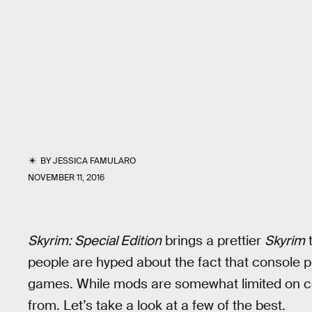
BY
JESSICA FAMULARO
NOVEMBER 11, 2016
Skyrim: Special Edition
brings a prettier
Skyrim
t
people are hyped about the fact that console 
games. While mods are somewhat limited on con
from. Let’s take a look at a few of the best.