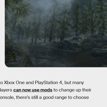
o Xbox One and PlayStation 4, but many
players
can now use mods
to change up their
sole, there’s still a good range to choose