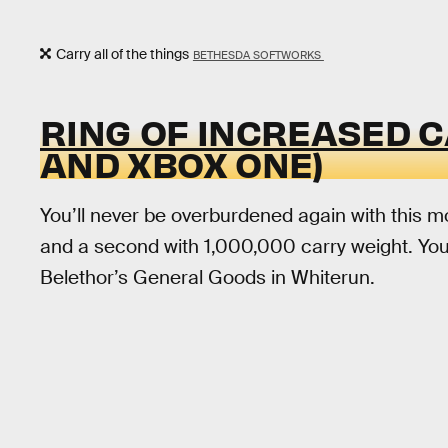
Carry all of the things
BETHESDA SOFTWORKS
RING OF INCREASED 
AND XBOX ONE)
You’ll never be overburdened again with this mo
and a second with 1,000,000 carry weight. Yo
Belethor’s General Goods in Whiterun.