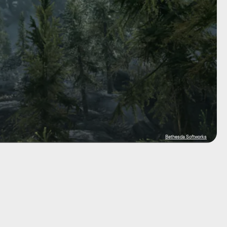
Bethesda Softworks