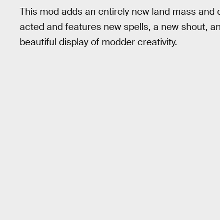
This mod adds an entirely new land mass and ques
acted and features new spells, a new shout, an
beautiful display of modder creativity.