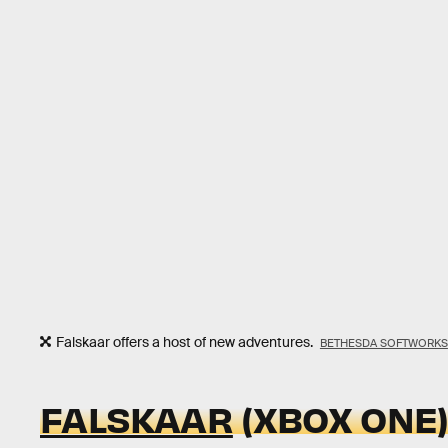
Falskaar offers a host of new adventures.
BETHESDA SOFTWORKS
FALSKAAR
(XBOX ONE