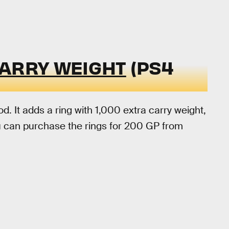
CARRY WEIGHT
(PS4
d. It adds a ring with 1,000 extra carry weight,
u can purchase the rings for 200 GP from