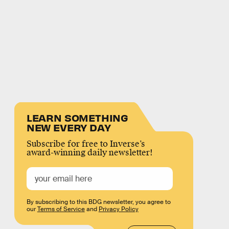
LEARN SOMETHING
NEW EVERY DAY
Subscribe for free to Inverse’s
award-winning daily newsletter!
By subscribing to this BDG newsletter, you agree to
our
Terms of Service
and
Privacy Policy