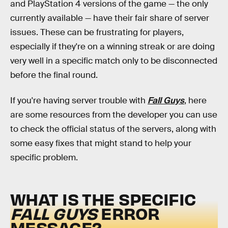
and PlayStation 4 versions of the game — the only
currently available — have their fair share of server
issues. These can be frustrating for players,
especially if they're on a winning streak or are doing
very well in a specific match only to be disconnected
before the final round.
If you're having server trouble with
Fall Guys
, here
are some resources from the developer you can use
to check the official status of the servers, along with
some easy fixes that might stand to help your
specific problem.
WHAT IS THE SPECIFIC
FALL GUYS
ERROR
MESSAGE?