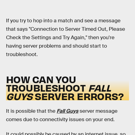
If you try to hop into a match and see a message
that says "Connection to Server Timed Out, Please
Check the Settings and Try Again," then you're
having server problems and should start to
troubleshoot.
HOW CAN YOU
TROUBLESHOOT
FALL
GUYS
SERVER ERRORS?
It is possible that the
Fall Guys
server message
comes due to connectivity issues on your end.
It could possibly be caused by an internet issue, so