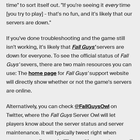
time" to sort itself out. "If you're seeing it
every
time
[you try to play] - that's no fun, and it's likely that our
servers are down."
If you've done troubleshooting and the game still
isn't working, it's likely that
Fall Guys'
servers are
down for everyone. To see the official status of
Fall
Guys'
severs, there are two main resources you can
use: The
home page
for
Fall Guys'
support website
will directly show whether or not the game's servers
are online.
Alternatively, you can check
@FallGuysOwl
on
Twitter, where the
Fall Guys
Server Owl will let
players know about the server status and server
maintenance. It will typically tweet right when