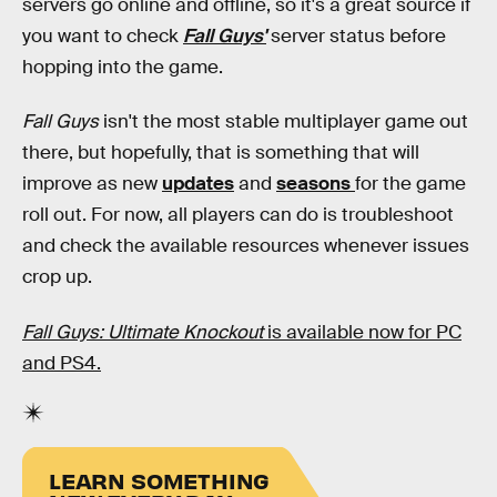
servers go online and offline, so it's a great source if
you want to check
Fall Guys'
server status before
hopping into the game.
Fall Guys
isn't the most stable multiplayer game out
there, but hopefully, that is something that will
improve as new
updates
and
seasons
for the game
roll out. For now, all players can do is troubleshoot
and check the available resources whenever issues
crop up.
Fall Guys: Ultimate Knockout
is available now for PC
and PS4.
LEARN SOMETHING