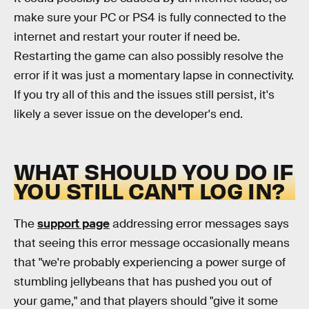
make sure your PC or PS4 is fully connected to the
internet and restart your router if need be.
Restarting the game can also possibly resolve the
error if it was just a momentary lapse in connectivity.
If you try all of this and the issues still persist, it's
likely a sever issue on the developer's end.
WHAT SHOULD YOU DO IF
YOU STILL CAN'T LOG IN?
The
support page
addressing error messages says
that seeing this error message occasionally means
that "we're probably experiencing a power surge of
stumbling jellybeans that has pushed you out of
your game," and that players should "give it some