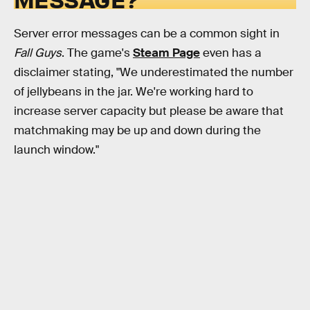
Server error messages can be a common sight in
Fall Guys
. The game's
Steam Page
even has a
disclaimer stating, "We underestimated the number
of jellybeans in the jar. We're working hard to
increase server capacity but please be aware that
matchmaking may be up and down during the
launch window."