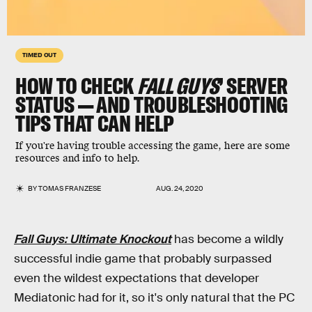
TIMED OUT
HOW TO CHECK
FALL GUYS
’ SERVER
STATUS — AND TROUBLESHOOTING
TIPS THAT CAN HELP
If you're having trouble accessing the game, here are some
resources and info to help.
BY
TOMAS FRANZESE
AUG. 24, 2020
Fall Guys: Ultimate Knockout
has become a wildly
successful indie game that probably surpassed
even the wildest expectations that developer
Mediatonic had for it, so it's only natural that the PC