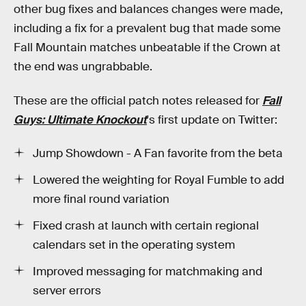
other bug fixes and balances changes were made,
including a fix for a prevalent bug that made some
Fall Mountain matches unbeatable if the Crown at
the end was ungrabbable.
These are the official patch notes released for
Fall
Guys: Ultimate Knockout
's first update on Twitter:
Jump Showdown - A Fan favorite from the beta
Lowered the weighting for Royal Fumble to add
more final round variation
Fixed crash at launch with certain regional
calendars set in the operating system
Improved messaging for matchmaking and
server errors