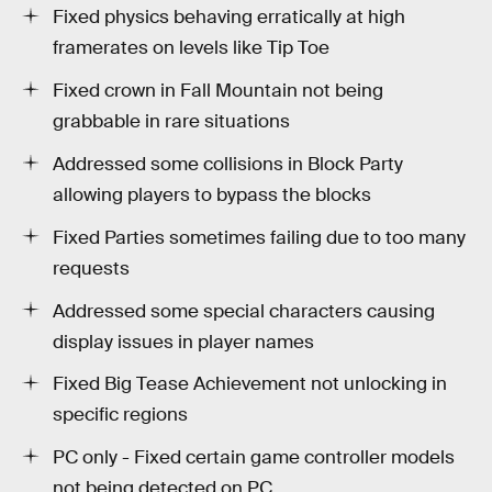
Fixed physics behaving erratically at high
framerates on levels like Tip Toe
Fixed crown in Fall Mountain not being
grabbable in rare situations
Addressed some collisions in Block Party
allowing players to bypass the blocks
Fixed Parties sometimes failing due to too many
requests
Addressed some special characters causing
display issues in player names
Fixed Big Tease Achievement not unlocking in
specific regions
PC only - Fixed certain game controller models
not being detected on PC