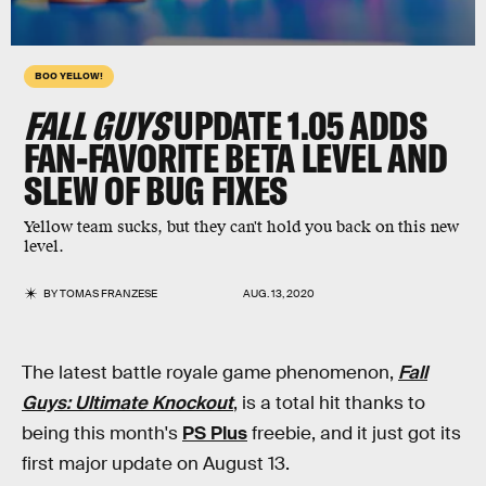
BOO YELLOW!
FALL GUYS
UPDATE 1.05 ADDS
FAN-FAVORITE BETA LEVEL AND
SLEW OF BUG FIXES
Yellow team sucks, but they can't hold you back on this new
level.
BY
TOMAS FRANZESE
AUG. 13, 2020
The latest battle royale game phenomenon,
Fall
Guys: Ultimate Knockout
, is a total hit thanks to
being this month's
PS Plus
freebie, and it just got its
first major update on August 13.