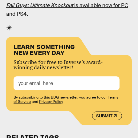
Fall Guys: Ultimate Knockout
is available now for PC
and PS4.
LEARN SOMETHING
NEW EVERY DAY
Subscribe for free to Inverse’s award-
winning daily newsletter!
By subscribing to this BDG newsletter, you agree to our
Terms
of Service
and
Privacy Policy
SUBMIT
RELATED TAGS