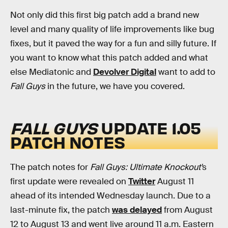
Not only did this first big patch add a brand new
level and many quality of life improvements like bug
fixes, but it paved the way for a fun and silly future. If
you want to know what this patch added and what
else Mediatonic and
Devolver Digital
want to add to
Fall Guys
in the future, we have you covered.
FALL GUYS
UPDATE 1.05
PATCH NOTES
The patch notes for
Fall Guys:
Ultimate Knockout'
s
first update were revealed on
Twitter
August 11
ahead of its intended Wednesday launch. Due to a
last-minute fix, the patch
was delayed
from August
12 to August 13 and went live around 11 a.m. Eastern