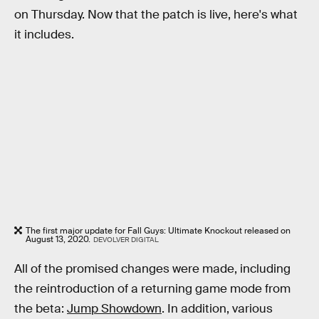
on Thursday. Now that the patch is live, here's what
it includes.
The first major update for Fall Guys: Ultimate Knockout released on
August 13, 2020.
DEVOLVER DIGITAL
All of the promised changes were made, including
the reintroduction of a returning game mode from
the beta:
Jump Showdown
. In addition, various