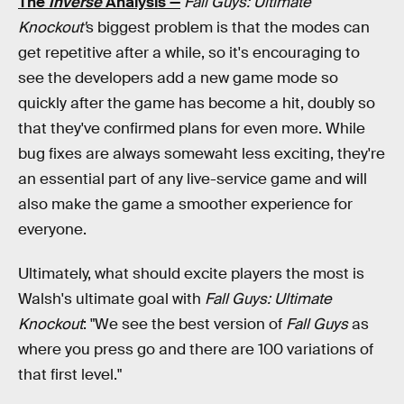
The
Inverse
Analysis —
Fall Guys: Ultimate
Knockout'
s biggest problem is that the modes can
get repetitive after a while, so it's encouraging to
see the developers add a new game mode so
quickly after the game has become a hit, doubly so
that they've confirmed plans for even more. While
bug fixes are always somewaht less exciting, they're
an essential part of any live-service game and will
also make the game a smoother experience for
everyone.
Ultimately, what should excite players the most is
Walsh's ultimate goal with
Fall Guys: Ultimate
Knockout
: "We see the best version of
Fall Guys
as
where you press go and there are 100 variations of
that first level."