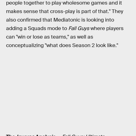
people together to play wholesome games and it
makes sense that cross-play is part of that." They
also confirmed that Mediatonic is looking into
adding a Squads mode to
Fall Guys
where players
can "win or lose as teams," as well as
conceptualizing "what does Season 2 look like."