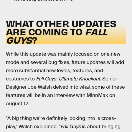
WHAT OTHER UPDATES
ARE COMING TO
FALL
GUYS
?
While this update was mainly focused on one new
mode and several bug fixes, future updates will add
more substantial new levels, features, and
costumes to
Fall Guys: Ultimate Knockout.
Senior
Designer Joe Walsh delved into what some of these
features will be in an interview with MinnMax on
August 12.
"A big thing we're definitely looking into is cross-
play," Walsh explained. "
Fall Guys
is about bringing