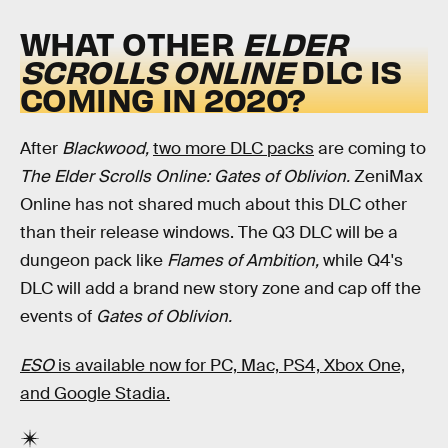
WHAT OTHER
ELDER
SCROLLS ONLINE
DLC IS
COMING IN 2020?
After
Blackwood,
two more DLC packs
are coming to
The Elder Scrolls Online: Gates of Oblivion.
ZeniMax
Online has not shared much about this DLC other
than their release windows. The Q3 DLC will be a
dungeon pack like
Flames of Ambition,
while Q4's
DLC will add a brand new story zone and cap off the
events of
Gates of Oblivion.
ESO
is available now for PC, Mac, PS4, Xbox One,
and Google Stadia.