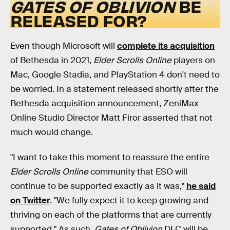
GATES OF OBLIVION
BE
RELEASED FOR?
Even though Microsoft will
complete its acquisition
of Bethesda in 2021,
Elder Scrolls Online
players on
Mac, Google Stadia, and PlayStation 4 don't need to
be worried. In a statement released shortly after the
Bethesda acquisition announcement, ZeniMax
Online Studio Director Matt Firor asserted that not
much would change.
"I want to take this moment to reassure the entire
Elder Scrolls Online
community that ESO will
continue to be supported exactly as it was,"
he said
on Twitter
. "We fully expect it to keep growing and
thriving on each of the platforms that are currently
supported." As such,
Gates of Oblivion
DLC will be