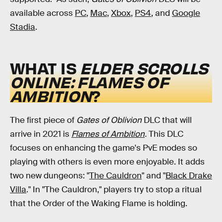
available across
PC
,
Mac
,
Xbox
,
PS4
, and
Google
Stadia
.
WHAT IS
ELDER SCROLLS
ONLINE: FLAMES OF
AMBITION
?
The first piece of
Gates of Oblivion
DLC that will
arrive in 2021 is
Flames of Ambition
.
This DLC
focuses on enhancing the game's PvE modes so
playing with others is even more enjoyable. It adds
two new dungeons: "
The Cauldron
" and "
Black Drake
Villa
." In "The Cauldron," players try to stop a ritual
that the Order of the Waking Flame is holding.