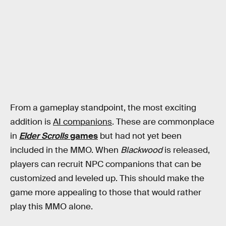
From a gameplay standpoint, the most exciting
addition is
AI companions
. These are commonplace
in
Elder Scrolls
games
but had not yet been
included in the MMO. When
Blackwood
is released,
players can recruit NPC companions that can be
customized and leveled up. This should make the
game more appealing to those that would rather
play this MMO alone.