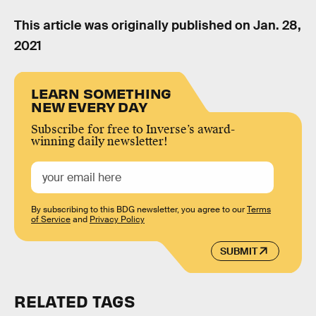
This article was originally published on
Jan. 28,
2021
LEARN SOMETHING
NEW EVERY DAY
Subscribe for free to Inverse’s award-
winning daily newsletter!
By subscribing to this BDG newsletter, you agree to our
Terms
of Service
and
Privacy Policy
SUBMIT
RELATED TAGS