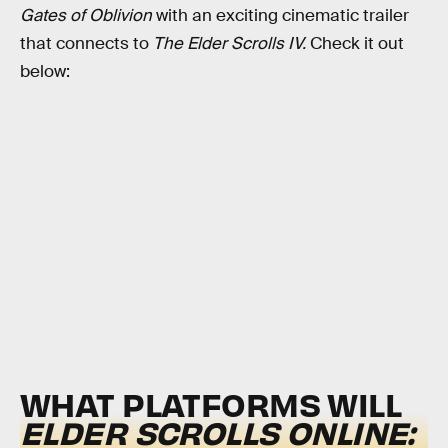
Gates of Oblivion
with an exciting cinematic trailer
that connects to
The Elder Scrolls IV.
Check it out
below:
WHAT PLATFORMS WILL
ELDER SCROLLS ONLINE: