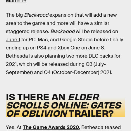
March 16
.
The big
Blackwood
expansion that will add a new
area to the game and more will have a similar
staggered release.
Blackwood
will be released on
June 1
for PC, Mac, and Google Stadia before finally
ending up on PS4 and Xbox One on
June 8
.
Bethesda is also planning
two more DLC packs
for
2021, which will be released during Q3 (July-
September) and Q4 (October-December) 2021.
IS THERE AN
ELDER
SCROLLS ONLINE: GATES
OF OBLIVION
TRAILER?
Yes. At
The Game Awards 2020
, Bethesda teased