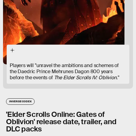
Players will "unravel the ambitions and schemes of
the Daedric Prince Mehrunes Dagon 800 years
before the events of
The Elder Scrolls IV: Oblivion
."
INVERSE CODEX
'Elder Scrolls Online: Gates of
Oblivion' release date, trailer, and
DLC packs