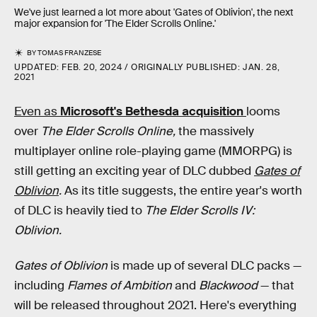
We've just learned a lot more about 'Gates of Oblivion', the next
major expansion for 'The Elder Scrolls Online.'
BY
TOMAS FRANZESE
UPDATED:
FEB. 20, 2024
ORIGINALLY PUBLISHED:
JAN. 28,
2021
Even as
Microsoft's Bethesda acquisition
looms
over
The Elder Scrolls Online,
the massively
multiplayer online role-playing game (MMORPG) is
still getting an exciting year of DLC dubbed
Gates of
Oblivion
.
As its title suggests, the entire year's worth
of DLC is heavily tied to
The Elder Scrolls IV:
Oblivion.
Gates of Oblivion
is made up of several DLC packs —
including
Flames of Ambition
and
Blackwood
— that
will be released throughout 2021. Here's everything