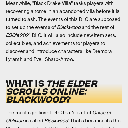
Meanwhile, "Black Drake Villa" tasks players with
recovering a tome in an abandoned villa before it is
turned to ash. The events of this DLC are supposed
to set up the events of
Blackwood
and the rest of
ESO's
2021 DLC. It will also include new item sets,
collectibles, and achievements for players to
discover and introduce characters like Dremora
Lyranth and Eveli Sharp-Arrow.
WHAT IS
THE ELDER
SCROLLS ONLINE:
BLACKWOOD
?
The most significant DLC that's part of
Gates of
Oblivion
is called
Blackwood
.
That's because it's the