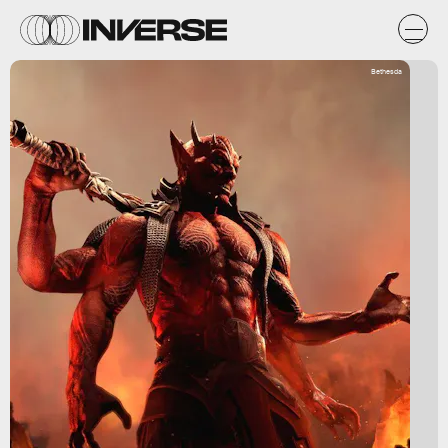
Bethesda