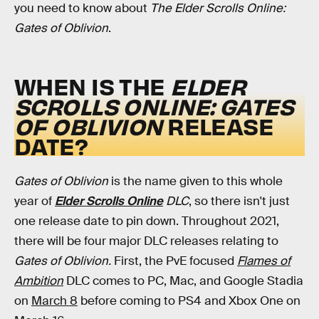
you need to know about
The Elder Scrolls Online:
Gates of Oblivion
.
WHEN IS THE
ELDER
SCROLLS ONLINE: GATES
OF OBLIVION
RELEASE
DATE?
Gates of Oblivion
is the name given to this whole
year of
Elder Scrolls Online
DLC
, so there isn't just
one release date to pin down. Throughout 2021,
there will be four major DLC releases relating to
Gates of
Oblivion.
First, the PvE focused
Flames of
Ambition
DLC comes to PC, Mac, and Google Stadia
on
March 8
before coming to PS4 and Xbox One on