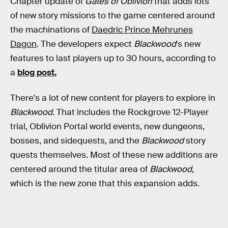
Chapter update of
Gates of Oblivion
that adds lots
of new story missions to the game centered around
the machinations of
Daedric Prince Mehrunes
Dagon
. The developers expect
Blackwood
's
new
features to last players up to 30 hours, according to
a
blog post.
There's a lot of new content for players to explore in
Blackwood.
That includes the Rockgrove 12-Player
trial, Oblivion Portal world events, new dungeons,
bosses, and sidequests, and the
Blackwood
story
quests themselves. Most of these new additions are
centered around the titular area of
Blackwood
,
which is the new zone that this expansion adds.