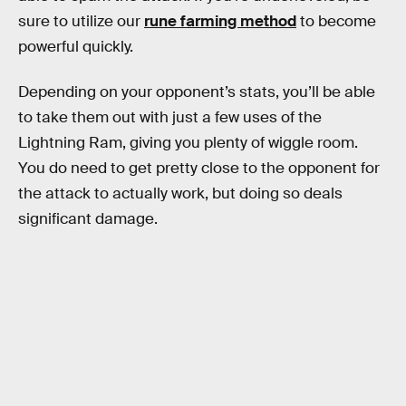
sure to utilize our
rune farming method
to become
powerful quickly.
Depending on your opponent’s stats, you’ll be able
to take them out with just a few uses of the
Lightning Ram, giving you plenty of wiggle room.
You do need to get pretty close to the opponent for
the attack to actually work, but doing so deals
significant damage.