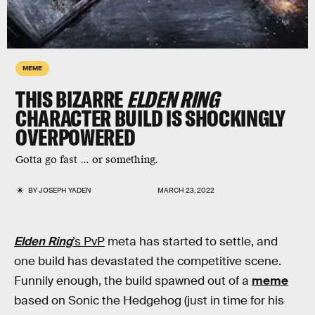
MEME
THIS BIZARRE
ELDEN RING
CHARACTER BUILD IS SHOCKINGLY
OVERPOWERED
Gotta go fast ... or something.
BY
JOSEPH YADEN
MARCH 23, 2022
Elden Ring
’s PvP
meta has started to settle, and
one build has devastated the competitive scene.
Funnily enough, the build spawned out of a
meme
based on Sonic the Hedgehog (just in time for his