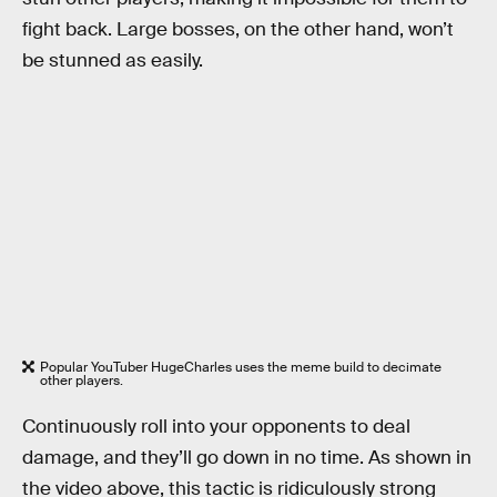
fight back. Large bosses, on the other hand, won’t
be stunned as easily.
Popular YouTuber HugeCharles uses the meme build to decimate
other players.
Continuously roll into your opponents to deal
damage, and they’ll go down in no time. As shown in
the video above, this tactic is ridiculously strong