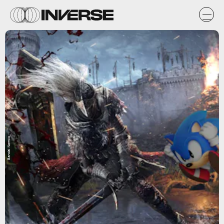
Bandai Namco