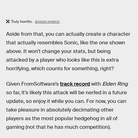
Truly horrific.
BANDAI NAMCO
Aside from that, you can actually create a character
that actually resembles Sonic, like the one shown
above. It won’t change your stats, but being
attacked by a player who looks like this is extra
horrifying, which counts for something, right?
Given FromSoftware’s
track record
with
Elden Ring
so far, it’s likely this attack will be nerfed in a future
update, so enjoy it while you can. For now, you can
take pleasure in absolutely decimating other
players as the most popular hedgehog in all of
gaming (not that he has much competition).