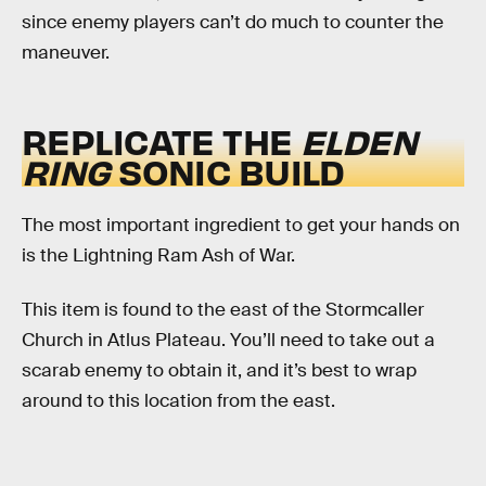
since enemy players can’t do much to counter the
maneuver.
REPLICATE THE
ELDEN
RING
SONIC BUILD
The most important ingredient to get your hands on
is the Lightning Ram Ash of War.
This item is found to the east of the Stormcaller
Church in Atlus Plateau. You’ll need to take out a
scarab enemy to obtain it, and it’s best to wrap
around to this location from the east.