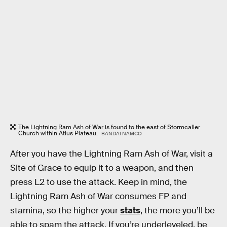
The Lightning Ram Ash of War is found to the east of Stormcaller
Church within Atlus Plateau.
BANDAI NAMCO
After you have the Lightning Ram Ash of War, visit a
Site of Grace to equip it to a weapon, and then
press L2
to use the attack. Keep in mind, the
Lightning Ram Ash of War consumes FP and
stamina, so the higher your
stats
, the more you’ll be
able to spam the attack. If you’re underleveled, be