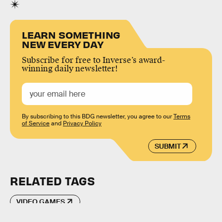
LEARN SOMETHING
NEW EVERY DAY
Subscribe for free to Inverse’s award-
winning daily newsletter!
By subscribing to this BDG newsletter, you agree to our
Terms
of Service
and
Privacy Policy
SUBMIT
RELATED TAGS
VIDEO GAMES