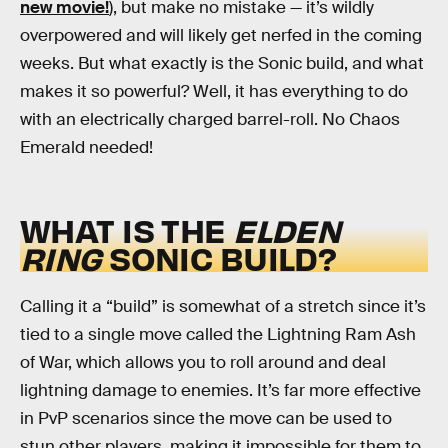
new movie!
), but make no mistake — it’s wildly
overpowered and will likely get nerfed in the coming
weeks. But what exactly is the Sonic build, and what
makes it so powerful? Well, it has everything to do
with an electrically charged barrel-roll. No Chaos
Emerald needed!
WHAT IS THE
ELDEN
RING
SONIC BUILD?
Calling it a “build” is somewhat of a stretch since it’s
tied to a single move called the Lightning Ram Ash
of War, which allows you to roll around and deal
lightning damage to enemies. It’s far more effective
in PvP scenarios since the move can be used to
stun other players, making it impossible for them to