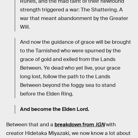
Runes, and the mad taint of their newfound
strength triggered a war: The Shattering. A
war that meant abandonment by the Greater
Will.
And now the guidance of grace will be brought
to the Tarnished who were spurned by the
grace of gold and exiled from the Lands
Between. Ye dead who yet live, your grace
long lost, follow the path to the Lands
Between beyond the foggy sea to stand
before the Elden Ring.
And become the Elden Lord.
Between that and a
breakdown from
IGN
with
creator Hidetaka Miyazaki, we now know a lot about