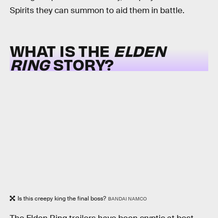
Spirits they can summon to aid them in battle.
WHAT IS THE
ELDEN
RING
STORY?
Is this creepy king the final boss?
BANDAI NAMCO