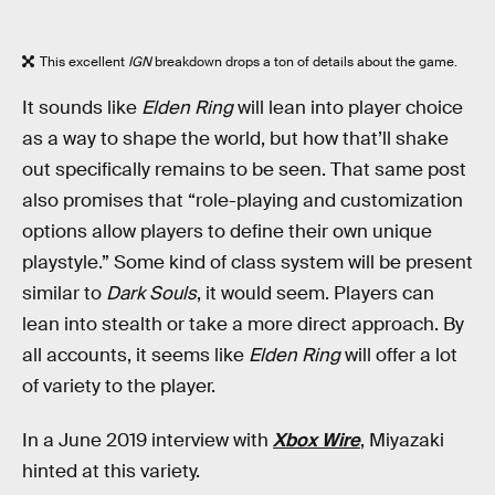
This excellent
IGN
breakdown drops a ton of details about the game.
It sounds like
Elden Ring
will lean into player choice
as a way to shape the world, but how that’ll shake
out specifically remains to be seen. That same post
also promises that “role-playing and customization
options allow players to define their own unique
playstyle.” Some kind of class system will be present
similar to
Dark Souls
, it would seem. Players can
lean into stealth or take a more direct approach. By
all accounts, it seems like
Elden Ring
will offer a lot
of variety to the player.
In a June 2019 interview with
Xbox Wire
, Miyazaki
hinted at this variety.