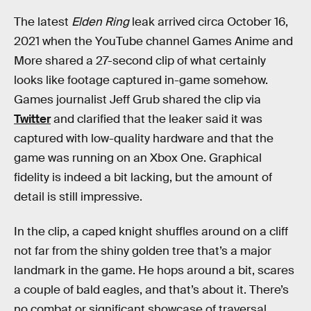
The latest
Elden Ring
leak arrived circa October 16,
2021 when the YouTube channel Games Anime and
More shared a 27-second clip of what certainly
looks like footage captured in-game somehow.
Games journalist Jeff Grub shared the clip via
Twitter
and clarified that the leaker said it was
captured with low-quality hardware and that the
game was running on an Xbox One. Graphical
fidelity is indeed a bit lacking, but the amount of
detail is still impressive.
In the clip, a caped knight shuffles around on a cliff
not far from the shiny golden tree that’s a major
landmark in the game. He hops around a bit, scares
a couple of bald eagles, and that’s about it. There’s
no combat or significant showcase of traversal,