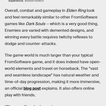
experience.
BANDAI NAMCO
Overall, combat and gameplay in
Elden Ring
look
and feel remarkably similar to other FromSoftware
games like
Dark Souls
— which is a very good thing.
Enemies are varied with demented designs, and
winning every battle requires twitchy reflexes to
dodge and counter-attacks.
The game world is much larger than your typical
FromSoftware game, and it does indeed have open-
world elements and travel on horseback. The “vast
and seamless landscape” has natural weather and
time-of-day progression, making it more immersive,
an official
blog post
explains. It also offers online
play with friends.