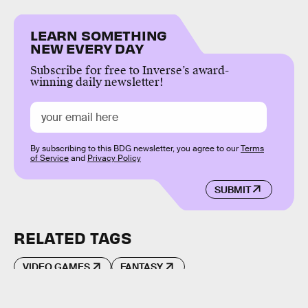
LEARN SOMETHING
NEW EVERY DAY
Subscribe for free to Inverse’s award-
winning daily newsletter!
By subscribing to this BDG newsletter, you agree to our
Terms
of Service
and
Privacy Policy
SUBMIT
RELATED TAGS
VIDEO GAMES
FANTASY