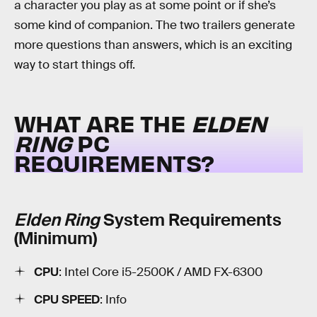
a character you play as at some point or if she’s
some kind of companion. The two trailers generate
more questions than answers, which is an exciting
way to start things off.
WHAT ARE THE
ELDEN
RING
PC
REQUIREMENTS?
Elden Ring
System Requirements
(Minimum)
CPU
: Intel Core i5-2500K / AMD FX-6300
CPU SPEED
: Info