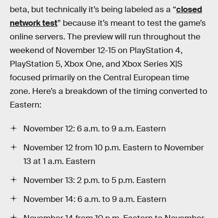
beta, but technically it’s being labeled as a “
closed
network test
” because it’s meant to test the game’s
online servers. The preview will run throughout the
weekend of November 12-15 on PlayStation 4,
PlayStation 5, Xbox One, and Xbox Series X|S
focused primarily on the Central European time
zone. Here’s a breakdown of the timing converted to
Eastern:
November 12: 6 a.m. to 9 a.m. Eastern
November 12 from 10 p.m. Eastern to November
13 at 1 a.m. Eastern
November 13: 2 p.m. to 5 p.m. Eastern
November 14: 6 a.m. to 9 a.m. Eastern