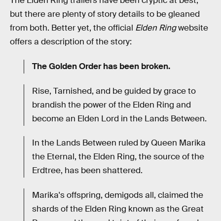
The Elden Ring trailers have been cryptic at best,
but there are plenty of story details to be gleaned
from both. Better yet, the official
Elden Ring
website
offers a description of the story:
The Golden Order has been broken.
Rise, Tarnished, and be guided by grace to
brandish the power of the Elden Ring and
become an Elden Lord in the Lands Between.
In the Lands Between ruled by Queen Marika
the Eternal, the Elden Ring, the source of the
Erdtree, has been shattered.
Marika's offspring, demigods all, claimed the
shards of the Elden Ring known as the Great