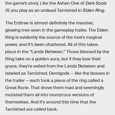
the game’s story. Like the Ashen One of
Dark Souls
III
, you play as an undead Tarnished in
Elden Ring
.
The Erdtree is almost definitely the massive,
glowing tree seen in the gameplay trailer. The Elden
Ring is evidently the source of the tree’s magical
power, and it’s been shattered. All of this takes
place in the “Lands Between.” Those blessed by the
Ring take on a golden aura, but if they lose their
grace, they’re exiled from the Lands Between and
labeled as Tarnished. Demigods — like the bosses in
the trailer — each took a piece of the ring called a
Great Rune. That drove them mad and seemingly
mutated them all into monstrous versions of
themselves. And it’s around this time that the
Tarnished are called back.