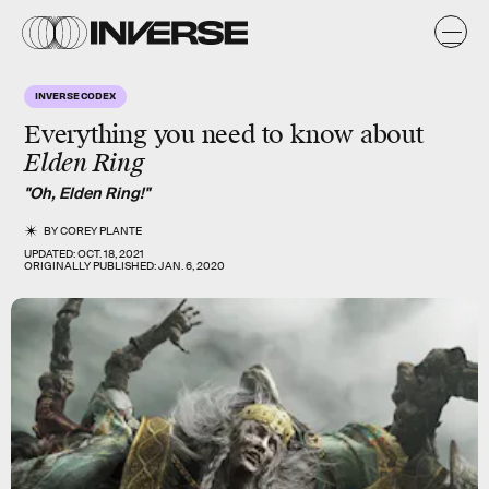
INVERSE CODEX
Everything you need to know about
Elden Ring
"Oh, Elden Ring!"
BY
COREY PLANTE
UPDATED:
OCT. 18, 2021
ORIGINALLY PUBLISHED:
JAN. 6, 2020