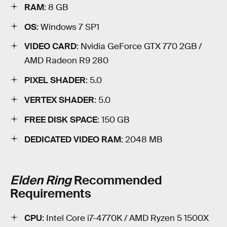
RAM
: 8 GB
OS
: Windows 7 SP1
VIDEO CARD
: Nvidia GeForce GTX 770 2GB /
AMD Radeon R9 280
PIXEL SHADER
: 5.0
VERTEX SHADER
: 5.0
FREE DISK SPACE
: 150 GB
DEDICATED VIDEO RAM
: 2048 MB
Elden Ring
Recommended
Requirements
CPU
: Intel Core i7-4770K / AMD Ryzen 5 1500X