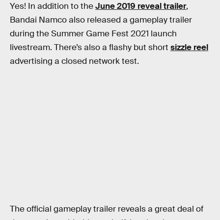
Yes! In addition to the
June 2019 reveal trailer
,
Bandai Namco also released a gameplay trailer
during the Summer Game Fest 2021 launch
livestream. There’s also a flashy but short
sizzle reel
advertising a closed network test.
The official gameplay trailer reveals a great deal of