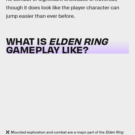
though it does look like the player character can
jump easier than ever before.
WHAT IS
ELDEN RING
GAMEPLAY LIKE?
Mounted exploration and combat are a major part of the
Elden Ring