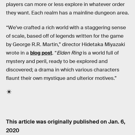
players can more or less explore in whatever order
they want. Each realm has a mainline dungeon area.
“We've crafted a rich world with a staggering sense
of scale, based off of legends written for the game
by George R.R. Martin,” director Hidetaka Miyazaki
wrote in a
blog post
. “
Elden Ring
is a world full of
mystery and peril, ready to be explored and
discovered; a drama in which various characters
flaunt their own mystique and ulterior motives.”
This article was originally published on
Jan. 6,
2020