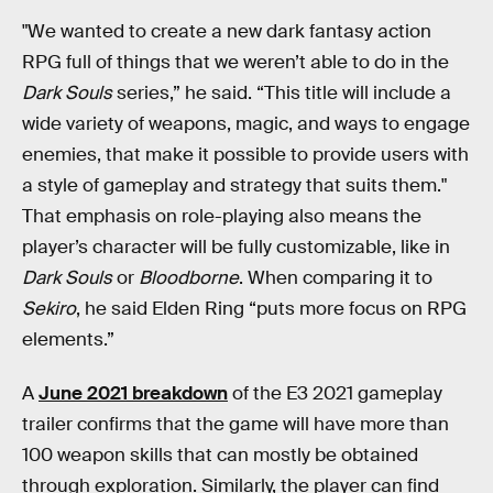
"We wanted to create a new dark fantasy action
RPG full of things that we weren’t able to do in the
Dark Souls
series,” he said. “This title will include a
wide variety of weapons, magic, and ways to engage
enemies, that make it possible to provide users with
a style of gameplay and strategy that suits them."
That emphasis on role-playing also means the
player’s character will be fully customizable, like in
Dark Souls
or
Bloodborne
. When comparing it to
Sekiro
, he said Elden Ring “puts more focus on RPG
elements.”
A
June 2021 breakdown
of the E3 2021 gameplay
trailer confirms that the game will have more than
100 weapon skills that can mostly be obtained
through exploration. Similarly, the player can find