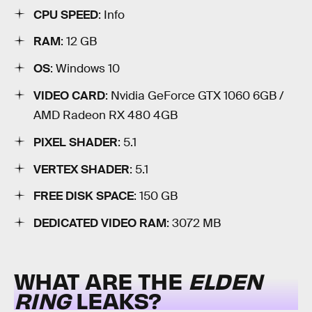
CPU SPEED
: Info
RAM
: 12 GB
OS
: Windows 10
VIDEO CARD
: Nvidia GeForce GTX 1060 6GB /
AMD Radeon RX 480 4GB
PIXEL SHADER
: 5.1
VERTEX SHADER
: 5.1
FREE DISK SPACE
: 150 GB
DEDICATED VIDEO RAM
: 3072 MB
WHAT ARE THE
ELDEN
RING
LEAKS?