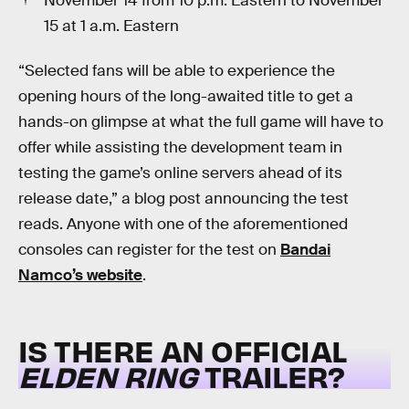
November 14 from 10 p.m. Eastern to November
15 at 1 a.m. Eastern
“Selected fans will be able to experience the
opening hours of the long-awaited title to get a
hands-on glimpse at what the full game will have to
offer while assisting the development team in
testing the game’s online servers ahead of its
release date,” a blog post announcing the test
reads. Anyone with one of the aforementioned
consoles can register for the test on
Bandai
Namco’s website
.
IS THERE AN OFFICIAL
ELDEN RING
TRAILER?