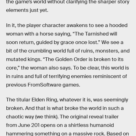
the game’s world without clarifying the sharper story
elements just yet.
In it, the player character awakens to see a hooded
woman with a horse saying, “The Tarnished will
soon return, guided by grace once lost.” We see a
bit of the crumbling world full of ruins, monsters, and
mutated kings. “The Golden Order is broken to its
core,” the woman also says. To be clear, this world is
in ruins and full of terrifying enemies reminiscent of
previous FromSoftware games.
The titular Elden Ring, whatever it is, was seemingly
broken. And that is what broke the world in such a
chaotic way (we think). The original reveal trailer
from June 201 opens on a shirtless humanoid
hammering something on a massive rock. Based on