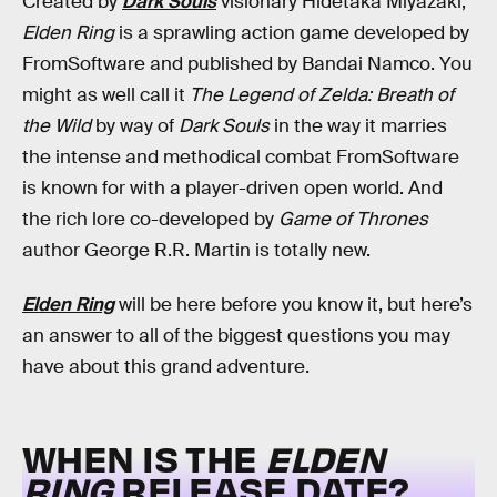
Created by
Dark Souls
visionary
Hidetaka Miyazaki,
Elden Ring
is a sprawling action game developed by
FromSoftware and published by Bandai Namco. You
might as well call it
The Legend of Zelda: Breath of
the Wild
by way of
Dark Souls
in the way it marries
the intense and methodical combat FromSoftware
is known for with a player-driven open world. And
the rich lore co-developed by
Game of Thrones
author George R.R. Martin is totally new.
Elden Ring
will be here before you know it, but here’s
an answer to all of the biggest questions you may
have about this grand adventure.
WHEN IS THE
ELDEN
RING
RELEASE DATE?