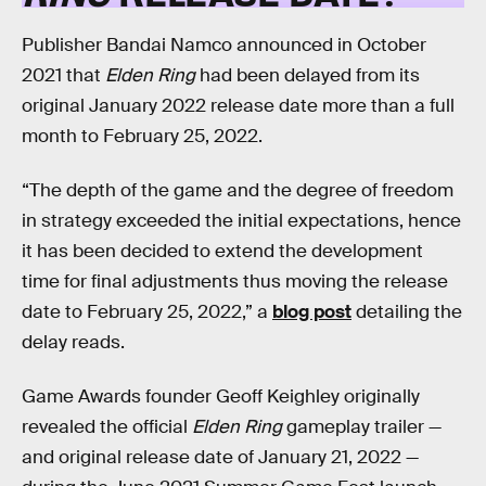
Publisher Bandai Namco announced in October
2021 that
Elden Ring
had been delayed from its
original January 2022 release date more than a full
month to February 25, 2022.
“The depth of the game and the degree of freedom
in strategy exceeded the initial expectations, hence
it has been decided to extend the development
time for final adjustments thus moving the release
date to February 25, 2022,” a
blog post
detailing the
delay reads.
Game Awards founder Geoff Keighley originally
revealed the official
Elden Ring
gameplay trailer —
and original release date of January 21, 2022 —