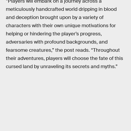
“Players will embark on a journey across a
meticulously handcrafted world dripping in blood
and deception brought upon by a variety of
characters with their own unique motivations for
helping or hindering the player’s progress,
adversaries with profound backgrounds, and
fearsome creatures,” the post reads. “Throughout
their adventures, players will choose the fate of this
cursed land by unraveling its secrets and myths.”