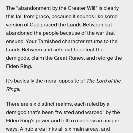
The “abandonment by the Greater Will” is clearly
this fall from grace, because it sounds like some
version of God graced the Lands Between but
abandoned the people because of the war that
ensued. Your Tarnished character returns to the
Lands Between and sets out to defeat the
demigods, claim the Great Runes, and reforge the
Elden Ring.
It’s basically the moral opposite of
The Lord of the
Rings
.
There are six distinct realms, each ruled by a
demigod that’s been “twisted and warped” by the
Elden Ring’s power and fell to madness in unique
ways. A hub area links all six main areas, and