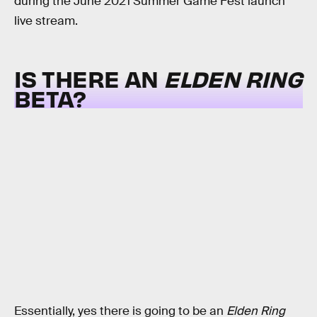
during the June 2021 Summer Game Fest launch
live stream.
IS THERE AN
ELDEN RING
BETA?
Essentially, yes there is going to be an
Elden Ring