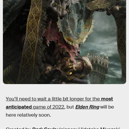
You’ll need to wait a little bit longer for the
most
anticipated
game of 2022
, but
Elden Ring
will be
here relatively soon.