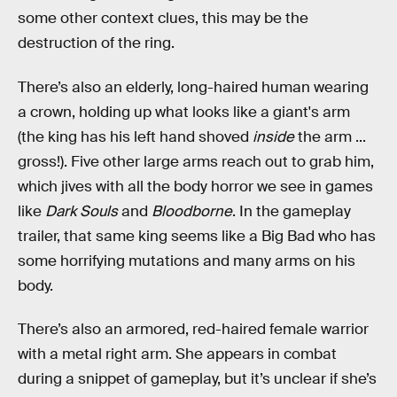
some other context clues, this may be the
destruction of the ring.
There’s also an elderly, long-haired human wearing
a crown, holding up what looks like a giant's arm
(the king has his left hand shoved
inside
the arm ...
gross!). Five other large arms reach out to grab him,
which jives with all the body horror we see in games
like
Dark Souls
and
Bloodborne
. In the gameplay
trailer, that same king seems like a Big Bad who has
some horrifying mutations and many arms on his
body.
There’s also an armored, red-haired female warrior
with a metal right arm. She appears in combat
during a snippet of gameplay, but it’s unclear if she’s