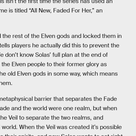
 isn’t the first time the series has used an
 is titled “All New, Faded For Her,” an
d the rest of the Elven gods and locked them in
tells players he actually did this to prevent the
 don’t know Solas’ full plan at the end of
the Elven people to their former glory as
e the old Elven gods in some way, which means
them.
e metaphysical barrier that separates the Fade
e Fade and the world were one realm, but when
he Veil to separate the two realms, and
l world. When the Veil was created it’s possible