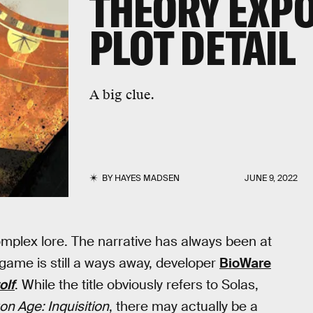
THEORY EXPO
PLOT DETAIL
A big clue.
BY
HAYES MADSEN
JUNE 9, 2022
complex lore. The narrative has always been at
 game is still a ways away, developer
BioWare
olf
. While the title obviously refers to Solas,
on Age: Inquisition
, there may actually be a