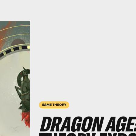
GAME THEORY
DRAGON AGE