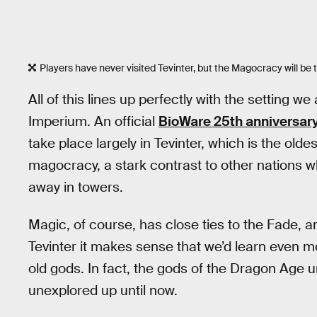
Players have never visited Tevinter, but the Magocracy will be 
All of this lines up perfectly with the setting 
Imperium. An official
BioWare 25th anniversar
take place largely in Tevinter, which is the oldes
magocracy, a stark contrast to other nations 
away in towers.
Magic, of course, has close ties to the Fade, 
Tevinter it makes sense that we’d learn even m
old gods. In fact, the gods of the Dragon Age 
unexplored up until now.