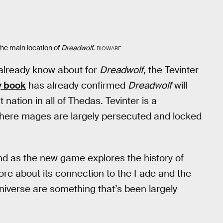
the main location of
Dreadwolf
.
BIOWARE
we already know about for
Dreadwolf
, the Tevinter
y book
has already confirmed
Dreadwolf
will
t nation in all of Thedas. Tevinter is a
where mages are largely persecuted and locked
and as the new game explores the history of
ore about its connection to the Fade and the
universe are something that’s been largely