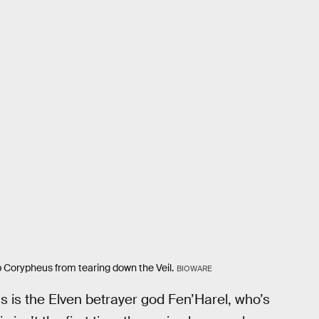
op Corypheus from tearing down the Veil.
BIOWARE
as is the Elven betrayer god Fen’Harel, who’s