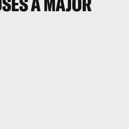
SES A MAJOR