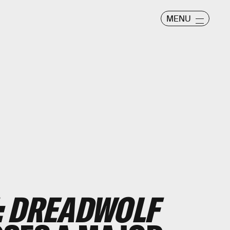
MENU
: DREADWOLF