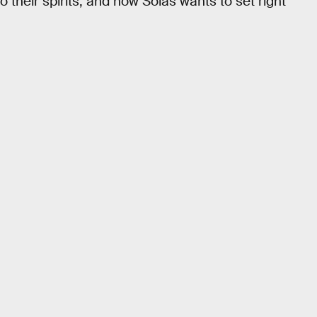
o their spirits, and now Solas wants to set right