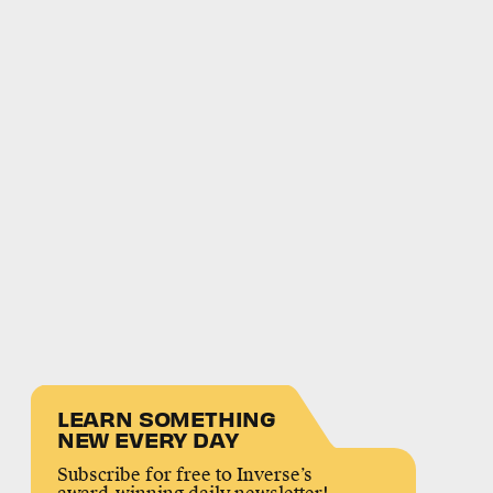
LEARN SOMETHING
NEW EVERY DAY
Subscribe for free to Inverse’s