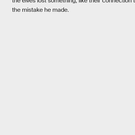
the elves lost something, like their connection t
the mistake he made.