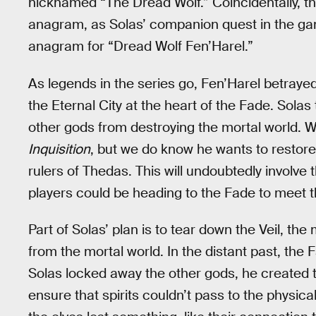
nicknamed “The Dread Wolf.” Coincidentally, this
anagram, as Solas’ companion quest in the game
anagram for “Dread Wolf Fen’Harel.”
As legends in the series go, Fen’Harel betraye
the Eternal City at the heart of the Fade. Solas 
other gods from destroying the mortal world. We
Inquisition
, but we do know he wants to restore 
rulers of Thedas. This will undoubtedly involv
players could be heading to the Fade to meet 
Part of Solas’ plan is to tear down the Veil, th
from the mortal world. In the distant past, th
Solas locked away the other gods, he created t
ensure that spirits couldn’t pass to the physica