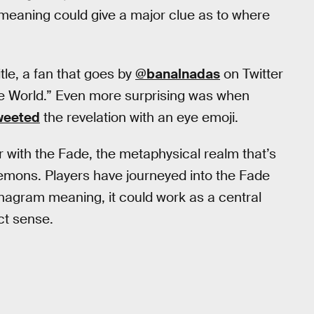
 meaning could give a major clue as to where
itle, a fan that goes by
@banalnadas
on Twitter
de World.” Even more surprising was when
weeted
the revelation with an eye emoji.
r with the Fade, the metaphysical realm that’s
demons. Players have journeyed into the Fade
anagram meaning, it could work as a central
ct sense.