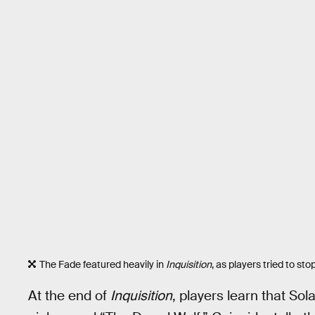
The Fade featured heavily in
Inquisition
, as players tried to st
At the end of
Inquisition
, players learn that Sol