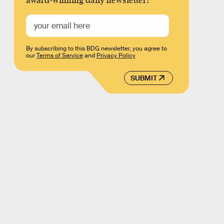
award-winning daily newsletter!
By subscribing to this BDG newsletter, you agree to
our
Terms of Service
and
Privacy Policy
SUBMIT