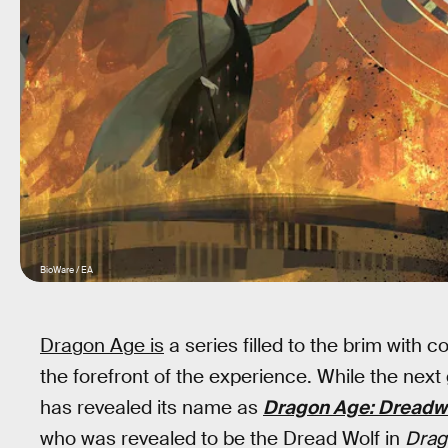
BioWare / EA
Dragon Age is
a series filled to the brim with 
the forefront of the experience. While the next
has revealed its name as
Dragon Age: Dreadw
who was revealed to be the Dread Wolf in
Drag