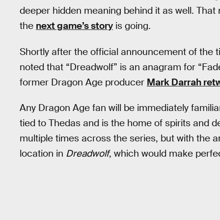
deeper hidden meaning behind it as well. That
the
next game’s story
is going.
Shortly after the official announcement of the t
noted that “Dreadwolf” is an anagram for “Fa
former Dragon Age producer
Mark Darrah ret
Any Dragon Age fan will be immediately familia
tied to Thedas and is the home of spirits and 
multiple times across the series, but with the 
location in
Dreadwolf
, which would make perfe