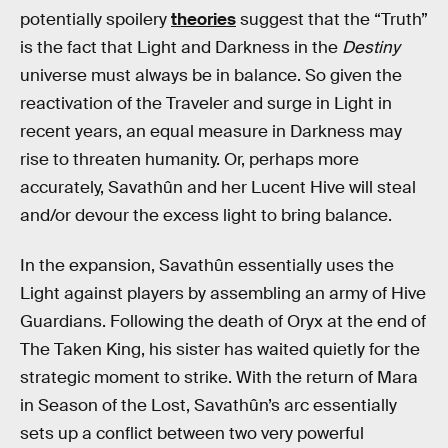
potentially spoilery
theories
suggest that the “Truth”
is the fact that Light and Darkness in the
Destiny
universe must always be in balance. So given the
reactivation of the Traveler and surge in Light in
recent years, an equal measure in Darkness may
rise to threaten humanity. Or, perhaps more
accurately, Savathûn and her Lucent Hive will steal
and/or devour the excess light to bring balance.
In the expansion, Savathûn essentially uses the
Light against players by assembling an army of Hive
Guardians. Following the death of Oryx at the end of
The Taken King, his sister has waited quietly for the
strategic moment to strike. With the return of Mara
in Season of the Lost, Savathûn’s arc essentially
sets up a conflict between two very powerful