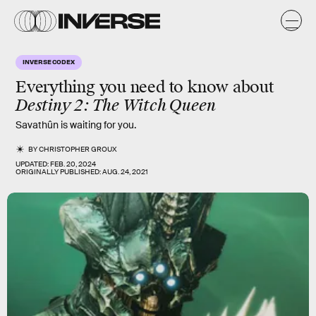
INVERSE CODEX
Everything you need to know about
Destiny 2: The Witch Queen
Savathûn is waiting for you.
BY
CHRISTOPHER GROUX
UPDATED:
FEB. 20, 2024
ORIGINALLY PUBLISHED:
AUG. 24, 2021