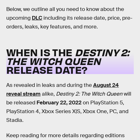
Below, we outline all you need to know about the
upcoming
DLC
including its release date, price, pre-
orders, leaks, key features, and more.
WHEN IS THE
DESTINY 2:
THE WITCH QUEEN
RELEASE DATE?
As revealed in leaks and during the
August 24
reveal stream
alike,
Destiny 2: The Witch Queen
will
be released
February 22, 2022
on PlayStation 5,
PlayStation 4, Xbox Series X|S, Xbox One, PC, and
Stadia.
Keep reading for more details regarding editions