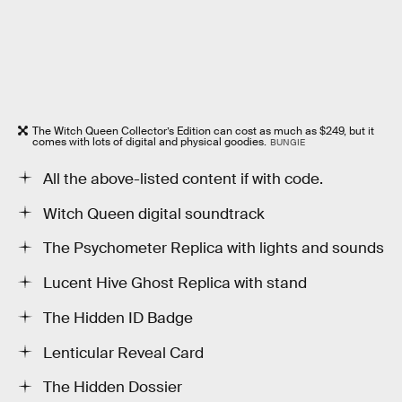
The Witch Queen Collector’s Edition can cost as much as $249, but it
comes with lots of digital and physical goodies.
BUNGIE
All the above-listed content if with code.
Witch Queen digital soundtrack
The Psychometer Replica with lights and sounds
Lucent Hive Ghost Replica with stand
The Hidden ID Badge
Lenticular Reveal Card
The Hidden Dossier