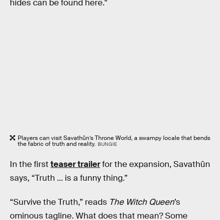
hides can be found here.”
Players can visit Savathûn’s Throne World, a swampy locale that bends
the fabric of truth and reality.
BUNGIE
In the first
teaser trailer
for the expansion, Savathûn
says, “Truth ... is a funny thing.”
“Survive the Truth,” reads
The Witch Queen
’s
ominous tagline. What does that mean? Some