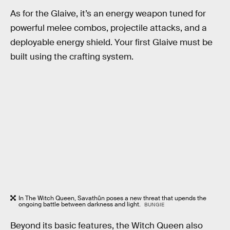
As for the Glaive, it’s an energy weapon tuned for
powerful melee combos, projectile attacks, and a
deployable energy shield. Your first Glaive must be
built using the crafting system.
In The Witch Queen, Savathûn poses a new threat that upends the
ongoing battle between darkness and light.
BUNGIE
Beyond its basic features, the Witch Queen also