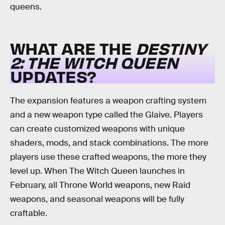
queens.
WHAT ARE THE
DESTINY
2: THE WITCH QUEEN
UPDATES?
The expansion features a weapon crafting system
and a new weapon type called the Glaive. Players
can create customized weapons with unique
shaders, mods, and stack combinations. The more
players use these crafted weapons, the more they
level up. When The Witch Queen launches in
February, all Throne World weapons, new Raid
weapons, and seasonal weapons will be fully
craftable.