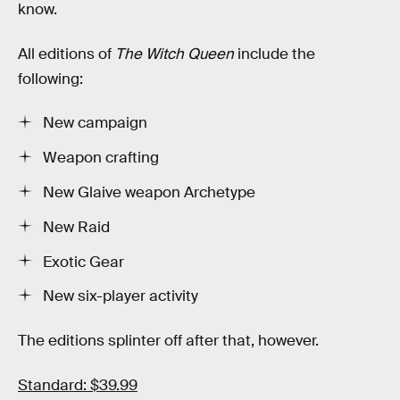
know.
All editions of
The Witch Queen
include the
following:
New campaign
Weapon crafting
New Glaive weapon Archetype
New Raid
Exotic Gear
New six-player activity
The editions splinter off after that, however.
Standard: $39.99