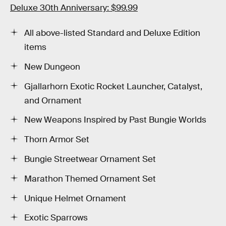
Deluxe 30th Anniversary: $99.99
All above-listed Standard and Deluxe Edition
items
New Dungeon
Gjallarhorn Exotic Rocket Launcher, Catalyst,
and Ornament
New Weapons Inspired by Past Bungie Worlds
Thorn Armor Set
Bungie Streetwear Ornament Set
Marathon Themed Ornament Set
Unique Helmet Ornament
Exotic Sparrows