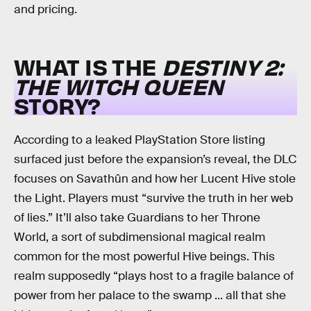
and pricing.
WHAT IS THE
DESTINY 2:
THE WITCH QUEEN
STORY?
According to a leaked PlayStation Store listing
surfaced just before the expansion’s reveal, the DLC
focuses on Savathûn and how her Lucent Hive stole
the Light. Players must “survive the truth in her web
of lies.” It’ll also take Guardians to her Throne
World, a sort of subdimensional magical realm
common for the most powerful Hive beings. This
realm supposedly “plays host to a fragile balance of
power from her palace to the swamp ... all that she