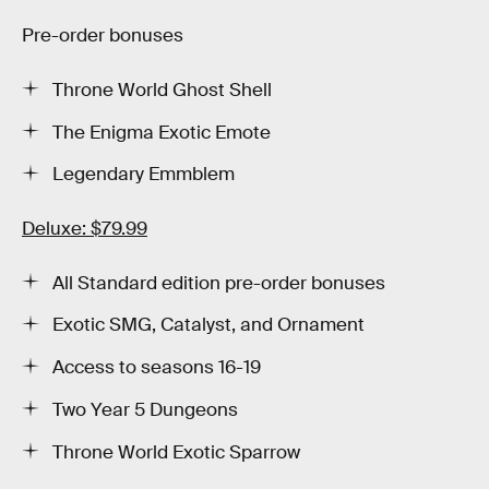
Pre-order bonuses
Throne World Ghost Shell
The Enigma Exotic Emote
Legendary Emmblem
Deluxe: $79.99
All Standard edition pre-order bonuses
Exotic SMG, Catalyst, and Ornament
Access to seasons 16-19
Two Year 5 Dungeons
Throne World Exotic Sparrow