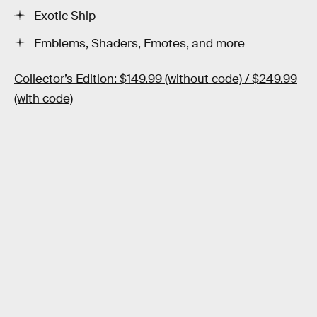
Exotic Ship
Emblems, Shaders, Emotes, and more
Collector’s Edition: $149.99 (without code) / $249.99
(with code)