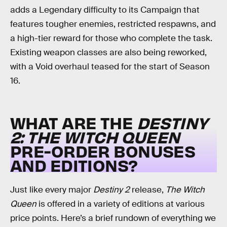
adds a Legendary difficulty to its Campaign that
features tougher enemies, restricted respawns, and
a high-tier reward for those who complete the task.
Existing weapon classes are also being reworked,
with a Void overhaul teased for the start of Season
16.
WHAT ARE THE
DESTINY
2: THE WITCH QUEEN
PRE-ORDER BONUSES
AND EDITIONS?
Just like every major
Destiny 2
release,
The Witch
Queen
is offered in a variety of editions at various
price points. Here’s a brief rundown of everything we