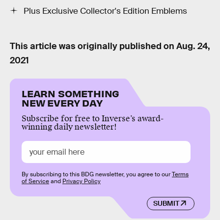
Plus Exclusive Collector's Edition Emblems
This article was originally published on
Aug. 24,
2021
LEARN SOMETHING
NEW EVERY DAY
Subscribe for free to Inverse’s award-
winning daily newsletter!
By subscribing to this BDG newsletter, you agree to our
Terms
of Service
and
Privacy Policy
SUBMIT