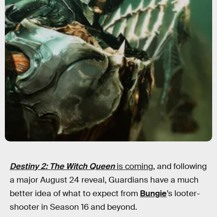
Destiny 2: The Witch Queen
is coming
, and following
a major August 24 reveal, Guardians have a much
better idea of what to expect from
Bungie
’s looter-
shooter in Season 16 and beyond.