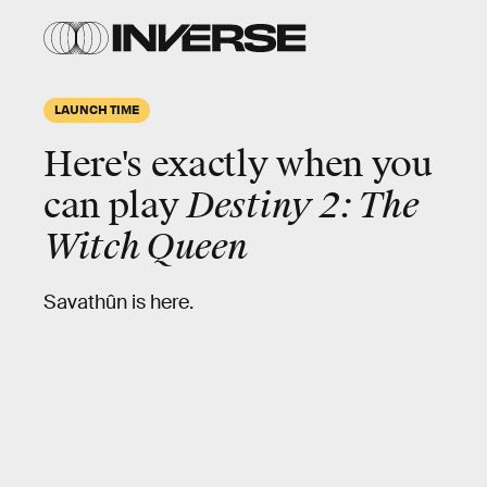
LAUNCH TIME
Here's exactly when you
can play
Destiny 2: The
Witch Queen
Savathûn is here.