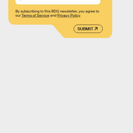
By subscribing to this BDG newsletter, you agree to
our
Terms of Service
and
Privacy Policy
SUBMIT