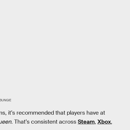
BUNGIE
rms, it’s recommended that players have at
ueen
. That’s consistent across
Steam
,
Xbox
,