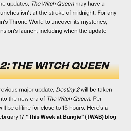
ame updates,
The Witch Queen
may have a
aunches isn’t at the stroke of midnight. For any
n’s Throne World to uncover its mysteries,
pansion’s launch, including when the update
 2: THE WITCH QUEEN
 previous major update,
Destiny 2
will be taken
 into the new era of
The
Witch Queen
. Per
ll be offline for close to 15 hours. Here’s a
February 17
“This Week at Bungie” (TWAB) blog