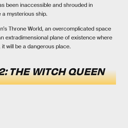
has been inaccessible and shrouded in
 a mysterious ship.
thûn’s Throne World, an overcomplicated space
 an extradimensional plane of existence where
 it will be a dangerous place.
2: THE WITCH QUEEN