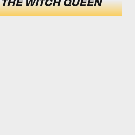
: THE WITCH QUEEN