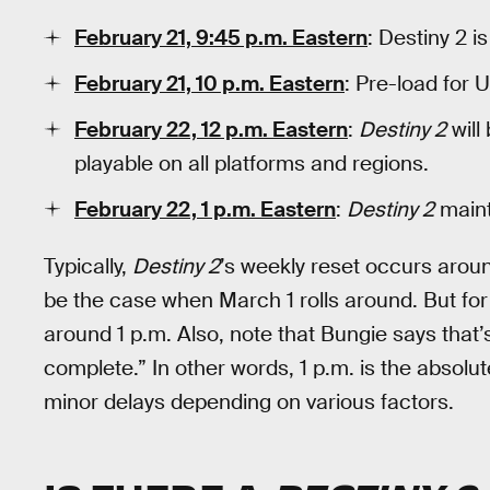
February 21, 9:45 p.m. Eastern
: Destiny 2 is
February 21, 10 p.m. Eastern
: Pre-load for U
February 22, 12 p.m. Eastern
:
Destiny 2
will
playable on all platforms and regions.
February 22, 1 p.m. Eastern
:
Destiny 2
maint
Typically,
Destiny 2
’s weekly reset occurs arou
be the case when March 1 rolls around. But fo
around 1 p.m. Also, note that Bungie says tha
complete.” In other words, 1 p.m. is the absolu
minor delays depending on various factors.