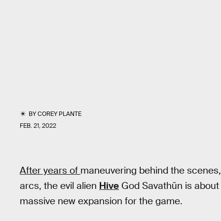
BY
COREY PLANTE
FEB. 21, 2022
After years of
maneuvering behind the scenes,
arcs, the evil alien
Hive
God Savathûn is about t
massive new expansion for the game.