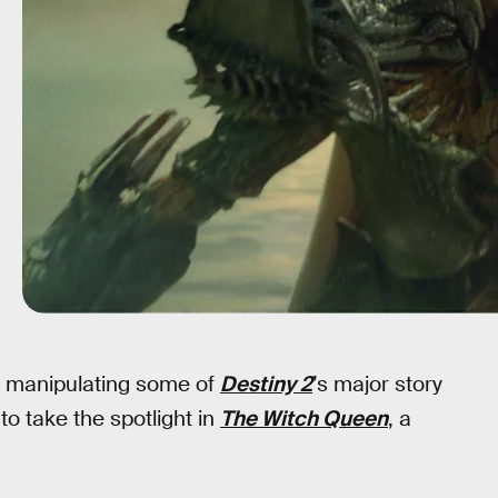
 manipulating some of
Destiny 2
’s major story
o take the spotlight in
The Witch Queen
, a