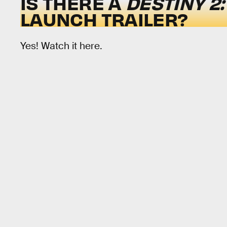
IS THERE A
DESTINY 2
LAUNCH TRAILER?
Yes! Watch it here.