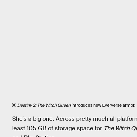
Destiny 2: The Witch Queen
introduces new Eververse armor.
She’s a big one. Across pretty much all platfo
least 105 GB of storage space for
The Witch Q