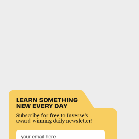
LEARN SOMETHING
NEW EVERY DAY
Subscribe for free to Inverse’s
award-winning daily newsletter!