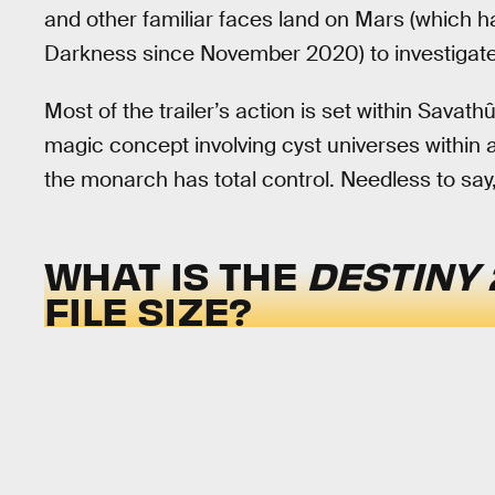
and other familiar faces land on Mars (which 
Darkness since November 2020) to investigate
Most of the trailer’s action is set within Sava
magic concept involving cyst universes within
the monarch has total control. Needless to say,
WHAT IS THE
DESTINY 
FILE SIZE?