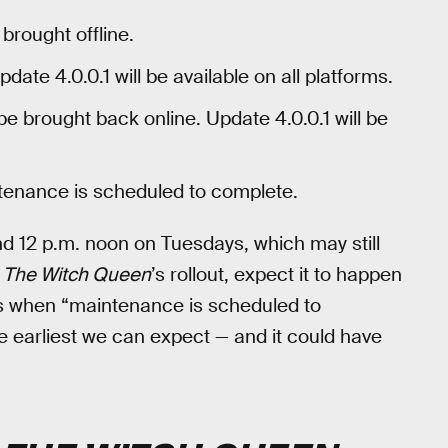
 brought offline.
pdate 4.0.0.1 will be available on all platforms.
 be brought back online. Update 4.0.0.1 will be
enance is scheduled to complete.
nd 12 p.m. noon on Tuesdays, which may still
r
The Witch Queen
’s rollout, expect it to happen
t’s when “maintenance is scheduled to
te earliest we can expect — and it could have