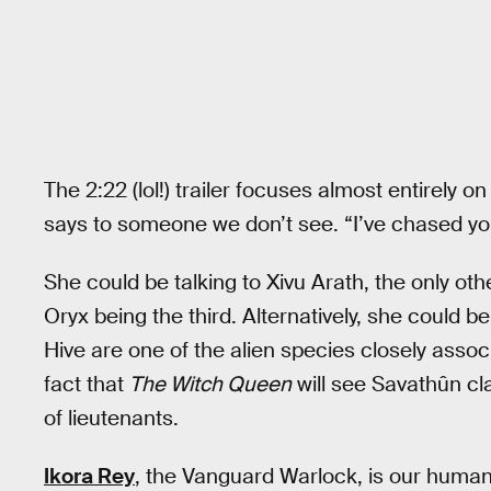
The 2:22 (lol!) trailer focuses almost entirely o
says to someone we don’t see. “I’ve chased you
She could be talking to Xivu Arath, the only othe
Oryx being the third. Alternatively, she could b
Hive are one of the alien species closely asso
fact that
The Witch Queen
will see Savathûn cl
of lieutenants.
Ikora Rey
, the Vanguard Warlock, is our human