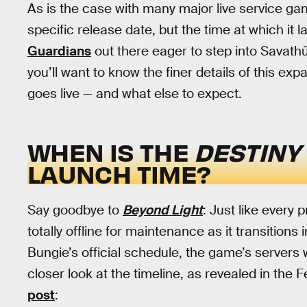
As is the case with many major live service g
specific release date, but the time at which it l
Guardians
out there eager to step into Savathû
you’ll want to know the finer details of this ex
goes live — and what else to expect.
WHEN IS THE
DESTINY
LAUNCH TIME?
Say goodbye to
Beyond Light
: Just like every
totally offline for maintenance as it transitions
Bungie’s official schedule, the game’s servers wi
closer look at the timeline, as revealed in the 
post
: