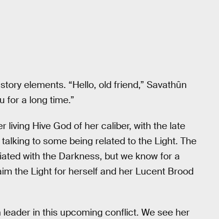
n story elements. “Hello, old friend,” Savathûn
 for a long time.”
r living Hive God of her caliber, with the late
e talking to some being related to the Light. The
ciated with the Darkness, but we know for a
aim the Light for herself and her Lucent Brood
 leader in this upcoming conflict. We see her