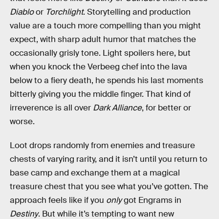
Diablo
or
Torchlight
. Storytelling and production
value are a touch more compelling than you might
expect, with sharp adult humor that matches the
occasionally grisly tone. Light spoilers here, but
when you knock the Verbeeg chef into the lava
below to a fiery death, he spends his last moments
bitterly giving you the middle finger. That kind of
irreverence is all over
Dark Alliance
, for better or
worse.
Loot drops randomly from enemies and treasure
chests of varying rarity, and it isn’t until you return to
base camp and exchange them at a magical
treasure chest that you see what you’ve gotten. The
approach feels like if you
only
got Engrams in
Destiny
. But while it’s tempting to want new