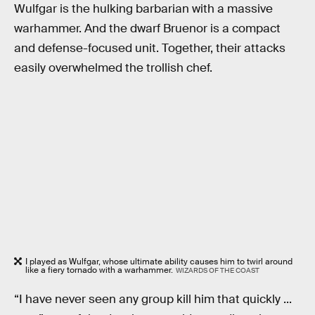
Wulfgar is the hulking barbarian with a massive
warhammer. And the dwarf Bruenor is a compact
and defense-focused unit. Together, their attacks
easily overwhelmed the trollish chef.
I played as Wulfgar, whose ultimate ability causes him to twirl around
like a fiery tornado with a warhammer.
WIZARDS OF THE COAST
“I have never seen any group kill him that quickly ...