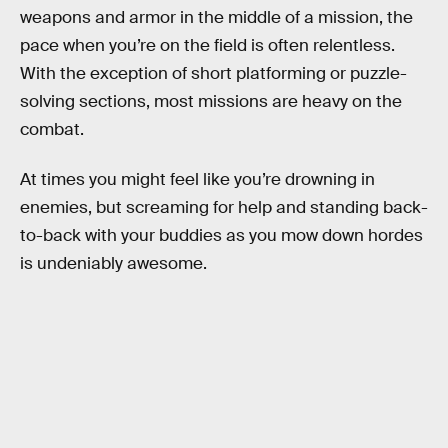
weapons and armor in the middle of a mission, the
pace when you’re on the field is often relentless.
With the exception of short platforming or puzzle-
solving sections, most missions are heavy on the
combat.
At times you might feel like you’re drowning in
enemies, but screaming for help and standing back-
to-back with your buddies as you mow down hordes
is undeniably awesome.