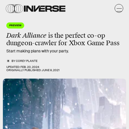
PREVIEW
Dark Alliance
is the
perfect
co-op
dungeon-crawler for Xbox Game Pass
Start making plans with your party.
BY
COREY PLANTE
UPDATED:
FEB. 20, 2024
ORIGINALLY PUBLISHED:
JUNE 9, 2021