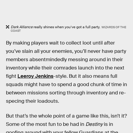
Dark Alliance
really shines when you’ve got a full party.
WIZARDS OF THE
COAST
By making players wait to collect loot until after
you’ve slain all your enemies, you’ll never have party
members absentmindedly messing around in their
inventory while their comrades launch into the next
fight
Leeroy Jenkins
-style. But it also means full
squads might have to spend a good chunk of time in
between missions sorting through inventory and re-
specing their loadouts.
But that’s the whole point of a game like this, isn’t it?
Some of the most fun to be had in
Destiny
is in
goofing around with your fellow Guardians at the