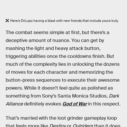
Here’s DrLupo having a blast with new friends that include yours truly.
The combat seems simple at first, but there’s a
deceptive amount of nuance. You can get by
mashing the light and heavy attack button,
triggering abilities once the cooldowns finish. But
much of the complexity lies in unlocking the dozens
of moves for each character and memorizing the
button-press sequences to execute their awesome
powers. While it doesn’t feel quite as polished as
something from Sony’s Santa Monica Studios,
Dark
Alliance
definitely evokes
God of War
in this respect.
That’s married with the loot grinder gameplay loop
that feels more like
Destiny
or
Outriders
than it does