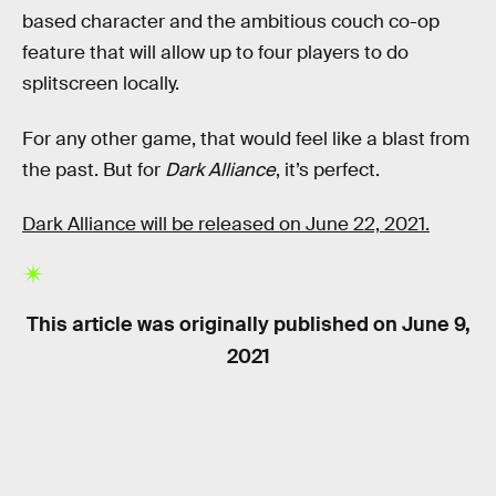
based character and the ambitious couch co-op
feature that will allow up to four players to do
splitscreen locally.
For any other game, that would feel like a blast from
the past. But for
Dark Alliance
, it’s perfect.
Dark Alliance will be released on June 22, 2021.
This article was originally published on
June 9,
2021
RELATED TAGS