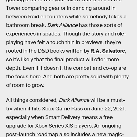
Tower comparing gear or in dancing around in
between Raid encounters while somebody takes a
bathroom break.
Dark Alliance
has those sorts of
experiences in spades. Though the story and role-
playing have felt a touch thin in previews, they’re
rooted in the D&D books written by
R.A. Salvatore
,
so it’s likely that the final product will offer more
depth. Even if it doesn’t, the combat and co-op are
the focus here. And both are pretty solid with plenty
of room to grow.
All things considered,
Dark Alliance
will be a must-
try when it hits Xbox Game Pass on June 22, 2021,
especially when Smart Delivery means a free
upgrade for Xbox Series X|S players. An ongoing
post-launch roadmap also includes a new magic-