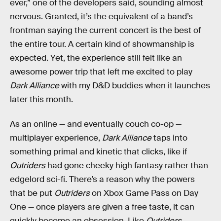
ever,” one of the developers said, sounding almost
nervous. Granted, it’s the equivalent of a band’s
frontman saying the current concert is the best of
the entire tour. A certain kind of showmanship is
expected. Yet, the experience still felt like an
awesome power trip that left me excited to play
Dark Alliance
with my D&D buddies when it launches
later this month.
As an online — and eventually couch co-op —
multiplayer experience,
Dark Alliance
taps into
something primal and kinetic that clicks, like if
Outriders
had gone cheeky high fantasy rather than
edgelord sci-fi. There’s a reason why the powers
that be put
Outriders
on Xbox Game Pass on Day
One — once players are given a free taste, it can
quickly become an obsession. Like
Outriders
,