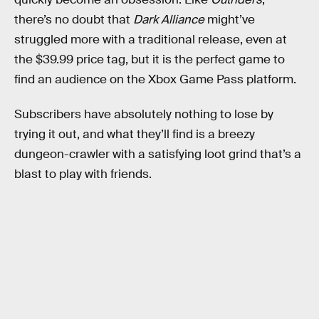
there’s no doubt that
Dark Alliance
might’ve
struggled more with a traditional release, even at
the $39.99 price tag, but it is the perfect game to
find an audience on the Xbox Game Pass platform.
Subscribers have absolutely nothing to lose by
trying it out, and what they’ll find is a breezy
dungeon-crawler with a satisfying loot grind that’s a
blast to play with friends.