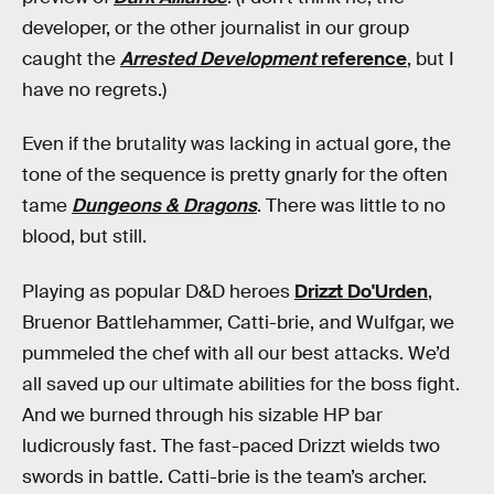
developer, or the other journalist in our group
caught the
Arrested Development
reference
, but I
have no regrets.)
Even if the brutality was lacking in actual gore, the
tone of the sequence is pretty gnarly for the often
tame
Dungeons & Dragons
. There was little to no
blood, but still.
Playing as popular D&D heroes
Drizzt Do'Urden
,
Bruenor Battlehammer, Catti-brie, and Wulfgar, we
pummeled the chef with all our best attacks. We’d
all saved up our ultimate abilities for the boss fight.
And we burned through his sizable HP bar
ludicrously fast. The fast-paced Drizzt wields two
swords in battle. Catti-brie is the team’s archer.