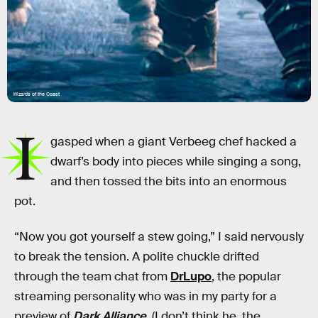
Wizards of the Coast
I
gasped when a giant Verbeeg chef hacked a
dwarf’s body into pieces while singing a song,
and then tossed the bits into an enormous
pot.
“Now you got yourself a stew going,” I said nervously
to break the tension. A polite chuckle drifted
through the team chat from
DrLupo
, the popular
streaming personality who was in my party for a
preview of
Dark Alliance
. (I don’t think he, the