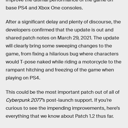
base PS4 and Xbox One consoles.
After a significant delay and plenty of discourse, the
developers confirmed that the update is out and
shared patch notes on March 29, 2021. The update
will clearly bring some sweeping changes to the
game, from fixing a hilarious bug where characters
would T-pose naked while riding a motorcycle to the
rampant hitching and freezing of the game when
playing on PS4.
This could be the most important patch out of all of
Cyberpunk 2077'
s post-launch support. If you’re
curious to see the impending improvements, here’s
everything that we know about Patch 1.2 thus far.