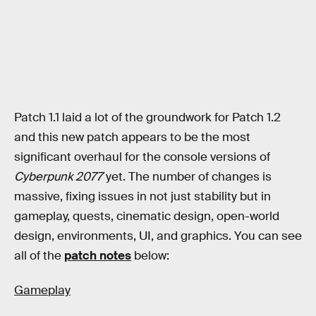
Patch 1.1 laid a lot of the groundwork for Patch 1.2
and this new patch appears to be the most
significant overhaul for the console versions of
Cyberpunk 2077
yet. The number of changes is
massive, fixing issues in not just stability but in
gameplay, quests, cinematic design, open-world
design, environments, UI, and graphics. You can see
all of the
patch notes
below:
Gameplay