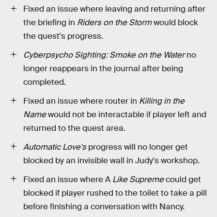
Fixed an issue where leaving and returning after
the briefing in
Riders on the Storm
would block
the quest's progress.
Cyberpsycho Sighting: Smoke on the Water
no
longer reappears in the journal after being
completed.
Fixed an issue where router in
Killing in the
Name
would not be interactable if player left and
returned to the quest area.
Automatic Love's
progress will no longer get
blocked by an invisible wall in Judy's workshop.
Fixed an issue where A
Like Supreme
could get
blocked if player rushed to the toilet to take a pill
before finishing a conversation with Nancy.