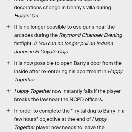
decorations change in Denny's villa during
Holdin' On.
It is no longer possible to use guns near the
arcades during the
Raymond Chandler Evening
fistfight. //
You can no longer pull an Indiana
Jones in El Coyote Cojo.
It is now possible to open Barry's door from the
inside after re-entering his apartment in
Happy
Together
.
Happy Together
now instantly fails if the player
breaks the law near the NCPD officers.
In order to complete the "Try talking to Barry in a
few hours” objective at the end of
Happy
Together
player now needs to leave the