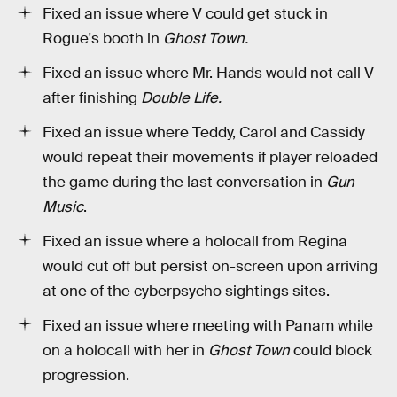
Fixed an issue where V could get stuck in
Rogue's booth in
Ghost Town.
Fixed an issue where Mr. Hands would not call V
after finishing
Double Life.
Fixed an issue where Teddy, Carol and Cassidy
would repeat their movements if player reloaded
the game during the last conversation in
Gun
Music
.
Fixed an issue where a holocall from Regina
would cut off but persist on-screen upon arriving
at one of the cyberpsycho sightings sites.
Fixed an issue where meeting with Panam while
on a holocall with her in
Ghost Town
could block
progression.