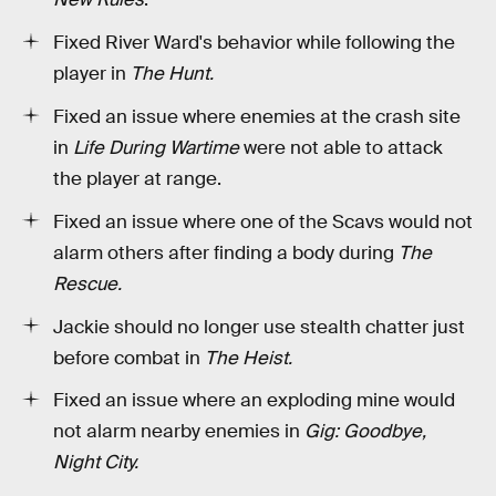
Fixed River Ward's behavior while following the
player in
The Hunt.
Fixed an issue where enemies at the crash site
in
Life During Wartime
were not able to attack
the player at range.
Fixed an issue where one of the Scavs would not
alarm others after finding a body during
The
Rescue.
Jackie should no longer use stealth chatter just
before combat in
The Heist.
Fixed an issue where an exploding mine would
not alarm nearby enemies in
Gig: Goodbye,
Night City.