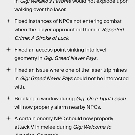
in
Gig: Wakako's Favorite
would not explode upon
walking over the laser.
Fixed instances of NPCs not entering combat
when the player approached them in
Reported
Crime: A Stroke of Luck.
Fixed an access point sinking into level
geometry in
Gig: Greed Never Pays.
Fixed an issue where one of the laser trip mines
in
Gig: Greed Never Pays
could not be interacted
with.
Breaking a window during
Gig: On a Tight Leash
will now properly alarm nearby NPCs.
A certain enemy NPC should now properly
attack V in melee during
Gig: Welcome to