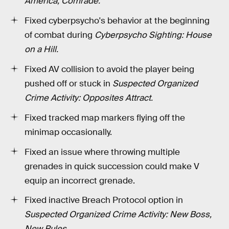
America, Comrade.
Fixed cyberpsycho's behavior at the beginning
of combat during
Cyberpsycho Sighting: House
on a Hill.
Fixed AV collision to avoid the player being
pushed off or stuck in
Suspected Organized
Crime Activity: Opposites Attract.
Fixed tracked map markers flying off the
minimap occasionally.
Fixed an issue where throwing multiple
grenades in quick succession could make V
equip an incorrect grenade.
Fixed inactive Breach Protocol option in
Suspected Organized Crime Activity: New Boss,
New Rules
.