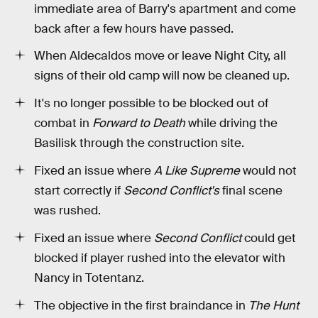
immediate area of Barry's apartment and come
back after a few hours have passed.
When Aldecaldos move or leave Night City, all
signs of their old camp will now be cleaned up.
It's no longer possible to be blocked out of
combat in
Forward to Death
while driving the
Basilisk through the construction site.
Fixed an issue where
A Like Supreme
would not
start correctly if
Second Conflict's
final scene
was rushed.
Fixed an issue where
Second Conflict
could get
blocked if player rushed into the elevator with
Nancy in Totentanz.
The objective in the first braindance in
The Hunt