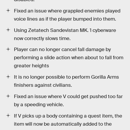
Fixed an issue where grappled enemies played
voice lines as if the player bumped into them.
Using Zetatech Sandevistan MK. 1 cyberware
now correctly slows time.
Player can no longer cancel fall damage by
performing a slide action when about to fall from
greater heights
It is no longer possible to perform Gorilla Arms
finishers against civilians.
Fixed an issue where V could get pushed too far
by a speeding vehicle.
If V picks up a body containing a quest item, the
item will now be automatically added to the