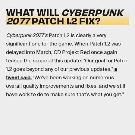
WHAT WILL
CYBERPUNK
2077
PATCH 1.2 FIX?
Cyberpunk 2077's
Patch 1.2 is clearly a very
significant one for the game. When Patch 1.2 was
delayed into March, CD Projekt Red once again
teased the scope of this update. "Our goal for Patch
1.2 goes beyond any of our previous updates,"
a
tweet said.
"We’ve been working on numerous
overall quality improvements and fixes, and we still
have work to do to make sure that’s what you get."