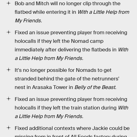
Bob and Mitch will no longer clip through the
flatbed while entering it in
With a Little Help from
My Friends.
Fixed an issue preventing player from receiving
holocalls if they left the Nomad camp
immediately after delivering the flatbeds in
With
a Little Help from My Friends.
It's no longer possible for Nomads to get
stranded behind the gate of the netrunners'
nest in Arasaka Tower in
Belly of the Beast.
Fixed an issue preventing player from receiving
holocalls if they left the train station during
With
a Little Help from My Friends.
Fixed additional contexts where Jackie could be
missing from in front of All Foods factory during