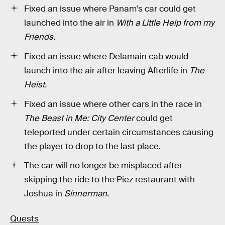
Fixed an issue where Panam's car could get
launched into the air in
With a Little Help from my
Friends
.
Fixed an issue where Delamain cab would
launch into the air after leaving Afterlife in
The
Heist.
Fixed an issue where other cars in the race in
The Beast in Me: City Center
could get
teleported under certain circumstances causing
the player to drop to the last place.
The car will no longer be misplaced after
skipping the ride to the Piez restaurant with
Joshua in
Sinnerman
.
Quests