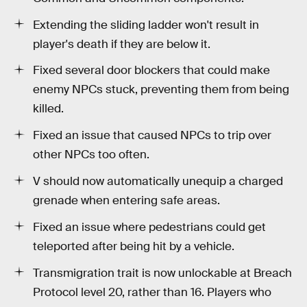
Extending the sliding ladder won't result in
player's death if they are below it.
Fixed several door blockers that could make
enemy NPCs stuck, preventing them from being
killed.
Fixed an issue that caused NPCs to trip over
other NPCs too often.
V should now automatically unequip a charged
grenade when entering safe areas.
Fixed an issue where pedestrians could get
teleported after being hit by a vehicle.
Transmigration trait is now unlockable at Breach
Protocol level 20, rather than 16. Players who