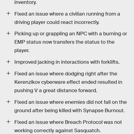
inventory.
Fixed an issue where a civilian running from a
driving player could react incorrectly.
Picking up or grappling an NPC with a burning or
EMP status now transfers the status to the
player.
Improved jacking in interactions with forklifts.
Fixed an issue where dodging right after the
Kerenzikov cyberware effect ended resulted in
pushing V a great distance forward.
Fixed an issue where enemies did not fall on the
ground after being killed with Synapse Burnout.
Fixed an issue where Breach Protocol was not
working correctly against Sasquatch.