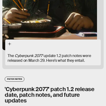
The
Cyberpunk 2077
update 1.2 patch notes were
released on March 29. Here’s what they entail.
PATCH NOTES
'Cyberpunk 2077' patch 1.2 release
date, patch notes, and future
updates