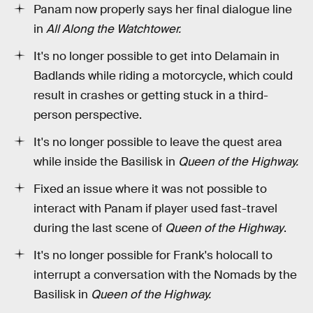
Panam now properly says her final dialogue line
in
All Along the Watchtower.
It's no longer possible to get into Delamain in
Badlands while riding a motorcycle, which could
result in crashes or getting stuck in a third-
person perspective.
It's no longer possible to leave the quest area
while inside the Basilisk in
Queen of the Highway.
Fixed an issue where it was not possible to
interact with Panam if player used fast-travel
during the last scene of
Queen of the Highway
.
It's no longer possible for Frank's holocall to
interrupt a conversation with the Nomads by the
Basilisk in
Queen of the Highway.