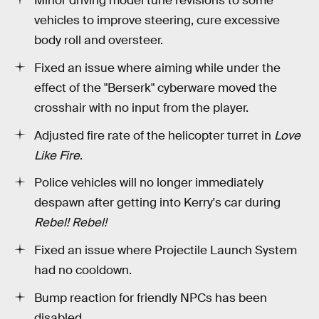
Minor driving model tune revisions to some
vehicles to improve steering, cure excessive
body roll and oversteer.
Fixed an issue where aiming while under the
effect of the "Berserk" cyberware moved the
crosshair with no input from the player.
Adjusted fire rate of the helicopter turret in
Love
Like Fire
.
Police vehicles will no longer immediately
despawn after getting into Kerry's car during
Rebel! Rebel!
Fixed an issue where Projectile Launch System
had no cooldown.
Bump reaction for friendly NPCs has been
disabled.