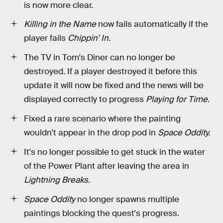
is now more clear.
Killing in the Name
now fails automatically if the
player fails
Chippin' In.
The TV in Tom's Diner can no longer be
destroyed. If a player destroyed it before this
update it will now be fixed and the news will be
displayed correctly to progress
Playing for Time
.
Fixed a rare scenario where the painting
wouldn't appear in the drop pod in
Space Oddity.
It's no longer possible to get stuck in the water
of the Power Plant after leaving the area in
Lightning Breaks.
Space Oddity
no longer spawns multiple
paintings blocking the quest's progress.