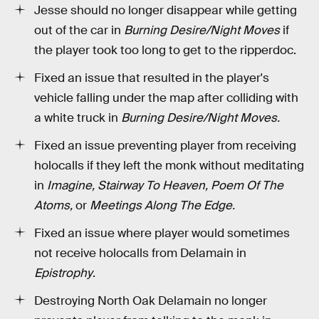
Jesse should no longer disappear while getting
out of the car in
Burning Desire/Night Moves
if
the player took too long to get to the ripperdoc.
Fixed an issue that resulted in the player's
vehicle falling under the map after colliding with
a white truck in
Burning Desire/Night Moves.
Fixed an issue preventing player from receiving
holocalls if they left the monk without meditating
in
Imagine, Stairway To Heaven, Poem Of The
Atoms,
or
Meetings Along The Edge.
Fixed an issue where player would sometimes
not receive holocalls from Delamain in
Epistrophy
.
Destroying North Oak Delamain no longer