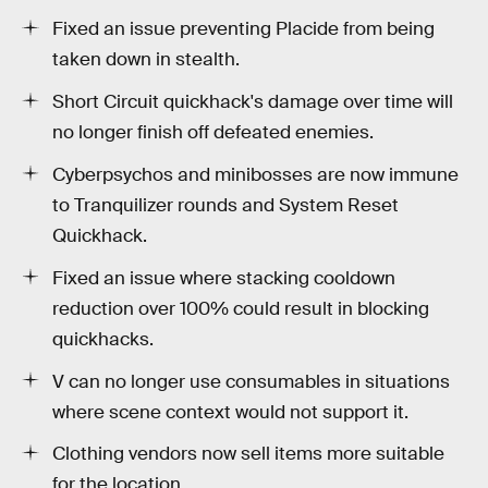
Fixed an issue preventing Placide from being
taken down in stealth.
Short Circuit quickhack's damage over time will
no longer finish off defeated enemies.
Cyberpsychos and minibosses are now immune
to Tranquilizer rounds and System Reset
Quickhack.
Fixed an issue where stacking cooldown
reduction over 100% could result in blocking
quickhacks.
V can no longer use consumables in situations
where scene context would not support it.
Clothing vendors now sell items more suitable
for the location.