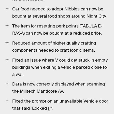
Cat food needed to adopt Nibbles can now be
bought at several food shops around Night City.
The item for resetting perk points (TABULA E-
RASA) can now be bought at a reduced price.
Reduced amount of higher quality crafting
components needed to craft iconic items.
Fixed an issue where V could get stuck in empty
buildings when exiting a vehicle parked close to
a wall.
Data is now correctly displayed when scanning
the Militech Manticore AV.
Fixed the prompt on an unavailable Vehicle door
that said "Locked []".