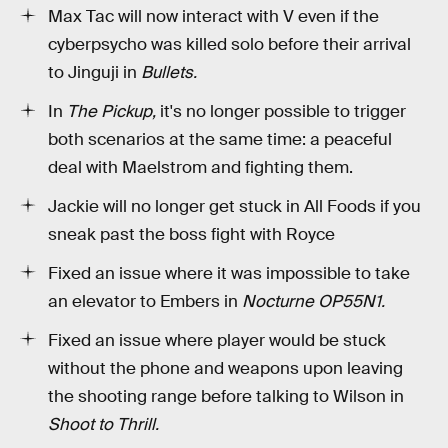
Max Tac will now interact with V even if the
cyberpsycho was killed solo before their arrival
to Jinguji in
Bullets.
In
The Pickup,
it's no longer possible to trigger
both scenarios at the same time: a peaceful
deal with Maelstrom and fighting them.
Jackie will no longer get stuck in All Foods if you
sneak past the boss fight with Royce
Fixed an issue where it was impossible to take
an elevator to Embers in
Nocturne OP55N1.
Fixed an issue where player would be stuck
without the phone and weapons upon leaving
the shooting range before talking to Wilson in
Shoot to Thrill.