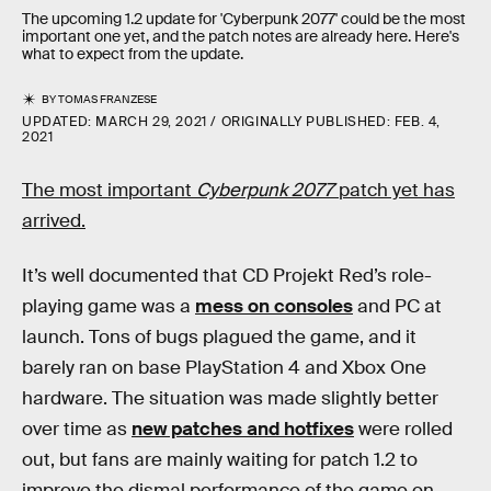
The upcoming 1.2 update for 'Cyberpunk 2077' could be the most
important one yet, and the patch notes are already here. Here's
what to expect from the update.
BY
TOMAS FRANZESE
UPDATED:
MARCH 29, 2021
ORIGINALLY PUBLISHED:
FEB. 4,
2021
The most important
Cyberpunk 2077
patch yet has
arrived.
It’s well documented that CD Projekt Red’s role-
playing game was a
mess on consoles
and PC at
launch. Tons of bugs plagued the game, and it
barely ran on base PlayStation 4 and Xbox One
hardware. The situation was made slightly better
over time as
new patches and hotfixes
were rolled
out, but fans are mainly waiting for patch 1.2 to
improve the dismal performance of the game on