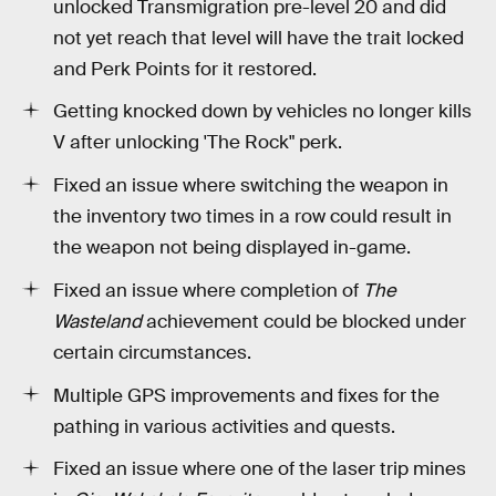
unlocked Transmigration pre-level 20 and did
not yet reach that level will have the trait locked
and Perk Points for it restored.
Getting knocked down by vehicles no longer kills
V after unlocking 'The Rock" perk.
Fixed an issue where switching the weapon in
the inventory two times in a row could result in
the weapon not being displayed in-game.
Fixed an issue where completion of
The
Wasteland
achievement could be blocked under
certain circumstances.
Multiple GPS improvements and fixes for the
pathing in various activities and quests.
Fixed an issue where one of the laser trip mines