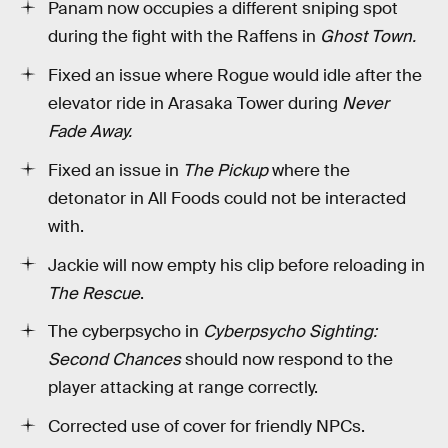
Panam now occupies a different sniping spot
during the fight with the Raffens in
Ghost Town.
Fixed an issue where Rogue would idle after the
elevator ride in Arasaka Tower during
Never
Fade Away.
Fixed an issue in
The Pickup
where the
detonator in All Foods could not be interacted
with.
Jackie will now empty his clip before reloading in
The Rescue
.
The cyberpsycho in
Cyberpsycho Sighting:
Second Chances
should now respond to the
player attacking at range correctly.
Corrected use of cover for friendly NPCs.