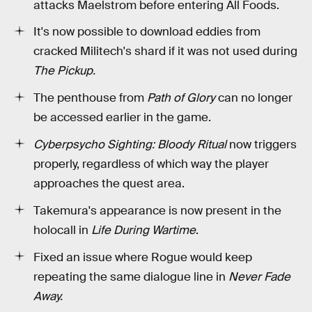
attacks Maelstrom before entering All Foods.
It's now possible to download eddies from
cracked Militech's shard if it was not used during
The Pickup.
The penthouse from
Path of Glory
can no longer
be accessed earlier in the game.
Cyberpsycho Sighting: Bloody Ritual
now triggers
properly, regardless of which way the player
approaches the quest area.
Takemura's appearance is now present in the
holocall in
Life During Wartime
.
Fixed an issue where Rogue would keep
repeating the same dialogue line in
Never Fade
Away.