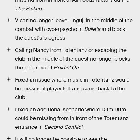
The Pickup.
V can no longer leave Jinguji in the middle of the
combat with cyberpsycho in
Bullets
and block
the quest's progress.
Calling Nancy from Totentanz or escaping the
club in the middle of the quest no longer blocks
the progress of
Holdin' On.
Fixed an issue where music in Totentanz would
be missing if player left and came back to the
club.
Fixed an additional scenario where Dum Dum
could be missing from in front of the Totentanz
entrance in
Second Conflict.
It will no longer be possible to see the