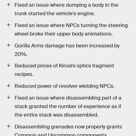
Fixed an issue where dumping a body in the
trunk started the vehicle's engine.
Fixed an issue where NPCs turning the steering
wheel broke their upper body animations.
Gorilla Arms damage has been increased by
20%.
Reduced prices of Kiroshi optics fragment
recipes.
Reduced power of revolver wielding NPCs.
Fixed an issue where disassembling part of a
stack granted the number of experience as if
the entire stack was disassembled.
Disassembling grenades now properly grants
Common and Uncommon components.