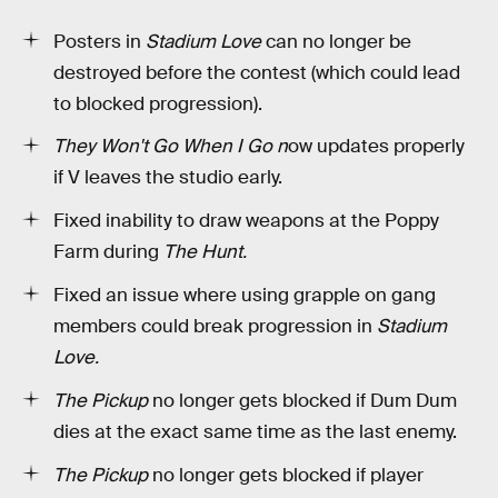
Posters in
Stadium Love
can no longer be
destroyed before the contest (which could lead
to blocked progression).
They Won't Go When I Go n
ow updates properly
if V leaves the studio early.
Fixed inability to draw weapons at the Poppy
Farm during
The Hunt.
Fixed an issue where using grapple on gang
members could break progression in
Stadium
Love.
The Pickup
no longer gets blocked if Dum Dum
dies at the exact same time as the last enemy.
The Pickup
no longer gets blocked if player