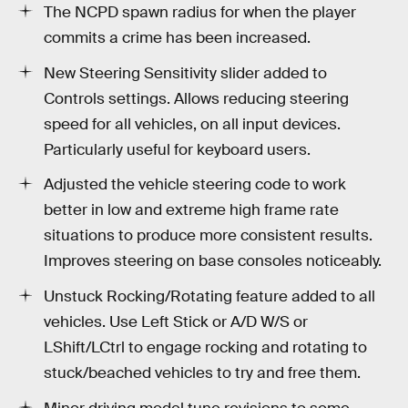
The NCPD spawn radius for when the player
commits a crime has been increased.
New Steering Sensitivity slider added to
Controls settings. Allows reducing steering
speed for all vehicles, on all input devices.
Particularly useful for keyboard users.
Adjusted the vehicle steering code to work
better in low and extreme high frame rate
situations to produce more consistent results.
Improves steering on base consoles noticeably.
Unstuck Rocking/Rotating feature added to all
vehicles. Use Left Stick or A/D W/S or
LShift/LCtrl to engage rocking and rotating to
stuck/beached vehicles to try and free them.