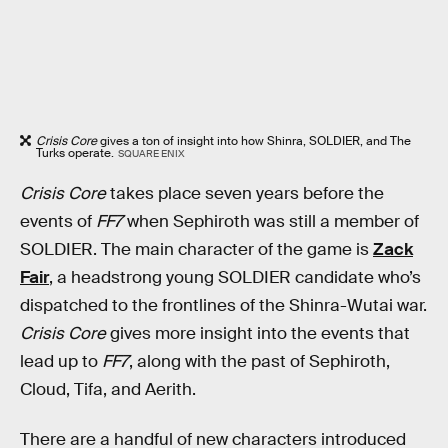
Crisis Core
gives a ton of insight into how Shinra, SOLDIER, and The
Turks operate.
SQUARE ENIX
Crisis Core
takes place seven years before the
events of
FF7
when Sephiroth was still a member of
SOLDIER. The main character of the game is
Zack
Fair
, a headstrong young SOLDIER candidate who’s
dispatched to the frontlines of the Shinra-Wutai war.
Crisis Core
gives more insight into the events that
lead up to
FF7
, along with the past of Sephiroth,
Cloud, Tifa, and Aerith.
There are a handful of new characters introduced