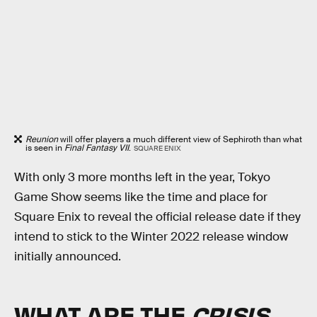
Reunion
will offer players a much different view of Sephiroth than what
is seen in
Final Fantasy VII
.
SQUARE ENIX
With only 3 more months left in the year, Tokyo
Game Show seems like the time and place for
Square Enix to reveal the official release date if they
intend to stick to the Winter 2022 release window
initially announced.
WHAT ARE THE
CRISIS