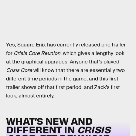
Yes, Square Enix has currently released one trailer
for
Crisis Core Reunion
, which gives a lengthy look
at the graphical upgrades. Anyone that’s played
Crisis Core
will know that there are essentially two
different time periods in the game, and this first
trailer shows off that first period, and Zack’s first
look, almost entirely.
WHAT’S NEW AND
DIFFERENT IN
CRISIS