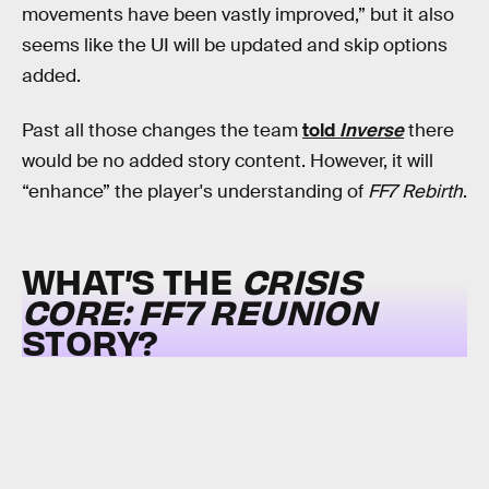
movements have been vastly improved,” but it also
seems like the UI will be updated and skip options
added.
Past all those changes the team
told
Inverse
there
would be no added story content. However, it will
“enhance” the player's understanding of
FF7 Rebirth
.
WHAT’S THE
CRISIS
CORE: FF7 REUNION
STORY?