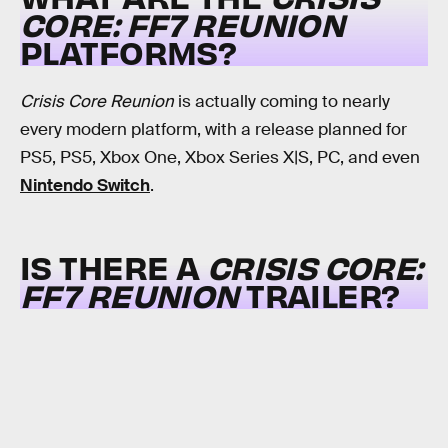
CORE: FF7 REUNION
PLATFORMS?
Crisis Core Reunion
is actually coming to nearly
every modern platform, with a release planned for
PS5, PS5, Xbox One, Xbox Series X|S, PC, and even
Nintendo Switch
.
IS THERE A
CRISIS CORE:
FF7 REUNION
TRAILER?