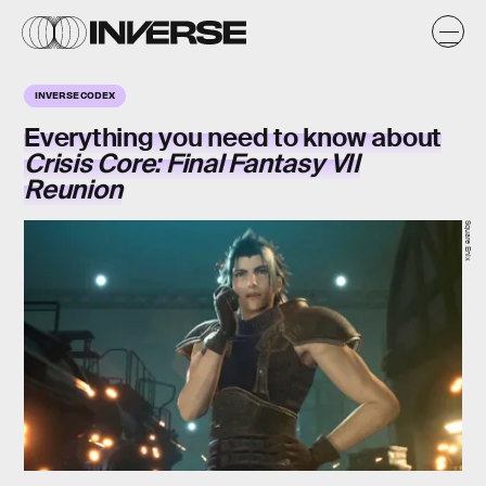
INVERSE CODEX
Everything you need to know about
Crisis Core: Final Fantasy VII
Reunion
Square Enix