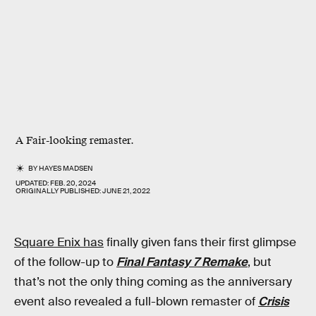
A
Fair
-looking remaster.
BY
HAYES MADSEN
UPDATED:
FEB. 20, 2024
ORIGINALLY PUBLISHED:
JUNE 21, 2022
Square Enix has
finally given fans their first glimpse
of the follow-up to
Final Fantasy 7 Remake
, but
that’s not the only thing coming as the anniversary
event also revealed a full-blown remaster of
Crisis