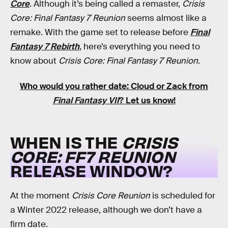
Core
. Although it’s being called a remaster,
Crisis
Core: Final Fantasy 7 Reunion
seems almost like a
remake. With the game set to release before
Final
Fantasy 7 Rebirth
, here’s everything you need to
know about
Crisis Core: Final Fantasy 7 Reunion
.
Who would you rather date: Cloud or Zack from
Final Fantasy VII
?
Let us know
!
WHEN IS THE
CRISIS
CORE: FF7 REUNION
RELEASE WINDOW?
At the moment
Crisis Core Reunion
is scheduled for
a Winter 2022 release, although we don’t have a
firm date.