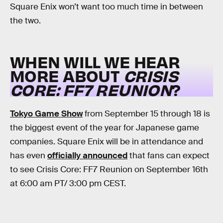
Square Enix won’t want too much time in between
the two.
WHEN WILL WE HEAR
MORE ABOUT
CRISIS
CORE: FF7 REUNION
?
Tokyo Game Show
from September 15 through 18 is
the biggest event of the year for Japanese game
companies. Square Enix will be in attendance and
has even
officially announced
that fans can expect
to see Crisis Core: FF7 Reunion on September 16th
at 6:00 am PT/ 3:00 pm CEST.