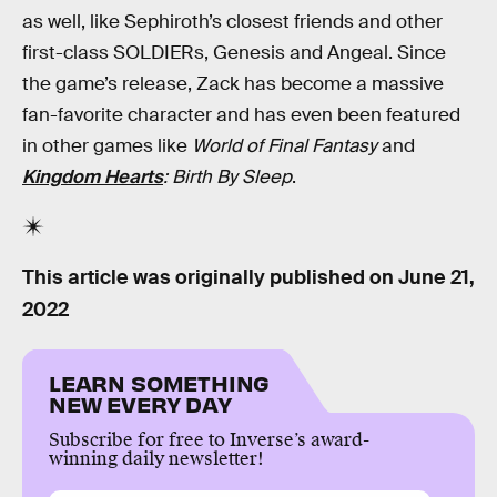
as well, like Sephiroth’s closest friends and other
first-class SOLDIERs, Genesis and Angeal. Since
the game’s release, Zack has become a massive
fan-favorite character and has even been featured
in other games like
World of Final Fantasy
and
Kingdom Hearts
: Birth By Sleep
.
This article was originally published on
June 21,
2022
LEARN SOMETHING
NEW EVERY DAY
Subscribe for free to Inverse’s award-
winning daily newsletter!