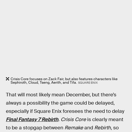
Crisis Core focuses on Zack Fair, but also features characters like
Sephiroth, Cloud, Tseng, Aerith, and Tifa.
SQUARE ENIX
That will most likely mean December, but there’s
always a possibility the game could be delayed,
especially if Square Enix foresees the need to delay
Final Fantasy 7 Rebirth
.
Crisis Core
is clearly meant
to be a stopgap between
Remake
and
Rebirth
, so