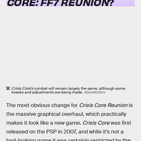
CORE: FF7 REUNION
?
Crisis Core’s
combat will remain largely the same, although some
tweaks and adjustments are being made.
SQUARE ENIX
The most obvious change for
Crisis Core Reunion
is
the massive graphical overhaul, which practically
makes it look like a new game.
Crisis Core
was first
released on the PSP in 2007, and while it’s not a
bad-looking game it was certainly restricted by the