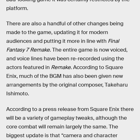
platform.
There are also a handful of other changes being
made to the game, updating it for modern
audiences and putting it more in line with
Final
Fantasy 7 Remake
. The entire game is now voiced,
and voice lines have been re-recorded using the
actors featured in
Remake
. According to Square
Enix, much of the BGM has also been given new
arrangements by the original composer, Takeharu
Ishimoto.
According to a press release from Square Enix there
will be a variety of gameplay tweaks, although the
core combat will remain largely the same. The
biggest update is that “camera and character