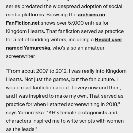
series predated the widespread adoption of social
media platforms. Browsing the
archives on
FanFiction.net
shows over 57,000 entries for
Kingdom Hearts. That fanfiction served as practice
for a lot of budding writers, including a
Reddit user
named Yamureska
, who’s also an amateur
screenwriter.
“From about 2007 to 2012, I was really into Kingdom
Hearts. Not just the games, but the fan culture. I
would read fanfiction about it every now and then,
and I was inspired to make my own. That served as
practice for when I started screenwriting in 2018,”
says Yamureska. “KH'
s
female protagonists and
characters inspired me to write scripts with women
as the leads.”