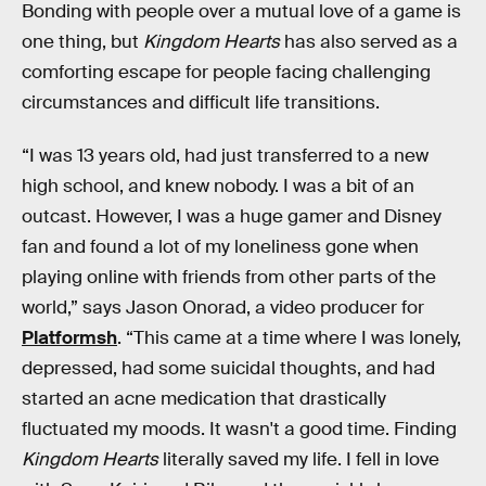
Bonding with people over a mutual love of a game is
one thing, but
Kingdom Hearts
has also served as a
comforting escape for people facing challenging
circumstances and difficult life transitions.
“I was 13 years old, had just transferred to a new
high school, and knew nobody. I was a bit of an
outcast. However, I was a huge gamer and Disney
fan and found a lot of my loneliness gone when
playing online with friends from other parts of the
world,” says Jason Onorad, a video producer for
Platformsh
. “This came at a time where I was lonely,
depressed, had some suicidal thoughts, and had
started an acne medication that drastically
fluctuated my moods. It wasn't a good time. Finding
Kingdom Hearts
literally saved my life. I fell in love