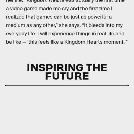
her life. “
Kingdom Hearts
was actually the first time
a video game made me cry and the first time I
realized that games can be just as powerful a
medium as any other,” she says. “It bleeds into my
everyday life. I will experience things in real life and
be like — ‘this feels like a Kingdom Hearts moment.’”
INSPIRING THE
FUTURE