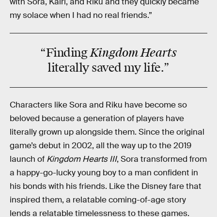
with Sora, Kairi, and Riku and they quickly became
my solace when I had no real friends.”
Kingdom Hearts
“Finding
literally saved my life.”
Characters like Sora and Riku have become so
beloved because a generation of players have
literally grown up alongside them. Since the original
game’s debut in 2002, all the way up to the 2019
launch of
Kingdom Hearts III
, Sora transformed from
a happy-go-lucky young boy to a man confident in
his bonds with his friends. Like the Disney fare that
inspired them, a relatable coming-of-age story
lends a relatable timelessness to these games.