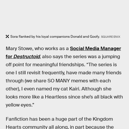
Sora flanked by his loyal companions Donald and Goofy.
SQUARE ENIX
Mary Stowe, who works as a
Social Media Manager
for
Destructoid
, also says the series was a jumping
off point for meaningful friendships. “The series is
one I still revisit frequently, have made many friends
through (we share SO MANY memes with each
other), I even named my cat Kairi. Although she
looks more like a Heartless since she’s all black with
yellow eyes.”
Fanfiction has been a huge part of the Kingdom
Hearts community all along, in part because the