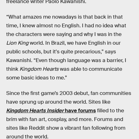
freelance writer Paolo Kawanishi.
“What amazes me nowadays is that back in that
time, I knew almost no English. I had no idea what
the characters were saying and why I was in the
Lion King
world. In Brazil, we have English in our
public schools, but it's quite precarious,” says
Kawanishi. “Even though language was a barrier, I
think
Kingdom Hearts
was able to communicate
some basic ideas to me.”
Since the first game’s 2003 debut, fan communities
have sprung up around the world. Sites like
Kingdom Hearts Insider
have forums
filled to the
brim with fan art, cosplay, and more. Forums and
sites like Reddit show a vibrant fan following from
around the world.