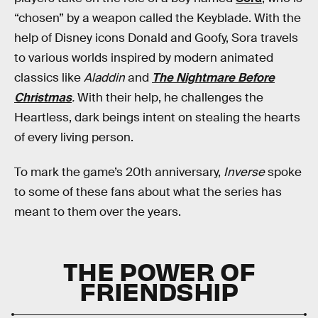
“chosen” by a weapon called the Keyblade. With the
help of Disney icons Donald and Goofy, Sora travels
to various worlds inspired by modern animated
classics like
Aladdin
and
The Nightmare Before
Christmas
.
With their help, he challenges the
Heartless, dark beings intent on stealing the hearts
of every living person.
To mark the game’s 20th anniversary,
Inverse
spoke
to some of these fans about what the series has
meant to them over the years.
THE POWER OF
FRIENDSHIP