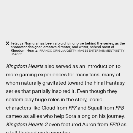
Tetsuya Nomura has been a big driving force behind the series, as the
character designer, creative director, and writer, behind most of
Kingdom Hearts.
FRANCO ORIGLIA/GETTY IMAGES ENTERTAINMENT/GETTY
IMAGES
Kingdom Hearts
also served as an introduction to
more gaming experiences for many fans, many of
whom naturally gravitated toward the Final Fantasy
series that partially inspired it. Even though they
seldom play huge roles in the story, iconic
characters like Cloud from
FF7
and Squall from
FF8
cameo as allies who help Sora along on his journey.
Kingdom Hearts 2
even featured Auron from
FF10
as
a full-fledged party member.