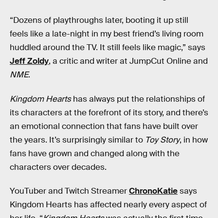
“Dozens of playthroughs later, booting it up still
feels like a late-night in my best friend’s living room
huddled around the TV. It still feels like magic,” says
Jeff Zoldy
, a critic and writer at JumpCut Online and
NME
.
Kingdom Hearts
has always put the relationships of
its characters at the forefront of its story, and there’s
an emotional connection that fans have built over
the years. It’s surprisingly similar to
Toy Story
, in how
fans have grown and changed along with the
characters over decades.
YouTuber and Twitch Streamer
ChronoKatie
says
Kingdom Hearts has affected nearly every aspect of