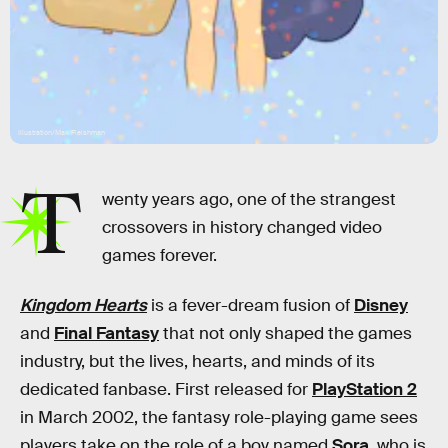
Illustration/Max Fleishman
T
wenty years ago, one of the strangest
crossovers in history changed video
games forever.
Kingdom Hearts
is a fever-dream fusion of
Disney
and
Final Fantasy
that not only shaped the games
industry, but the lives, hearts, and minds of its
dedicated fanbase. First released for
PlayStation 2
in March 2002, the fantasy role-playing game sees
players take on the role of a boy named
Sora
, who is