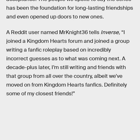
has been the foundation for long-lasting friendships
and even opened up doors to new ones.
A Reddit user named MrKnight36 tells
Inverse,
“I
joined a
Kingdom Hearts forum and joined a group
writing a fanfic roleplay based on incredibly
incorrect guesses as to what was coming next. A
decade-plus later, I’m still writing and friends with
that group from all over the country, albeit we've
moved on from Kingdom Hearts fanfics. Definitely
some of my closest friends!”