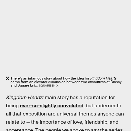
There’s an
infamous story
about how the idea for
Kingdom Hearts
came from an elevator discussion between two executives at Disney
and Square Enix.
SQUARE ENIX
Kingdom Hearts'
main story has a reputation for
being
ever-so-slightly convoluted
, but underneath
all that exposition are universal themes anyone can
relate to — the importance of love, friendship, and
acceptance. The people we spoke to say the series