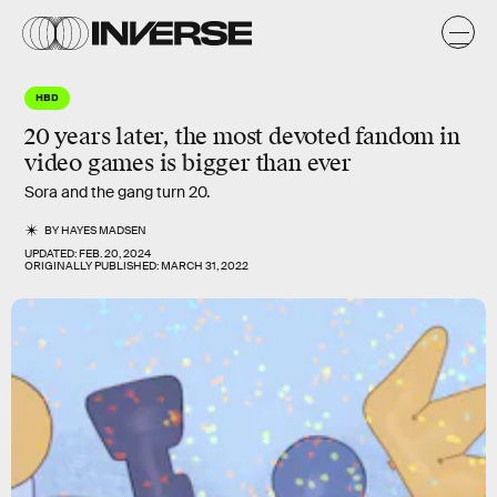
HBD
20 years later, the most devoted fandom in
video games is
bigger
than ever
Sora and the gang turn 20.
BY
HAYES MADSEN
UPDATED:
FEB. 20, 2024
ORIGINALLY PUBLISHED:
MARCH 31, 2022