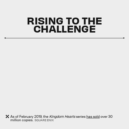
RISING TO THE
CHALLENGE
As of February 2019, the
Kingdom Hearts
series
has sold
over 30
million copies.
SQUARE ENIX