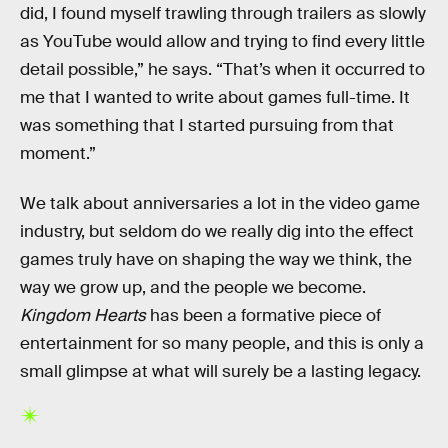
did, I found myself trawling through trailers as slowly
as YouTube would allow and trying to find every little
detail possible,” he says. “That’s when it occurred to
me that I wanted to write about games full-time. It
was something that I started pursuing from that
moment.”
We talk about anniversaries a lot in the video game
industry, but seldom do we really dig into the effect
games truly have on shaping the way we think, the
way we grow up, and the people we become.
Kingdom Hearts
has been a formative piece of
entertainment for so many people, and this is only a
small glimpse at what will surely be a lasting legacy.