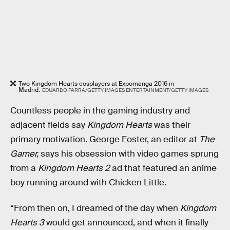
Two Kingdom Hearts cosplayers at Expomanga 2016 in
Madrid.
EDUARDO PARRA/GETTY IMAGES ENTERTAINMENT/GETTY IMAGES
Countless people in the gaming industry and
adjacent fields say
Kingdom Hearts
was their
primary motivation. George Foster, an editor at
The
Gamer,
says his obsession with video games sprung
from a
Kingdom Hearts 2
ad that featured an anime
boy running around with Chicken Little.
“From then on, I dreamed of the day when
Kingdom
Hearts 3
would get announced, and when it finally