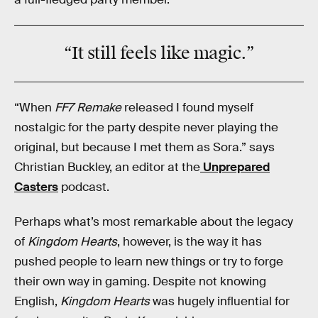
“It still feels like
magic
.”
“When
FF7 Remake
released I found myself
nostalgic for the party despite never playing the
original, but because I met them as Sora.” says
Christian Buckley, an editor at the
Unprepared
Casters
podcast.
Perhaps what’s most remarkable about the legacy
of
Kingdom Hearts
, however, is the way it has
pushed people to learn new things or try to forge
their own way in gaming. Despite not knowing
English,
Kingdom Hearts
was hugely influential for