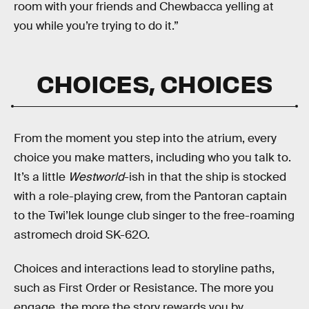
room with your friends and Chewbacca yelling at
you while you’re trying to do it.”
CHOICES, CHOICES
From the moment you step into the atrium, every
choice you make matters, including who you talk to.
It’s a little
Westworld
-ish in that the ship is stocked
with a role-playing crew, from the Pantoran captain
to the Twi’lek lounge club singer to the free-roaming
astromech droid SK-62O.
Choices and interactions lead to storyline paths,
such as First Order or Resistance. The more you
engage, the more the story rewards you by