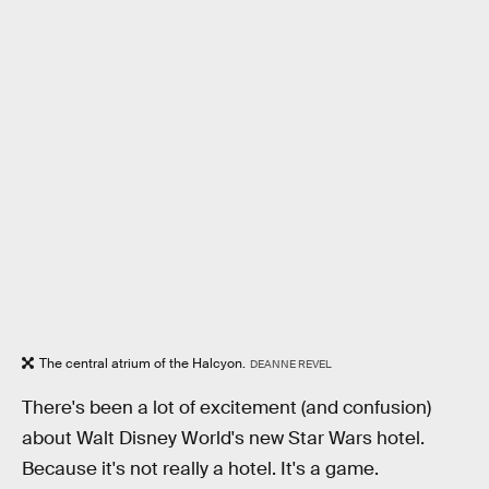
The central atrium of the Halcyon.
DEANNE REVEL
There's been a lot of excitement (and confusion)
about Walt Disney World's new Star Wars hotel.
Because it's not really a hotel. It's a game.