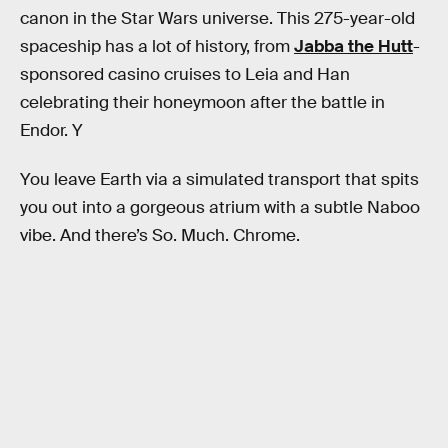
canon in the Star Wars
universe. This 275-year-old
spaceship has a lot of history, from
Jabba the Hutt
-
sponsored casino cruises to Leia and Han
celebrating their honeymoon after the battle in
Endor. Y
You leave Earth via a simulated transport that spits
you out into a gorgeous atrium with a subtle Naboo
vibe. And there’s So. Much. Chrome.