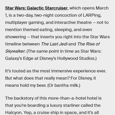
Star Wars: Galactic Starcruiser
, which opens March
1, is a two-day, two-night concoction of LARPing,
multiplayer gaming, and interactive theatre — not to
mention themed eating, sleeping, and even
showering — that inserts you right into the Star Wars
timeline between
The Last Jedi
and
The Rise of
Skywalker
. (The same point in time as Star Wars:
Galaxy’s Edge at Disney’s Hollywood Studios.)
It’s touted as the most immersive experience ever.
But what does that really mean? For Disney, it
means hold my beer. (Or bantha milk.)
The backstory of this more-than-a-hotel hotel is
that you’re boarding a luxury starliner called the
Halcyon. Yep, a cruise ship in space, and it’s all