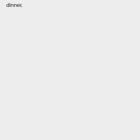
dinner.