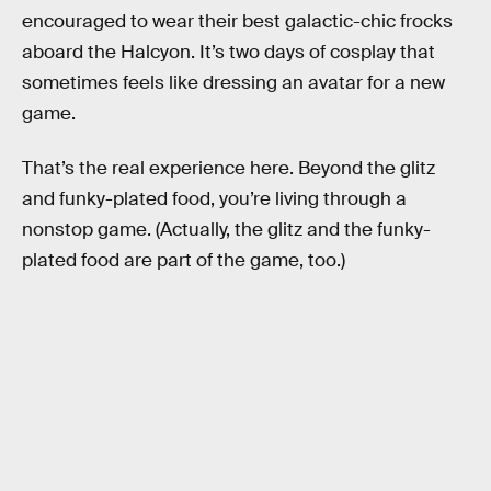
encouraged to wear their best galactic-chic frocks
aboard the Halcyon. It’s two days of cosplay that
sometimes feels like dressing an avatar for a new
game.
That’s the real experience here. Beyond the glitz
and funky-plated food, you’re living through a
nonstop game. (Actually, the glitz and the funky-
plated food are part of the game, too.)