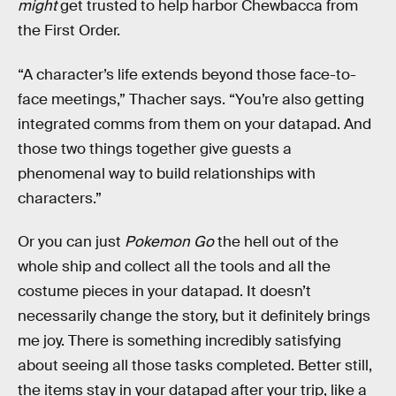
might
get trusted to help harbor Chewbacca from
the First Order.
“A character’s life extends beyond those face-to-
face meetings,” Thacher says. “You’re also getting
integrated comms from them on your datapad. And
those two things together give guests a
phenomenal way to build relationships with
characters.”
Or you can just
Pokemon Go
the hell out of the
whole ship and collect all the tools and all the
costume pieces in your datapad. It doesn’t
necessarily change the story, but it definitely brings
me joy. There is something incredibly satisfying
about seeing all those tasks completed. Better still,
the items stay in your datapad after your trip, like a