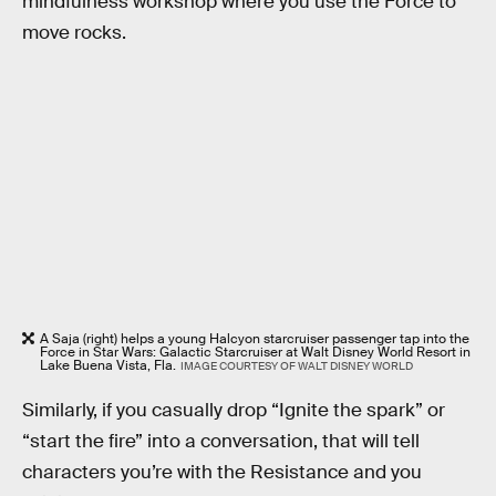
mindfulness workshop where you use the Force to
move rocks.
A Saja (right) helps a young Halcyon starcruiser passenger tap into the
Force in Star Wars: Galactic Starcruiser at Walt Disney World Resort in
Lake Buena Vista, Fla.
IMAGE COURTESY OF WALT DISNEY WORLD
Similarly, if you casually drop “Ignite the spark” or
“start the fire” into a conversation, that will tell
characters you’re with the Resistance and you