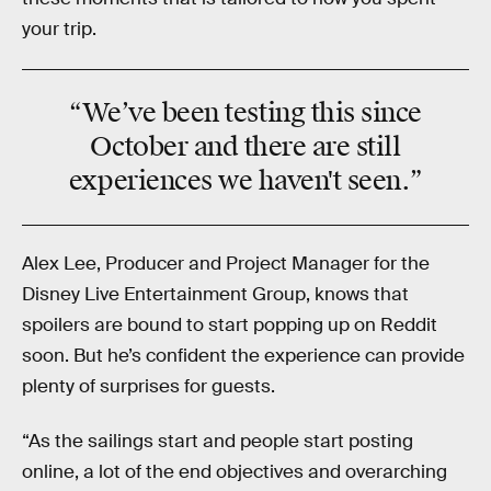
your trip.
“We’ve been testing this since
October and there are
still
experiences we haven't seen.”
Alex Lee, Producer and Project Manager for the
Disney Live Entertainment Group, knows that
spoilers are bound to start popping up on Reddit
soon. But he’s confident the experience can provide
plenty of surprises for guests.
“As the sailings start and people start posting
online, a lot of the end objectives and overarching