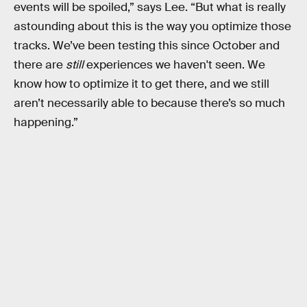
events will be spoiled,” says Lee. “But what is really
astounding about this is the way you optimize those
tracks. We’ve been testing this since October and
there are
still
experiences we haven't seen. We
know how to optimize it to get there, and we still
aren’t necessarily able to because there’s so much
happening.”