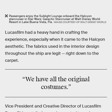
Passengers enjoy the Sublight Lounge onboard the Halcyon
starcruiser in Star Wars: Galactic Starcruiser at Walt Disney World
Resort in Lake Buena Vista, Fla.
IMAGE COURTESY OF WALT DISNEY WORLD
Lucasfilm had a heavy hand in crafting the
experience, especially when it came to the Halcyon
aesthetic. The fabrics used in the interior design
throughout the ship are legit — right down to the
carpet.
“We have
all
the original
costumes.”
Vice President and Creative Director of Lucasfilm