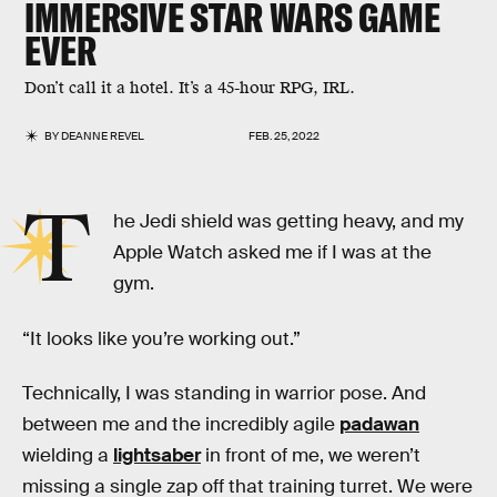
IMMERSIVE
STAR WARS
GAME
EVER
Don’t call it a hotel. It’s a 45-hour RPG, IRL.
BY
DEANNE REVEL
FEB. 25, 2022
T
he Jedi shield was getting heavy, and my
Apple Watch asked me if I was at the
gym.
“It looks like you’re working out.”
Technically, I was standing in warrior pose. And
between me and the incredibly agile
padawan
wielding a
lightsaber
in front of me, we weren’t
missing a single zap off that training turret. We were