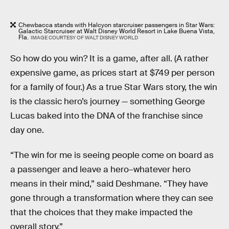
Chewbacca stands with Halcyon starcruiser passengers in Star Wars:
Galactic Starcruiser at Walt Disney World Resort in Lake Buena Vista,
Fla.
IMAGE COURTESY OF WALT DISNEY WORLD
So how do you win? It is a game, after all. (A rather
expensive game, as prices start at $749 per person
for a family of four.) As a true Star Wars story, the win
is the classic hero’s journey — something George
Lucas baked into the DNA of the franchise since
day one.
“The win for me is seeing people come on board as
a passenger and leave a hero–whatever hero
means in their mind,” said Deshmane. “They have
gone through a transformation where they can see
that the choices that they make impacted the
overall story.”