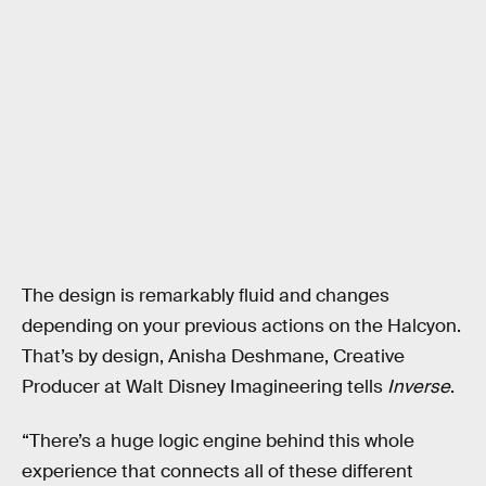
The design is remarkably fluid and changes
depending on your previous actions on the Halcyon.
That’s by design, Anisha Deshmane, Creative
Producer at Walt Disney Imagineering tells
Inverse
.
“There’s a huge logic engine behind this whole
experience that connects all of these different