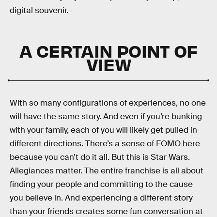
digital souvenir.
A CERTAIN POINT OF
VIEW
With so many configurations of experiences, no one
will have the same story. And even if you’re bunking
with your family, each of you will likely get pulled in
different directions. There’s a sense of FOMO here
because you can’t do it all. But this is Star Wars.
Allegiances matter. The entire franchise is all about
finding your people and committing to the cause
you believe in. And experiencing a different story
than your friends creates some fun conversation at