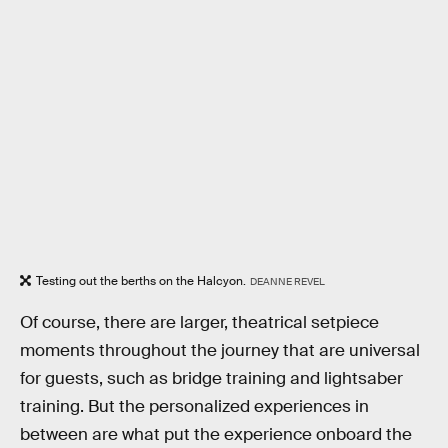
Testing out the berths on the Halcyon.
DEANNE REVEL
Of course, there are larger, theatrical setpiece
moments throughout the journey that are universal
for guests, such as bridge training and lightsaber
training. But the personalized experiences in
between are what put the experience onboard the