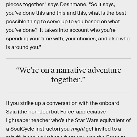
pieces together,” says Deshmane. “So it says,
you’ve done this and this and this, what is the best
possible thing to serve up to you based on what
you’ve done?’ It takes into account who you’re
spending your time with, your choices, and also who
is around you.”
“We’re on a narrative adventure
together
.”
If you strike up a conversation with the onboard
Saja (the non-Jedi but Force-appreciative
lightsaber teacher who’s the Star Wars equivalent of
a SoulCycle instructor) you
might
get invited to a