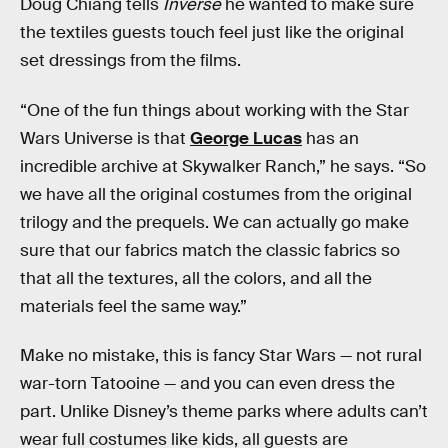
Doug Chiang tells
Inverse
he wanted to make sure
the textiles guests touch feel just like the original
set dressings from the films.
“One of the fun things about working with the Star
Wars Universe is that
George Lucas
has an
incredible archive at Skywalker Ranch,” he says. “So
we have all the original costumes from the original
trilogy and the prequels. We can actually go make
sure that our fabrics match the classic fabrics so
that all the textures, all the colors, and all the
materials feel the same way.”
Make no mistake, this is fancy Star Wars —
not rural
war-torn Tatooine — and you can even dress the
part. Unlike Disney’s theme parks where adults can’t
wear full costumes like kids, all guests are