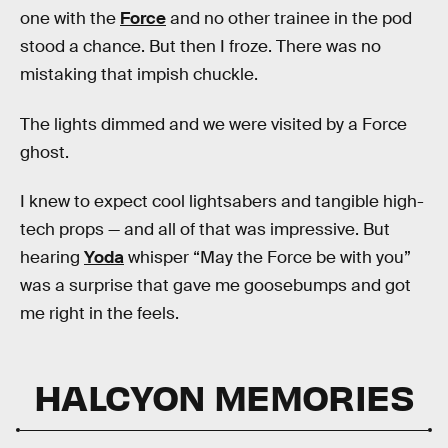
one with the
Force
and no other trainee in the pod
stood a chance. But then I froze. There was no
mistaking that impish chuckle.
The lights dimmed and we were visited by a Force
ghost.
I knew to expect cool lightsabers and tangible high-
tech props — and all of that was impressive. But
hearing
Yoda
whisper “May the Force be with you”
was a surprise that gave me goosebumps and got
me right in the feels.
HALCYON MEMORIES