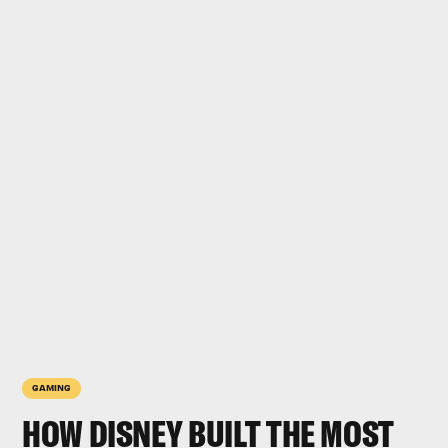
GAMING
HOW DISNEY BUILT THE MOST