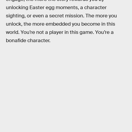
unlocking Easter egg moments, a character
sighting, or even a secret mission. The more you
unlock, the more embedded you become in this
world. You’re not a player in this game. You’re a
bonafide character.