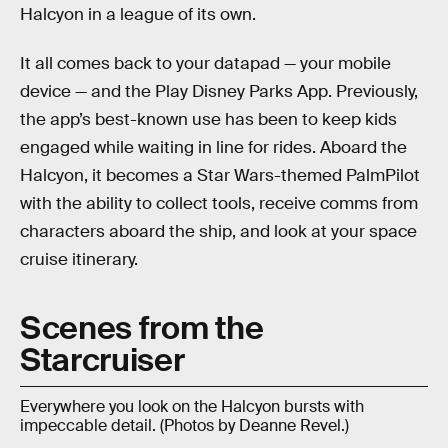
Halcyon in a league of its own.
It all comes back to your datapad — your mobile
device — and the Play Disney Parks App. Previously,
the app’s best-known use has been to keep kids
engaged while waiting in line for rides. Aboard the
Halcyon, it becomes a Star Wars-themed PalmPilot
with the ability to collect tools, receive comms from
characters aboard the ship, and look at your space
cruise itinerary.
Scenes from the
Starcruiser
Everywhere you look on the Halcyon bursts with
impeccable detail. (Photos by Deanne Revel.)