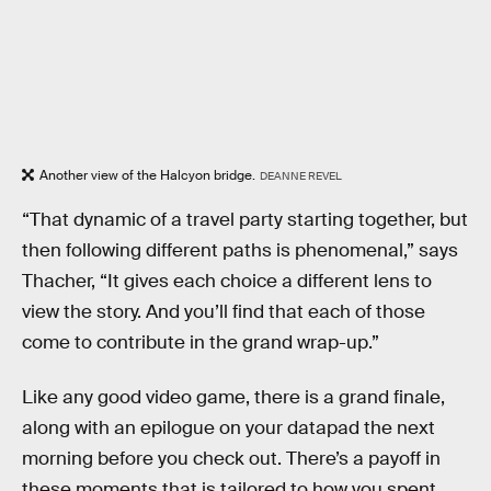
Another view of the Halcyon bridge.
DEANNE REVEL
“That dynamic of a travel party starting together, but
then following different paths is phenomenal,” says
Thacher, “It gives each choice a different lens to
view the story. And you’ll find that each of those
come to contribute in the grand wrap-up.”
Like any good video game, there is a grand finale,
along with an epilogue on your datapad the next
morning before you check out. There’s a payoff in
these moments that is tailored to how you spent