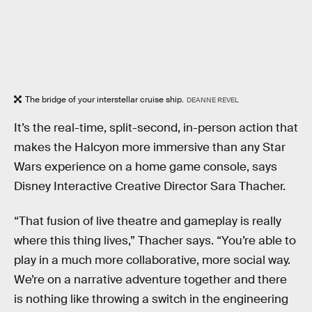
The bridge of your interstellar cruise ship.
DEANNE REVEL
It’s the real-time, split-second, in-person action that
makes the Halcyon more immersive than any Star
Wars experience on a home game console, says
Disney Interactive Creative Director Sara Thacher.
“That fusion of live theatre and gameplay is really
where this thing lives,” Thacher says. “You’re able to
play in a much more collaborative, more social way.
We’re on a narrative adventure together and there
is nothing like throwing a switch in the engineering