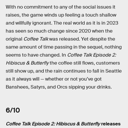
With no commitment to any of the social issues it
raises, the game winds up feeling a touch shallow
and willfully ignorant. The real world as it is in 2023
has seen so much change since 2020 when the
original
Coffee Talk
was released. Yet despite the
same amount of time passing in the sequel, nothing
seems to have changed. In
Coffee Talk Episode 2:
Hibiscus & Butterfly
the coffee still flows, customers
still show up, and the rain continues to fall in Seattle
as it always will — whether or not you’ve got
Banshees, Satyrs, and Orcs sipping your drinks.
6/10
Coffee Talk Episode 2: Hibiscus & Butterfly
releases