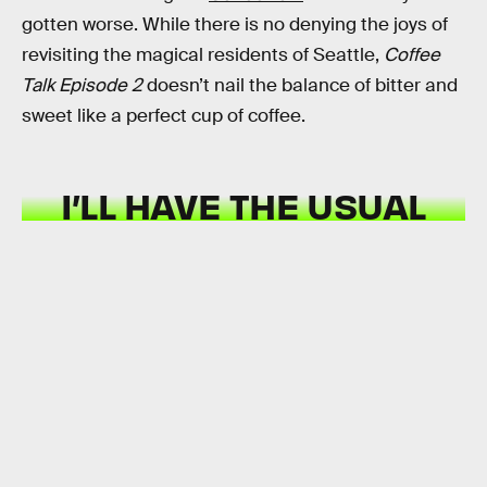
gotten worse. While there is no denying the joys of
revisiting the magical residents of Seattle,
Coffee
Talk Episode 2
doesn’t nail the balance of bitter and
sweet like a perfect cup of coffee.
I’LL HAVE THE USUAL