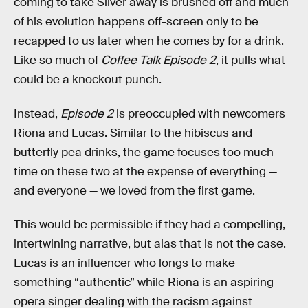
coming to take Silver away is brushed off and much
of his evolution happens off-screen only to be
recapped to us later when he comes by for a drink.
Like so much of
Coffee Talk Episode 2
, it pulls what
could be a knockout punch.
Instead,
Episode 2
is preoccupied with newcomers
Riona and Lucas. Similar to the hibiscus and
butterfly pea drinks, the game focuses too much
time on these two at the expense of everything —
and everyone — we loved from the first game.
This would be permissible if they had a compelling,
intertwining narrative, but alas that is not the case.
Lucas is an influencer who longs to make
something “authentic” while Riona is an aspiring
opera singer dealing with the racism against