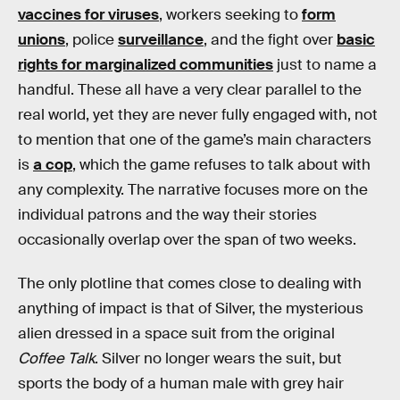
vaccines for viruses
, workers seeking to
form
unions
, police
surveillance
, and the fight over
basic
rights for marginalized communities
just to name a
handful. These all have a very clear parallel to the
real world, yet they are never fully engaged with, not
to mention that one of the game’s main characters
is
a cop
, which the game refuses to talk about with
any complexity. The narrative focuses more on the
individual patrons and the way their stories
occasionally overlap over the span of two weeks.
The only plotline that comes close to dealing with
anything of impact is that of Silver, the mysterious
alien dressed in a space suit from the original
Coffee Talk
. Silver no longer wears the suit, but
sports the body of a human male with grey hair