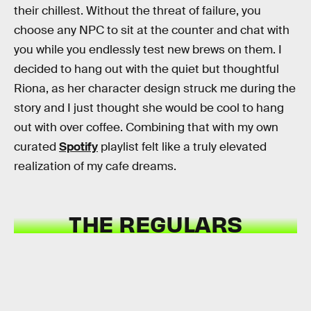
their chillest. Without the threat of failure, you
choose any NPC to sit at the counter and chat with
you while you endlessly test new brews on them. I
decided to hang out with the quiet but thoughtful
Riona, as her character design struck me during the
story and I just thought she would be cool to hang
out with over coffee. Combining that with my own
curated
Spotify
playlist felt like a truly elevated
realization of my cafe dreams.
THE REGULARS