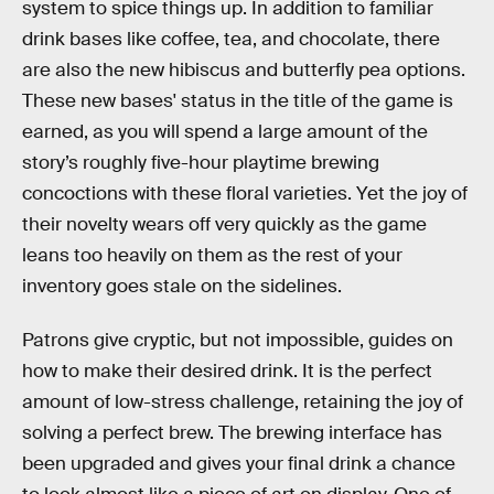
system to spice things up. In addition to familiar
drink bases like coffee, tea, and chocolate, there
are also the new hibiscus and butterfly pea options.
These new bases' status in the title of the game is
earned, as you will spend a large amount of the
story’s roughly five-hour playtime brewing
concoctions with these floral varieties. Yet the joy of
their novelty wears off very quickly as the game
leans too heavily on them as the rest of your
inventory goes stale on the sidelines.
Patrons give cryptic, but not impossible, guides on
how to make their desired drink. It is the perfect
amount of low-stress challenge, retaining the joy of
solving a perfect brew. The brewing interface has
been upgraded and gives your final drink a chance