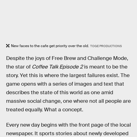
New faces to the cafe get priority over the old.
TOGE PRODUCTIONS
Despite the joys of Free Brew and Challenge Mode,
the star of
Coffee Talk Episode 2
is meant to be the
story. Yet this is where the largest failures exist. The
game opens with a series of images and text that
describes the state of this world as one amid
massive social change, one where not all people are
treated equally. What a concept.
Every new day begins with the front page of the local
newspaper. It sports stories about newly developed