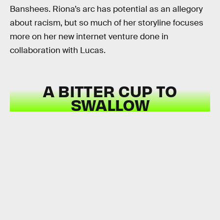
Banshees. Riona’s arc has potential as an allegory
about racism, but so much of her storyline focuses
more on her new internet venture done in
collaboration with Lucas.
A BITTER CUP TO
SWALLOW