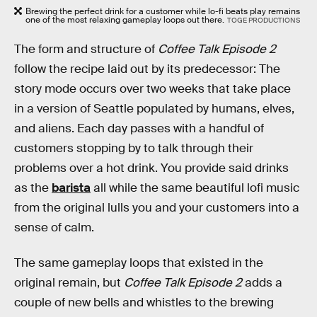
Brewing the perfect drink for a customer while lo-fi beats play remains
one of the most relaxing gameplay loops out there.
TOGE PRODUCTIONS
The form and structure of
Coffee Talk Episode 2
follow the recipe laid out by its predecessor: The
story mode occurs over two weeks that take place
in a version of Seattle populated by humans, elves,
and aliens. Each day passes with a handful of
customers stopping by to talk through their
problems over a hot drink. You provide said drinks
as the
barista
all while the same beautiful lofi music
from the original lulls you and your customers into a
sense of calm.
The same gameplay loops that existed in the
original remain, but
Coffee Talk Episode 2
adds a
couple of new bells and whistles to the brewing