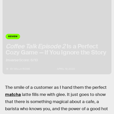
REVIEW
Coffee Talk Episode 2
Is a Perfect
Cozy Game — If You Ignore the Story
Inverse
Score: 6/10
BY
WILLA ROWE
APRIL 19, 2023
The smile of a customer as I hand them the perfect
matcha
latte fills me with glee. It just goes to show
that there is something magical about a cafe, a
barista who knows you, and the power of a good hot