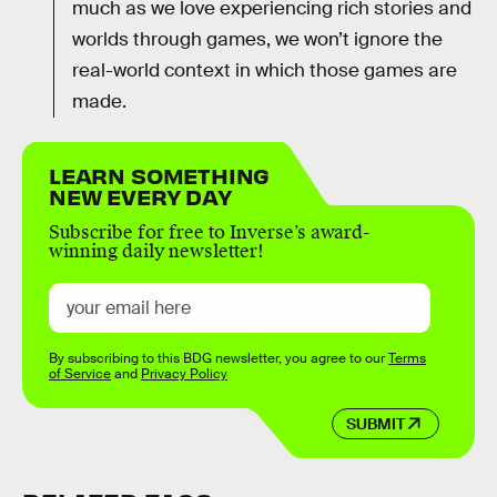
much as we love experiencing rich stories and
worlds through games, we won’t ignore the
real-world context in which those games are
made.
LEARN SOMETHING
NEW EVERY DAY
Subscribe for free to Inverse’s award-
winning daily newsletter!
By subscribing to this BDG newsletter, you agree to our
Terms
of Service
and
Privacy Policy
SUBMIT