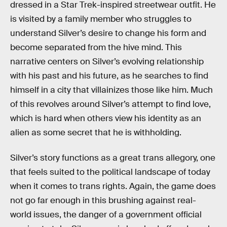
dressed in a Star Trek-inspired streetwear outfit. He
is visited by a family member who struggles to
understand Silver’s desire to change his form and
become separated from the hive mind. This
narrative centers on Silver’s evolving relationship
with his past and his future, as he searches to find
himself in a city that villainizes those like him. Much
of this revolves around Silver’s attempt to find love,
which is hard when others view his identity as an
alien as some secret that he is withholding.
Silver’s story functions as a great trans allegory, one
that feels suited to the political landscape of today
when it comes to trans rights. Again, the game does
not go far enough in this brushing against real-
world issues, the danger of a government official