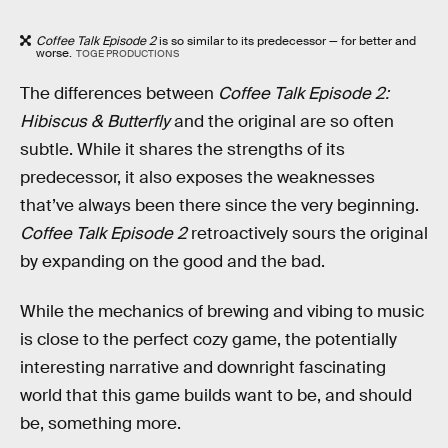
Coffee Talk Episode 2
is so similar to its predecessor — for better and
worse.
TOGE PRODUCTIONS
The differences between
Coffee Talk Episode 2:
Hibiscus & Butterfly
and the original are so often
subtle. While it shares the strengths of its
predecessor, it also exposes the weaknesses
that’ve always been there since the very beginning.
Coffee Talk Episode 2
retroactively sours the original
by expanding on the good and the bad.
While the mechanics of brewing and vibing to music
is close to the perfect cozy game, the potentially
interesting narrative and downright fascinating
world that this game builds want to be, and should
be, something more.