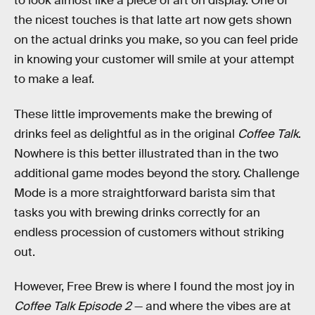
to look almost like a piece of art on display. One of
the nicest touches is that latte art now gets shown
on the actual drinks you make, so you can feel pride
in knowing your customer will smile at your attempt
to make a leaf.
These little improvements make the brewing of
drinks feel as delightful as in the original
Coffee Talk
.
Nowhere is this better illustrated than in the two
additional game modes beyond the story. Challenge
Mode is a more straightforward barista sim that
tasks you with brewing drinks correctly for an
endless procession of customers without striking
out.
However, Free Brew is where I found the most joy in
Coffee Talk Episode 2
— and where the vibes are at