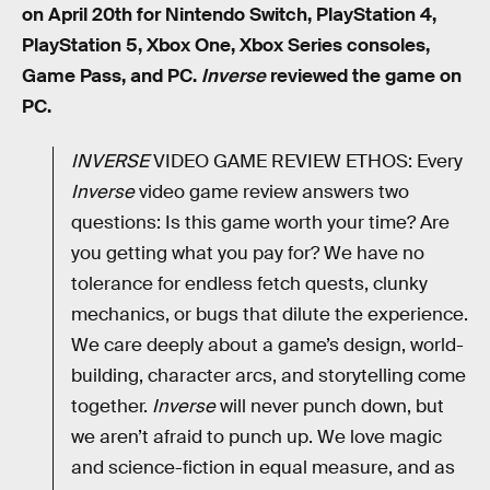
on April 20th for Nintendo Switch, PlayStation 4,
PlayStation 5, Xbox One, Xbox Series consoles,
Game Pass, and PC.
Inverse
reviewed the game on
PC.
INVERSE
VIDEO GAME REVIEW ETHOS: Every
Inverse
video game review answers two
questions: Is this game worth your time? Are
you getting what you pay for? We have no
tolerance for endless fetch quests, clunky
mechanics, or bugs that dilute the experience.
We care deeply about a game’s design, world-
building, character arcs, and storytelling come
together.
Inverse
will never punch down, but
we aren’t afraid to punch up. We love magic
and science-fiction in equal measure, and as