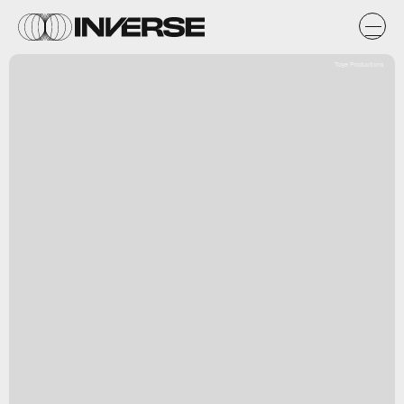
Toge Productions