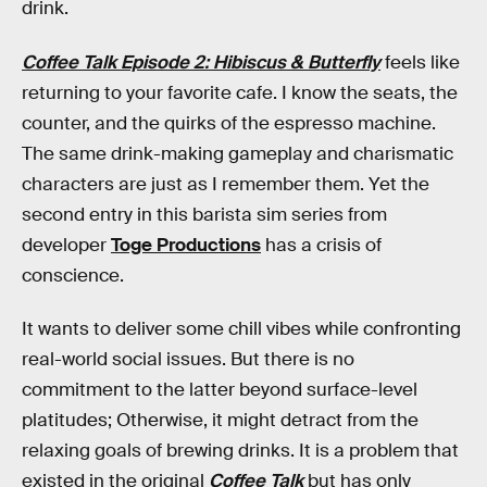
drink.
Coffee Talk Episode 2: Hibiscus & Butterfly
feels like
returning to your favorite cafe. I know the seats, the
counter, and the quirks of the espresso machine.
The same drink-making gameplay and charismatic
characters are just as I remember them. Yet the
second entry in this barista sim series from
developer
Toge Productions
has a crisis of
conscience.
It wants to deliver some chill vibes while confronting
real-world social issues. But there is no
commitment to the latter beyond surface-level
platitudes; Otherwise, it might detract from the
relaxing goals of brewing drinks. It is a problem that
existed in the original
Coffee Talk
but has only