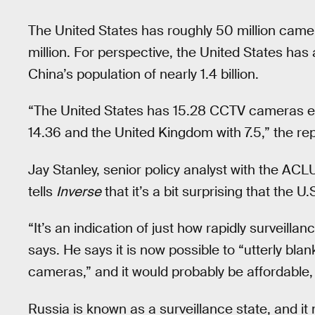
The United States has roughly 50 million came
million. For perspective, the United States ha
China’s population of nearly 1.4 billion.
“The United States has 15.28 CCTV cameras eve
14.36 and the United Kingdom with 7.5,” the re
Jay Stanley, senior policy analyst with the AC
tells
Inverse
that it’s a bit surprising that the U
“It’s an indication of just how rapidly surveill
says. He says it is now possible to “utterly bla
cameras,” and it would probably be affordable,
Russia is known as a surveillance state, and 