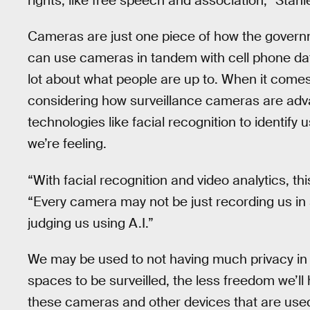
rights, like free speech and association,” Stanl
Cameras are just one piece of how the govern
can use cameras in tandem with cell phone data
lot about what people are up to. When it come
considering how surveillance cameras are adva
technologies like facial recognition to identif
we’re feeling.
“With facial recognition and video analytics, thi
“Every camera may not be just recording us in
judging us using A.I.”
We may be used to not having much privacy in 
spaces to be surveilled, the less freedom we’l
these cameras and other devices that are used f