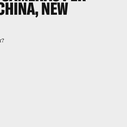
CHINA, NEW
r?