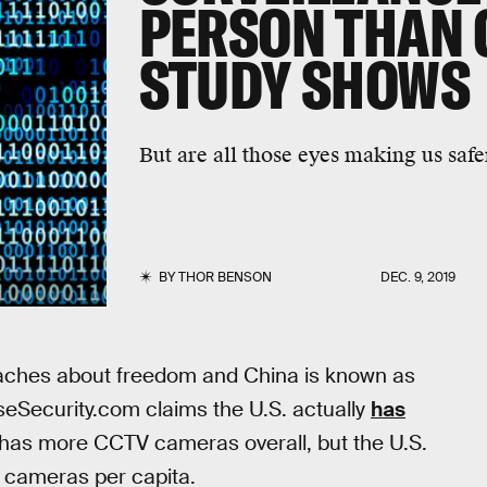
PERSON THAN 
STUDY SHOWS
But are all those eyes making us safe
BY
THOR BENSON
DEC. 9, 2019
reaches about freedom and China is known as
iseSecurity.com claims the U.S. actually
has
has more CCTV cameras overall, but the U.S.
 cameras per capita.