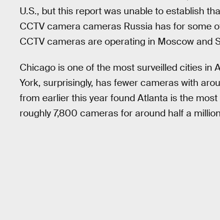
U.S., but this report was unable to establish th
CCTV camera cameras Russia has for some of i
CCTV cameras are operating in Moscow and S
Chicago is one of the most surveilled cities 
York, surprisingly, has fewer cameras with ar
from earlier this year found Atlanta is the most 
roughly 7,800 cameras for around half a millio