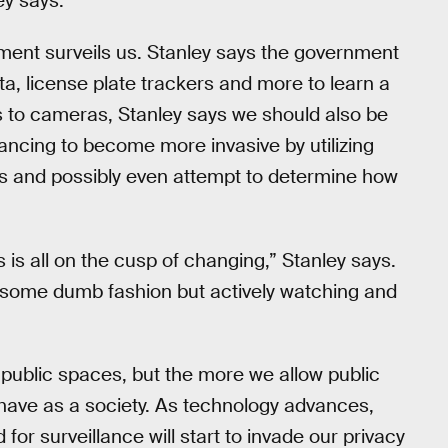
ey says.
ment surveils us. Stanley says the government
, license plate trackers and more to learn a
s to cameras, Stanley says we should also be
ncing to become more invasive by utilizing
y us and possibly even attempt to determine how
s is all on the cusp of changing,” Stanley says.
 some dumb fashion but actively watching and
public spaces, but the more we allow public
l have as a society. As technology advances,
or surveillance will start to invade our privacy