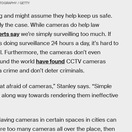
TOGRAPHY / GETTY
g and might assume they help keep us safe.
ily the case. While cameras do help law
erts say
we’re simply surveilling too much. If
oing surveillance 24 hours a day, it’s hard to
ul. Furthermore, the cameras don’t even
ound the world
have found
CCTV cameras
 a crime and don’t deter criminals.
hat afraid of cameras,” Stanley says. “Simple
o along way towards rendering them ineffective
aving cameras in certain spaces in cities can
e are too many cameras all over the place, then