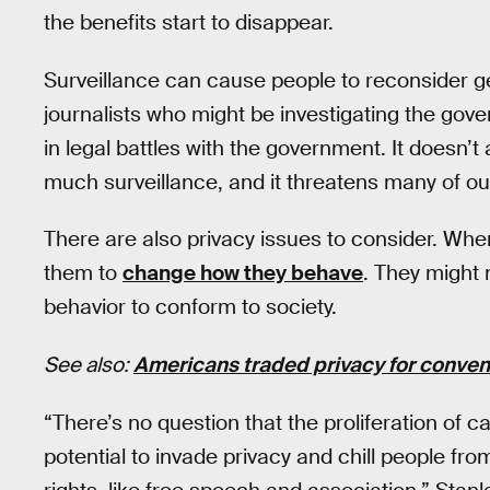
the benefits start to disappear.
Surveillance can cause people to reconsider get
journalists who might be investigating the gov
in legal battles with the government. It doesn’
much surveillance, and it threatens many of our c
There are also privacy issues to consider. Wh
them to
change how they behave
. They might 
behavior to conform to society.
See also:
Americans traded privacy for conveni
“There’s no question that the proliferation of 
potential to invade privacy and chill people fro