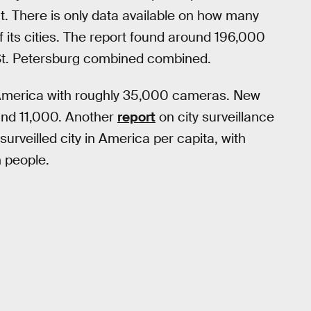
at. There is only data available on how many
ts cities. The report found around 196,000
t. Petersburg combined combined.
in America with roughly 35,000 cameras. New
ound 11,000. Another
report
on city surveillance
surveilled city in America per capita, with
n people.