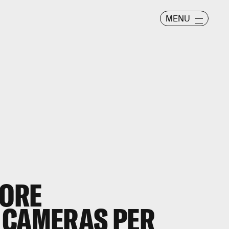
MENU
MORE
 CAMERAS PER