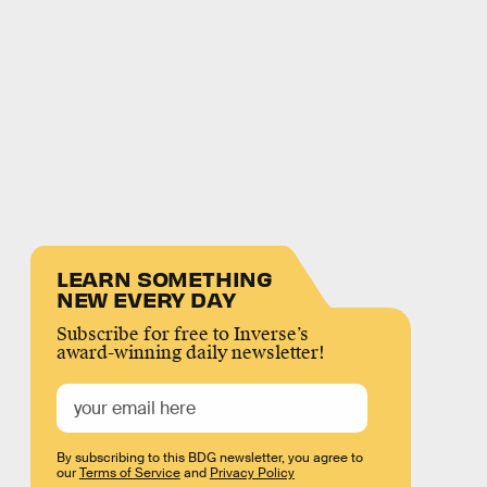
LEARN SOMETHING
NEW EVERY DAY
Subscribe for free to Inverse’s
award-winning daily newsletter!
By subscribing to this BDG newsletter, you agree to
our
Terms of Service
and
Privacy Policy