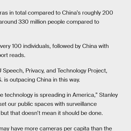
ras in total compared to China’s roughly 200
s around 330 million people compared to
ry 100 individuals, followed by China with
port reads.
LU Speech, Privacy, and Technology Project,
.S. is outpacing China in this way.
ance technology is spreading in America,” Stanley
nket our public spaces with surveillance
 but that doesn’t mean it should be done.
it may have more cameras per capita than the