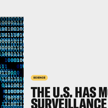
SCIENCE
THE U.S. HAS 
SURVEILLANCE