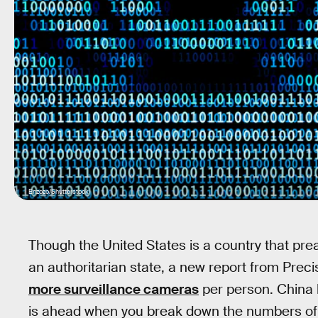
Enzozo/Shutterstock
Though the United States is a country that p
an authoritarian state, a new report from Prec
more surveillance cameras
per person. China 
is ahead when you break down the numbers of