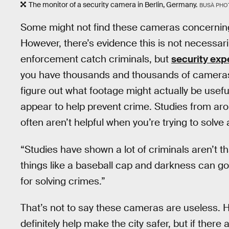
The monitor of a security camera in Berlin, Germany.
BUSÀ PHO
Some might not find these cameras concernin
However, there’s evidence this is not necessar
enforcement catch criminals, but
security exp
you have thousands and thousands of cameras d
figure out what footage might actually be usef
appear to help prevent crime. Studies from ar
often aren’t helpful when you’re trying to solve
“Studies have shown a lot of criminals aren’t t
things like a baseball cap and darkness can g
for solving crimes.”
That’s not to say these cameras are useless. H
definitely help make the city safer, but if ther