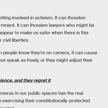
ting involved in activism. It can threaten
ernment. It can threaten lawyers who might be
t appear to make us safer when there is this
ivil liberties.
en people know they’re on camera, it can cause
not speak as freely, or they might adjust their
ence, and they regret it
cameras in our public spaces has the real
m exercising their constitutionally-protected