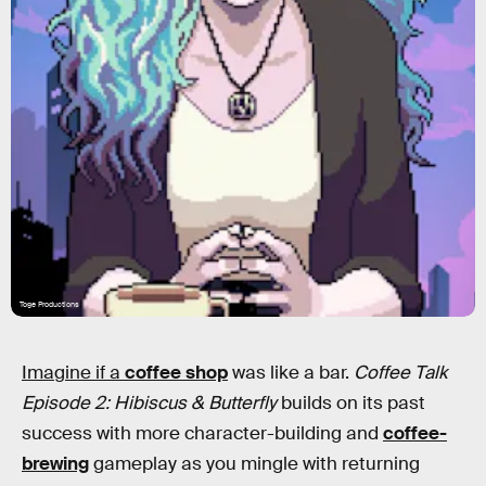
Toge Productions
Imagine if a
coffee shop
was like a bar.
Coffee Talk
Episode 2: Hibiscus & Butterfly
builds on its past
success with more character-building and
coffee-
brewing
gameplay as you mingle with returning