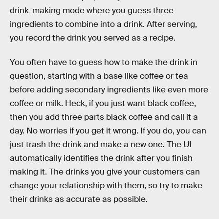
drink-making mode where you guess three
ingredients to combine into a drink. After serving,
you record the drink you served as a recipe.
You often have to guess how to make the drink in
question, starting with a base like coffee or tea
before adding secondary ingredients like even more
coffee or milk. Heck, if you just want black coffee,
then you add three parts black coffee and call it a
day. No worries if you get it wrong. If you do, you can
just trash the drink and make a new one. The UI
automatically identifies the drink after you finish
making it. The drinks you give your customers can
change your relationship with them, so try to make
their drinks as accurate as possible.