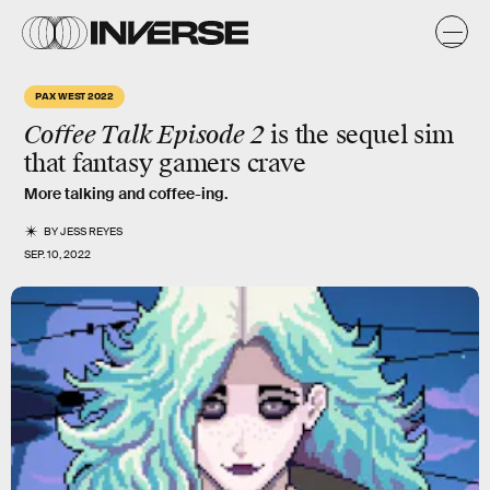
PAX WEST 2022
Coffee Talk Episode 2
is the sequel sim
that fantasy gamers crave
More talking and coffee-ing.
BY
JESS REYES
SEP. 10, 2022