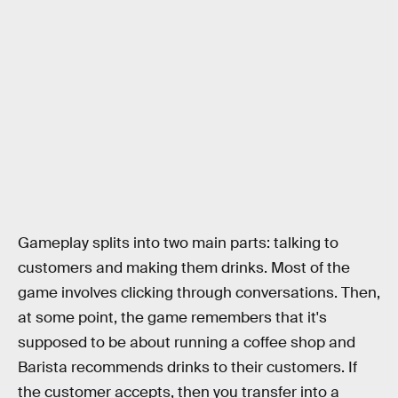
Gameplay splits into two main parts: talking to
customers and making them drinks. Most of the
game involves clicking through conversations. Then,
at some point, the game remembers that it's
supposed to be about running a coffee shop and
Barista recommends drinks to their customers. If
the customer accepts, then you transfer into a