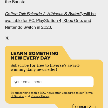
the Barista.
Coffee Talk Episode 2: Hibiscus & Butterfly
will be
available for PC, PlayStation 4, Xbox One, and
Nintendo Switch in 2023.
LEARN SOMETHING
NEW EVERY DAY
Subscribe for free to Inverse’s award-
winning daily newsletter!
By subscribing to this BDG newsletter, you agree to our
Terms
of Service
and
Privacy Policy
SUBMIT