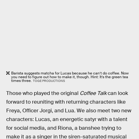
Barista suggests matcha for Lucas because he can’t do coffee. Now
you need to figure out how to make it, though. Hint: It’s the green tea
times three.
TOGE PRODUCTIONS
Those who played the original
Coffee Talk
can look
forward to reuniting with returning characters like
Freya, Officer Jorgi, and Lua. We also meet two new
characters: Lucas, an energetic satyr with a talent
for social media, and Riona, a banshee trying to
make it as a singer in the siren-saturated musical