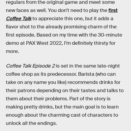
regulars from the original game and meet some
new faces as well. You don’t need to play the
first
Coffee Talk
to appreciate this one, but it adds a
flavor shot to the already promising charm of the
first episode. Based on my time with the 30-minute
demo at PAX West 2022, I’m definitely thirsty for
more.
Coffee Talk Episode 2
is set in the same late-night
coffee shop as its predecessor. Barista (who can
take on any name you like) recommends drinks for
their patrons depending on their tastes and talks to
them about their problems. Part of the story is
making pretty drinks, but the main goal is to learn
enough about the charming cast of characters to
unlock all the endings.