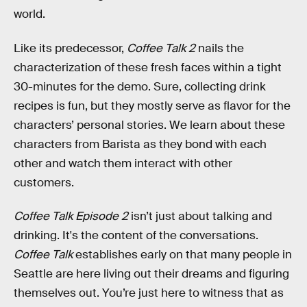
world.
Like its predecessor,
Coffee Talk 2
nails the
characterization of these fresh faces within a tight
30-minutes for the demo. Sure, collecting drink
recipes is fun, but they mostly serve as flavor for the
characters’ personal stories. We learn about these
characters from Barista as they bond with each
other and watch them interact with other
customers.
Coffee Talk Episode 2
isn’t just about talking and
drinking. It's the content of the conversations.
Coffee Talk
establishes early on that many people in
Seattle are here living out their dreams and figuring
themselves out. You’re just here to witness that as