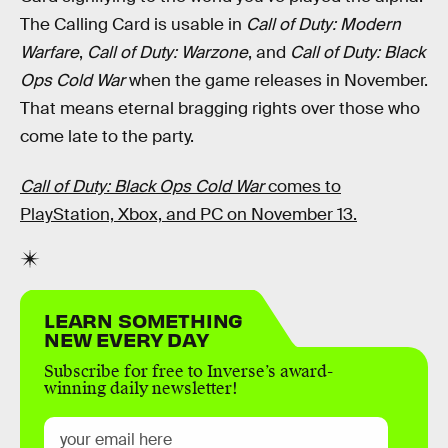
The Calling Card is usable in
Call of Duty: Modern
Warfare
,
Call of Duty: Warzone
, and
Call of Duty: Black
Ops Cold War
when the game releases in November.
That means eternal bragging rights over those who
come late to the party.
Call of Duty: Black Ops Cold War
comes to
PlayStation, Xbox, and PC on November 13.
LEARN SOMETHING
NEW EVERY DAY
Subscribe for free to Inverse’s award-
winning daily newsletter!