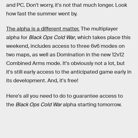
and PC. Don't worry, it's not that much longer. Look
how fast the summer went by.
The alpha is a different matter.
The multiplayer
alpha for
Black Ops Cold War
, which takes place this
weekend,
includes access to three 6v6 modes on
two maps, as well as Domination in the new 12v12
Combined Arms mode. It's obviously not a lot, but
it's still early access to the anticipated game early in
its development. And, it's free!
Here's all you need to do to guarantee access to
the
Black Ops Cold War
alpha starting tomorrow.