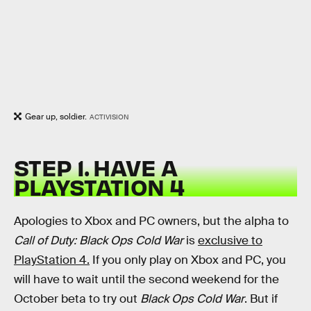
Gear up, soldier.
ACTIVISION
STEP 1. HAVE A
PLAYSTATION 4
Apologies to Xbox and PC owners, but the alpha to
Call of Duty: Black Ops Cold War
is
exclusive to
PlayStation 4.
If you only play on Xbox and PC, you
will have to wait until the second weekend for the
October beta to try out
Black Ops Cold War
. But if