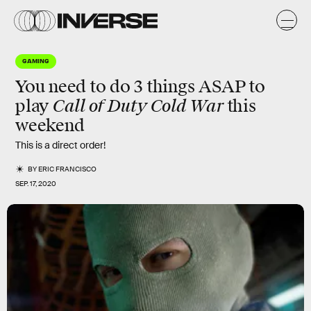
GAMING
You need to do 3 things ASAP to
Call of Duty Cold War
play
this
weekend
This is a direct order!
BY
ERIC FRANCISCO
SEP. 17, 2020