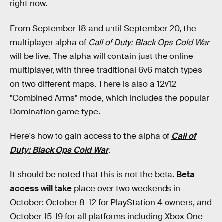
right now.
From September 18 and until September 20, the
multiplayer alpha of
Call of Duty: Black Ops Cold War
will be live. The alpha will contain just the online
multiplayer, with three traditional 6v6 match types
on two different maps. There is also a 12v12
"Combined Arms" mode, which includes the popular
Domination game type.
Here's how to gain access to the alpha of
Call of
Duty: Black Ops Cold War
.
It should be noted that this is
not the beta.
Beta
access will take
place over two weekends in
October: October 8-12 for PlayStation 4 owners, and
October 15-19 for all platforms including Xbox One