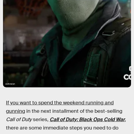
Activision
If you want to spend the weekend running and
gunning
in the next installment of the best-selling
Call of Duty
series,
Call of Duty: Black Ops Cold War
,
there are some immediate steps you need to do