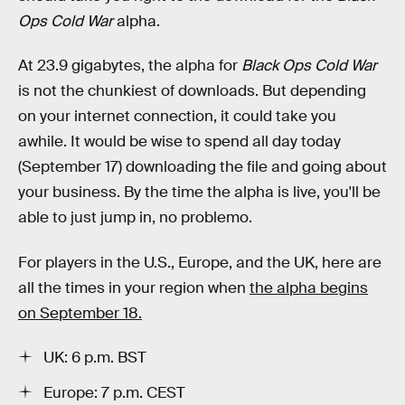
Ops Cold War
alpha.
At 23.9 gigabytes, the alpha for
Black Ops Cold War
is not the chunkiest of downloads. But depending
on your internet connection, it could take you
awhile. It would be wise to spend all day today
(September 17) downloading the file and going about
your business. By the time the alpha is live, you'll be
able to just jump in, no problemo.
For players in the U.S., Europe, and the UK, here are
all the times in your region when
the alpha begins
on September 18.
UK: 6 p.m. BST
Europe: 7 p.m. CEST