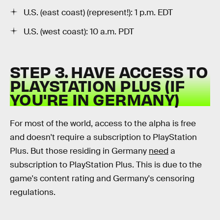
U.S. (east coast) (represent!): 1 p.m. EDT
U.S. (west coast): 10 a.m. PDT
STEP 3. HAVE ACCESS TO
PLAYSTATION PLUS (IF
YOU'RE IN GERMANY)
For most of the world, access to the alpha is free
and doesn't require a subscription to PlayStation
Plus. But those residing in Germany
need
a
subscription to PlayStation Plus. This is due to the
game's content rating and Germany's censoring
regulations.