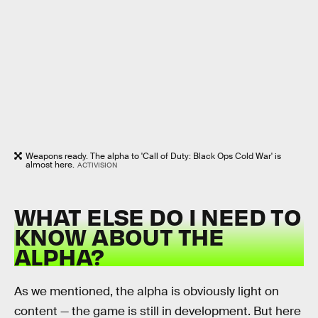
Weapons ready. The alpha to 'Call of Duty: Black Ops Cold War' is
almost here.
ACTIVISION
WHAT ELSE DO I NEED TO
KNOW ABOUT THE
ALPHA?
As we mentioned, the alpha is obviously light on
content — the game is still in development. But here