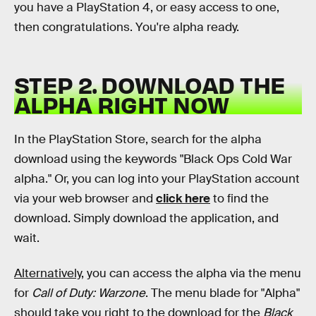
you have a PlayStation 4, or easy access to one,
then congratulations. You're alpha ready.
STEP 2. DOWNLOAD THE
ALPHA RIGHT NOW
In the PlayStation Store, search for the alpha
download using the keywords "Black Ops Cold War
alpha." Or, you can log into your PlayStation account
via your web browser and
click here
to find the
download. Simply download the application, and
wait.
Alternatively,
you can access the alpha via the menu
for
Call of Duty: Warzone
. The menu blade for "Alpha"
should take you right to the download for the
Black