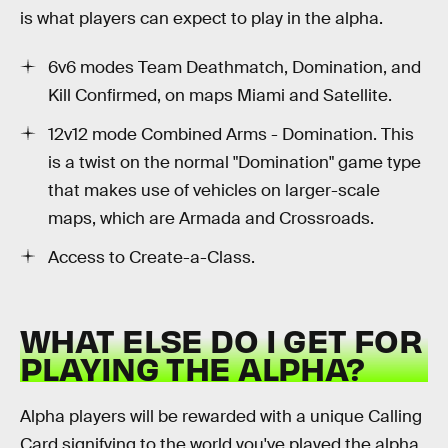
is what players can expect to play in the alpha.
6v6 modes Team Deathmatch, Domination, and
Kill Confirmed, on maps Miami and Satellite.
12v12 mode Combined Arms - Domination. This
is a twist on the normal "Domination" game type
that makes use of vehicles on larger-scale
maps, which are Armada and Crossroads.
Access to Create-a-Class.
WHAT ELSE DO I GET FOR
PLAYING THE ALPHA?
Alpha players will be rewarded with a unique Calling
Card signifying to the world you've played the alpha.