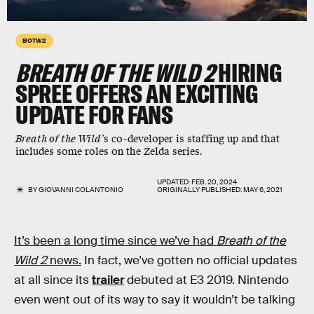
BOTW2
BREATH OF THE WILD 2
HIRING
SPREE OFFERS AN EXCITING
UPDATE FOR FANS
Breath of the Wild’
s co-developer is staffing up and that
includes some roles on the Zelda series.
UPDATED:
FEB. 20, 2024
BY
GIOVANNI COLANTONIO
ORIGINALLY PUBLISHED:
MAY 6, 2021
It’s been a long time since we’ve had
Breath of the
Wild 2
news.
In fact, we’ve gotten no official updates
at all since its
trailer
debuted at E3 2019. Nintendo
even went out of its way to say it wouldn’t be talking