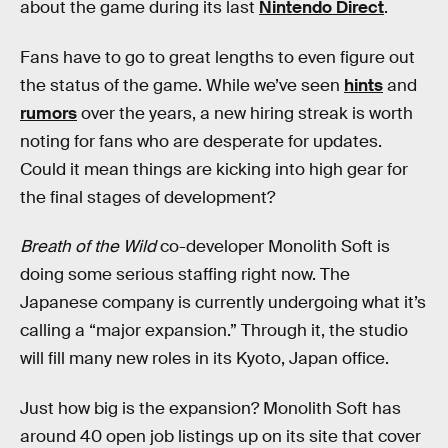
about the game during its last
Nintendo Direct
.
Fans have to go to great lengths to even figure out
the status of the game. While we’ve seen
hints
and
rumors
over the years, a new hiring streak is worth
noting for fans who are desperate for updates.
Could it mean things are kicking into high gear for
the final stages of development?
Breath of the Wild
co-developer Monolith Soft is
doing some serious staffing right now. The
Japanese company is currently undergoing what it’s
calling a “major expansion.” Through it, the studio
will fill many new roles in its Kyoto, Japan office.
Just how big is the expansion? Monolith Soft has
around 40 open job listings up on its site that cover