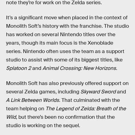
note they’re for work on the Zelda series.
It’s a significant move when placed in the context of
Monolith Soft’s history with the franchise. The studio
has worked on several Nintendo titles over the
years, though its main focus is the Xenoblade
series. Nintendo often uses the team as a support
studio to assist with some of its biggest titles, like
Splatoon 2
and
Animal Crossing: New Horizons
.
Monolith Soft has also previously offered support on
several Zelda games, including
Skyward Sword
and
A Link Between Worlds
. That culminated with the
team helping on
The Legend of Zelda: Breath of the
Wild
, but there’s been no confirmation that the
studio is working on the sequel.