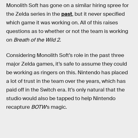
Monolith Soft has gone on a similar hiring spree for
the Zelda series in the
past
, but it never specified
which game it was working on. All of this raises
questions as to whether or not the team is working
on
Breath of the Wild 2
.
Considering Monolith Soft’s role in the past three
major Zelda games, it’s safe to assume they could
be working as ringers on this. Nintendo has placed
a lot of trust in the team over the years, which has
paid off in the Switch era. It’s only natural that the
studio would also be tapped to help Nintendo
recapture
BOTW
’s magic.