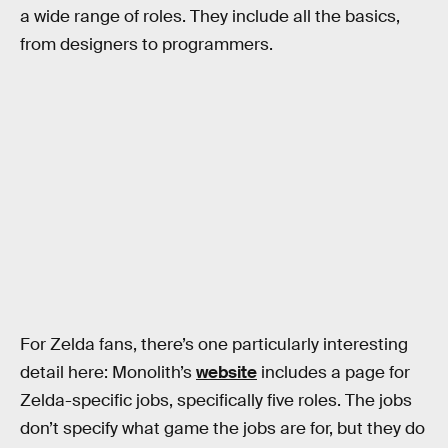
a wide range of roles. They include all the basics,
from designers to programmers.
For Zelda fans, there’s one particularly interesting
detail here: Monolith’s
website
includes a page for
Zelda-specific jobs, specifically five roles. The jobs
don’t specify what game the jobs are for, but they do