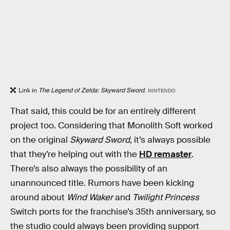
Link in
The Legend of Zelda: Skyward Sword
.
NINTENDO
That said, this could be for an entirely different
project too. Considering that Monolith Soft worked
on the original
Skyward Sword
, it’s always possible
that they’re helping out with the
HD remaster
.
There’s also always the possibility of an
unannounced title. Rumors have been kicking
around about
Wind Waker
and
Twilight Princess
Switch ports for the franchise’s 35th anniversary, so
the studio could always been providing support