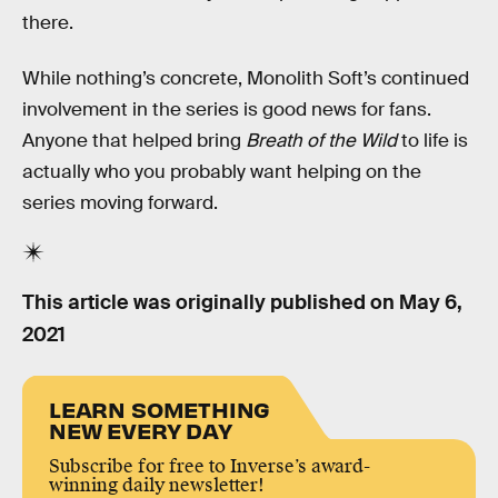
there.
While nothing’s concrete, Monolith Soft’s continued
involvement in the series is good news for fans.
Anyone that helped bring
Breath of the Wild
to life is
actually who you probably want helping on the
series moving forward.
This article was originally published on
May 6,
2021
LEARN SOMETHING
NEW EVERY DAY
Subscribe for free to Inverse’s award-
winning daily newsletter!