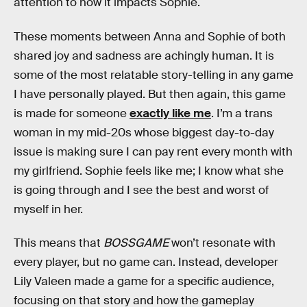
attention to how it impacts Sophie.
These moments between Anna and Sophie of both
shared joy and sadness are achingly human. It is
some of the most relatable story-telling in any game
I have personally played. But then again, this game
is made for someone
exactly like me
. I’m a trans
woman in my mid-20s whose biggest day-to-day
issue is making sure I can pay rent every month with
my girlfriend. Sophie feels like me; I know what she
is going through and I see the best and worst of
myself in her.
This means that
BOSSGAME
won’t resonate with
every player, but no game can. Instead, developer
Lily Valeen made a game for a specific audience,
focusing on that story and how the gameplay