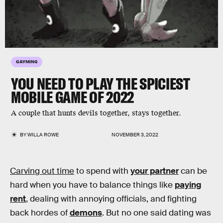
GAYMING
YOU NEED TO PLAY THE SPICIEST
MOBILE GAME OF 2022
A couple that hunts devils together, stays together.
BY
WILLA ROWE
NOVEMBER 3, 2022
Carving out time
to spend with
your partner
can be
hard when you have to balance things like
paying
rent
, dealing with annoying officials, and fighting
back hordes of
demons
. But no one said dating was