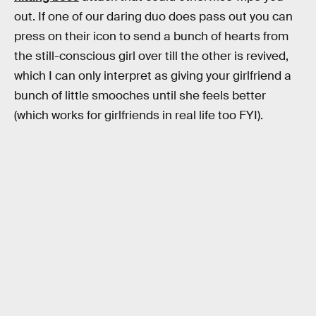
out. If one of our daring duo does pass out you can
press on their icon to send a bunch of hearts from
the still-conscious girl over till the other is revived,
which I can only interpret as giving your girlfriend a
bunch of little smooches until she feels better
(which works for girlfriends in real life too FYI).