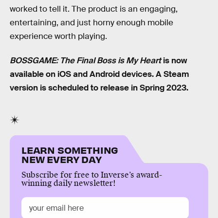
worked to tell it. The product is an engaging,
entertaining, and just horny enough mobile
experience worth playing.
BOSSGAME: The Final Boss is My Heart
is now
available on iOS and Android devices. A Steam
version is scheduled to release in Spring 2023.
LEARN SOMETHING
NEW EVERY DAY
Subscribe for free to Inverse’s award-
winning daily newsletter!