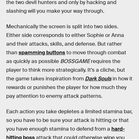
the two devil hunters and only by hacking and
slashing will you make your way through.
Mechanically the screen is split into two sides.
Either side corresponds to either Sophie or Anna
and their attacks, skills, and defense. But rather
than
spamming buttons
to move through combat
as quickly as possible
BOSSGAME
requires the
player to think more strategically. It’s a cliche, but
the game takes inspiration from
Dark Souls
in how it
rewards or punishes the player for how much they
pay attention to enemy attack patterns.
Each action you take depletes a limited stamina bar,
so you have to be sure your attack is hitting or that
you have enough stamina to defend from a
hard-
hitting boss
attack that could otherwise wipe you