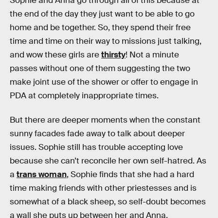
Sophie and Anna go through all of this because at
the end of the day they just want to be able to go
home and be together. So, they spend their free
time and time on their way to missions just talking,
and wow these girls are
thirsty
! Not a minute
passes without one of them suggesting the two
make joint use of the shower or offer to engage in
PDA at completely inappropriate times.
But there are deeper moments when the constant
sunny facades fade away to talk about deeper
issues. Sophie still has trouble accepting love
because she can’t reconcile her own self-hatred. As
a
trans woman
, Sophie finds that she had a hard
time making friends with other priestesses and is
somewhat of a black sheep, so self-doubt becomes
a wall she puts up between her and Anna.