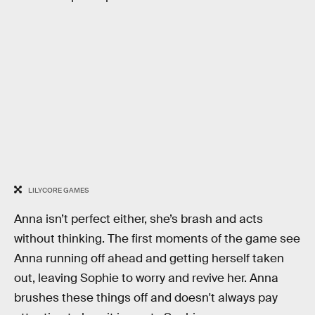
LILYCORE GAMES
Anna isn’t perfect either, she’s brash and acts
without thinking. The first moments of the game see
Anna running off ahead and getting herself taken
out, leaving Sophie to worry and revive her. Anna
brushes these things off and doesn't always pay