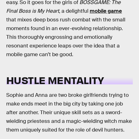
easy. So it goes for the girls of
BOSSGAME: The
Final Boss is My Heart
, a delightful
mobile game
that mixes deep boss rush combat with the small
moments found in an ever-evolving relationship.
This thoroughly engrossing and emotionally
resonant experience leaps over the idea that a
mobile game can’t be good.
HUSTLE MENTALITY
Sophie and Anna are two broke girlfriends trying to
make ends meet in the big city by taking one job
after another. Their unique skill sets as a sword-
wielding priestess and a magic-wielding witch make
them uniquely suited for the role of devil hunters.