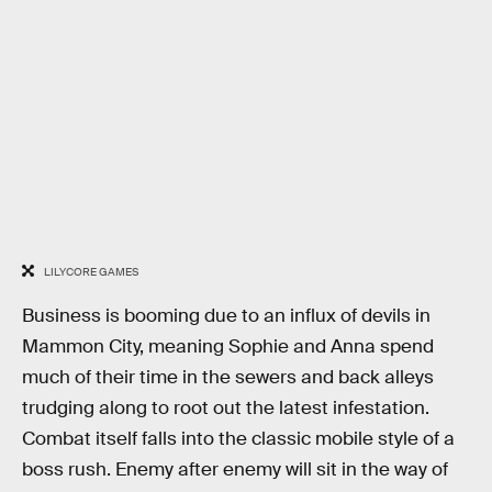
LILYCORE GAMES
Business is booming due to an influx of devils in
Mammon City, meaning Sophie and Anna spend
much of their time in the sewers and back alleys
trudging along to root out the latest infestation.
Combat itself falls into the classic mobile style of a
boss rush. Enemy after enemy will sit in the way of