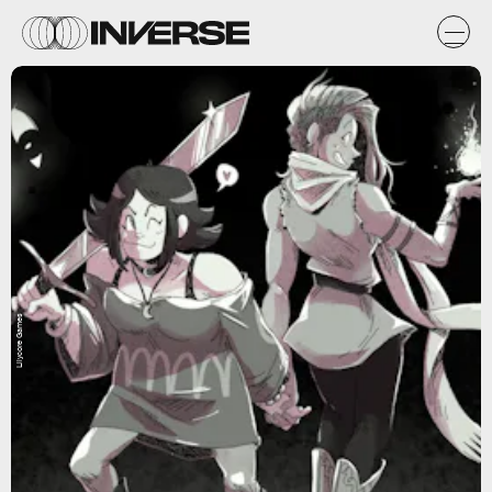
Lilycore Games