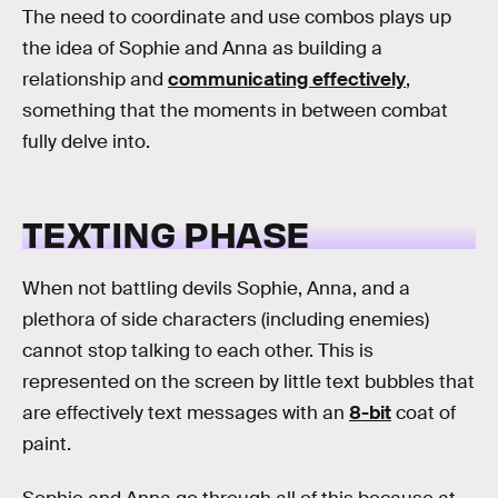
The need to coordinate and use combos plays up
the idea of Sophie and Anna as building a
relationship and
communicating effectively
,
something that the moments in between combat
fully delve into.
TEXTING PHASE
When not battling devils Sophie, Anna, and a
plethora of side characters (including enemies)
cannot stop talking to each other. This is
represented on the screen by little text bubbles that
are effectively text messages with an
8-bit
coat of
paint.