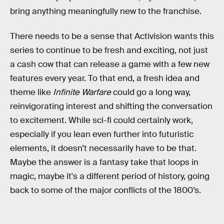
bring anything meaningfully new to the franchise.
There needs to be a sense that Activision wants this
series to continue to be fresh and exciting, not just
a cash cow that can release a game with a few new
features every year. To that end, a fresh idea and
theme like
Infinite Warfare
could go a long way,
reinvigorating interest and shifting the conversation
to excitement. While sci-fi could certainly work,
especially if you lean even further into futuristic
elements, it doesn’t necessarily have to be that.
Maybe the answer is a fantasy take that loops in
magic, maybe it's a different period of history, going
back to some of the major conflicts of the 1800’s.