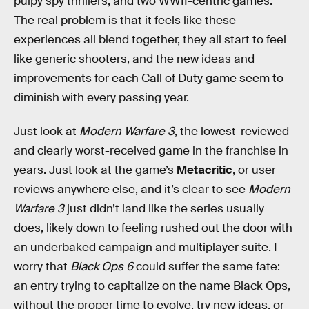
pulpy spy thrillers, and two WWII-centric games.
The real problem is that it feels like these
experiences all blend together, they all start to feel
like generic shooters, and the new ideas and
improvements for each Call of Duty game seem to
diminish with every passing
year.
Just look at
Modern Warfare 3
, the lowest-reviewed
and clearly worst-received game in the franchise in
years. Just look at the game’s
Metacritic
, or user
reviews anywhere else, and it’s clear to see
Modern
Warfare 3
just didn’t land like the series usually
does, likely down to feeling rushed out the door with
an underbaked campaign and multiplayer suite. I
worry that
Black Ops 6
could suffer the same fate:
an entry trying to capitalize on the name Black Ops,
without the proper time to evolve, try new ideas, or