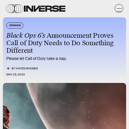
OPINION
Black Ops 6’s
Announcement Proves
Call of Duty Needs to Do Something
Different
Please let Call of Duty take a nap.
BY
HAYES MADSEN
MAY 23, 2024