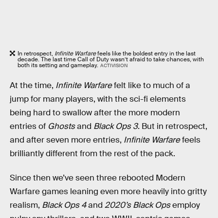
In retrospect,
Infinite Warfare
feels like the boldest entry in the last
decade. The last time Call of Duty wasn’t afraid to take chances, with
both its setting and gameplay.
ACTIVISION
At the time,
Infinite Warfare
felt like to much of a
jump for many players, with the sci-fi elements
being hard to swallow after the more modern
entries of
Ghosts
and
Black Ops 3
. But in retrospect,
and after seven more entries,
Infinite Warfare
feels
brilliantly different from the rest of the pack.
Since then we’ve seen three rebooted Modern
Warfare games leaning even more heavily into gritty
realism,
Black Ops 4
and
2020’s Black Ops
employ