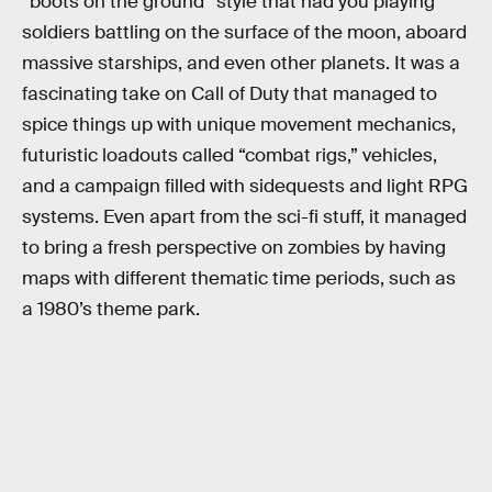
“boots on the ground” style that had you playing
soldiers battling on the surface of the moon, aboard
massive starships, and even other planets. It was a
fascinating take on Call of Duty that managed to
spice things up with unique movement mechanics,
futuristic loadouts called “combat rigs,” vehicles,
and a campaign filled with sidequests and light RPG
systems. Even apart from the sci-fi stuff, it managed
to bring a fresh perspective on zombies by having
maps with different thematic time periods, such as
a 1980’s theme park.