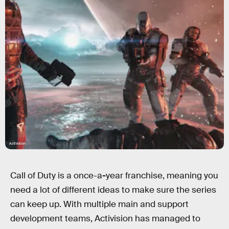
Activision
Call of Duty is a once-a
-
year franchise, meaning you
need a lot of different ideas to make sure the series
can keep up. With multiple main and support
development teams, Activision has managed to