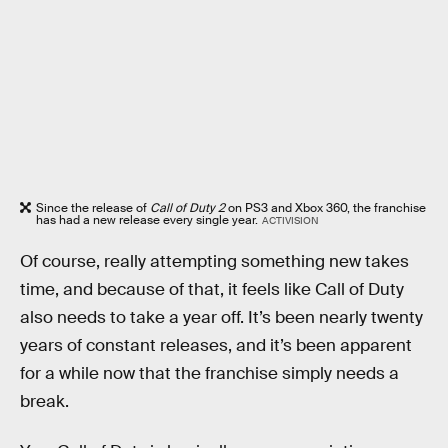
Since the release of
Call of Duty 2
on PS3 and Xbox 360, the franchise
has had a new release every single year.
ACTIVISION
Of course, really attempting something new takes
time, and because of that, it feels like Call of Duty
also needs to take a year off. It’s been nearly twenty
years of constant releases, and it’s been apparent
for a while now that the franchise simply needs a
break.