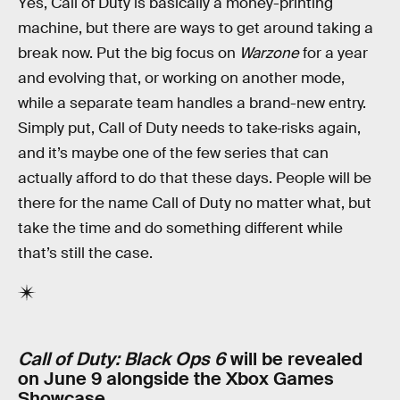
Yes, Call of Duty is basically a money-printing
machine, but there are ways to get around taking a
break now. Put the big focus on
Warzone
for a year
and evolving that, or working on another mode,
while a separate team handles
a brand-new entry.
Simply put, Call of Duty needs to take
risks again,
and it’s maybe one of the few series that can
actually afford to do that these days. People will be
there for the name Call of Duty no matter what, but
take the time and do something different while
that’s still the case.
Call of Duty: Black Ops 6
will be revealed
on June 9 alongside the Xbox Games
Showcase.