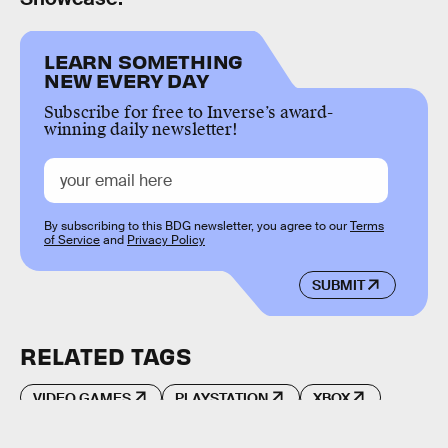
LEARN SOMETHING
NEW EVERY DAY
Subscribe for free to Inverse’s award-
winning daily newsletter!
By subscribing to this BDG newsletter, you agree to our
Terms
of Service
and
Privacy Policy
SUBMIT
RELATED TAGS
VIDEO GAMES
PLAYSTATION
XBOX