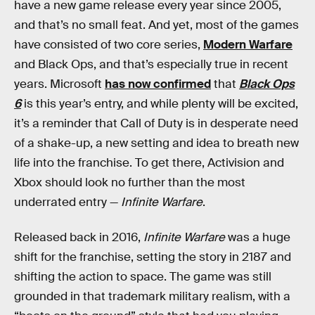
have a new game release every year since 2005,
and that’s no small feat. And yet, most of the games
have consisted of two core series,
Modern Warfare
and Black Ops, and that’s especially true in recent
years. Microsoft
has now confirmed
that
Black Ops
6
is this year’s
entry, and while plenty will be excited,
it’s a reminder that Call of Duty is in desperate need
of a shake-up, a new setting and idea to breath new
life into the franchise. To get there, Activision and
Xbox should look no further than the most
underrated entry —
Infinite Warfare
.
Released back
in 2016,
Infinite Warfare
was a huge
shift for the franchise, setting the story in 2187 and
shifting the action to space. The game was still
grounded in that trademark military realism, with a