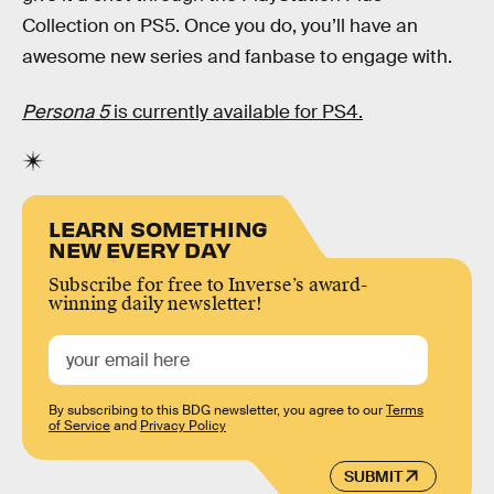
Collection on PS5. Once you do, you’ll have an
awesome new series and fanbase to engage with.
Persona 5
is currently available for PS4.
LEARN SOMETHING
NEW EVERY DAY
Subscribe for free to Inverse’s award-
winning daily newsletter!
By subscribing to this BDG newsletter, you agree to our
Terms
of Service
and
Privacy Policy
SUBMIT