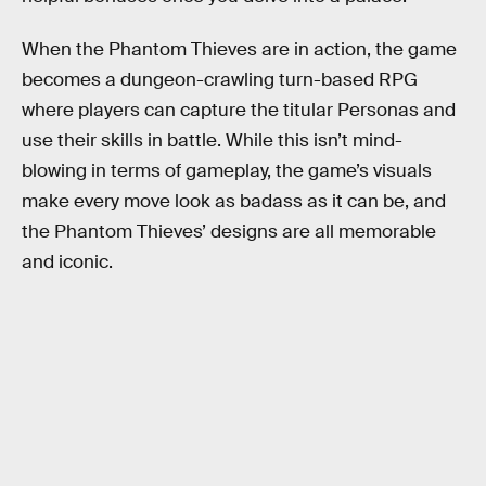
When the Phantom Thieves are in action, the game
becomes a dungeon-crawling turn-based RPG
where players can capture the titular Personas and
use their skills in battle. While this isn’t mind-
blowing in terms of gameplay, the game’s visuals
make every move look as badass as it can be, and
the Phantom Thieves’ designs are all memorable
and iconic.