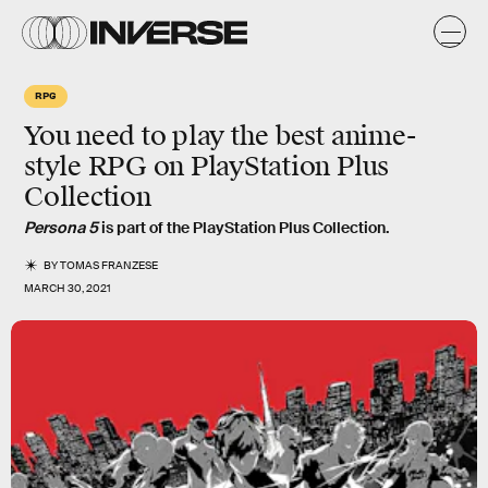
RPG
You need to play the best anime-
style RPG on PlayStation Plus
Collection
Persona 5
is part of the PlayStation Plus Collection.
BY
TOMAS FRANZESE
MARCH 30, 2021