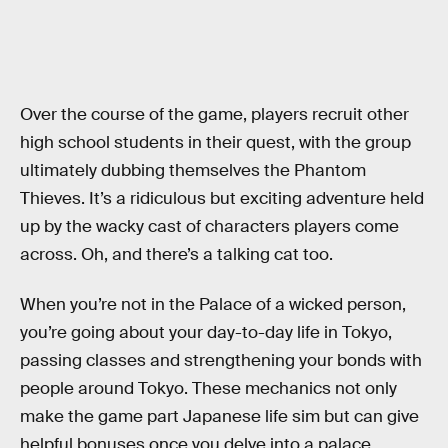
Over the course of the game, players recruit other
high school students in their quest, with the group
ultimately dubbing themselves the Phantom
Thieves. It’s a ridiculous but exciting adventure held
up by the wacky cast of characters players come
across. Oh, and there’s a talking cat too.
When you’re not in the Palace of a wicked person,
you’re going about your day-to-day life in Tokyo,
passing classes and strengthening your bonds with
people around Tokyo. These mechanics not only
make the game part Japanese life sim but can give
helpful bonuses once you delve into a palace.