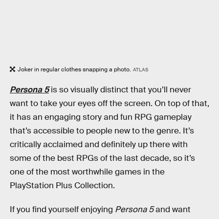
Joker in regular clothes snapping a photo.
ATLAS
Persona 5
is so visually distinct that you’ll never
want to take your eyes off the screen. On top of that,
it has an engaging story and fun RPG gameplay
that’s accessible to people new to the genre. It’s
critically acclaimed and definitely up there with
some of the best RPGs of the last decade, so it’s
one of the most worthwhile games in the
PlayStation Plus Collection.
If you find yourself enjoying
Persona 5
and want