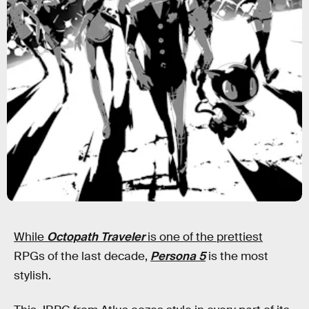
While
Octopath Traveler
is one of the prettiest
RPGs of the last decade,
Persona 5
is the most
stylish.