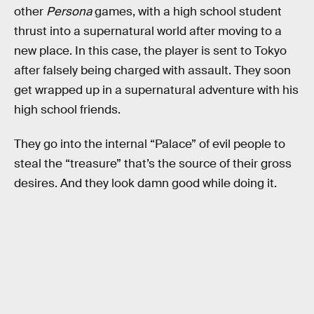
other
Persona
games, with a high school student
thrust into a supernatural world after moving to a
new place. In this case, the player is sent to Tokyo
after falsely being charged with assault. They soon
get wrapped up in a supernatural adventure with his
high school friends.
They go into the internal “Palace” of evil people to
steal the “treasure” that’s the source of their gross
desires. And they look damn good while doing it.