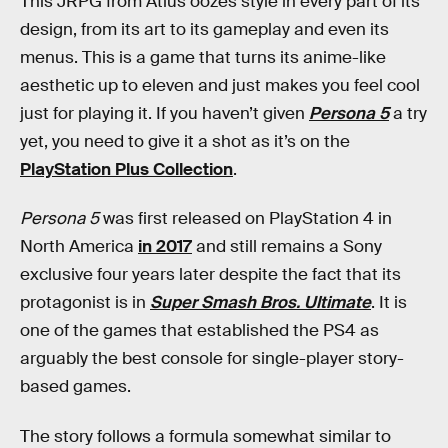
This JRPG from Atlus oozes style in every part of its
design, from its art to its gameplay and even its
menus. This is a game that turns its anime-like
aesthetic up to eleven and just makes you feel cool
just for playing it. If you haven’t given
Persona 5
a try
yet, you need to give it a shot as it’s on the
PlayStation Plus Collection
.
Persona 5
was first released on PlayStation 4 in
North America
in 2017
and still remains a Sony
exclusive four years later despite the fact that its
protagonist is in
Super Smash Bros. Ultimate
. It is
one of the games that established the PS4 as
arguably the best console for single-player story-
based games.
The story follows a formula somewhat similar to