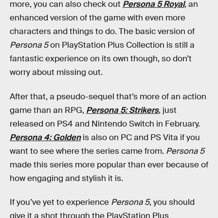
more, you can also check out
Persona 5 Royal
, an
enhanced version of the game with even more
characters and things to do. The basic version of
Persona 5
on PlayStation Plus Collection is still a
fantastic experience on its own though, so don’t
worry about missing out.
After that, a pseudo-sequel that’s more of an action
game than an RPG,
Persona 5: Strikers
, just
released on PS4 and Nintendo Switch in February.
Persona 4: Golden
is also on PC and PS Vita if you
want to see where the series came from.
Persona 5
made this series more popular than ever because of
how engaging and stylish it is.
If you’ve yet to experience
Persona 5
, you should
give it a shot through the PlayStation Plus