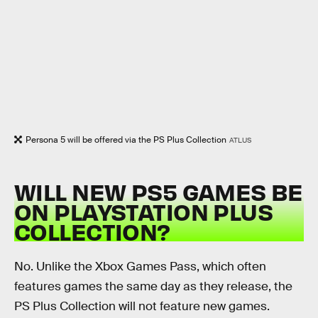
Persona 5 will be offered via the PS Plus Collection
ATLUS
WILL NEW PS5 GAMES BE
ON PLAYSTATION PLUS
COLLECTION?
No. Unlike the Xbox Games Pass, which often
features games the same day as they release, the
PS Plus Collection will not feature new games.