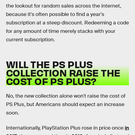
the lookout for random sales across the internet,
because it's often possible to find a year's
subscription at a steep discount. Redeeming a code
for any amount of time merely stacks with your
current subscription.
WILL THE PS PLUS
COLLECTION RAISE THE
COST OF PS PLUS?
No, the new collection alone won't raise the cost of
PS Plus, but Americans should expect an increase
soon.
Internationally, PlayStation Plus rose in price once
in