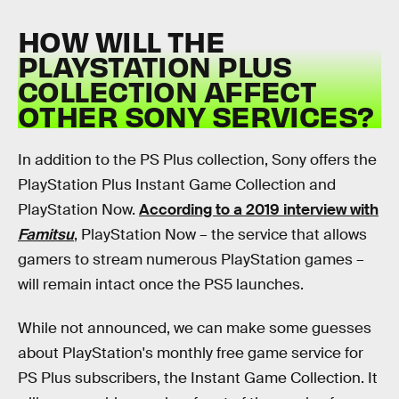
HOW WILL THE
PLAYSTATION PLUS
COLLECTION AFFECT
OTHER SONY SERVICES?
In addition to the PS Plus collection, Sony offers the
PlayStation Plus Instant Game Collection and
PlayStation Now.
According to a 2019 interview with
Famitsu
, PlayStation Now – the service that allows
gamers to stream numerous PlayStation games –
will remain intact once the PS5 launches.
While not announced, we can make some guesses
about PlayStation's monthly free game service for
PS Plus subscribers, the Instant Game Collection. It