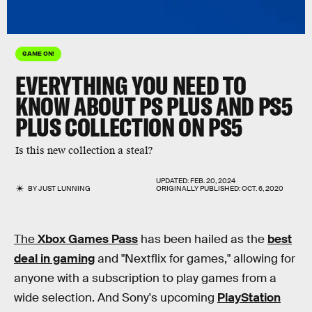
GAME ON!
EVERYTHING YOU NEED TO
KNOW ABOUT PS PLUS AND PS5
PLUS COLLECTION ON PS5
Is this new collection a steal?
UPDATED:
FEB. 20, 2024
BY
JUST LUNNING
ORIGINALLY PUBLISHED:
OCT. 6, 2020
The
Xbox Games Pass
has been hailed as the
best
deal in gaming
and "Nextflix for games," allowing for
anyone with a subscription to play games from a
wide selection. And Sony's upcoming
PlayStation