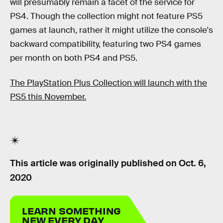
will presumably remain a facet of the service for
PS4. Though the collection might not feature PS5
games at launch, rather it might utilize the console's
backward compatibility, featuring two PS4 games
per month on both PS4 and PS5.
The PlayStation Plus Collection will launch with the
PS5 this November.
This article was originally published on
Oct. 6,
2020
LEARN SOMETHING
NEW EVERY DAY