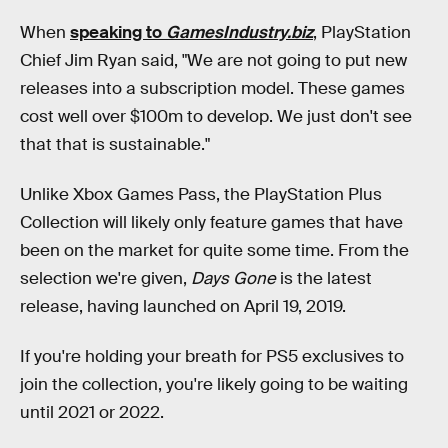
When
speaking to
GamesIndustry.biz
, PlayStation
Chief Jim Ryan said, "We are not going to put new
releases into a subscription model. These games
cost well over $100m to develop. We just don't see
that that is sustainable."
Unlike Xbox Games Pass, the PlayStation Plus
Collection will likely only feature games that have
been on the market for quite some time. From the
selection we're given,
Days Gone
is the latest
release, having launched on April 19, 2019.
If you're holding your breath for PS5 exclusives to
join the collection, you're likely going to be waiting
until 2021 or 2022.