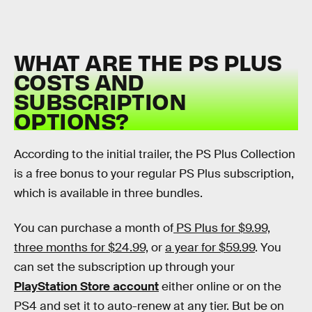
WHAT ARE THE PS PLUS
COSTS AND
SUBSCRIPTION
OPTIONS?
According to the initial trailer, the PS Plus Collection
is a free bonus to your regular PS Plus subscription,
which is available in three bundles.
You can purchase a month of
PS Plus for $9.99,
three months for $24.99,
or
a year for $59.99
. You
can set the subscription up through your
PlayStation Store account
either online or on the
PS4 and set it to auto-renew at any tier. But be on