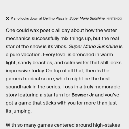
Mario looks down at Delfino Plaza in
Super Mario Sunshine
.
NINTENDO
One could wax poetic all day about how the water
mechanics successfully mix things up, but the real
star of the show is its vibes.
Super Mario Sunshine
is
a pure vacation. Every level is drenched in warm
light, sandy beaches, and calm water that still looks
impressive today. On top of all that, there’s the
game’s tropical score, which might be the best
soundtrack in the series. Toss in a truly memorable
story featuring a star turn for
Bowser Jr
and you’ve
got a game that sticks with you for more than just
its jumping.
With so many games centered around high-stakes