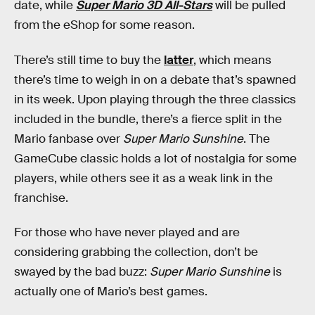
date, while
Super Mario 3D All-Stars
will be pulled
from the eShop for some reason.
There’s still time to buy the
latter
, which means
there’s time to weigh in on a debate that’s spawned
in its week. Upon playing through the three classics
included in the bundle, there’s a fierce split in the
Mario fanbase over
Super Mario Sunshine
. The
GameCube classic holds a lot of nostalgia for some
players, while others see it as a weak link in the
franchise.
For those who have never played and are
considering grabbing the collection, don’t be
swayed by the bad buzz:
Super Mario Sunshine
is
actually one of Mario’s best games.