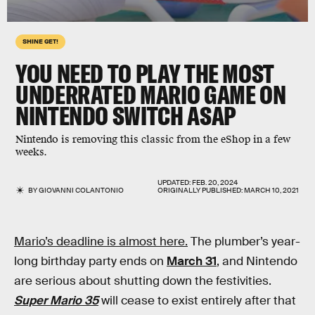
SHINE GET!
YOU NEED TO PLAY THE
MOST
UNDERRATED MARIO GAME
ON
NINTENDO SWITCH ASAP
Nintendo is removing this classic from the eShop in a few
weeks.
UPDATED:
FEB. 20, 2024
BY
GIOVANNI COLANTONIO
ORIGINALLY PUBLISHED:
MARCH 10, 2021
Mario’s deadline is almost here.
The plumber’s year-
long birthday party ends on
March 31
, and Nintendo
are serious about shutting down the festivities.
Super Mario 35
will cease to exist entirely after that