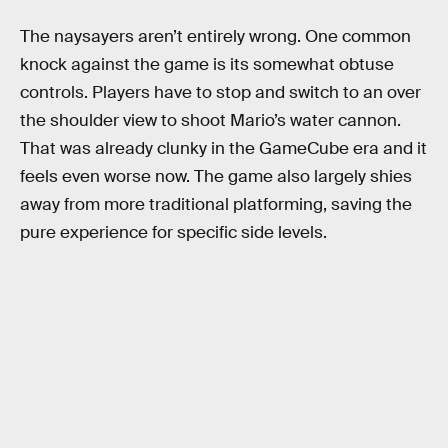
The naysayers aren’t entirely wrong. One common
knock against the game is its somewhat obtuse
controls. Players have to stop and switch to an over
the shoulder view to shoot Mario’s water cannon.
That was already clunky in the GameCube era and it
feels even worse now. The game also largely shies
away from more traditional platforming, saving the
pure experience for specific side levels.