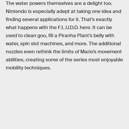
The water powers themselves are a delight too.
Nintendo is especially adept at taking one idea and
finding several applications for it. That’s exactly
what happens with the F.L.U.D.D. here. It can be
used to clean goo, fill a Piranha Plant’s belly with
water, spin slot machines, and more. The additional
nozzles even rethink the limits of Mario’s movement
abilities, creating some of the series most enjoyable
mobility techniques.