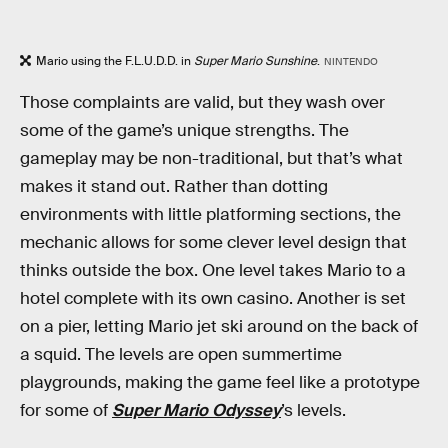
Mario using the F.L.U.D.D. in
Super Mario Sunshine
.
NINTENDO
Those complaints are valid, but they wash over
some of the game’s unique strengths. The
gameplay may be non-traditional, but that’s what
makes it stand out. Rather than dotting
environments with little platforming sections, the
mechanic allows for some clever level design that
thinks outside the box. One level takes Mario to a
hotel complete with its own casino. Another is set
on a pier, letting Mario jet ski around on the back of
a squid. The levels are open summertime
playgrounds, making the game feel like a prototype
for some of
Super Mario Odyssey
’s levels.