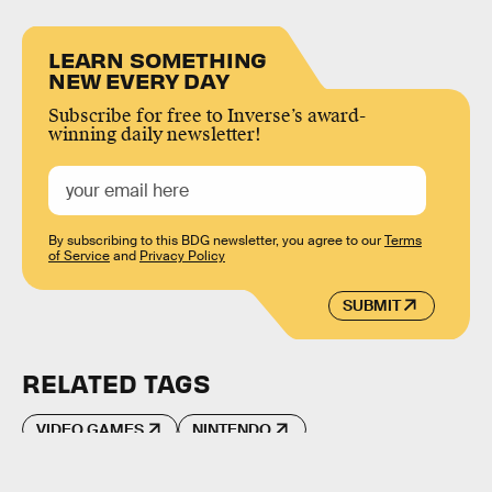
LEARN SOMETHING
NEW EVERY DAY
Subscribe for free to Inverse’s award-
winning daily newsletter!
By subscribing to this BDG newsletter, you agree to our
Terms
of Service
and
Privacy Policy
SUBMIT
RELATED TAGS
VIDEO GAMES
NINTENDO