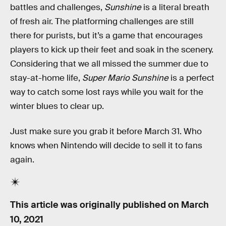
battles and challenges,
Sunshine
is a literal breath
of fresh air. The platforming challenges are still
there for purists, but it’s a game that encourages
players to kick up their feet and soak in the scenery.
Considering that we all missed the summer due to
stay-at-home life,
Super Mario Sunshine
is a perfect
way to catch some lost rays while you wait for the
winter blues to clear up.
Just make sure you grab it before March 31. Who
knows when Nintendo will decide to sell it to fans
again.
This article was originally published on
March
10, 2021