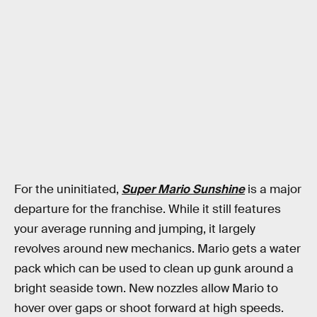
For the uninitiated,
Super Mario Sunshine
is a major
departure for the franchise. While it still features
your average running and jumping, it largely
revolves around new mechanics. Mario gets a water
pack which can be used to clean up gunk around a
bright seaside town. New nozzles allow Mario to
hover over gaps or shoot forward at high speeds.