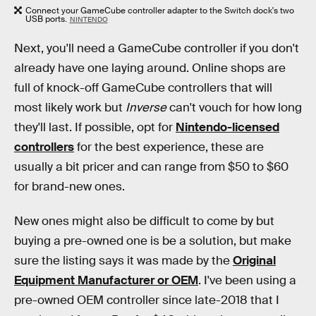
Connect your GameCube controller adapter to the Switch dock's two
USB ports.
NINTENDO
Next, you'll need a GameCube controller if you don't
already have one laying around. Online shops are
full of knock-off GameCube controllers that will
most likely work but
Inverse
can't vouch for how long
they'll last. If possible, opt for
Nintendo-licensed
controllers
for the best experience, these are
usually a bit pricer and can range from $50 to $60
for brand-new ones.
New ones might also be difficult to come by but
buying a pre-owned one is be a solution, but make
sure the listing says it was made by the
Original
Equipment Manufacturer or OEM
. I've been using a
pre-owned OEM controller since late-2018 that I