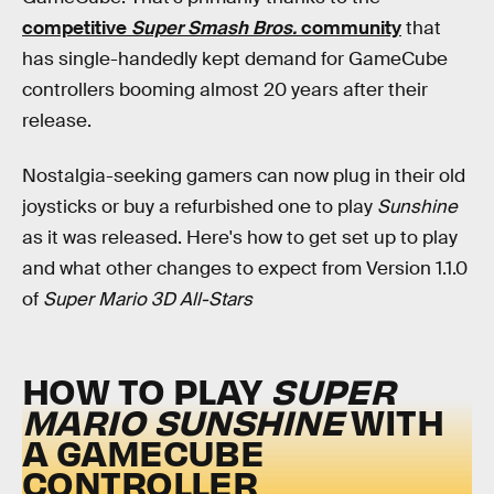
competitive
Super Smash Bros.
community
that
has single-handedly kept demand for GameCube
controllers booming almost 20 years after their
release.
Nostalgia-seeking gamers can now plug in their old
joysticks or buy a refurbished one to play
Sunshine
as it was released. Here's how to get set up to play
and what other changes to expect from Version 1.1.0
of
Super Mario 3D All-Stars
HOW TO PLAY
SUPER
MARIO SUNSHINE
WITH
A GAMECUBE
CONTROLLER