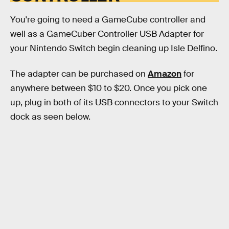
You're going to need a GameCube controller and
well as a GameCuber Controller USB Adapter for
your Nintendo Switch begin cleaning up Isle Delfino.
The adapter can be purchased on
Amazon
for
anywhere between $10 to $20. Once you pick one
up, plug in both of its USB connectors to your Switch
dock as seen below.