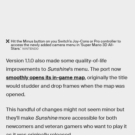
Hit the Minus button on you Switch's Joy-Cons or Pro controller to
access the newly added camera menu in 'Super Mario 3D All-
Stars.'
NINTENDO
Version 1.1.0 also made some quality-of-life
improvements to
Sunshine
's menu. The port now
smoothly opens its in-game map
, originally the title
would studder and drop frames when the map was
opened.
This handful of changes might not seem minor but
they'll make
Sunshine
more accessible for both
newcomers and veteran gamers who want to play it
as it was originally released.