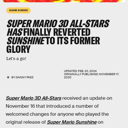
GAME GUIDES
SUPER MARIO 3D ALL-STARS
HAS
FINALLY REVERTED
SUNSHINE
TO ITS FORMER
GLORY
Let's-a go!
UPDATED:
FEB. 20, 2024
ORIGINALLY PUBLISHED:
NOVEMBER 17,
BY
DANNY PAEZ
2020
Super Mario 3D All-Stars
received an update on
November 16 that introduced a number of
welcomed changes for anyone who played the
original release of
Super Mario Sunshine
on