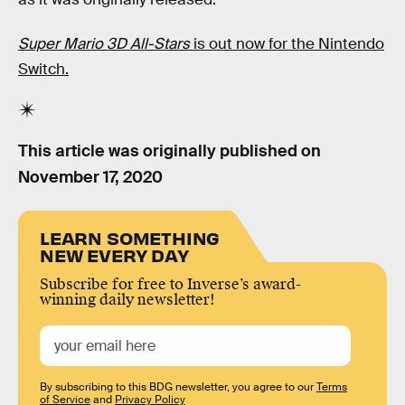
Super Mario 3D All-Stars
is out now for the Nintendo
Switch.
This article was originally published on
November 17, 2020
LEARN SOMETHING
NEW EVERY DAY
Subscribe for free to Inverse’s award-
winning daily newsletter!
By subscribing to this BDG newsletter, you agree to our
Terms
of Service
and
Privacy Policy