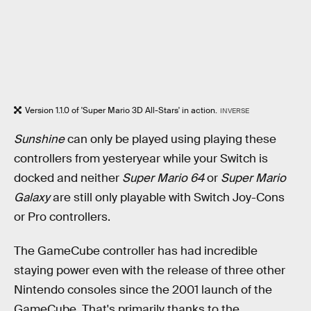
Version 1.1.0 of 'Super Mario 3D All-Stars' in action.
INVERSE
Sunshine
can only be played using playing these
controllers from yesteryear while your Switch is
docked and neither
Super Mario 64
or
Super Mario
Galaxy
are still only playable with Switch Joy-Cons
or Pro controllers.
The GameCube controller has had incredible
staying power even with the release of three other
Nintendo consoles since the 2001 launch of the
GameCube. That's primarily thanks to the