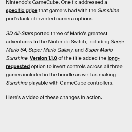
Nintendo's GameCube. One fix addressed a
specific gripe
that gamers had with the
Sunshine
port's lack of inverted camera options.
3D All-Stars
ported three of Mario's greatest
adventures to the Nintendo Switch, including
Super
Mario 64
,
Super Mario Galaxy
, and
Super Mario
Sunshine
.
Version 1.1.0
of the title added the
long-
requested
option to invert controls across all three
games included in the bundle as well as making
Sunshine
playable with GameCube controllers.
Here's a video of these changes in action.