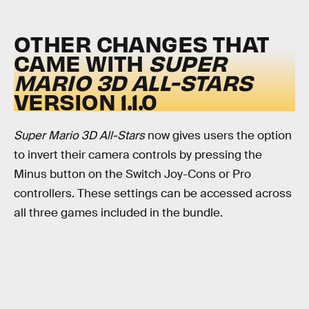
OTHER CHANGES THAT
CAME WITH
SUPER
MARIO 3D ALL-STARS
VERSION 1.1.0
Super Mario 3D All-Stars
now gives users the option
to invert their camera controls by pressing the
Minus button on the Switch Joy-Cons or Pro
controllers. These settings can be accessed across
all three games included in the bundle.