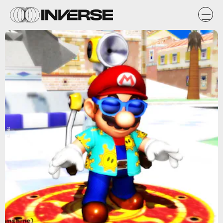
SAB64