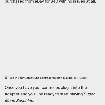
purchased from eBay for $40 with no issues at all.
Plug in your GameCube controller to start playing.
NINTENDO
Once you have your controller, plug it into the
Adapter and you'll be ready to start playing
Super
Mario Sunshine.