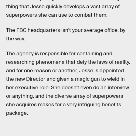
thing that Jesse quickly develops a vast array of
superpowers she can use to combat them.
The FBC headquarters isn't your average office, by
the way.
The agency is responsible for containing and
researching phenomena that defy the laws of reality,
and for one reason or another, Jesse is appointed
the new Director and given a magic gun to wield in
her executive role. She doesn’t even do an interview
or anything, and the diverse array of superpowers
she acquires makes for a very intriguing benefits
package.