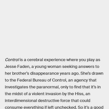
Control
is a cerebral experience where you play as
Jesse Faden, a young woman seeking answers to
her brother’s disappearance years ago. She’s drawn
to the Federal Bureau of Control, an agency that
investigates the paranormal, only to find that it’s in
the midst of a violent invasion by the Hiss, an
interdimensional destructive force that could
consume everything if left unchecked. So it’s a good