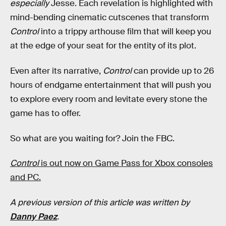
especially
Jesse. Each revelation is highlighted with
mind-bending cinematic cutscenes that transform
Control
into a trippy arthouse film that will keep you
at the edge of your seat for the entity of its plot.
Even after its narrative,
Control
can provide up to 26
hours of endgame entertainment that will push you
to explore every room and levitate every stone the
game has to offer.
So what are you waiting for? Join the FBC.
Control
is out now on Game Pass for Xbox consoles
and PC.
A previous version of this article was written by
Danny Paez
.