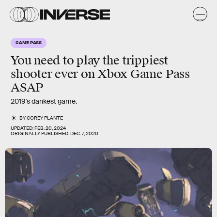
GAME PASS
You need to play the trippiest
shooter ever on Xbox Game Pass
ASAP
2019's dankest game.
BY
COREY PLANTE
UPDATED:
FEB. 20, 2024
ORIGINALLY PUBLISHED:
DEC. 7, 2020