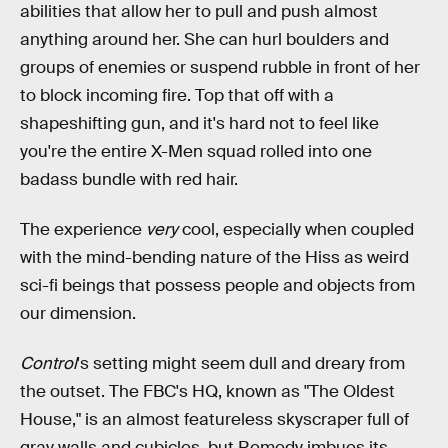
abilities that allow her to pull and push almost
anything around her. She can hurl boulders and
groups of enemies or suspend rubble in front of her
to block incoming fire. Top that off with a
shapeshifting gun, and it's hard not to feel like
you're the entire X-Men squad rolled into one
badass bundle with red hair.
The experience
very
cool, especially when coupled
with the mind-bending nature of the Hiss as weird
sci-fi beings that possess people and objects from
our dimension.
Control
's setting might seem dull and dreary from
the outset. The FBC's HQ, known as "The Oldest
House," is an almost featureless skyscraper full of
gray walls and cubicles, but Remedy imbues its