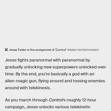
Jesse Faden is the protgaonist of 'Control'
REMEDY ENTERTAINMENT
Jesse fights paranormal with paranormal by
gradually unlocking new superpowers unlocked over
time. By the end, you're basically a god with an
alien-magic gun, flying around and tossing enemies
around with telekinesis.
As you march through
Control
's roughly 12-hour
campaign, Jesse unlocks various telekinetic