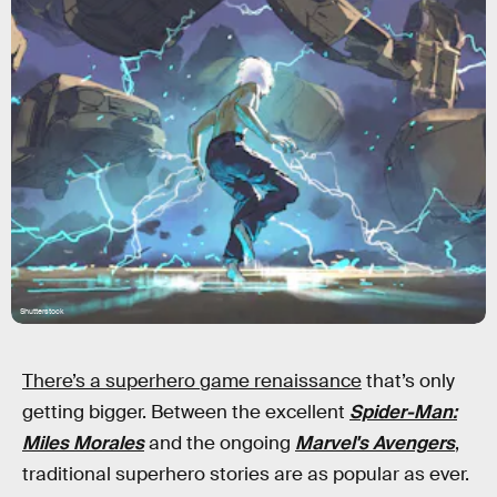
Shutterstock
There’s a superhero game renaissance
that’s only
getting bigger. Between the excellent
Spider-Man:
Miles Morales
and the ongoing
Marvel's Avengers
,
traditional superhero stories are as popular as ever.