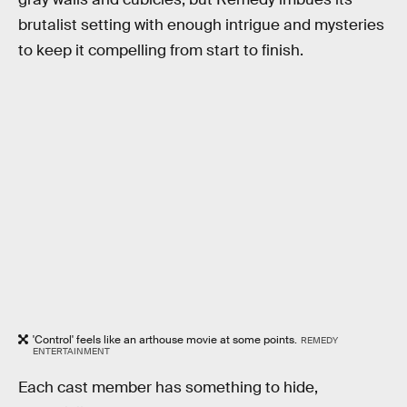
brutalist setting with enough intrigue and mysteries
to keep it compelling from start to finish.
'Control' feels like an arthouse movie at some points.
REMEDY
ENTERTAINMENT
Each cast member has something to hide,