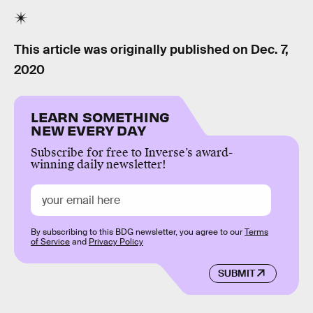
This article was originally published on
Dec. 7,
2020
LEARN SOMETHING
NEW EVERY DAY
Subscribe for free to Inverse’s award-
winning daily newsletter!
By subscribing to this BDG newsletter, you agree to our
Terms
of Service
and
Privacy Policy
SUBMIT