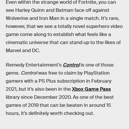
Even within the strange world of Fortnite, you can
see Harley Quinn and Batman face off against
Wolverine and Iron Man in a single match. It’s rare,
however, that we see a totally novel superhero video
game come along to establish what feels like a
cinematic universe that can stand up to the likes of
Marvel and DC.
Remedy Entertainment's
Control
is one of those
gems.
Control
was free to claim by PlayStation
gamers with a PS Plus subscription in February
2021, but it’s also been in the
Xbox Game Pass
library since December 2020. As one of the best
games of 2019 that can be beaten in around 15
hours, it’s definitely worth checking out.